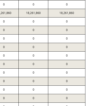
0
0
0
,261,860
18,261,860
18,261,860
0
0
0
0
0
0
0
0
0
0
0
0
0
0
0
0
0
0
0
0
0
0
0
0
0
0
0
0
0
0