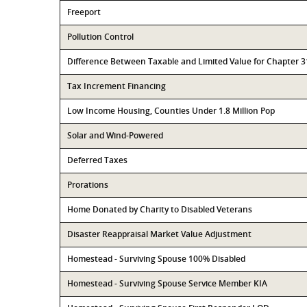
Freeport
Pollution Control
Difference Between Taxable and Limited Value for Chapter 
Tax Increment Financing
Low Income Housing, Counties Under 1.8 Million Pop
Solar and Wind-Powered
Deferred Taxes
Prorations
Home Donated by Charity to Disabled Veterans
Disaster Reappraisal Market Value Adjustment
Homestead - Surviving Spouse 100% Disabled
Homestead - Surviving Spouse Service Member KIA