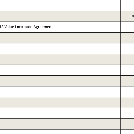
18
313 Value Limitation Agreement