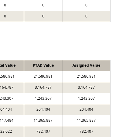
0
0
0
0
0
0
cal Value
PTAD Value
Assigned Value
,586,981
21,586,981
21,586,981
,164,787
3,164,787
3,164,787
,243,307
1,243,307
1,243,307
204,404
204,404
204,404
,117,484
11,365,887
11,365,887
723,022
782,407
782,407