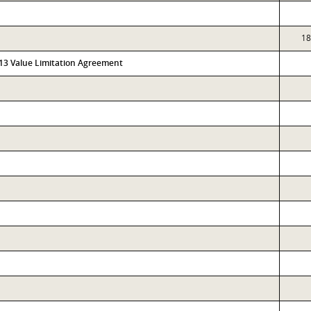
18
313 Value Limitation Agreement