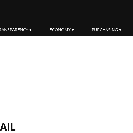
RANSPARENCY
ECONOMY
PURCHASING
rm
AIL