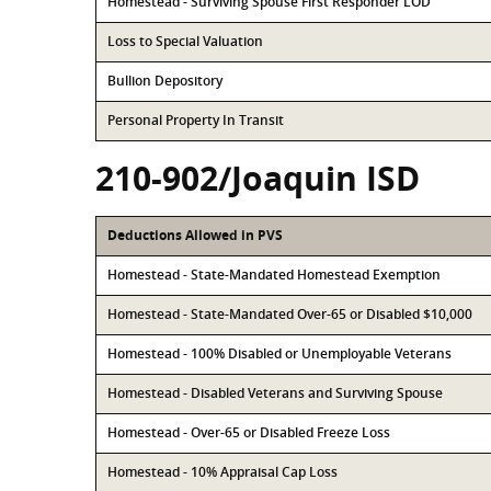
Homestead - Surviving Spouse First Responder LOD
Loss to Special Valuation
Bullion Depository
Personal Property In Transit
210-902/Joaquin ISD
Deductions Allowed in PVS
Homestead - State-Mandated Homestead Exemption
Homestead - State-Mandated Over-65 or Disabled $10,000
Homestead - 100% Disabled or Unemployable Veterans
Homestead - Disabled Veterans and Surviving Spouse
Homestead - Over-65 or Disabled Freeze Loss
Homestead - 10% Appraisal Cap Loss