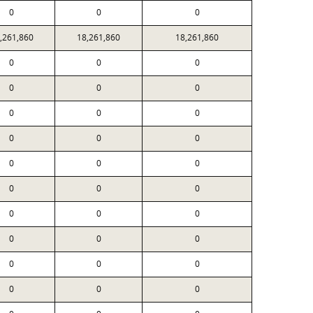
0
0
0
,261,860
18,261,860
18,261,860
0
0
0
0
0
0
0
0
0
0
0
0
0
0
0
0
0
0
0
0
0
0
0
0
0
0
0
0
0
0