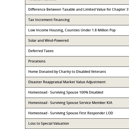
Difference Between Taxable and Limited Value for Chapter 
Tax Increment Financing
Low Income Housing, Counties Under 1.8 Million Pop
Solar and Wind-Powered
Deferred Taxes
Prorations
Home Donated by Charity to Disabled Veterans
Disaster Reappraisal Market Value Adjustment
Homestead - Surviving Spouse 100% Disabled
Homestead - Surviving Spouse Service Member KIA
Homestead - Surviving Spouse First Responder LOD
Loss to Special Valuation