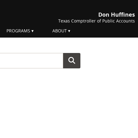
Don Huffines
Texas Comptroller of Public Accounts
PROGRAMS
ABOUT