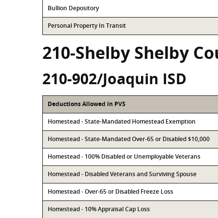
Bullion Depository
Personal Property In Transit
210-Shelby Shelby Co
210-902/Joaquin ISD
Deductions Allowed in PVS
Homestead - State-Mandated Homestead Exemption
Homestead - State-Mandated Over-65 or Disabled $10,000
Homestead - 100% Disabled or Unemployable Veterans
Homestead - Disabled Veterans and Surviving Spouse
Homestead - Over-65 or Disabled Freeze Loss
Homestead - 10% Appraisal Cap Loss