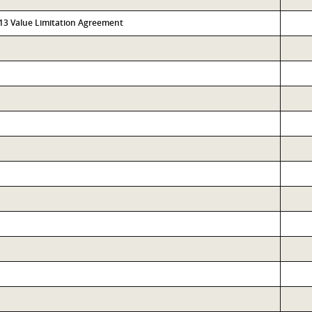
313 Value Limitation Agreement