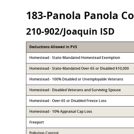
183-Panola Panola C
210-902/Joaquin ISD
Deductions Allowed in PVS
Homestead - State-Mandated Homestead Exemption
Homestead - State-Mandated Over-65 or Disabled $10,000
Homestead - 100% Disabled or Unemployable Veterans
Homestead - Disabled Veterans and Surviving Spouse
Homestead - Over-65 or Disabled Freeze Loss
Homestead - 10% Appraisal Cap Loss
Freeport
Pollution Control