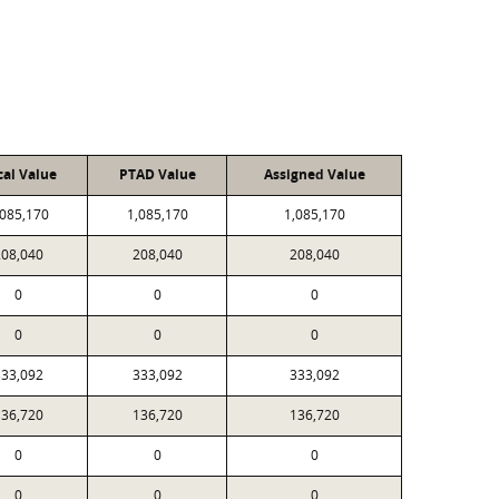
cal Value
PTAD Value
Assigned Value
,085,170
1,085,170
1,085,170
208,040
208,040
208,040
0
0
0
0
0
0
333,092
333,092
333,092
136,720
136,720
136,720
0
0
0
0
0
0