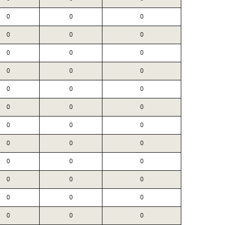
0
0
0
0
0
0
0
0
0
0
0
0
0
0
0
0
0
0
0
0
0
0
0
0
0
0
0
0
0
0
0
0
0
0
0
0