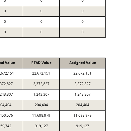
0
0
0
0
0
0
0
0
0
0
0
0
cal Value
PTAD Value
Assigned Value
,672,151
22,672,151
22,672,151
,372,827
3,372,827
3,372,827
,243,307
1,243,307
1,243,307
204,404
204,404
204,404
,450,576
11,698,979
11,698,979
859,742
919,127
919,127