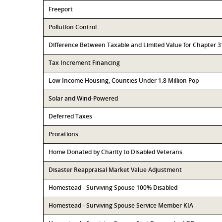
Freeport
Pollution Control
Difference Between Taxable and Limited Value for Chapter 
Tax Increment Financing
Low Income Housing, Counties Under 1.8 Million Pop
Solar and Wind-Powered
Deferred Taxes
Prorations
Home Donated by Charity to Disabled Veterans
Disaster Reappraisal Market Value Adjustment
Homestead - Surviving Spouse 100% Disabled
Homestead - Surviving Spouse Service Member KIA