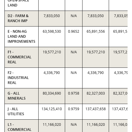
OPEN-SPACE
LAND
D2 - FARM &
7,833,050
N/A
7,833,050
7,833,050
RANCH IMP
E - NON-AG
63,598,530
0.9652
65,891,556
65,891,556
LAND AND
IMPROVEMENTS
F1 -
19,577,210
N/A
19,577,210
19,577,210
COMMERCIAL
REAL
F2 -
4,336,790
N/A
4,336,790
4,336,790
INDUSTRIAL
REAL
G - ALL
80,334,690
0.9758
82,327,003
82,327,003
MINERALS
J - ALL
134,125,410
0.9759
137,437,658
137,437,65
UTILITIES
L1 -
11,166,020
N/A
11,166,020
11,166,020
COMMERCIAL