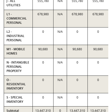
J - ALL
555,780
N/A
555,780
555,780
UTILITIES
L1 -
678,980
N/A
678,980
678,980
COMMERCIAL
PERSONAL
L2 -
0
N/A
0
0
INDUSTRIAL
PERSONAL
M1 - MOBILE
90,680
N/A
90,680
90,680
HOMES
N - INTANGIBLE
0
N/A
0
0
PERSONAL
PROPERTY
O -
0
N/A
0
0
RESIDENTIAL
INVENTORY
S - SPECIAL
0
N/A
0
0
INVENTORY
Subtotal
13,447,310
0
13,447,310
13,447,310