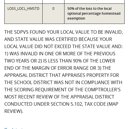
LOSS_LOCL_HMSTD
0
50% of the loss to the local
optional percentage homestead
exemption
THE SDPVS FOUND YOUR LOCAL VALUE TO BE INVALID,
AND STATE VALUE WAS CERTIFIED BECAUSE YOUR
LOCAL VALUE DID NOT EXCEED THE STATE VALUE AND:
1) WAS INVALID IN ONE OR MORE OF THE PREVIOUS
TWO YEARS OR 2) IS LESS THAN 90% OF THE LOWER
END OF THE MARGIN OF ERROR RANGE OR 3) THE
APPRAISAL DISTRICT THAT APPRAISES PROPERTY FOR
THE SCHOOL DISTRICT WAS NOT IN COMPLIANCE WITH
THE SCORING REQUIREMENT OF THE COMPTROLLER'S
MOST RECENT REVIEW OF THE APPRAISAL DISTRICT
CONDUCTED UNDER SECTION 5.102, TAX CODE (MAP
REVIEW).