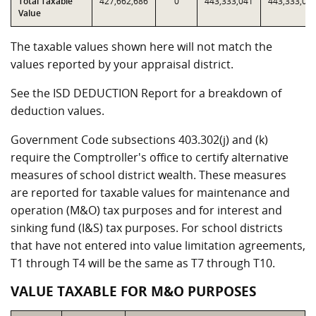
Total Taxable
427,662,686
0
443,333,041
443,333,04
Value
The taxable values shown here will not match the
values reported by your appraisal district.
See the ISD DEDUCTION Report for a breakdown of
deduction values.
Government Code subsections 403.302(j) and (k)
require the Comptroller's office to certify alternative
measures of school district wealth. These measures
are reported for taxable values for maintenance and
operation (M&O) tax purposes and for interest and
sinking fund (I&S) tax purposes. For school districts
that have not entered into value limitation agreements,
T1 through T4 will be the same as T7 through T10.
VALUE TAXABLE FOR M&O PURPOSES