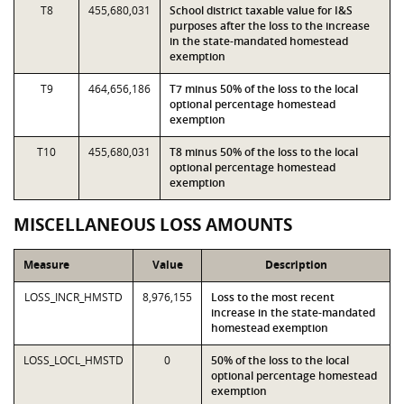
T8
455,680,031
School district taxable value for I&S
purposes after the loss to the increase
in the state-mandated homestead
exemption
T9
464,656,186
T7 minus 50% of the loss to the local
optional percentage homestead
exemption
T10
455,680,031
T8 minus 50% of the loss to the local
optional percentage homestead
exemption
MISCELLANEOUS LOSS AMOUNTS
Measure
Value
Description
LOSS_INCR_HMSTD
8,976,155
Loss to the most recent
increase in the state-mandated
homestead exemption
LOSS_LOCL_HMSTD
0
50% of the loss to the local
optional percentage homestead
exemption