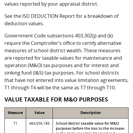
values reported by your appraisal district.
See the ISD DEDUCTION Report for a breakdown of
deduction values.
Government Code subsections 403.302(j) and (k)
require the Comptroller's office to certify alternative
measures of school district wealth. These measures
are reported for taxable values for maintenance and
operation (M&O) tax purposes and for interest and
sinking fund (I&S) tax purposes. For school districts
that have not entered into value limitation agreements,
T1 through T4 will be the same as T7 through T10.
VALUE TAXABLE FOR M&O PURPOSES
Measure
Value
Description
T1
464,656,186
School district taxable value for M&O
purposes before the loss to the increase