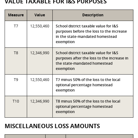
VALUE TAXABLE FOR I&S PURPOSES
Measure
Value
Description
T7
12,550,460
School district taxable value for I&S
purposes before the loss to the increase
in the state-mandated homestead
exemption
T8
12,346,990
School district taxable value for I&S
purposes after the loss to the increase in
the state-mandated homestead
exemption
T9
12,550,460
T7 minus 50% of the loss to the local
optional percentage homestead
exemption
T10
12,346,990
T8 minus 50% of the loss to the local
optional percentage homestead
exemption
MISCELLANEOUS LOSS AMOUNTS