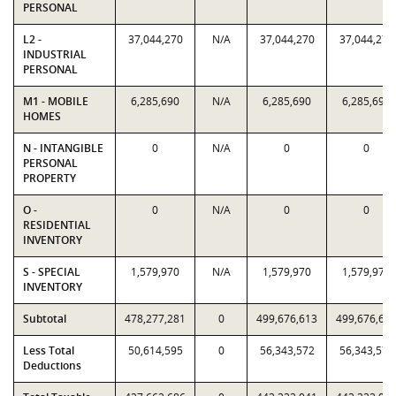
PERSONAL
L2 -
37,044,270
N/A
37,044,270
37,044,270
INDUSTRIAL
PERSONAL
M1 - MOBILE
6,285,690
N/A
6,285,690
6,285,690
HOMES
N - INTANGIBLE
0
N/A
0
0
PERSONAL
PROPERTY
O -
0
N/A
0
0
RESIDENTIAL
INVENTORY
S - SPECIAL
1,579,970
N/A
1,579,970
1,579,970
INVENTORY
Subtotal
478,277,281
0
499,676,613
499,676,61
Less Total
50,614,595
0
56,343,572
56,343,572
Deductions