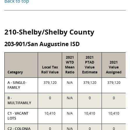
Back to top
210-Shelby/Shelby County
203-901/San Augustine ISD
2021
2021
WTD
PTAD
2021
Local Tax
Mean
Value
Value
Category
Roll Value
Ratio
Estimate
Assigned
A - SINGLE-
379,120
N/A
379,120
379,120
FAMILY
B -
0
N/A
0
0
MULTIFAMILY
C1 - VACANT
10,410
N/A
10,410
10,410
LOTS
C2 - COLONIA
0
N/A
0
0