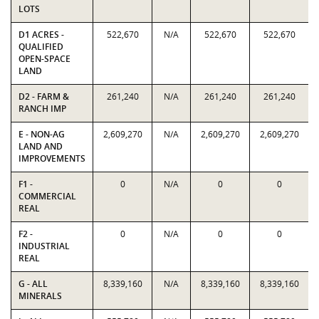
LOTS
D1 ACRES -
522,670
N/A
522,670
522,670
QUALIFIED
OPEN-SPACE
LAND
D2 - FARM &
261,240
N/A
261,240
261,240
RANCH IMP
E - NON-AG
2,609,270
N/A
2,609,270
2,609,270
LAND AND
IMPROVEMENTS
F1 -
0
N/A
0
0
COMMERCIAL
REAL
F2 -
0
N/A
0
0
INDUSTRIAL
REAL
G - ALL
8,339,160
N/A
8,339,160
8,339,160
MINERALS