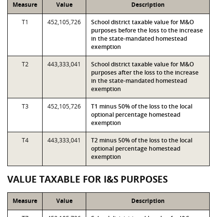
Measure
Value
Description
T1
452,105,726
School district taxable value for M&O
purposes before the loss to the increase
in the state-mandated homestead
exemption
T2
443,333,041
School district taxable value for M&O
purposes after the loss to the increase
in the state-mandated homestead
exemption
T3
452,105,726
T1 minus 50% of the loss to the local
optional percentage homestead
exemption
T4
443,333,041
T2 minus 50% of the loss to the local
optional percentage homestead
exemption
VALUE TAXABLE FOR I&S PURPOSES
Measure
Value
Description