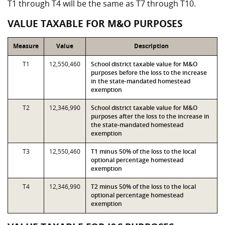
T1 through T4 will be the same as T7 through T10.
VALUE TAXABLE FOR M&O PURPOSES
Measure
Value
Description
T1
12,550,460
School district taxable value for M&O
purposes before the loss to the increase
in the state-mandated homestead
exemption
T2
12,346,990
School district taxable value for M&O
purposes after the loss to the increase in
the state-mandated homestead
exemption
T3
12,550,460
T1 minus 50% of the loss to the local
optional percentage homestead
exemption
T4
12,346,990
T2 minus 50% of the loss to the local
optional percentage homestead
exemption