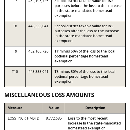
T7
452,105,726
School district taxable value for I&S
purposes before the loss to the increase
in the state-mandated homestead
exemption
T8
443,333,041
School district taxable value for I&S
purposes after the loss to the increase
in the state-mandated homestead
exemption
T9
452,105,726
T7 minus 50% of the loss to the local
optional percentage homestead
exemption
T10
443,333,041
T8 minus 50% of the loss to the local
optional percentage homestead
exemption
MISCELLANEOUS LOSS AMOUNTS
Measure
Value
Description
LOSS_INCR_HMSTD
8,772,685
Loss to the most recent
increase in the state-mandated
homestead exemption