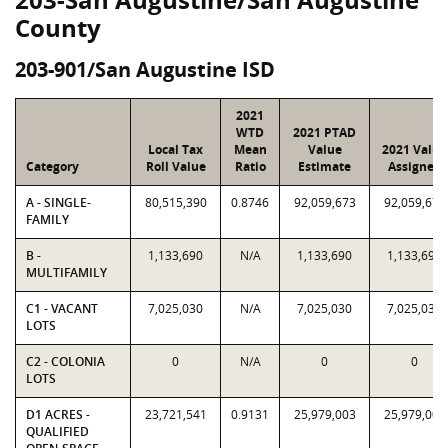
County
203-901/San Augustine ISD
2021
WTD
2021 PTAD
Local Tax
Mean
Value
2021 Value
Category
Roll Value
Ratio
Estimate
Assigned
A - SINGLE-
80,515,390
0.8746
92,059,673
92,059,673
FAMILY
B -
1,133,690
N/A
1,133,690
1,133,690
MULTIFAMILY
C1 - VACANT
7,025,030
N/A
7,025,030
7,025,030
LOTS
C2 - COLONIA
0
N/A
0
0
LOTS
D1 ACRES -
23,721,541
0.9131
25,979,003
25,979,003
QUALIFIED