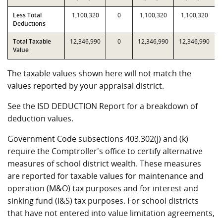
Less Total
1,100,320
0
1,100,320
1,100,320
Deductions
Total Taxable
12,346,990
0
12,346,990
12,346,990
Value
The taxable values shown here will not match the
values reported by your appraisal district.
See the ISD DEDUCTION Report for a breakdown of
deduction values.
Government Code subsections 403.302(j) and (k)
require the Comptroller's office to certify alternative
measures of school district wealth. These measures
are reported for taxable values for maintenance and
operation (M&O) tax purposes and for interest and
sinking fund (I&S) tax purposes. For school districts
that have not entered into value limitation agreements,