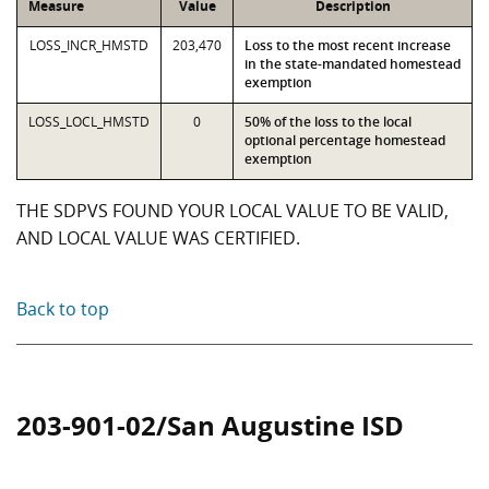
Measure
Value
Description
LOSS_INCR_HMSTD
203,470
Loss to the most recent increase
in the state-mandated homestead
exemption
LOSS_LOCL_HMSTD
0
50% of the loss to the local
optional percentage homestead
exemption
THE SDPVS FOUND YOUR LOCAL VALUE TO BE VALID,
AND LOCAL VALUE WAS CERTIFIED.
Back to top
203-901-02/San Augustine ISD