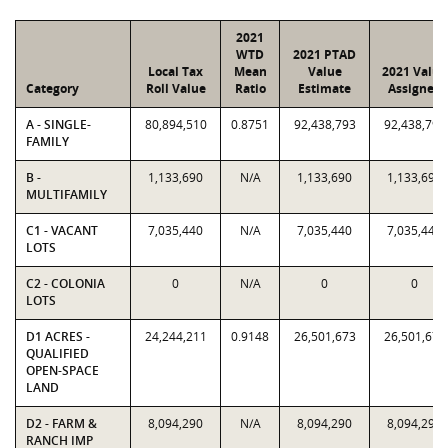
2021
WTD
2021 PTAD
Local Tax
Mean
Value
2021 Value
Category
Roll Value
Ratio
Estimate
Assigned
A - SINGLE-
80,894,510
0.8751
92,438,793
92,438,793
FAMILY
B -
1,133,690
N/A
1,133,690
1,133,690
MULTIFAMILY
C1 - VACANT
7,035,440
N/A
7,035,440
7,035,440
LOTS
C2 - COLONIA
0
N/A
0
0
LOTS
D1 ACRES -
24,244,211
0.9148
26,501,673
26,501,673
QUALIFIED
OPEN-SPACE
LAND
D2 - FARM &
8,094,290
N/A
8,094,290
8,094,290
RANCH IMP