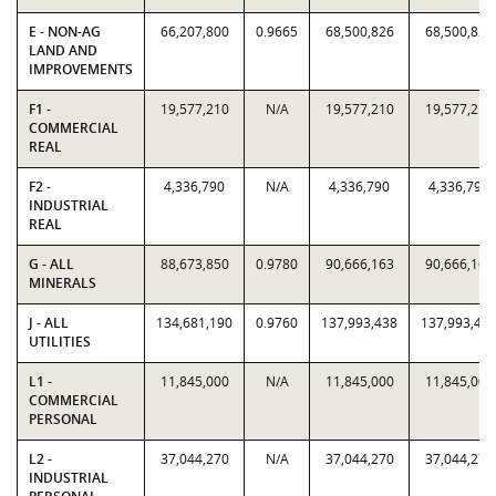
E - NON-AG
66,207,800
0.9665
68,500,826
68,500,826
LAND AND
IMPROVEMENTS
F1 -
19,577,210
N/A
19,577,210
19,577,210
COMMERCIAL
REAL
F2 -
4,336,790
N/A
4,336,790
4,336,790
INDUSTRIAL
REAL
G - ALL
88,673,850
0.9780
90,666,163
90,666,163
MINERALS
J - ALL
134,681,190
0.9760
137,993,438
137,993,43
UTILITIES
L1 -
11,845,000
N/A
11,845,000
11,845,000
COMMERCIAL
PERSONAL
L2 -
37,044,270
N/A
37,044,270
37,044,270
INDUSTRIAL