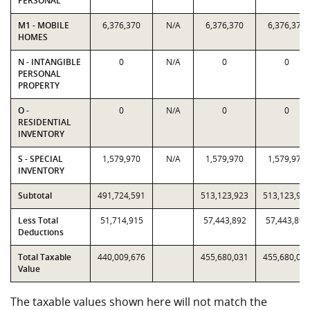
PERSONAL
M1 - MOBILE
6,376,370
N/A
6,376,370
6,376,370
HOMES
N - INTANGIBLE
0
N/A
0
0
PERSONAL
PROPERTY
O -
0
N/A
0
0
RESIDENTIAL
INVENTORY
S - SPECIAL
1,579,970
N/A
1,579,970
1,579,970
INVENTORY
Subtotal
491,724,591
513,123,923
513,123,92
Less Total
51,714,915
57,443,892
57,443,892
Deductions
Total Taxable
440,009,676
455,680,031
455,680,03
Value
The taxable values shown here will not match the