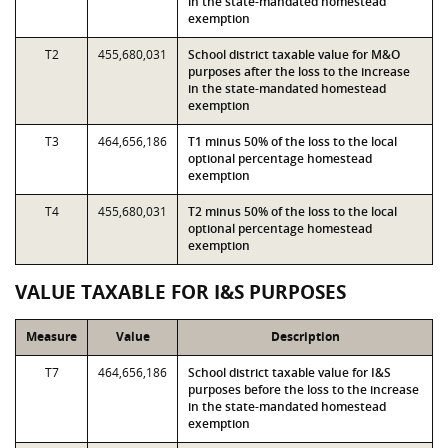
in the state-mandated homestead
exemption
T2
455,680,031
School district taxable value for M&O
purposes after the loss to the increase
in the state-mandated homestead
exemption
T3
464,656,186
T1 minus 50% of the loss to the local
optional percentage homestead
exemption
T4
455,680,031
T2 minus 50% of the loss to the local
optional percentage homestead
exemption
VALUE TAXABLE FOR I&S PURPOSES
Measure
Value
Description
T7
464,656,186
School district taxable value for I&S
purposes before the loss to the increase
in the state-mandated homestead
exemption