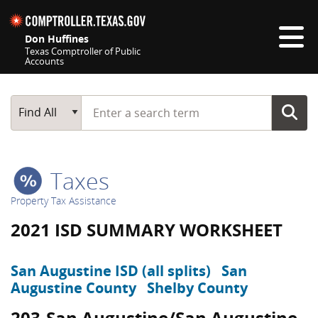
Skip navigation
Don Huffines
Texas Comptroller of Public
Accounts
Top navigation skipped
Start typing a search term
Main Search
Find All
Taxes
Property Tax Assistance
2021 ISD SUMMARY WORKSHEET
San Augustine ISD (all splits)
San
Augustine County
Shelby County
203-San Augustine/San Augustine