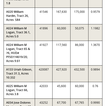
1.8
A020 William
41546
167,630
175,000
0.9579
Hardin, Tract 26,
Acres .584
A024 William M
41896
60,000
50,075
1.1982
Logan, Tract 36.1,
Acres 5.0
A024 William M
41927
117,560
86,000
1.3670
Logan, Tract 65 &
76, HUD#
PFS0774619/20;
Acres 9.61
A133 Uriah Gibson,
420087
427,920
432,500
0.9894
Tract 31.3, Acres
10.332
A025 William M
42033
45,600
60,000
0.76
Logan, Tract 66,
Acres 3.8
A034 Jose Dolores
43252
67,700
67,765
0.9990