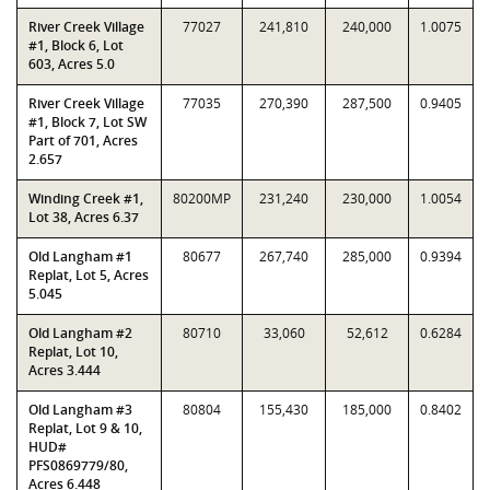
River Creek Village
77027
241,810
240,000
1.0075
#1, Block 6, Lot
603, Acres 5.0
River Creek Village
77035
270,390
287,500
0.9405
#1, Block 7, Lot SW
Part of 701, Acres
2.657
Winding Creek #1,
80200MP
231,240
230,000
1.0054
Lot 38, Acres 6.37
Old Langham #1
80677
267,740
285,000
0.9394
Replat, Lot 5, Acres
5.045
Old Langham #2
80710
33,060
52,612
0.6284
Replat, Lot 10,
Acres 3.444
Old Langham #3
80804
155,430
185,000
0.8402
Replat, Lot 9 & 10,
HUD#
PFS0869779/80,
Acres 6.448