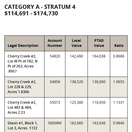
CATEGORY A - STRATUM 4
$114,691 - $174,730
Account
Local
PTAD
Legal Description
Number
Value
Value
Ratio
Cherry Creek #2,
54820
142,490
164,038
0.8686
Lot W Pt of 182, N
Pt of 263, Acres
.8957
Cherry Creek #2,
54856
138,520
130,000
1.0655
Lot 228 & 229,
Acres 1.8366
Cherry Creek #2,
55073
125,380
110,650
1.1331
Lot 483 & 484,
Acres 2.23
Dixon #1, Block 1,
56008M
162,660
163,636
0.9940
Lot 3, Acres .1722