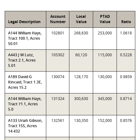
Account
Local
PTAD
Legal Description
Number
Value
Value
Ratio
A144 William Hays,
102801
268,630
253,000
1.0618
Tract 100.1, Acres
50.01
A443 J W Lutz,
105302
60,120
115,000
0.5228
Tract 2.1, Acres
5.01
A189 David G
130074
128,170
130,000
0.9859
Kincaid, Tract 1.3E,
Acres 15.2
A144 William Hays,
131324
300,630
345,000
0.8714
Tract 71.1, Acres
5.0
A133 Uriah Gibson,
132561
130,350
152,000
0.8576
Tract 155, Acres
14.432