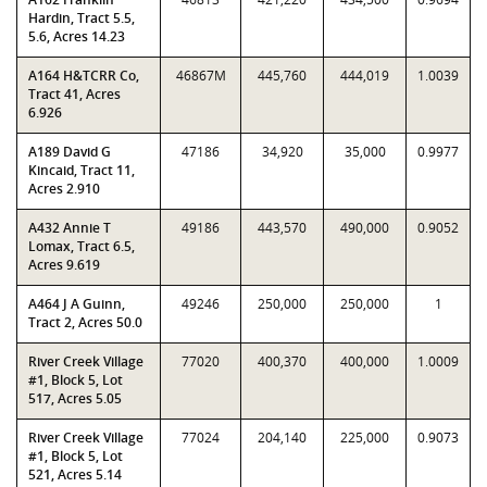
Hardin, Tract 5.5,
5.6, Acres 14.23
A164 H&TCRR Co,
46867M
445,760
444,019
1.0039
Tract 41, Acres
6.926
A189 David G
47186
34,920
35,000
0.9977
Kincaid, Tract 11,
Acres 2.910
A432 Annie T
49186
443,570
490,000
0.9052
Lomax, Tract 6.5,
Acres 9.619
A464 J A Guinn,
49246
250,000
250,000
1
Tract 2, Acres 50.0
River Creek Village
77020
400,370
400,000
1.0009
#1, Block 5, Lot
517, Acres 5.05
River Creek Village
77024
204,140
225,000
0.9073
#1, Block 5, Lot
521, Acres 5.14