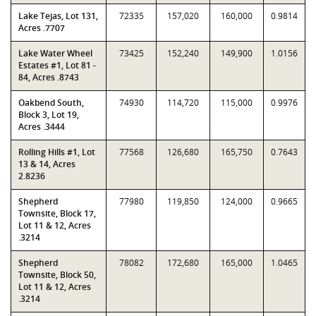
Lake Tejas, Lot 131,
72335
157,020
160,000
0.9814
Acres .7707
Lake Water Wheel
73425
152,240
149,900
1.0156
Estates #1, Lot 81 -
84, Acres .8743
Oakbend South,
74930
114,720
115,000
0.9976
Block 3, Lot 19,
Acres .3444
Rolling Hills #1, Lot
77568
126,680
165,750
0.7643
13 & 14, Acres
2.8236
Shepherd
77980
119,850
124,000
0.9665
Townsite, Block 17,
Lot 11 & 12, Acres
.3214
Shepherd
78082
172,680
165,000
1.0465
Townsite, Block 50,
Lot 11 & 12, Acres
.3214