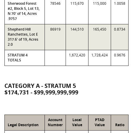
Sherwood Forest
78546
115,670
115,000
1.0058
#2, Block 5, Lot 13,
N 70' of 14, Acres
.9757
Shepherd Hill
86919
144,510
165,450
0.8734
Ranchettes, Lot E
317.6' of 19, Acres
2.0
STRATUM 4
1,672,420
1,728,424
0.9676
TOTALS
CATEGORY A - STRATUM 5
$174,731 - $99,999,999,999
Account
Local
PTAD
Legal Description
Number
Value
Value
Ratio