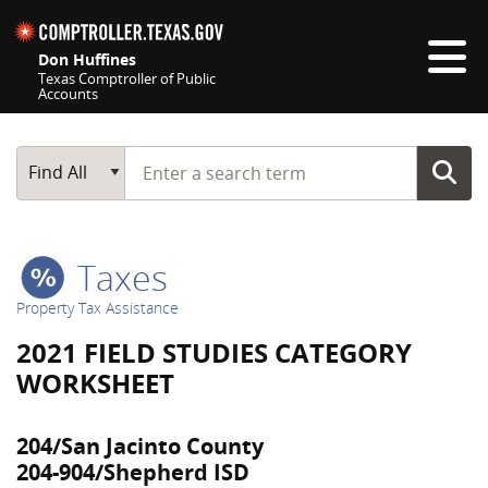
Skip navigation
Don Huffines
Texas Comptroller of Public
Accounts
Top navigation skipped
Start typing a search term
Main Search
Find All
Taxes
Property Tax Assistance
2021 FIELD STUDIES CATEGORY
WORKSHEET
204/San Jacinto County
204-904/Shepherd ISD