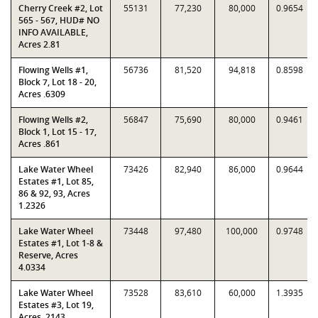
Cherry Creek #2, Lot
55131
77,230
80,000
0.9654
565 - 567, HUD# NO
INFO AVAILABLE,
Acres 2.81
Flowing Wells #1,
56736
81,520
94,818
0.8598
Block 7, Lot 18 - 20,
Acres .6309
Flowing Wells #2,
56847
75,690
80,000
0.9461
Block 1, Lot 15 - 17,
Acres .861
Lake Water Wheel
73426
82,940
86,000
0.9644
Estates #1, Lot 85,
86 & 92, 93, Acres
1.2326
Lake Water Wheel
73448
97,480
100,000
0.9748
Estates #1, Lot 1-8 &
Reserve, Acres
4.0334
Lake Water Wheel
73528
83,610
60,000
1.3935
Estates #3, Lot 19,
Acres .2143