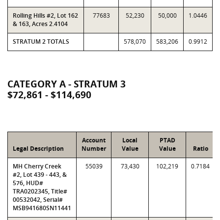
Rolling Hills #2, Lot 162
77683
52,230
50,000
1.0446
& 163, Acres 2.4104
STRATUM 2 TOTALS
578,070
583,206
0.9912
CATEGORY A - STRATUM 3
$72,861 - $114,690
Account
Local
PTAD
Legal Description
Number
Value
Value
Ratio
MH Cherry Creek
55039
73,430
102,219
0.7184
#2, Lot 439 - 443, &
576, HUD#
TRA0202345, Title#
00532042, Serial#
MSB941680SN11441