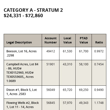
CATEGORY A - STRATUM 2
$24,331 - $72,860
Account
Local
PTAD
Legal Description
Number
Value
Value
Ratio
Beeson, Lot 16, Acres
49412
61,530
61,700
0.9972
.2298
Campbell Acres, Lot 84
51901
43,310
58,100
0.7454
- 86, HUD#
TEX0152960, HUD#
TEX0559605,, Acres
1.0689
Dixon #1, Block 5, Lot
56049
65,720
69,250
0.9490
1, Acres .2583
Flowing Wells #2, Block
56845
57,970
49,343
1.1748
1, Lot 11 - 14, Acres