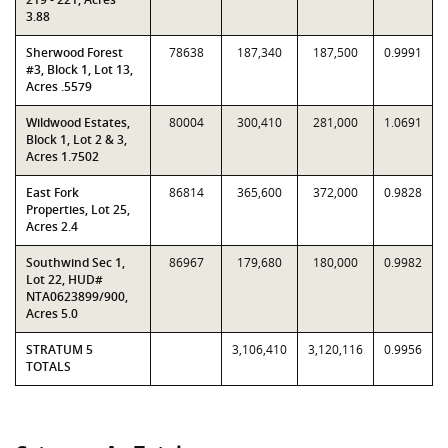
3.88
Sherwood Forest
78638
187,340
187,500
0.9991
#3, Block 1, Lot 13,
Acres .5579
Wildwood Estates,
80004
300,410
281,000
1.0691
Block 1, Lot 2 & 3,
Acres 1.7502
East Fork
86814
365,600
372,000
0.9828
Properties, Lot 25,
Acres 2.4
Southwind Sec 1,
86967
179,680
180,000
0.9982
Lot 22, HUD#
NTA0623899/900,
Acres 5.0
STRATUM 5
3,106,410
3,120,116
0.9956
TOTALS