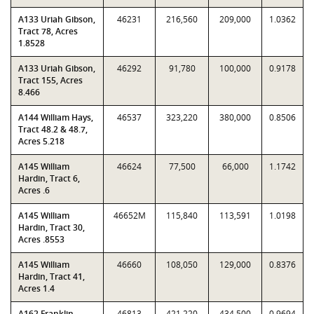
A133 Uriah Gibson,
46231
216,560
209,000
1.0362
Tract 78, Acres
1.8528
A133 Uriah Gibson,
46292
91,780
100,000
0.9178
Tract 155, Acres
8.466
A144 William Hays,
46537
323,220
380,000
0.8506
Tract 48.2 & 48.7,
Acres 5.218
A145 William
46624
77,500
66,000
1.1742
Hardin, Tract 6,
Acres .6
A145 William
46652M
115,840
113,591
1.0198
Hardin, Tract 30,
Acres .8553
A145 William
46660
108,050
129,000
0.8376
Hardin, Tract 41,
Acres 1.4
A162 Franklin
46813
421,220
434,500
0.9694