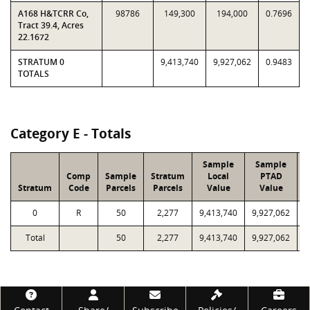
A168 H&TCRR Co,
98786
149,300
194,000
0.7696
Tract 39.4, Acres
22.1672
STRATUM 0
9,413,740
9,927,062
0.9483
TOTALS
Category E - Totals
Sample
Sample
Comp
Sample
Stratum
Local
PTAD
Stratum
Code
Parcels
Parcels
Value
Value
L
0
R
50
2,277
9,413,740
9,927,062
2
Total
50
2,277
9,413,740
9,927,062
2
Footer