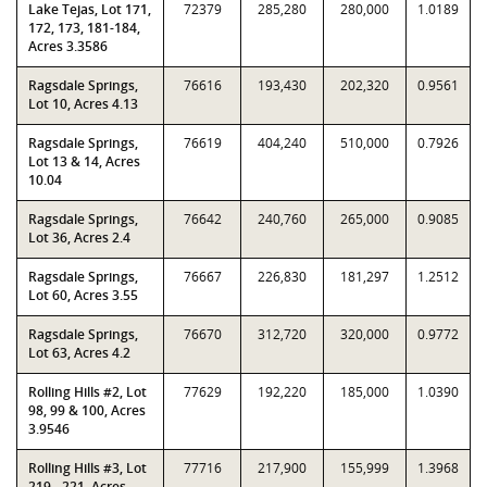
Lake Tejas, Lot 171,
72379
285,280
280,000
1.0189
172, 173, 181-184,
Acres 3.3586
Ragsdale Springs,
76616
193,430
202,320
0.9561
Lot 10, Acres 4.13
Ragsdale Springs,
76619
404,240
510,000
0.7926
Lot 13 & 14, Acres
10.04
Ragsdale Springs,
76642
240,760
265,000
0.9085
Lot 36, Acres 2.4
Ragsdale Springs,
76667
226,830
181,297
1.2512
Lot 60, Acres 3.55
Ragsdale Springs,
76670
312,720
320,000
0.9772
Lot 63, Acres 4.2
Rolling Hills #2, Lot
77629
192,220
185,000
1.0390
98, 99 & 100, Acres
3.9546
Rolling Hills #3, Lot
77716
217,900
155,999
1.3968
219 - 221, Acres