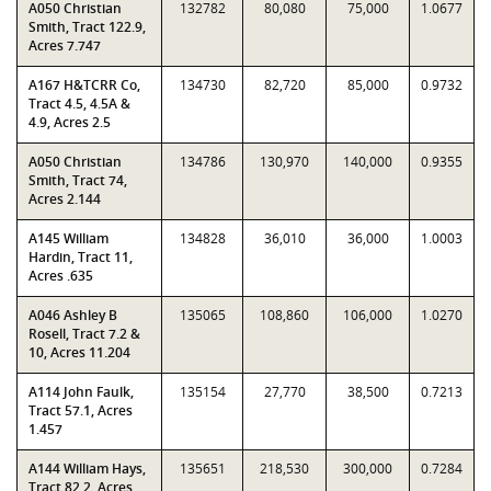
A050 Christian
132782
80,080
75,000
1.0677
Smith, Tract 122.9,
Acres 7.747
A167 H&TCRR Co,
134730
82,720
85,000
0.9732
Tract 4.5, 4.5A &
4.9, Acres 2.5
A050 Christian
134786
130,970
140,000
0.9355
Smith, Tract 74,
Acres 2.144
A145 William
134828
36,010
36,000
1.0003
Hardin, Tract 11,
Acres .635
A046 Ashley B
135065
108,860
106,000
1.0270
Rosell, Tract 7.2 &
10, Acres 11.204
A114 John Faulk,
135154
27,770
38,500
0.7213
Tract 57.1, Acres
1.457
A144 William Hays,
135651
218,530
300,000
0.7284
Tract 82.2, Acres