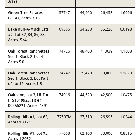
.6888
Green Tree Estates,
57747
44,960
26,453
1.6996
Lot 41, Acres 3.15
Lake Run-A-Muck Ests
69566
34,230
55,226
0.6198
#2, Lot 82, 84, 86, 88,
Acres .574
Oak Forest Ranchettes
74726
48,460
41,039
1.1808
Sec 1, Block 2, Lot 4,
Acres 5.0
Oak Forest Ranchettes
74747
35,470
30,000
1.1823
Sec 1, Block 3, Lot Part
of Lot 12, Acres 1.5
Oakbend, Lot 3, HUD#
74916
44,520
42,500
1.0475
PFS1019923, Title#
00256271, Acres .4591
Rolling Hills #1, Lot 63,
77597M
27,510
26,595
1.0344
Acres 1.3171
Rolling Hills #1, Lot 75,
77608
62,160
73,000
0.8515
Acres 1.2052