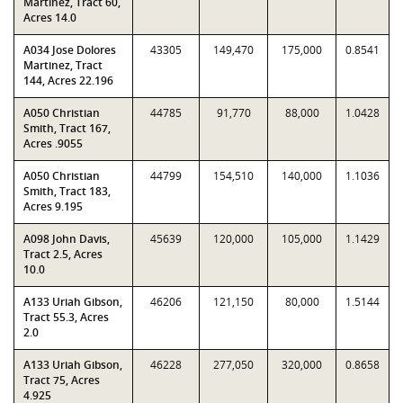
Martinez, Tract 60,
Acres 14.0
A034 Jose Dolores
43305
149,470
175,000
0.8541
Martinez, Tract
144, Acres 22.196
A050 Christian
44785
91,770
88,000
1.0428
Smith, Tract 167,
Acres .9055
A050 Christian
44799
154,510
140,000
1.1036
Smith, Tract 183,
Acres 9.195
A098 John Davis,
45639
120,000
105,000
1.1429
Tract 2.5, Acres
10.0
A133 Uriah Gibson,
46206
121,150
80,000
1.5144
Tract 55.3, Acres
2.0
A133 Uriah Gibson,
46228
277,050
320,000
0.8658
Tract 75, Acres
4.925