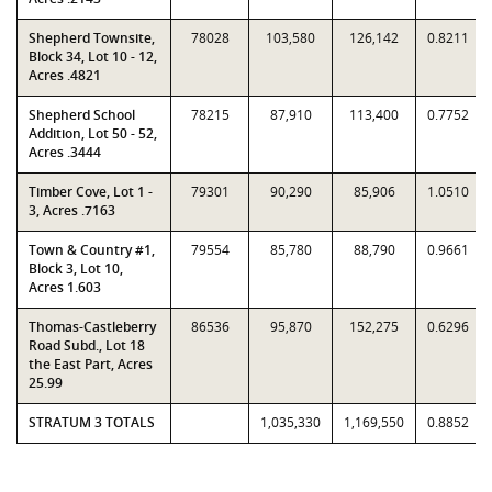
Shepherd Townsite,
78028
103,580
126,142
0.8211
Block 34, Lot 10 - 12,
Acres .4821
Shepherd School
78215
87,910
113,400
0.7752
Addition, Lot 50 - 52,
Acres .3444
Timber Cove, Lot 1 -
79301
90,290
85,906
1.0510
3, Acres .7163
Town & Country #1,
79554
85,780
88,790
0.9661
Block 3, Lot 10,
Acres 1.603
Thomas-Castleberry
86536
95,870
152,275
0.6296
Road Subd., Lot 18
the East Part, Acres
25.99
STRATUM 3 TOTALS
1,035,330
1,169,550
0.8852