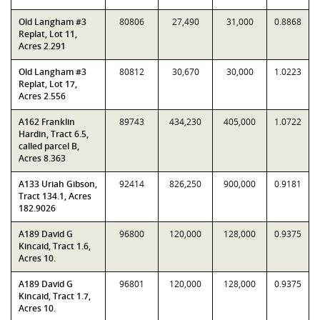
Old Langham #3
80806
27,490
31,000
0.8868
Replat, Lot 11,
Acres 2.291
Old Langham #3
80812
30,670
30,000
1.0223
Replat, Lot 17,
Acres 2.556
A162 Franklin
89743
434,230
405,000
1.0722
Hardin, Tract 6.5,
called parcel B,
Acres 8.363
A133 Uriah Gibson,
92414
826,250
900,000
0.9181
Tract 134.1, Acres
182.9026
A189 David G
96800
120,000
128,000
0.9375
Kincaid, Tract 1.6,
Acres 10.
A189 David G
96801
120,000
128,000
0.9375
Kincaid, Tract 1.7,
Acres 10.