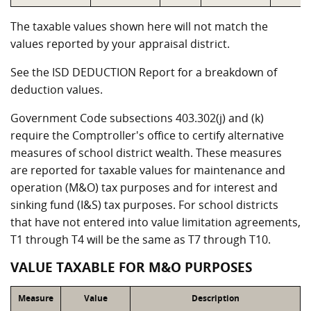
The taxable values shown here will not match the
values reported by your appraisal district.
See the ISD DEDUCTION Report for a breakdown of
deduction values.
Government Code subsections 403.302(j) and (k)
require the Comptroller's office to certify alternative
measures of school district wealth. These measures
are reported for taxable values for maintenance and
operation (M&O) tax purposes and for interest and
sinking fund (I&S) tax purposes. For school districts
that have not entered into value limitation agreements,
T1 through T4 will be the same as T7 through T10.
VALUE TAXABLE FOR M&O PURPOSES
Measure
Value
Description