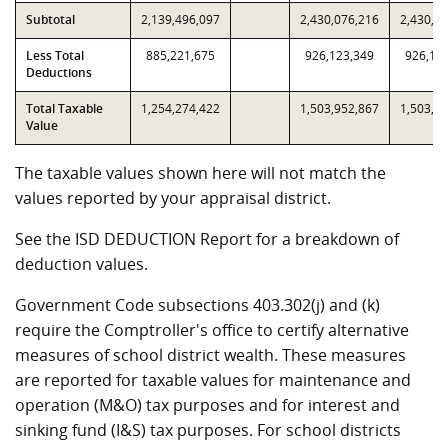
Subtotal
2,139,496,097
2,430,076,216
2,430,0
Less Total
885,221,675
926,123,349
926,12
Deductions
Total Taxable
1,254,274,422
1,503,952,867
1,503,9
Value
The taxable values shown here will not match the
values reported by your appraisal district.
See the ISD DEDUCTION Report for a breakdown of
deduction values.
Government Code subsections 403.302(j) and (k)
require the Comptroller's office to certify alternative
measures of school district wealth. These measures
are reported for taxable values for maintenance and
operation (M&O) tax purposes and for interest and
sinking fund (I&S) tax purposes. For school districts