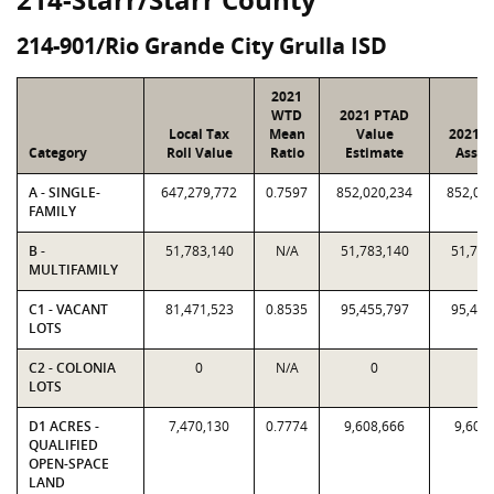
214-901/Rio Grande City Grulla ISD
2021
WTD
2021 PTAD
Local Tax
Mean
Value
2021 V
Category
Roll Value
Ratio
Estimate
Assig
A - SINGLE-
647,279,772
0.7597
852,020,234
852,02
FAMILY
B -
51,783,140
N/A
51,783,140
51,783
MULTIFAMILY
C1 - VACANT
81,471,523
0.8535
95,455,797
95,455
LOTS
C2 - COLONIA
0
N/A
0
0
LOTS
D1 ACRES -
7,470,130
0.7774
9,608,666
9,608
QUALIFIED
OPEN-SPACE
LAND