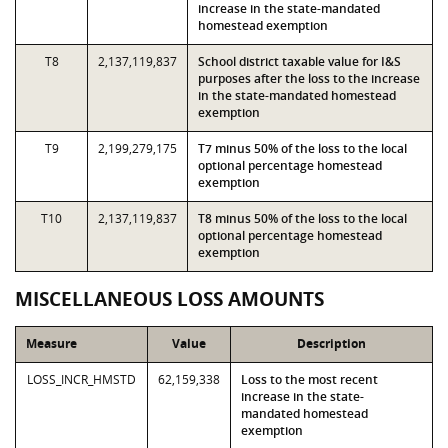
increase in the state-mandated
homestead exemption
T8
2,137,119,837
School district taxable value for I&S
purposes after the loss to the increase
in the state-mandated homestead
exemption
T9
2,199,279,175
T7 minus 50% of the loss to the local
optional percentage homestead
exemption
T10
2,137,119,837
T8 minus 50% of the loss to the local
optional percentage homestead
exemption
MISCELLANEOUS LOSS AMOUNTS
Measure
Value
Description
LOSS_INCR_HMSTD
62,159,338
Loss to the most recent
increase in the state-
mandated homestead
exemption