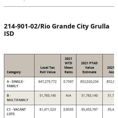
214-901-02/Rio Grande City Grulla
ISD
2021
WTD
2021 PTAD
Local Tax
Mean
Value
2021 V
Category
Roll Value
Ratio
Estimate
Assig
A - SINGLE-
647,279,772
0.7597
852,020,234
852,02
FAMILY
B -
51,783,140
N/A
51,783,140
51,783
MULTIFAMILY
C1 - VACANT
81,471,523
0.8535
95,455,797
95,455
LOTS