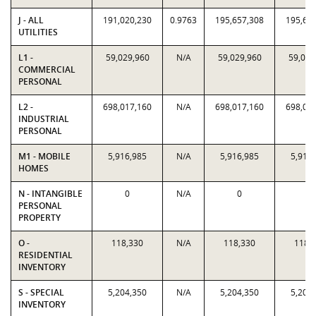
J - ALL
191,020,230
0.9763
195,657,308
195,65
UTILITIES
L1 -
59,029,960
N/A
59,029,960
59,029
COMMERCIAL
PERSONAL
L2 -
698,017,160
N/A
698,017,160
698,01
INDUSTRIAL
PERSONAL
M1 - MOBILE
5,916,985
N/A
5,916,985
5,916
HOMES
N - INTANGIBLE
0
N/A
0
0
PERSONAL
PROPERTY
O -
118,330
N/A
118,330
118,
RESIDENTIAL
INVENTORY
S - SPECIAL
5,204,350
N/A
5,204,350
5,204
INVENTORY