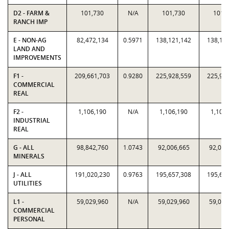
D2 - FARM &
101,730
N/A
101,730
101,
RANCH IMP
E - NON-AG
82,472,134
0.5971
138,121,142
138,12
LAND AND
IMPROVEMENTS
F1 -
209,661,703
0.9280
225,928,559
225,92
COMMERCIAL
REAL
F2 -
1,106,190
N/A
1,106,190
1,106
INDUSTRIAL
REAL
G - ALL
98,842,760
1.0743
92,006,665
92,006
MINERALS
J - ALL
191,020,230
0.9763
195,657,308
195,65
UTILITIES
L1 -
59,029,960
N/A
59,029,960
59,029
COMMERCIAL
PERSONAL