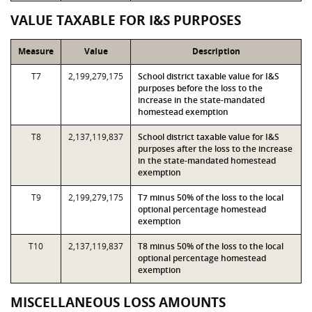
VALUE TAXABLE FOR I&S PURPOSES
Measure
Value
Description
T7
2,199,279,175
School district taxable value for I&S
purposes before the loss to the
increase in the state-mandated
homestead exemption
T8
2,137,119,837
School district taxable value for I&S
purposes after the loss to the increase
in the state-mandated homestead
exemption
T9
2,199,279,175
T7 minus 50% of the loss to the local
optional percentage homestead
exemption
T10
2,137,119,837
T8 minus 50% of the loss to the local
optional percentage homestead
exemption
MISCELLANEOUS LOSS AMOUNTS