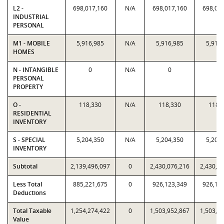
L2 -
698,017,160
N/A
698,017,160
698,01
INDUSTRIAL
PERSONAL
M1 - MOBILE
5,916,985
N/A
5,916,985
5,916
HOMES
N - INTANGIBLE
0
N/A
0
0
PERSONAL
PROPERTY
O -
118,330
N/A
118,330
118,
RESIDENTIAL
INVENTORY
S - SPECIAL
5,204,350
N/A
5,204,350
5,204
INVENTORY
Subtotal
2,139,496,097
0
2,430,076,216
2,430,0
Less Total
885,221,675
0
926,123,349
926,12
Deductions
Total Taxable
1,254,274,422
0
1,503,952,867
1,503,9
Value