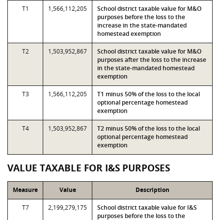
T1
1,566,112,205
School district taxable value for M&O
purposes before the loss to the
increase in the state-mandated
homestead exemption
T2
1,503,952,867
School district taxable value for M&O
purposes after the loss to the increase
in the state-mandated homestead
exemption
T3
1,566,112,205
T1 minus 50% of the loss to the local
optional percentage homestead
exemption
T4
1,503,952,867
T2 minus 50% of the loss to the local
optional percentage homestead
exemption
VALUE TAXABLE FOR I&S PURPOSES
Measure
Value
Description
T7
2,199,279,175
School district taxable value for I&S
purposes before the loss to the