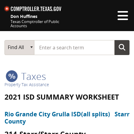
Skip navigation
Don Huffines
Texas Comptroller of Public
Accounts
Top navigation skipped
Start typing a search term
Main Search
Find All
Taxes
Property Tax Assistance
2021 ISD SUMMARY WORKSHEET
Rio Grande City Grulla ISD(all splits)
Starr
County
214-Starr/Starr County