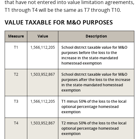
that have not entered into value limitation agreements,
T1 through T4 will be the same as T7 through T10.
VALUE TAXABLE FOR M&O PURPOSES
Measure
Value
Description
T1
1,566,112,205
School district taxable value for M&O
purposes before the loss to the
increase in the state-mandated
homestead exemption
T2
1,503,952,867
School district taxable value for M&O
purposes after the loss to the increase
in the state-mandated homestead
exemption
T3
1,566,112,205
T1 minus 50% of the loss to the local
optional percentage homestead
exemption
T4
1,503,952,867
T2 minus 50% of the loss to the local
optional percentage homestead
exemption