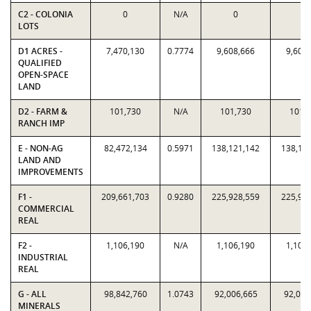
C2 - COLONIA
0
N/A
0
0
LOTS
D1 ACRES -
7,470,130
0.7774
9,608,666
9,608
QUALIFIED
OPEN-SPACE
LAND
D2 - FARM &
101,730
N/A
101,730
101,
RANCH IMP
E - NON-AG
82,472,134
0.5971
138,121,142
138,12
LAND AND
IMPROVEMENTS
F1 -
209,661,703
0.9280
225,928,559
225,92
COMMERCIAL
REAL
F2 -
1,106,190
N/A
1,106,190
1,106
INDUSTRIAL
REAL
G - ALL
98,842,760
1.0743
92,006,665
92,006
MINERALS