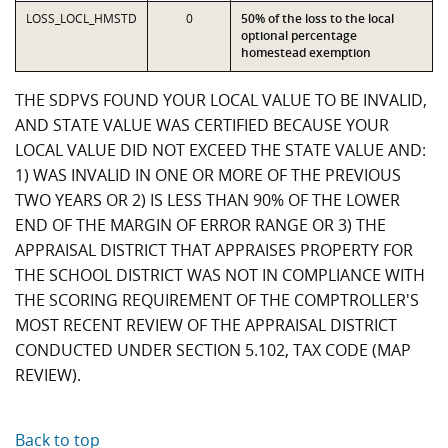
LOSS_LOCL_HMSTD
0
50% of the loss to the local
optional percentage
homestead exemption
THE SDPVS FOUND YOUR LOCAL VALUE TO BE INVALID,
AND STATE VALUE WAS CERTIFIED BECAUSE YOUR
LOCAL VALUE DID NOT EXCEED THE STATE VALUE AND:
1) WAS INVALID IN ONE OR MORE OF THE PREVIOUS
TWO YEARS OR 2) IS LESS THAN 90% OF THE LOWER
END OF THE MARGIN OF ERROR RANGE OR 3) THE
APPRAISAL DISTRICT THAT APPRAISES PROPERTY FOR
THE SCHOOL DISTRICT WAS NOT IN COMPLIANCE WITH
THE SCORING REQUIREMENT OF THE COMPTROLLER'S
MOST RECENT REVIEW OF THE APPRAISAL DISTRICT
CONDUCTED UNDER SECTION 5.102, TAX CODE (MAP
REVIEW).
Back to top