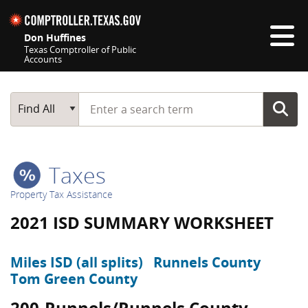
Skip navigation
Don Huffines
Texas Comptroller of Public
Accounts
Top navigation skipped
Start typing a search term
Main Search
Find All
Taxes
Property Tax Assistance
2021 ISD SUMMARY WORKSHEET
Miles ISD (all splits)
Runnels County
Tom Green County
200-Runnels/Runnels County