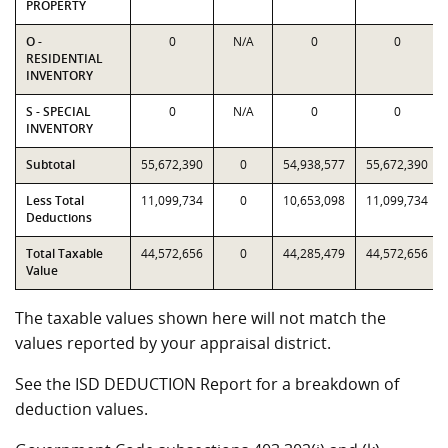
PROPERTY
O -
0
N/A
0
0
RESIDENTIAL
INVENTORY
S - SPECIAL
0
N/A
0
0
INVENTORY
Subtotal
55,672,390
0
54,938,577
55,672,390
Less Total
11,099,734
0
10,653,098
11,099,734
Deductions
Total Taxable
44,572,656
0
44,285,479
44,572,656
Value
The taxable values shown here will not match the
values reported by your appraisal district.
See the ISD DEDUCTION Report for a breakdown of
deduction values.