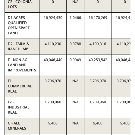
C2 - COLONIA
0
N/A
0
0
LOTS
D1 ACRES -
16,924,430
1.0466
16,170,269
16,924,430
QUALIFIED
OPEN-SPACE
LAND
D2 - FARM &
4,110,230
0.9788
4,199,316
4,110,230
RANCH IMP
E - NON-AG
40,046,440
0.9949
40,253,542
40,046,440
LAND AND
IMPROVEMENTS
F1 -
3,796,970
N/A
3,796,970
3,796,970
COMMERCIAL
REAL
F2 -
1,209,960
N/A
1,209,960
1,209,960
INDUSTRIAL
REAL
G - ALL
9,400
N/A
9,400
9,400
MINERALS