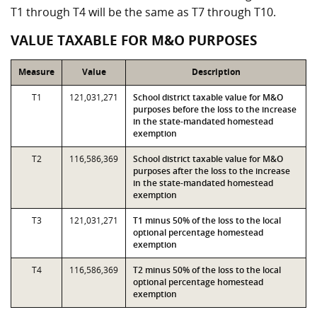
T1 through T4 will be the same as T7 through T10.
VALUE TAXABLE FOR M&O PURPOSES
Measure
Value
Description
T1
121,031,271
School district taxable value for M&O
purposes before the loss to the increase
in the state-mandated homestead
exemption
T2
116,586,369
School district taxable value for M&O
purposes after the loss to the increase
in the state-mandated homestead
exemption
T3
121,031,271
T1 minus 50% of the loss to the local
optional percentage homestead
exemption
T4
116,586,369
T2 minus 50% of the loss to the local
optional percentage homestead
exemption