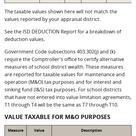
The taxable values shown here will not match the
values reported by your appraisal district.
See the ISD DEDUCTION Report for a breakdown of
deduction values.
Government Code subsections 403.302(j) and (k)
require the Comptroller's office to certify alternative
measures of school district wealth. These measures
are reported for taxable values for maintenance and
operation (M&O) tax purposes and for interest and
sinking fund (I&S) tax purposes. For school districts
that have not entered into value limitation agreements,
T1 through T4 will be the same as T7 through T10.
VALUE TAXABLE FOR M&O PURPOSES
Measure
Value
Description