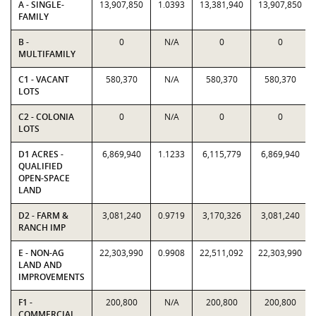
A - SINGLE-
13,907,850
1.0393
13,381,940
13,907,850
FAMILY
B -
0
N/A
0
0
MULTIFAMILY
C1 - VACANT
580,370
N/A
580,370
580,370
LOTS
C2 - COLONIA
0
N/A
0
0
LOTS
D1 ACRES -
6,869,940
1.1233
6,115,779
6,869,940
QUALIFIED
OPEN-SPACE
LAND
D2 - FARM &
3,081,240
0.9719
3,170,326
3,081,240
RANCH IMP
E - NON-AG
22,303,990
0.9908
22,511,092
22,303,990
LAND AND
IMPROVEMENTS
F1 -
200,800
N/A
200,800
200,800
COMMERCIAL