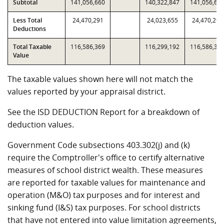
Subtotal
141,056,660
140,322,847
141,056,66
Less Total
24,470,291
24,023,655
24,470,291
Deductions
Total Taxable
116,586,369
116,299,192
116,586,36
Value
The taxable values shown here will not match the
values reported by your appraisal district.
See the ISD DEDUCTION Report for a breakdown of
deduction values.
Government Code subsections 403.302(j) and (k)
require the Comptroller's office to certify alternative
measures of school district wealth. These measures
are reported for taxable values for maintenance and
operation (M&O) tax purposes and for interest and
sinking fund (I&S) tax purposes. For school districts
that have not entered into value limitation agreements,