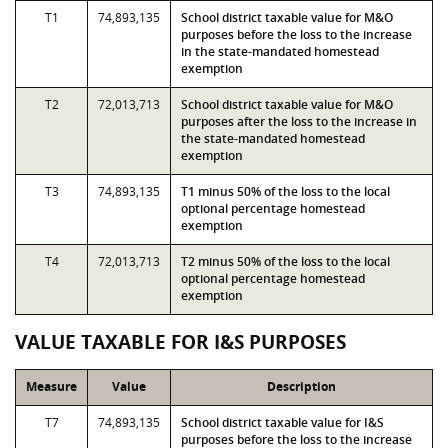
T1
74,893,135
School district taxable value for M&O
purposes before the loss to the increase
in the state-mandated homestead
exemption
T2
72,013,713
School district taxable value for M&O
purposes after the loss to the increase in
the state-mandated homestead
exemption
T3
74,893,135
T1 minus 50% of the loss to the local
optional percentage homestead
exemption
T4
72,013,713
T2 minus 50% of the loss to the local
optional percentage homestead
exemption
VALUE TAXABLE FOR I&S PURPOSES
Measure
Value
Description
T7
74,893,135
School district taxable value for I&S
purposes before the loss to the increase