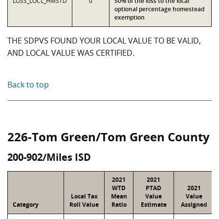
LOSS_LOCL_HMSTD
0
50% of the loss to the local
optional percentage homestead
exemption
THE SDPVS FOUND YOUR LOCAL VALUE TO BE VALID,
AND LOCAL VALUE WAS CERTIFIED.
Back to top
226-Tom Green/Tom Green County
200-902/Miles ISD
2021
2021
WTD
PTAD
2021
Local Tax
Mean
Value
Value
Category
Roll Value
Ratio
Estimate
Assigned