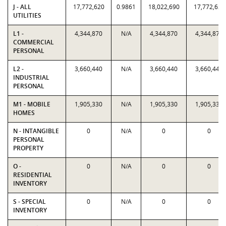
J - ALL
17,772,620
0.9861
18,022,690
17,772,620
UTILITIES
L1 -
4,344,870
N/A
4,344,870
4,344,870
COMMERCIAL
PERSONAL
L2 -
3,660,440
N/A
3,660,440
3,660,440
INDUSTRIAL
PERSONAL
M1 - MOBILE
1,905,330
N/A
1,905,330
1,905,330
HOMES
N - INTANGIBLE
0
N/A
0
0
PERSONAL
PROPERTY
O -
0
N/A
0
0
RESIDENTIAL
INVENTORY
S - SPECIAL
0
N/A
0
0
INVENTORY