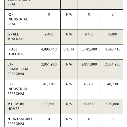
REAL
F2 -
0
N/A
0
0
INDUSTRIAL
REAL
G - ALL
9,400
N/A
9,400
9,400
MINERALS
J - ALL
4,895,410
0.9514
5,145,480
4,895,410
UTILITIES
L1 -
2,851,980
N/A
2,851,980
2,851,980
COMMERCIAL
PERSONAL
L2 -
40,730
N/A
40,730
40,730
INDUSTRIAL
PERSONAL
M1 - MOBILE
930,680
N/A
930,680
930,680
HOMES
N - INTANGIBLE
0
N/A
0
0
PERSONAL