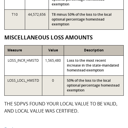
exemption
T10
44,572,656
T8 minus 50% of the loss to the local
optional percentage homestead
exemption
MISCELLANEOUS LOSS AMOUNTS
Measure
Value
Description
LOSS_INCR_HMSTD
1,565,480
Loss to the most recent
increase in the state-mandated
homestead exemption
LOSS_LOCL_HMSTD
0
50% of the loss to the local
optional percentage homestead
exemption
THE SDPVS FOUND YOUR LOCAL VALUE TO BE VALID,
AND LOCAL VALUE WAS CERTIFIED.