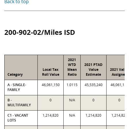
Back to top
200-902-02/Miles ISD
2021
WTD
2021 PTAD
Local Tax
Mean
Value
2021 Value
Category
Roll Value
Ratio
Estimate
Assigned
A - SINGLE-
46,061,150
1.0115
45,535,240
46,061,150
FAMILY
B -
0
N/A
0
0
MULTIFAMILY
C1 - VACANT
1,214,820
N/A
1,214,820
1,214,820
LOTS