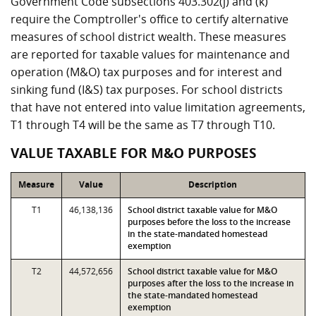
Government Code subsections 403.302(j) and (k)
require the Comptroller's office to certify alternative
measures of school district wealth. These measures
are reported for taxable values for maintenance and
operation (M&O) tax purposes and for interest and
sinking fund (I&S) tax purposes. For school districts
that have not entered into value limitation agreements,
T1 through T4 will be the same as T7 through T10.
VALUE TAXABLE FOR M&O PURPOSES
Measure
Value
Description
T1
46,138,136
School district taxable value for M&O
purposes before the loss to the increase
in the state-mandated homestead
exemption
T2
44,572,656
School district taxable value for M&O
purposes after the loss to the increase in
the state-mandated homestead
exemption