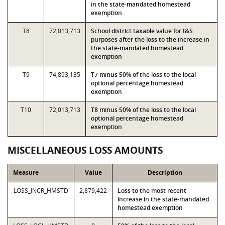
in the state-mandated homestead
exemption
T8
72,013,713
School district taxable value for I&S
purposes after the loss to the increase in
the state-mandated homestead
exemption
T9
74,893,135
T7 minus 50% of the loss to the local
optional percentage homestead
exemption
T10
72,013,713
T8 minus 50% of the loss to the local
optional percentage homestead
exemption
MISCELLANEOUS LOSS AMOUNTS
Measure
Value
Description
LOSS_INCR_HMSTD
2,879,422
Loss to the most recent
increase in the state-mandated
homestead exemption