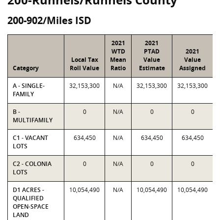
200-902/Miles ISD
2021
2021
WTD
PTAD
2021
Local Tax
Mean
Value
Value
Category
Roll Value
Ratio
Estimate
Assigned
A - SINGLE-
32,153,300
N/A
32,153,300
32,153,300
FAMILY
B -
0
N/A
0
0
MULTIFAMILY
C1 - VACANT
634,450
N/A
634,450
634,450
LOTS
C2 - COLONIA
0
N/A
0
0
LOTS
D1 ACRES -
10,054,490
N/A
10,054,490
10,054,490
QUALIFIED
OPEN-SPACE
LAND