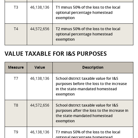
T3
46,138,136
T1 minus 50% of the loss to the local
optional percentage homestead
exemption
T4
44,572,656
T2 minus 50% of the loss to the local
optional percentage homestead
exemption
VALUE TAXABLE FOR I&S PURPOSES
Measure
Value
Description
T7
46,138,136
School district taxable value for I&S
purposes before the loss to the increase
in the state-mandated homestead
exemption
T8
44,572,656
School district taxable value for I&S
purposes after the loss to the increase in
the state-mandated homestead
exemption
T9
46,138,136
T7 minus 50% of the loss to the local
optional percentage homestead