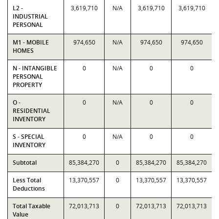
L2 -
3,619,710
N/A
3,619,710
3,619,710
INDUSTRIAL
PERSONAL
M1 - MOBILE
974,650
N/A
974,650
974,650
HOMES
N - INTANGIBLE
0
N/A
0
0
PERSONAL
PROPERTY
O -
0
N/A
0
0
RESIDENTIAL
INVENTORY
S - SPECIAL
0
N/A
0
0
INVENTORY
Subtotal
85,384,270
0
85,384,270
85,384,270
Less Total
13,370,557
0
13,370,557
13,370,557
Deductions
Total Taxable
72,013,713
0
72,013,713
72,013,713
Value