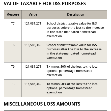
VALUE TAXABLE FOR I&S PURPOSES
Measure
Value
Description
T7
121,031,271
School district taxable value for I&S
purposes before the loss to the increase
in the state-mandated homestead
exemption
T8
116,586,369
School district taxable value for I&S
purposes after the loss to the increase
in the state-mandated homestead
exemption
T9
121,031,271
T7 minus 50% of the loss to the local
optional percentage homestead
exemption
T10
116,586,369
T8 minus 50% of the loss to the local
optional percentage homestead
exemption
MISCELLANEOUS LOSS AMOUNTS