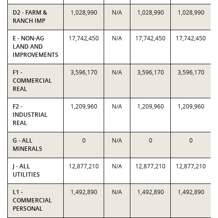
D2 - FARM &
1,028,990
N/A
1,028,990
1,028,990
RANCH IMP
E - NON-AG
17,742,450
N/A
17,742,450
17,742,450
LAND AND
IMPROVEMENTS
F1 -
3,596,170
N/A
3,596,170
3,596,170
COMMERCIAL
REAL
F2 -
1,209,960
N/A
1,209,960
1,209,960
INDUSTRIAL
REAL
G - ALL
0
N/A
0
0
MINERALS
J - ALL
12,877,210
N/A
12,877,210
12,877,210
UTILITIES
L1 -
1,492,890
N/A
1,492,890
1,492,890
COMMERCIAL
PERSONAL