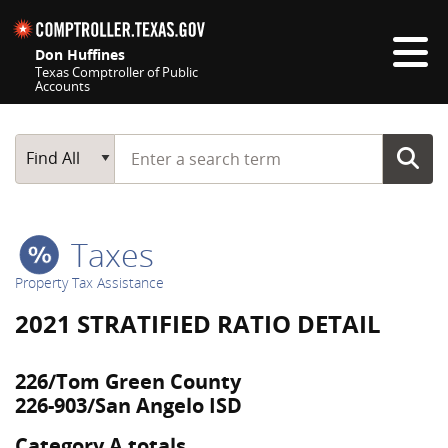
Skip navigation
Don Huffines
Texas Comptroller of Public
Accounts
Top navigation skipped
Start typing a search term
Main Search
Find All
Taxes
Property Tax Assistance
2021 STRATIFIED RATIO DETAIL
226/Tom Green County
226-903/San Angelo ISD
Category A totals