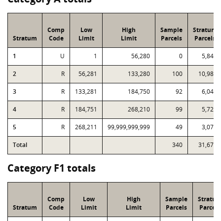
Comp
Low
High
Sample
Stratum
Stratum
Code
Limit
Limit
Parcels
Parcels
1
U
1
56,280
0
5,843
2
R
56,281
133,280
100
10,988
3
R
133,281
184,750
92
6,044
4
R
184,751
268,210
99
5,722
5
R
268,211
99,999,999,999
49
3,073
Total
340
31,670
Category F1 totals
Comp
Low
High
Sample
Stratu
Stratum
Code
Limit
Limit
Parcels
Parcels