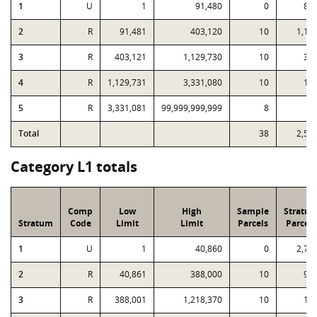
1
U
1
91,480
0
89
2
R
91,481
403,120
10
1,12
3
R
403,121
1,129,730
10
36
4
R
1,129,731
3,331,080
10
12
5
R
3,331,081
99,999,999,999
8
3
Total
38
2,53
Category L1 totals
Comp
Low
High
Sample
Stratu
Stratum
Code
Limit
Limit
Parcels
Parcels
1
U
1
40,860
0
2,76
2
R
40,861
388,000
10
99
3
R
388,001
1,218,370
10
16