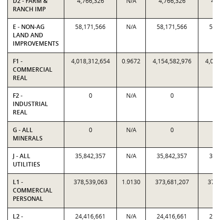
D2 - FARM &
4,766,326
N/A
4,766,326
4,7
RANCH IMP
E - NON-AG
58,171,566
N/A
58,171,566
58,
LAND AND
IMPROVEMENTS
F1 -
4,018,312,654
0.9672
4,154,582,976
4,018
COMMERCIAL
REAL
F2 -
0
N/A
0
INDUSTRIAL
REAL
G - ALL
0
N/A
0
MINERALS
J - ALL
35,842,357
N/A
35,842,357
35,
UTILITIES
L1 -
378,539,063
1.0130
373,681,207
378,
COMMERCIAL
PERSONAL
L2 -
24,416,661
N/A
24,416,661
24,