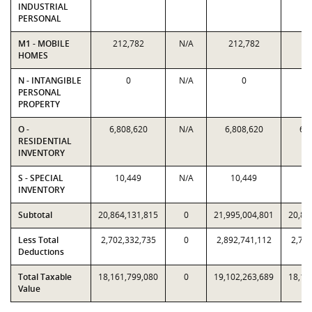
INDUSTRIAL
PERSONAL
M1 - MOBILE
212,782
N/A
212,782
21
HOMES
N - INTANGIBLE
0
N/A
0
PERSONAL
PROPERTY
O -
6,808,620
N/A
6,808,620
6,8
RESIDENTIAL
INVENTORY
S - SPECIAL
10,449
N/A
10,449
1
INVENTORY
Subtotal
20,864,131,815
0
21,995,004,801
20,86
Less Total
2,702,332,735
0
2,892,741,112
2,702
Deductions
Total Taxable
18,161,799,080
0
19,102,263,689
18,16
Value