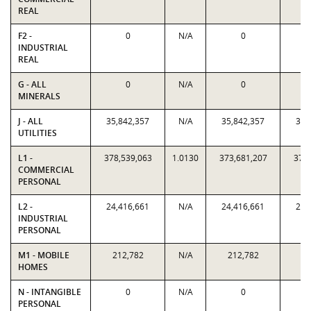
REAL
F2 -
0
N/A
0
INDUSTRIAL
REAL
G - ALL
0
N/A
0
MINERALS
J - ALL
35,842,357
N/A
35,842,357
35,
UTILITIES
L1 -
378,539,063
1.0130
373,681,207
378,
COMMERCIAL
PERSONAL
L2 -
24,416,661
N/A
24,416,661
24,
INDUSTRIAL
PERSONAL
M1 - MOBILE
212,782
N/A
212,782
21
HOMES
N - INTANGIBLE
0
N/A
0
PERSONAL