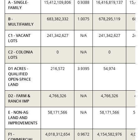
A - SINGLE-
15,412,109,806
0.9388
16,416,819,137
15,41
FAMILY
B -
683,382,332
1.0075
678,295,119
683,
MULTIFAMILY
C1 - VACANT
241,342,627
N/A
241,342,627
241,
LOTS
C2 - COLONIA
0
N/A
0
LOTS
D1 ACRES -
216,572
3.9395
54,974
21
QUALIFIED
OPEN-SPACE
LAND
D2 - FARM &
4,766,326
N/A
4,766,326
4,7
RANCH IMP
E - NON-AG
58,171,566
N/A
58,171,566
58,
LAND AND
IMPROVEMENTS
F1 -
4,018,312,654
0.9672
4,154,582,976
4,018
COMMERCIAL