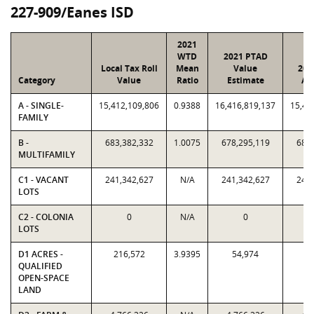
227-909/Eanes ISD
2021
WTD
2021 PTAD
Local Tax Roll
Mean
Value
202
Category
Value
Ratio
Estimate
As
A - SINGLE-
15,412,109,806
0.9388
16,416,819,137
15,41
FAMILY
B -
683,382,332
1.0075
678,295,119
683,
MULTIFAMILY
C1 - VACANT
241,342,627
N/A
241,342,627
241,
LOTS
C2 - COLONIA
0
N/A
0
LOTS
D1 ACRES -
216,572
3.9395
54,974
21
QUALIFIED
OPEN-SPACE
LAND