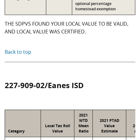
optional percentage
homestead exemption
THE SDPVS FOUND YOUR LOCAL VALUE TO BE VALID,
AND LOCAL VALUE WAS CERTIFIED.
Back to top
227-909-02/Eanes ISD
2021
WTD
2021 PTAD
Local Tax Roll
Mean
Value
202
Category
Value
Ratio
Estimate
As