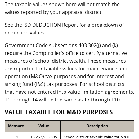
The taxable values shown here will not match the
values reported by your appraisal district.
See the ISD DEDUCTION Report for a breakdown of
deduction values.
Government Code subsections 403.302(j) and (k)
require the Comptroller's office to certify alternative
measures of school district wealth. These measures
are reported for taxable values for maintenance and
operation (M&O) tax purposes and for interest and
sinking fund (I&S) tax purposes. For school districts
that have not entered into value limitation agreements,
T1 through T4 will be the same as T7 through T10.
VALUE TAXABLE FOR M&O PURPOSES
Measure
Value
Description
T1
18,257,953,585
School district taxable value for M&O