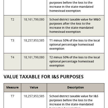
purposes before the loss to the
increase in the state-mandated
homestead exemption
T2
18,161,799,080
School district taxable value for M&O
purposes after the loss to the
increase in the state-mandated
homestead exemption
T3
18,257,953,585
T1 minus 50% of the loss to the local
optional percentage homestead
exemption
T4
18,161,799,080
T2 minus 50% of the loss to the local
optional percentage homestead
exemption
VALUE TAXABLE FOR I&S PURPOSES
Measure
Value
Description
T7
18,257,953,585
School district taxable value for I&S
purposes before the loss to the
increase in the state-mandated