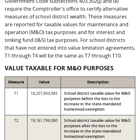
Government Code subsections 403.302(j) and (k)
require the Comptroller's office to certify alternative
measures of school district wealth. These measures
are reported for taxable values for maintenance and
operation (M&O) tax purposes and for interest and
sinking fund (I&S) tax purposes. For school districts
that have not entered into value limitation agreements,
T1 through T4 will be the same as T7 through T10.
VALUE TAXABLE FOR M&O PURPOSES
Measure
Value
Description
T1
18,257,953,585
School district taxable value for M&O
purposes before the loss to the
increase in the state-mandated
homestead exemption
T2
18,161,799,080
School district taxable value for M&O
purposes after the loss to the
increase in the state-mandated
homestead exemption