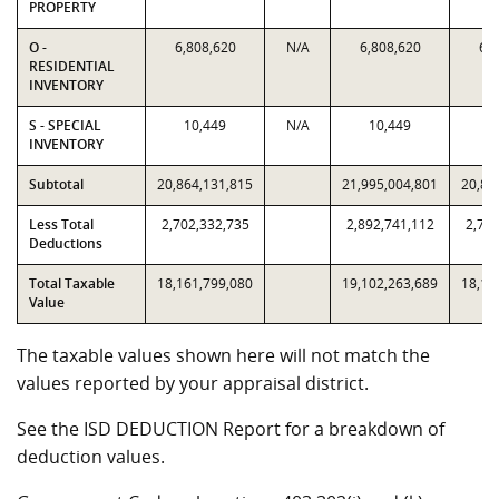
PROPERTY
O -
6,808,620
N/A
6,808,620
6,8
RESIDENTIAL
INVENTORY
S - SPECIAL
10,449
N/A
10,449
1
INVENTORY
Subtotal
20,864,131,815
21,995,004,801
20,86
Less Total
2,702,332,735
2,892,741,112
2,702
Deductions
Total Taxable
18,161,799,080
19,102,263,689
18,16
Value
The taxable values shown here will not match the
values reported by your appraisal district.
See the ISD DEDUCTION Report for a breakdown of
deduction values.