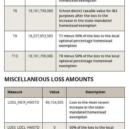
homestead exemption
T8
18,161,799,080
School district taxable value for I&S
purposes after the loss to the
increase in the state-mandated
homestead exemption
T9
18,257,953,585
T7 minus 50% of the loss to the local
optional percentage homestead
exemption
T10
18,161,799,080
T8 minus 50% of the loss to the local
optional percentage homestead
exemption
MISCELLANEOUS LOSS AMOUNTS
Measure
Value
Description
LOSS_INCR_HMSTD
96,154,505
Loss to the most recent
increase in the state-
mandated homestead
exemption
LOSS_LOCL_HMSTD
0
50% of the loss to the local