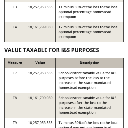
T3
18,257,953,585
T1 minus 50% of the loss to the local
optional percentage homestead
exemption
T4
18,161,799,080
T2 minus 50% of the loss to the local
optional percentage homestead
exemption
VALUE TAXABLE FOR I&S PURPOSES
Measure
Value
Description
T7
18,257,953,585
School district taxable value for I&S
purposes before the loss to the
increase in the state-mandated
homestead exemption
T8
18,161,799,080
School district taxable value for I&S
purposes after the loss to the
increase in the state-mandated
homestead exemption
T9
18,257,953,585
T7 minus 50% of the loss to the local
optional percentage homestead