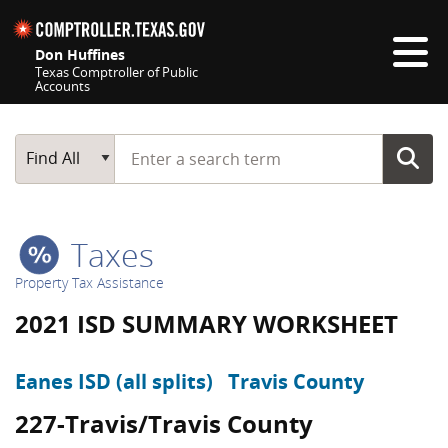
Skip navigation
Don Huffines
Texas Comptroller of Public
Accounts
Top navigation skipped
Start typing a search term
Main Search
Find All
Taxes
Property Tax Assistance
2021 ISD SUMMARY WORKSHEET
Eanes ISD (all splits)
Travis County
227-Travis/Travis County