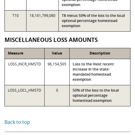
exemption
T10
18,161,799,080
T8 minus 50% of the loss to the local
optional percentage homestead
exemption
MISCELLANEOUS LOSS AMOUNTS
Measure
Value
Description
LOSS_INCR_HMSTD
96,154,505
Loss to the most recent
increase in the state-
mandated homestead
exemption
LOSS_LOCL_HMSTD
0
50% of the loss to the local
optional percentage
homestead exemption
Back to top