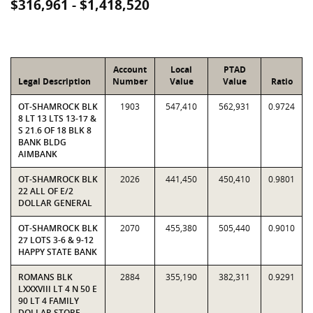
$316,961 - $1,418,520
Account
Local
PTAD
Legal Description
Number
Value
Value
Ratio
OT-SHAMROCK BLK
1903
547,410
562,931
0.9724
8 LT 13 LTS 13-17 &
S 21.6 OF 18 BLK 8
BANK BLDG
AIMBANK
OT-SHAMROCK BLK
2026
441,450
450,410
0.9801
22 ALL OF E/2
DOLLAR GENERAL
OT-SHAMROCK BLK
2070
455,380
505,440
0.9010
27 LOTS 3-6 & 9-12
HAPPY STATE BANK
ROMANS BLK
2884
355,190
382,311
0.9291
LXXXVIII LT 4 N 50 E
90 LT 4 FAMILY
DOLLAR STORE