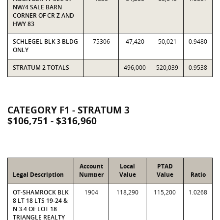
NW/4 SALE BARN
CORNER OF CR Z AND
HWY 83
SCHLEGEL BLK 3 BLDG
75306
47,420
50,021
0.9480
ONLY
STRATUM 2 TOTALS
496,000
520,039
0.9538
CATEGORY F1 - STRATUM 3
$106,751 - $316,960
Account
Local
PTAD
Legal Description
Number
Value
Value
Ratio
OT-SHAMROCK BLK
1904
118,290
115,200
1.0268
8 LT 18 LTS 19-24 &
N 3.4 OF LOT 18
TRIANGLE REALTY