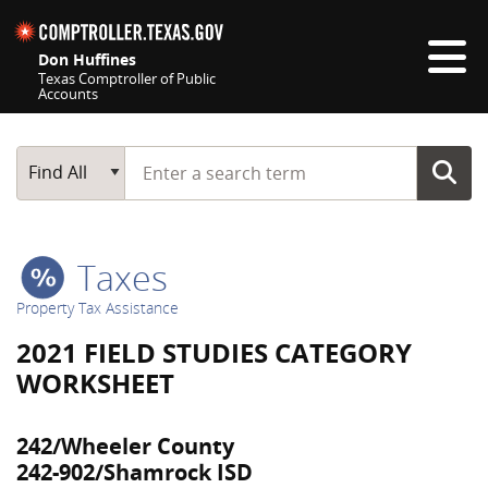
Skip navigation
Don Huffines
Texas Comptroller of Public
Accounts
Top navigation skipped
Start typing a search term
Main Search
Find All
Taxes
Property Tax Assistance
2021 FIELD STUDIES CATEGORY
WORKSHEET
242/Wheeler County
242-902/Shamrock ISD