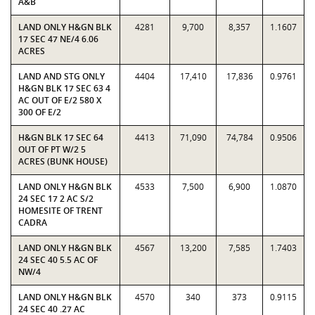
A&B
LAND ONLY H&GN BLK
4281
9,700
8,357
1.1607
17 SEC 47 NE/4 6.06
ACRES
LAND AND STG ONLY
4404
17,410
17,836
0.9761
H&GN BLK 17 SEC 63 4
AC OUT OF E/2 580 X
300 OF E/2
H&GN BLK 17 SEC 64
4413
71,090
74,784
0.9506
OUT OF PT W/2 5
ACRES (BUNK HOUSE)
LAND ONLY H&GN BLK
4533
7,500
6,900
1.0870
24 SEC 17 2 AC S/2
HOMESITE OF TRENT
CADRA
LAND ONLY H&GN BLK
4567
13,200
7,585
1.7403
24 SEC 40 5.5 AC OF
NW/4
LAND ONLY H&GN BLK
4570
340
373
0.9115
24 SEC 40 .27 AC