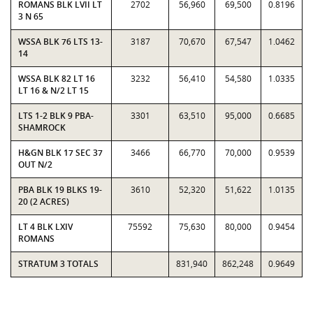
ROMANS BLK LVII LT
2702
56,960
69,500
0.8196
3 N 65
WSSA BLK 76 LTS 13-
3187
70,670
67,547
1.0462
14
WSSA BLK 82 LT 16
3232
56,410
54,580
1.0335
LT 16 & N/2 LT 15
LTS 1-2 BLK 9 PBA-
3301
63,510
95,000
0.6685
SHAMROCK
H&GN BLK 17 SEC 37
3466
66,770
70,000
0.9539
OUT N/2
PBA BLK 19 BLKS 19-
3610
52,320
51,622
1.0135
20 (2 ACRES)
LT 4 BLK LXIV
75592
75,630
80,000
0.9454
ROMANS
STRATUM 3 TOTALS
831,940
862,248
0.9649