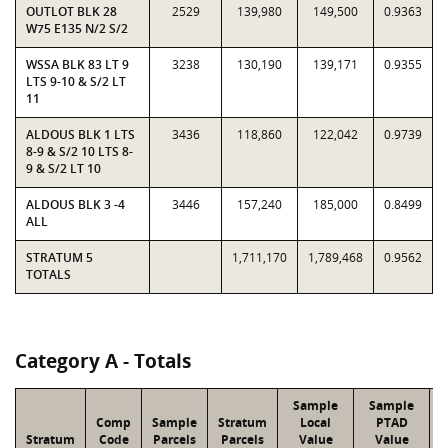
OUTLOT BLK 28
2529
139,980
149,500
0.9363
W75 E135 N/2 S/2
WSSA BLK 83 LT 9
3238
130,190
139,171
0.9355
LTS 9-10 & S/2 LT
11
ALDOUS BLK 1 LTS
3436
118,860
122,042
0.9739
8-9 & S/2 10 LTS 8-
9 & S/2 LT 10
ALDOUS BLK 3 -4
3446
157,240
185,000
0.8499
ALL
STRATUM 5
1,711,170
1,789,468
0.9562
TOTALS
Category A - Totals
Sample
Sample
Comp
Sample
Stratum
Local
PTAD
Stratum
Code
Parcels
Parcels
Value
Value