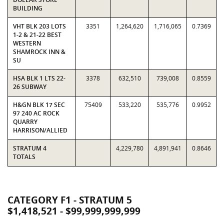
BUILDING
VHT BLK 203 LOTS
3351
1,264,620
1,716,065
0.7369
1-2 & 21-22 BEST
WESTERN
SHAMROCK INN &
SU
HSA BLK 1 LTS 22-
3378
632,510
739,008
0.8559
26 SUBWAY
H&GN BLK 17 SEC
75409
533,220
535,776
0.9952
97 240 AC ROCK
QUARRY
HARRISON/ALLIED
STRATUM 4
4,229,780
4,891,941
0.8646
TOTALS
CATEGORY F1 - STRATUM 5
$1,418,521 - $99,999,999,999