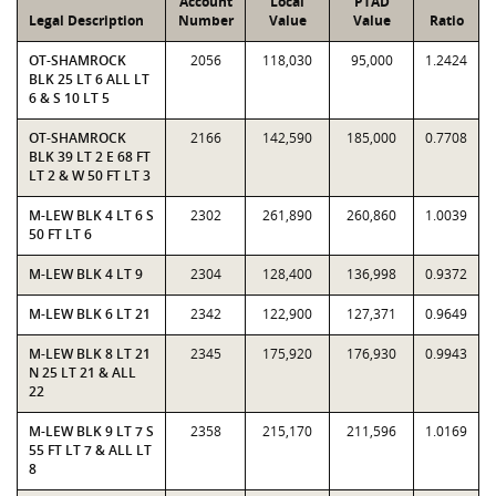
Account
Local
PTAD
Legal Description
Number
Value
Value
Ratio
OT-SHAMROCK
2056
118,030
95,000
1.2424
BLK 25 LT 6 ALL LT
6 & S 10 LT 5
OT-SHAMROCK
2166
142,590
185,000
0.7708
BLK 39 LT 2 E 68 FT
LT 2 & W 50 FT LT 3
M-LEW BLK 4 LT 6 S
2302
261,890
260,860
1.0039
50 FT LT 6
M-LEW BLK 4 LT 9
2304
128,400
136,998
0.9372
M-LEW BLK 6 LT 21
2342
122,900
127,371
0.9649
M-LEW BLK 8 LT 21
2345
175,920
176,930
0.9943
N 25 LT 21 & ALL
22
M-LEW BLK 9 LT 7 S
2358
215,170
211,596
1.0169
55 FT LT 7 & ALL LT
8