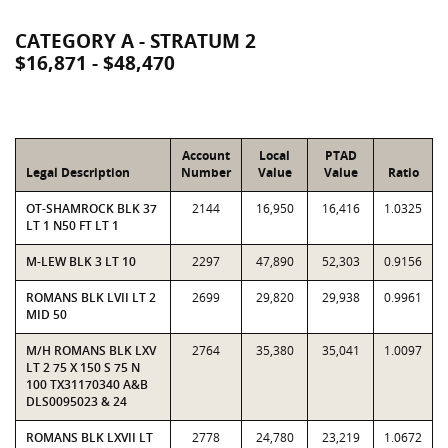
CATEGORY A - STRATUM 2
$16,871 - $48,470
Account
Local
PTAD
Legal Description
Number
Value
Value
Ratio
OT-SHAMROCK BLK 37
2144
16,950
16,416
1.0325
LT 1 N50 FT LT 1
M-LEW BLK 3 LT 10
2297
47,890
52,303
0.9156
ROMANS BLK LVII LT 2
2699
29,820
29,938
0.9961
MID 50
M/H ROMANS BLK LXV
2764
35,380
35,041
1.0097
LT 2 75 X 150 S 75 N
100 TX31170340 A&B
DLS0095023 & 24
ROMANS BLK LXVII LT
2778
24,780
23,219
1.0672