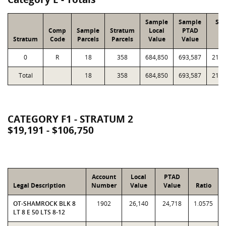
Sample
Sample
Str
Comp
Sample
Stratum
Local
PTAD
Lo
Stratum
Code
Parcels
Parcels
Value
Value
Va
0
R
18
358
684,850
693,587
21,6
Total
18
358
684,850
693,587
21,6
CATEGORY F1 - STRATUM 2
$19,191 - $106,750
Account
Local
PTAD
Legal Description
Number
Value
Value
Ratio
OT-SHAMROCK BLK 8
1902
26,140
24,718
1.0575
LT 8 E 50 LTS 8-12