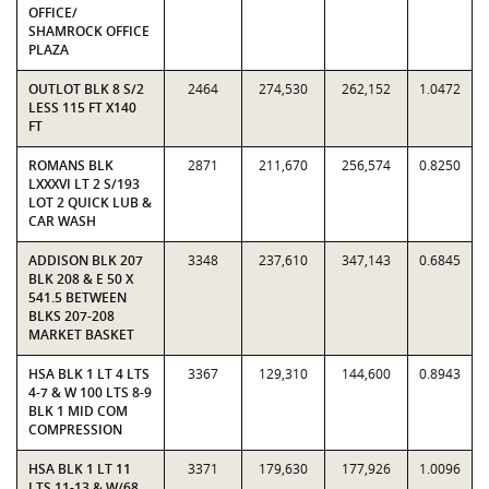
OFFICE/
SHAMROCK OFFICE
PLAZA
OUTLOT BLK 8 S/2
2464
274,530
262,152
1.0472
LESS 115 FT X140
FT
ROMANS BLK
2871
211,670
256,574
0.8250
LXXXVI LT 2 S/193
LOT 2 QUICK LUB &
CAR WASH
ADDISON BLK 207
3348
237,610
347,143
0.6845
BLK 208 & E 50 X
541.5 BETWEEN
BLKS 207-208
MARKET BASKET
HSA BLK 1 LT 4 LTS
3367
129,310
144,600
0.8943
4-7 & W 100 LTS 8-9
BLK 1 MID COM
COMPRESSION
HSA BLK 1 LT 11
3371
179,630
177,926
1.0096
LTS 11-13 & W/68