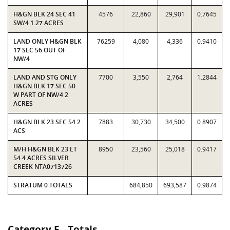
H&GN BLK 24 SEC 41
4576
22,860
29,901
0.7645
SW/4 1.27 ACRES
LAND ONLY H&GN BLK
76259
4,080
4,336
0.9410
17 SEC 56 OUT OF
NW/4
LAND AND STG ONLY
7700
3,550
2,764
1.2844
H&GN BLK 17 SEC 50
W PART OF NW/4 2
ACRES
H&GN BLK 23 SEC 54 2
7883
30,730
34,500
0.8907
ACS
M/H H&GN BLK 23 LT
8950
23,560
25,018
0.9417
54 4 ACRES SILVER
CREEK NTA0713726
STRATUM 0 TOTALS
684,850
693,587
0.9874
Category E - Totals