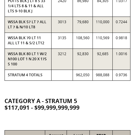
POTTS BLK J LT 8 S 33
2420
86,980
84,305
1.0317
1/4 LTS 8 & 11 & ALL
LTS 9-10 BLK J
WSSA BLK 57 LT 7 ALL
3013
79,680
110,000
0.7244
LT 7 & N/10 LT8
WSSA BLK 70 LT 11
3135
108,560
110,569
0.9818
ALL LT 11 & S/2 LT12
WSSA BLK 80 LT 1 W/2
3212
92,830
92,685
1.0016
N100 LOT 1 N 20 X 175
S 100
STRATUM 4 TOTALS
962,050
988,088
0.9736
CATEGORY A - STRATUM 5
$117,091 - $99,999,999,999