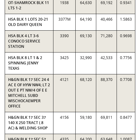
OT-SHAMROCK BLK 11
1938
64,630
69,192
0.9341
LTS 1-2
HSA BLK 1 LOTS 20-21
3377M
64,190
40,466
1.5863
OLD DAIRY QUEEN
HSA BLK 4 LT 3-6
3390
69,130
71,280
0.9698
CONOCO SERVICE
STATION
HSA BLK 8 LT 1 & 2
3425
32,990
42,533
0.7756
SPINNING JENNY
TEXAS
H&GN BLK 17 SEC 24 4
4121
68,120
88,370
0.7708
AC E OF HYW NW4; LT 2
OUT E PT NW/4 OF E E
MITCHELL SUBD
WISCHOCAEMPER
OFFICE
H&GN BLK 17 SEC 37
4156
59,180
69,811
0.8477
140 X 250 TRACT (.8
AC) & WELDING SHOP
H&GN BLK 17 SEC 57
4335
64,200
63,648
1.0087