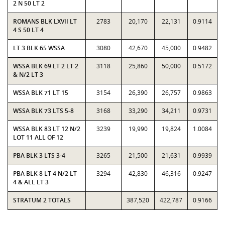
2 N 50 LT 2
ROMANS BLK LXVII LT
2783
20,170
22,131
0.9114
4 S 50 LT 4
LT 3 BLK 65 WSSA
3080
42,670
45,000
0.9482
WSSA BLK 69 LT 2 LT 2
3118
25,860
50,000
0.5172
& N/2 LT 3
WSSA BLK 71 LT 15
3154
26,390
26,757
0.9863
WSSA BLK 73 LTS 5-8
3168
33,290
34,211
0.9731
WSSA BLK 83 LT 12 N/2
3239
19,990
19,824
1.0084
LOT 11 ALL OF 12
PBA BLK 3 LTS 3-4
3265
21,500
21,631
0.9939
PBA BLK 8 LT 4 N/2 LT
3294
42,830
46,316
0.9247
4 & ALL LT 3
STRATUM 2 TOTALS
387,520
422,787
0.9166