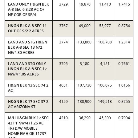
LAND ONLY H&GN BLK
3729
19,870
11,410
1.7415
A-8 SEC 6 8.28 AC OF
NE COR OF SE/4
H&GN BLK A-8 SEC 11
3767
49,000
55,977
0.8754
OUT OF S/2 2 ACRES
LAND AND STG H&GN
3774
133,860
108,708
1.2314
BLK A-8 SEC 13 N/2
NE/4 80 ACRES
LAND AND STG ONLY
3795
3,180
4,151
0.7661
H&GN BLK A-8 SEC 17
NW/4 1.05 ACRES
H&GN BLK 13 SEC 74 2
4051
107,730
106,075
1.0156
AC
H&GN BLK 17 SEC 37 2
4159
130,900
149,513
0.8755
AC ARIZONA ST
M/H H&GN BLK 17 SEC
4210
36,290
45,399
0.7994
43 PT NW/4 (1.25 AC
TR) D/W MOBILE
HOME EMH OK 11737