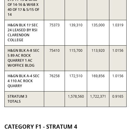
OF 14-16 & W/68 X
40 OF 17 & S/15 OF
14
H&GN BLK 17 SEC
75373
139,310
135,000
1.0319
24 LEASED BY RSI
CLARENDON
COLLEGE
H&GN BLK A-8 SEC
75410
115,700
113,920
1.0156
5 89 AC ROCK
QUARREY 1 AC
W/OFFICE BLDG
H&GN BLK A-4 SEC
76258
172,510
169,856
1.0156
4 110 AC ROCK
QUARRY
STRATUM 3
1,578,560
1,722,371
0.9165
TOTALS
CATEGORY F1 - STRATUM 4