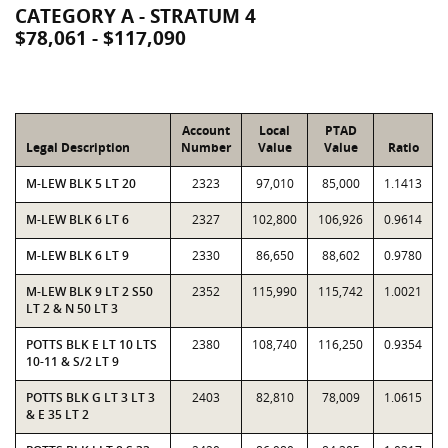
CATEGORY A - STRATUM 4
$78,061 - $117,090
Account
Local
PTAD
Legal Description
Number
Value
Value
Ratio
M-LEW BLK 5 LT 20
2323
97,010
85,000
1.1413
M-LEW BLK 6 LT 6
2327
102,800
106,926
0.9614
M-LEW BLK 6 LT 9
2330
86,650
88,602
0.9780
M-LEW BLK 9 LT 2 S50
2352
115,990
115,742
1.0021
LT 2 & N 50 LT 3
POTTS BLK E LT 10 LTS
2380
108,740
116,250
0.9354
10-11 & S/2 LT 9
POTTS BLK G LT 3 LT 3
2403
82,810
78,009
1.0615
& E 35 LT 2