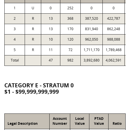
1
U
0
252
0
0
2
R
13
368
387,520
422,787
1
3
R
13
170
831,940
862,248
1
4
R
10
120
962,050
988,088
1
5
R
11
72
1,711,170
1,789,468
1
Total
47
982
3,892,680
4,062,591
4
CATEGORY E - STRATUM 0
$1 - $99,999,999,999
Account
Local
PTAD
Legal Description
Number
Value
Value
Ratio