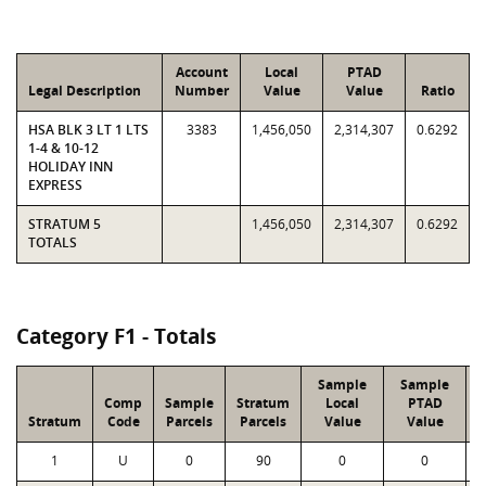
Account
Local
PTAD
Legal Description
Number
Value
Value
Ratio
HSA BLK 3 LT 1 LTS
3383
1,456,050
2,314,307
0.6292
1-4 & 10-12
HOLIDAY INN
EXPRESS
STRATUM 5
1,456,050
2,314,307
0.6292
TOTALS
Category F1 - Totals
Sample
Sample
Comp
Sample
Stratum
Local
PTAD
Stratum
Code
Parcels
Parcels
Value
Value
1
U
0
90
0
0