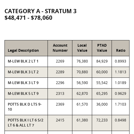
CATEGORY A - STRATUM 3
$48,471 - $78,060
Account
Local
PTAD
Legal Description
Number
Value
Value
Ratio
M-LEW BLK 2 LT 1
2269
76,380
84,929
0.8993
M-LEW BLK 3 LT 2
2289
70,880
60,000
1.1813
M-LEW BLK 3 LT 9
2296
56,590
55,542
1.0189
M-LEW BLK 5 LT 9
2313
62,870
65,295
0.9629
POTTS BLK D LTS 9-
2369
61,570
36,000
1.7103
10
POTTS BLK I LT 6 S/2
2415
61,380
72,233
0.8498
LT 6 & ALL LT 7