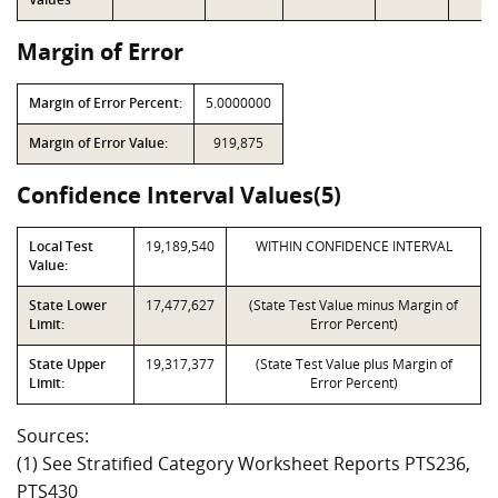
Margin of Error
Margin of Error Percent:
5.0000000
Margin of Error Value:
919,875
Confidence Interval Values(5)
Local Test
19,189,540
WITHIN CONFIDENCE INTERVAL
Value:
State Lower
17,477,627
(State Test Value minus Margin of
Limit:
Error Percent)
State Upper
19,317,377
(State Test Value plus Margin of
Limit:
Error Percent)
Sources:
(1) See Stratified Category Worksheet Reports PTS236,
PTS430