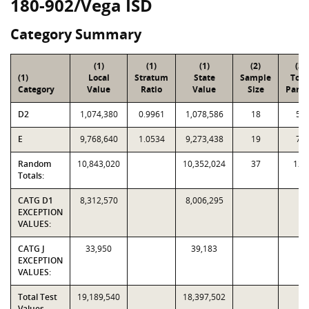
180-902/Vega ISD
Category Summary
(1)
(1)
(1)
(2)
(3)
(1)
Local
Stratum
State
Sample
Tota
Category
Value
Ratio
Value
Size
Parce
D2
1,074,380
0.9961
1,078,586
18
50
E
9,768,640
1.0534
9,273,438
19
70
Random
10,843,020
10,352,024
37
120
Totals:
CATG D1
8,312,570
8,006,295
EXCEPTION
VALUES:
CATG J
33,950
39,183
EXCEPTION
VALUES:
Total Test
19,189,540
18,397,502
Values