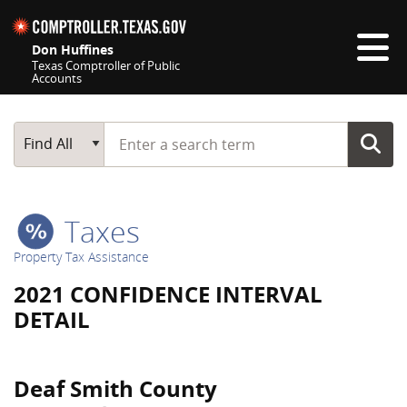
Skip navigation
Don Huffines
Texas Comptroller of Public
Accounts
Top navigation skipped
Start typing a search term
Main Search
Find All
Taxes
Property Tax Assistance
2021 CONFIDENCE INTERVAL
DETAIL
Deaf Smith County