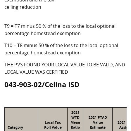
ceiling reduction
T9 = T7 minus 50 % of the loss to the local optional
percentage homestead exemption
T10 = T8 minus 50 % of the loss to the local optional
percentage homestead exemption
THE PVS FOUND YOUR LOCAL VALUE TO BE VALID, AND
LOCAL VALUE WAS CERTIFIED
043-903-02/Celina ISD
2021
WTD
2021 PTAD
Local Tax
Mean
Value
2021 Va
Category
Roll Value
Ratio
Estimate
Assign