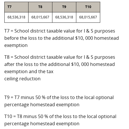
T7
T8
T9
T10
68,536,318
68,015,667
68,536,318
68,015,667
T7 = School district taxable value for I & S purposes
before the loss to the additional $10, 000 homestead
exemption
T8 = School district taxable value for I & S purposes
after the loss to the additional $10, 000 homestead
exemption and the tax
ceiling reduction
T9 = T7 minus 50 % of the loss to the local optional
percentage homestead exemption
T10 = T8 minus 50 % of the loss to the local optional
percentage homestead exemption