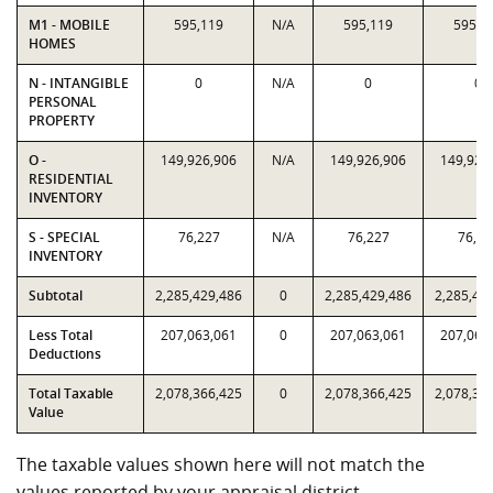
M1 - MOBILE
595,119
N/A
595,119
595,1
HOMES
N - INTANGIBLE
0
N/A
0
0
PERSONAL
PROPERTY
O -
149,926,906
N/A
149,926,906
149,926
RESIDENTIAL
INVENTORY
S - SPECIAL
76,227
N/A
76,227
76,22
INVENTORY
Subtotal
2,285,429,486
0
2,285,429,486
2,285,42
Less Total
207,063,061
0
207,063,061
207,063
Deductions
Total Taxable
2,078,366,425
0
2,078,366,425
2,078,36
Value
The taxable values shown here will not match the
values reported by your appraisal district