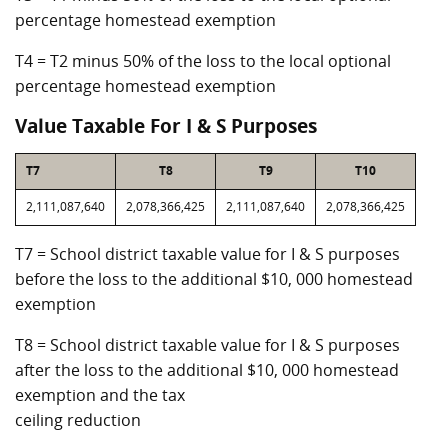
percentage homestead exemption
T4 = T2 minus 50% of the loss to the local optional
percentage homestead exemption
Value Taxable For I & S Purposes
T7
T8
T9
T10
2,111,087,640
2,078,366,425
2,111,087,640
2,078,366,425
T7 = School district taxable value for I & S purposes
before the loss to the additional $10, 000 homestead
exemption
T8 = School district taxable value for I & S purposes
after the loss to the additional $10, 000 homestead
exemption and the tax
ceiling reduction