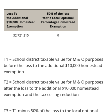
Loss To
50% of the loss
the Additional
to the Local Optional
$10,000 Homestead
Percentage Homestead
Exemption
Exemption
32,721,215
0
T1 = School district taxable value for M & O purposes
before the loss to the additional $10,000 homestead
exemption
T2 = School district taxable value for M & O purposes
after the loss to the additional $10,000 homestead
exemption and the tax ceiling reduction
T3 = T1 minus 50% of the loss to the local optional