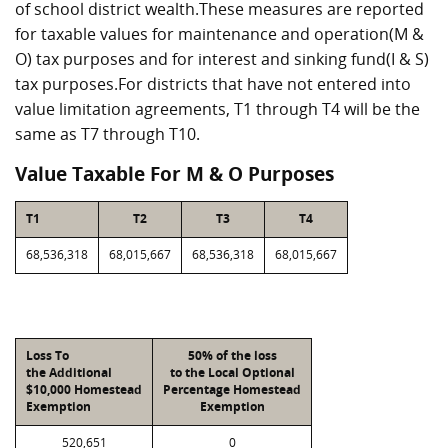
of school district wealth.These measures are reported
for taxable values for maintenance and operation(M &
O) tax purposes and for interest and sinking fund(I & S)
tax purposes.For districts that have not entered into
value limitation agreements, T1 through T4 will be the
same as T7 through T10.
Value Taxable For M & O Purposes
T1
T2
T3
T4
68,536,318
68,015,667
68,536,318
68,015,667
Loss To
50% of the loss
the Additional
to the Local Optional
$10,000 Homestead
Percentage Homestead
Exemption
Exemption
520,651
0