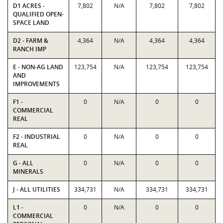
D1 ACRES -
7,802
N/A
7,802
7,802
QUALIFIED OPEN-
SPACE LAND
D2 - FARM &
4,364
N/A
4,364
4,364
RANCH IMP
E - NON-AG LAND
123,754
N/A
123,754
123,754
AND
IMPROVEMENTS
F1 -
0
N/A
0
0
COMMERCIAL
REAL
F2 - INDUSTRIAL
0
N/A
0
0
REAL
G - ALL
0
N/A
0
0
MINERALS
J - ALL UTILITIES
334,731
N/A
334,731
334,731
L1 -
0
N/A
0
0
COMMERCIAL