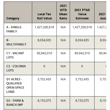
2021
WTD
2021 PTAD
Local Tax
Mean
Value
2021 Va
Category
Roll Value
Ratio
Estimate
Assign
A - SINGLE-
1,427,200,018
N/A
1,427,200,018
1,427,20
FAMILY
B -
8,034,935
N/A
8,034,935
8,034,
MULTIFAMILY
C1 - VACANT
60,942,010
N/A
60,942,010
60,942,
LOTS
C2 - COLONIA
0
N/A
0
0
LOTS
D1 ACRES -
5,752,435
N/A
5,752,435
5,752,
QUALIFIED
OPEN-SPACE
LAND
D2 - FARM &
8,155,075
N/A
8,155,075
8,155,
RANCH IMP