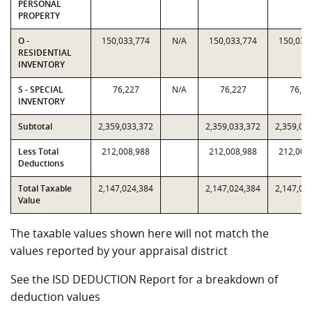
PERSONAL
PROPERTY
O -
150,033,774
N/A
150,033,774
150,033
RESIDENTIAL
INVENTORY
S - SPECIAL
76,227
N/A
76,227
76,22
INVENTORY
Subtotal
2,359,033,372
2,359,033,372
2,359,03
Less Total
212,008,988
212,008,988
212,008
Deductions
Total Taxable
2,147,024,384
2,147,024,384
2,147,02
Value
The taxable values shown here will not match the
values reported by your appraisal district
See the ISD DEDUCTION Report for a breakdown of
deduction values