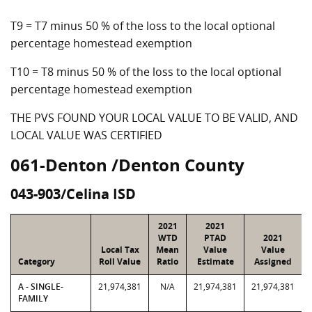
T9 = T7 minus 50 % of the loss to the local optional
percentage homestead exemption
T10 = T8 minus 50 % of the loss to the local optional
percentage homestead exemption
THE PVS FOUND YOUR LOCAL VALUE TO BE VALID, AND
LOCAL VALUE WAS CERTIFIED
061-Denton /Denton County
043-903/Celina ISD
2021
2021
WTD
PTAD
2021
Local Tax
Mean
Value
Value
Category
Roll Value
Ratio
Estimate
Assigned
A - SINGLE-
21,974,381
N/A
21,974,381
21,974,381
FAMILY