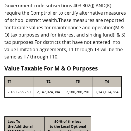
Government code subsections 403.302(J) AND(K)
require the Comptroller to certify alternative measures
of school district wealth.These measures are reported
for taxable values for maintenance and operation(M &
O) tax purposes and for interest and sinking fund(I & S)
tax purposes.For districts that have not entered into
value limitation agreements, T1 through T4 will be the
same as T7 through T10.
Value Taxable For M & O Purposes
T1
T2
T3
T4
2,180,286,250
2,147,024,384
2,180,286,250
2,147,024,384
Loss To
50 % of the loss
the Additional
to the Local Optional