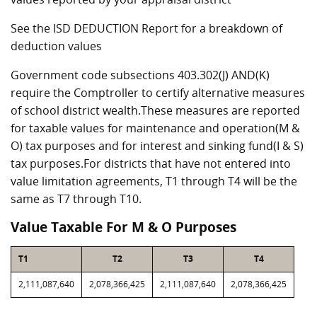
See the ISD DEDUCTION Report for a breakdown of
deduction values
Government code subsections 403.302(J) AND(K)
require the Comptroller to certify alternative measures
of school district wealth.These measures are reported
for taxable values for maintenance and operation(M &
O) tax purposes and for interest and sinking fund(I & S)
tax purposes.For districts that have not entered into
value limitation agreements, T1 through T4 will be the
same as T7 through T10.
Value Taxable For M & O Purposes
T1
T2
T3
T4
2,111,087,640
2,078,366,425
2,111,087,640
2,078,366,425