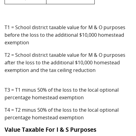
T1 = School district taxable value for M & O purposes
before the loss to the additional $10,000 homestead
exemption
T2 = School district taxable value for M & O purposes
after the loss to the additional $10,000 homestead
exemption and the tax ceiling reduction
T3 = T1 minus 50% of the loss to the local optional
percentage homestead exemption
T4 = T2 minus 50% of the loss to the local optional
percentage homestead exemption
Value Taxable For I & S Purposes