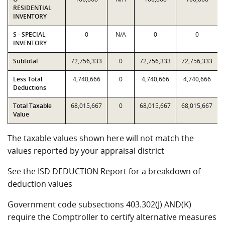
RESIDENTIAL
INVENTORY
S - SPECIAL
0
N/A
0
0
INVENTORY
Subtotal
72,756,333
0
72,756,333
72,756,333
Less Total
4,740,666
0
4,740,666
4,740,666
Deductions
Total Taxable
68,015,667
0
68,015,667
68,015,667
Value
The taxable values shown here will not match the
values reported by your appraisal district
See the ISD DEDUCTION Report for a breakdown of
deduction values
Government code subsections 403.302(J) AND(K)
require the Comptroller to certify alternative measures