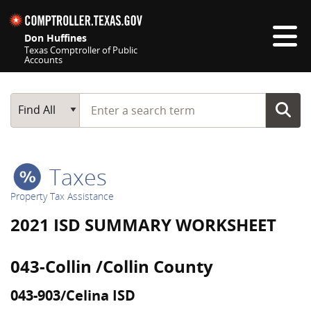
Skip navigation
Don Huffines
Texas Comptroller of Public
Accounts
Top navigation skipped
Start typing a search term
Main Search
Find All
Taxes
Property Tax Assistance
2021 ISD SUMMARY WORKSHEET
043-Collin /Collin County
043-903/Celina ISD