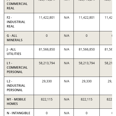
COMMERCIAL
REAL
F2 -
11,422,801
N/A
11,422,801
11,422,
INDUSTRIAL
REAL
G - ALL
0
N/A
0
0
MINERALS
J - ALL
81,566,850
N/A
81,566,850
81,566,
UTILITIES
L1 -
58,213,794
N/A
58,213,794
58,213,
COMMERCIAL
PERSONAL
L2 -
29,330
N/A
29,330
29,33
INDUSTRIAL
PERSONAL
M1 - MOBILE
822,115
N/A
822,115
822,1
HOMES
N - INTANGIBLE
0
N/A
0
0