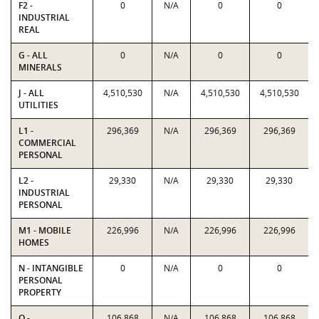
F2 -
0
N/A
0
0
INDUSTRIAL
REAL
G - ALL
0
N/A
0
0
MINERALS
J - ALL
4,510,530
N/A
4,510,530
4,510,530
UTILITIES
L1 -
296,369
N/A
296,369
296,369
COMMERCIAL
PERSONAL
L2 -
29,330
N/A
29,330
29,330
INDUSTRIAL
PERSONAL
M1 - MOBILE
226,996
N/A
226,996
226,996
HOMES
N - INTANGIBLE
0
N/A
0
0
PERSONAL
PROPERTY
O -
106,868
N/A
106,868
106,868