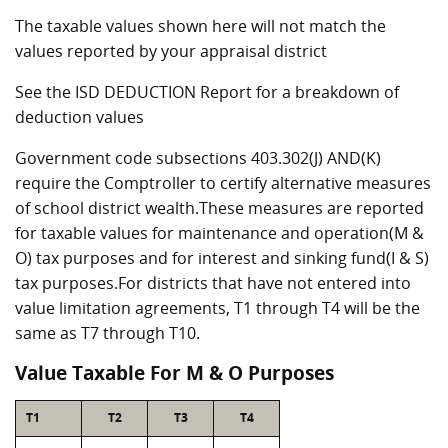
The taxable values shown here will not match the
values reported by your appraisal district
See the ISD DEDUCTION Report for a breakdown of
deduction values
Government code subsections 403.302(J) AND(K)
require the Comptroller to certify alternative measures
of school district wealth.These measures are reported
for taxable values for maintenance and operation(M &
O) tax purposes and for interest and sinking fund(I & S)
tax purposes.For districts that have not entered into
value limitation agreements, T1 through T4 will be the
same as T7 through T10.
Value Taxable For M & O Purposes
T1
T2
T3
T4