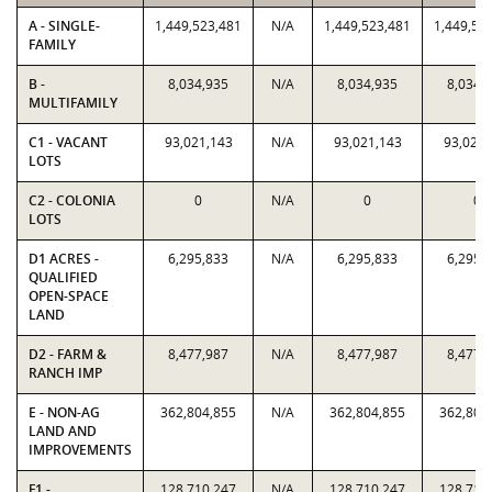
A - SINGLE-
1,449,523,481
N/A
1,449,523,481
1,449,52
FAMILY
B -
8,034,935
N/A
8,034,935
8,034,
MULTIFAMILY
C1 - VACANT
93,021,143
N/A
93,021,143
93,021,
LOTS
C2 - COLONIA
0
N/A
0
0
LOTS
D1 ACRES -
6,295,833
N/A
6,295,833
6,295,
QUALIFIED
OPEN-SPACE
LAND
D2 - FARM &
8,477,987
N/A
8,477,987
8,477,
RANCH IMP
E - NON-AG
362,804,855
N/A
362,804,855
362,804
LAND AND
IMPROVEMENTS
F1 -
128,710,247
N/A
128,710,247
128,710