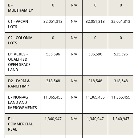
B -
0
N/A
0
0
MULTIFAMILY
C1 - VACANT
32,051,313
N/A
32,051,313
32,051,313
LOTS
C2 - COLONIA
0
N/A
0
0
LOTS
D1 ACRES -
535,596
N/A
535,596
535,596
QUALIFIED
OPEN-SPACE
LAND
D2 - FARM &
318,548
N/A
318,548
318,548
RANCH IMP
E - NON-AG
11,365,455
N/A
11,365,455
11,365,455
LAND AND
IMPROVEMENTS
F1 -
1,340,947
N/A
1,340,947
1,340,947
COMMERCIAL
REAL