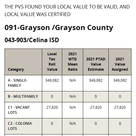
THE PVS FOUND YOUR LOCAL VALUE TO BE VALID, AND
LOCAL VALUE WAS CERTIFIED
091-Grayson /Grayson County
043-903/Celina ISD
Local
2021
Tax
WTD
2021 PTAD
2021
Roll
Mean
Value
Value
Category
Value
Ratio
Estimate
Assigned
A - SINGLE-
349,082
N/A
349,082
349,082
FAMILY
B - MULTIFAMILY
0
N/A
0
0
C1 - VACANT
27,820
N/A
27,820
27,820
LOTS
C2 - COLONIA
0
N/A
0
0
LOTS