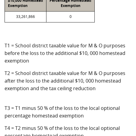
$10,000 Homestead
Percentage Homestead
Exemption
Exemption
33,261,866
0
T1 = School district taxable value for M & O purposes
before the loss to the additional $10, 000 homestead
exemption
T2 = School district taxable value for M & O purposes
after the loss to the additional $10, 000 homestead
exemption and the tax ceiling reduction
T3 = T1 minus 50 % of the loss to the local optional
percentage homestead exemption
T4 = T2 minus 50 % of the loss to the local optional
percentage homestead exemption