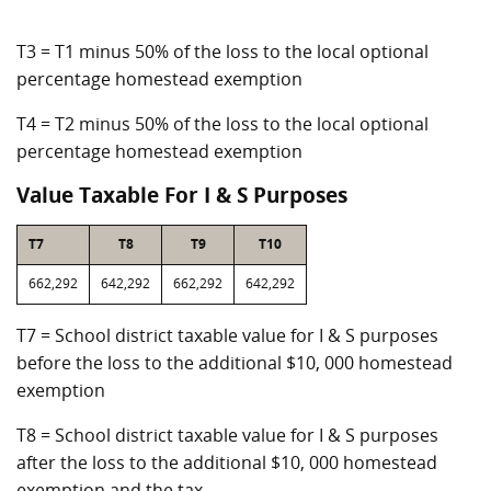
T3 = T1 minus 50% of the loss to the local optional
percentage homestead exemption
T4 = T2 minus 50% of the loss to the local optional
percentage homestead exemption
Value Taxable For I & S Purposes
T7
T8
T9
T10
662,292
642,292
662,292
642,292
T7 = School district taxable value for I & S purposes
before the loss to the additional $10, 000 homestead
exemption
T8 = School district taxable value for I & S purposes
after the loss to the additional $10, 000 homestead
exemption and the tax