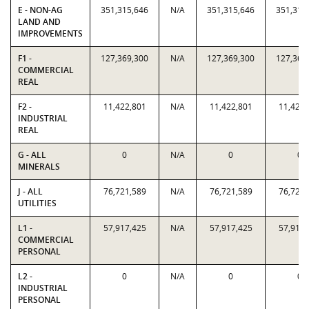
E - NON-AG
351,315,646
N/A
351,315,646
351,315
LAND AND
IMPROVEMENTS
F1 -
127,369,300
N/A
127,369,300
127,369
COMMERCIAL
REAL
F2 -
11,422,801
N/A
11,422,801
11,422,
INDUSTRIAL
REAL
G - ALL
0
N/A
0
0
MINERALS
J - ALL
76,721,589
N/A
76,721,589
76,721,
UTILITIES
L1 -
57,917,425
N/A
57,917,425
57,917,
COMMERCIAL
PERSONAL
L2 -
0
N/A
0
0
INDUSTRIAL
PERSONAL