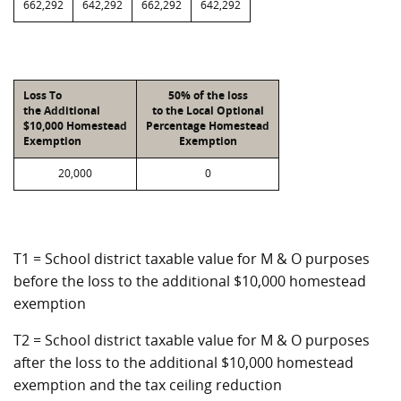
662,292
642,292
662,292
642,292
Loss To
50% of the loss
the Additional
to the Local Optional
$10,000 Homestead
Percentage Homestead
Exemption
Exemption
20,000
0
T1 = School district taxable value for M & O purposes
before the loss to the additional $10,000 homestead
exemption
T2 = School district taxable value for M & O purposes
after the loss to the additional $10,000 homestead
exemption and the tax ceiling reduction