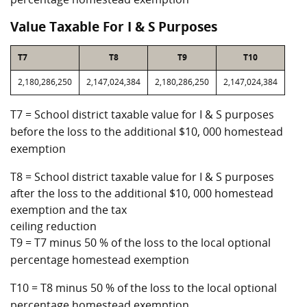
Value Taxable For I & S Purposes
T7
T8
T9
T10
2,180,286,250
2,147,024,384
2,180,286,250
2,147,024,384
T7 = School district taxable value for I & S purposes
before the loss to the additional $10, 000 homestead
exemption
T8 = School district taxable value for I & S purposes
after the loss to the additional $10, 000 homestead
exemption and the tax
ceiling reduction
T9 = T7 minus 50 % of the loss to the local optional
percentage homestead exemption
T10 = T8 minus 50 % of the loss to the local optional
percentage homestead exemption