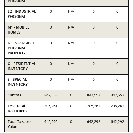
PERSONAL
L2 - INDUSTRIAL
0
N/A
0
0
PERSONAL
M1 - MOBILE
0
N/A
0
0
HOMES
N - INTANGIBLE
0
N/A
0
0
PERSONAL
PROPERTY
O - RESIDENTIAL
0
N/A
0
0
INVENTORY
S - SPECIAL
0
N/A
0
0
INVENTORY
Subtotal
847,553
0
847,553
847,553
Less Total
205,261
0
205,261
205,261
Deductions
Total Taxable
642,292
0
642,292
642,292
Value