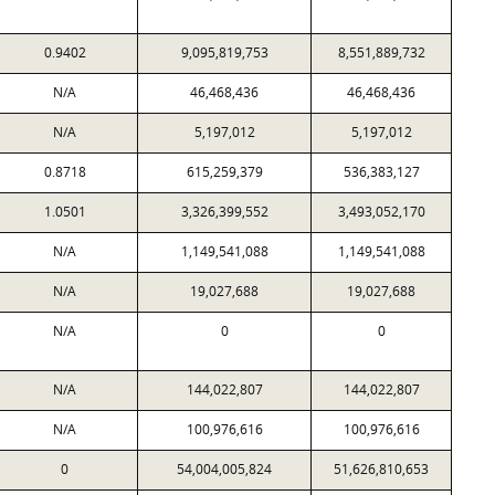
0.9402
9,095,819,753
8,551,889,732
N/A
46,468,436
46,468,436
N/A
5,197,012
5,197,012
0.8718
615,259,379
536,383,127
1.0501
3,326,399,552
3,493,052,170
N/A
1,149,541,088
1,149,541,088
N/A
19,027,688
19,027,688
N/A
0
0
N/A
144,022,807
144,022,807
N/A
100,976,616
100,976,616
0
54,004,005,824
51,626,810,653