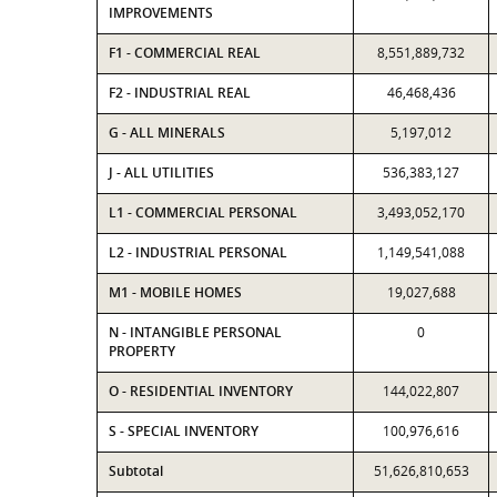
IMPROVEMENTS
F1 - COMMERCIAL REAL
8,551,889,732
F2 - INDUSTRIAL REAL
46,468,436
G - ALL MINERALS
5,197,012
J - ALL UTILITIES
536,383,127
L1 - COMMERCIAL PERSONAL
3,493,052,170
L2 - INDUSTRIAL PERSONAL
1,149,541,088
M1 - MOBILE HOMES
19,027,688
N - INTANGIBLE PERSONAL
0
PROPERTY
O - RESIDENTIAL INVENTORY
144,022,807
S - SPECIAL INVENTORY
100,976,616
Subtotal
51,626,810,653