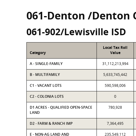
061-Denton /Denton 
061-902/Lewisville ISD
Local Tax Roll
Category
Value
A - SINGLE-FAMILY
31,112,213,994
B - MULTIFAMILY
5,633,745,442
C1 - VACANT LOTS
590,598,006
C2 - COLONIA LOTS
0
D1 ACRES - QUALIFIED OPEN-SPACE
780,928
LAND
D2 - FARM & RANCH IMP
7,364,495
E - NON-AG LAND AND
235,549,112