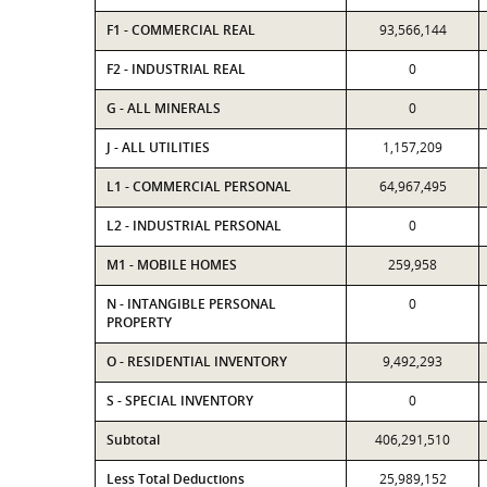
F1 - COMMERCIAL REAL
93,566,144
F2 - INDUSTRIAL REAL
0
G - ALL MINERALS
0
J - ALL UTILITIES
1,157,209
L1 - COMMERCIAL PERSONAL
64,967,495
L2 - INDUSTRIAL PERSONAL
0
M1 - MOBILE HOMES
259,958
N - INTANGIBLE PERSONAL
0
PROPERTY
O - RESIDENTIAL INVENTORY
9,492,293
S - SPECIAL INVENTORY
0
Subtotal
406,291,510
Less Total Deductions
25,989,152