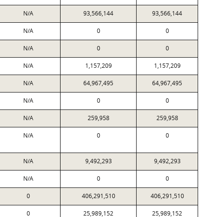
N/A
93,566,144
93,566,144
N/A
0
0
N/A
0
0
N/A
1,157,209
1,157,209
N/A
64,967,495
64,967,495
N/A
0
0
N/A
259,958
259,958
N/A
0
0
N/A
9,492,293
9,492,293
N/A
0
0
0
406,291,510
406,291,510
0
25,989,152
25,989,152