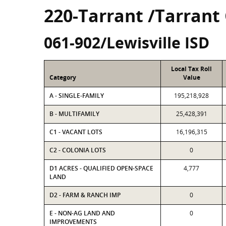
220-Tarrant /Tarrant
061-902/Lewisville ISD
Local Tax Roll
Category
Value
A - SINGLE-FAMILY
195,218,928
B - MULTIFAMILY
25,428,391
C1 - VACANT LOTS
16,196,315
C2 - COLONIA LOTS
0
D1 ACRES - QUALIFIED OPEN-SPACE
4,777
LAND
D2 - FARM & RANCH IMP
0
E - NON-AG LAND AND
0
IMPROVEMENTS