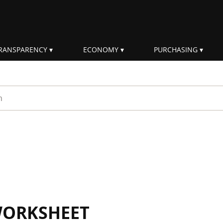
RANSPARENCY
ECONOMY
PURCHASING
rm
WORKSHEET