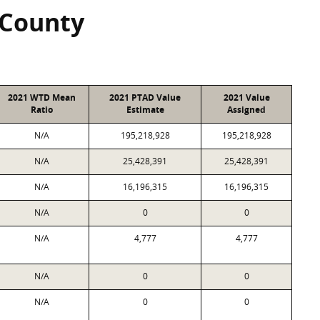
 County
2021 WTD Mean
2021 PTAD Value
2021 Value
Ratio
Estimate
Assigned
N/A
195,218,928
195,218,928
N/A
25,428,391
25,428,391
N/A
16,196,315
16,196,315
N/A
0
0
N/A
4,777
4,777
N/A
0
0
N/A
0
0