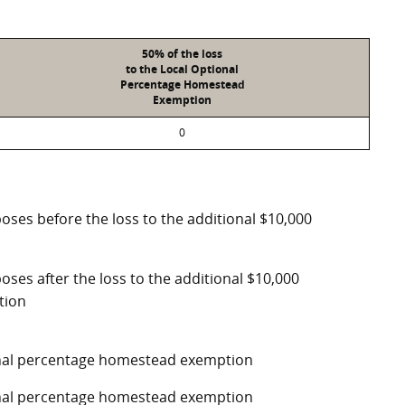
50% of the loss
to the Local Optional
Percentage Homestead
Exemption
0
poses before the loss to the additional $10,000
oses after the loss to the additional $10,000
tion
ional percentage homestead exemption
ional percentage homestead exemption