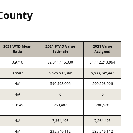
County
2021 WTD Mean
2021 PTAD Value
2021 Value
Ratio
Estimate
Assigned
0.9710
32,041,415,030
31,112,213,994
0.8503
6,625,597,368
5,633,745,442
N/A
590,598,006
590,598,006
N/A
0
0
1.0149
769,482
780,928
N/A
7,364,495
7,364,495
N/A
235,549,112
235,549,112