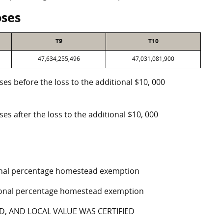
oses
T9
T10
47,634,255,496
47,031,081,900
oses before the loss to the additional $10, 000
ses after the loss to the additional $10, 000
tional percentage homestead exemption
ptional percentage homestead exemption
D, AND LOCAL VALUE WAS CERTIFIED