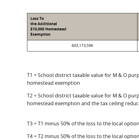
Loss To
the Additional
$10,000 Homestead
Exemption
603,173,596
T1 = School district taxable value for M & O pur
homestead exemption
T2 = School district taxable value for M & O purp
homestead exemption and the tax ceiling reduc
T3 = T1 minus 50% of the loss to the local opt
T4 = T2 minus 50% of the loss to the local opt