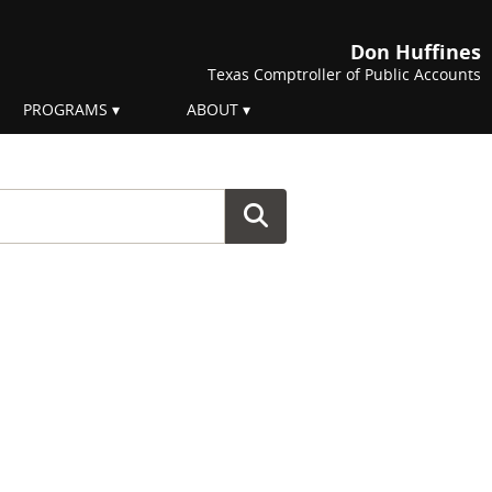
Don Huffines
Texas Comptroller of Public Accounts
PROGRAMS
ABOUT