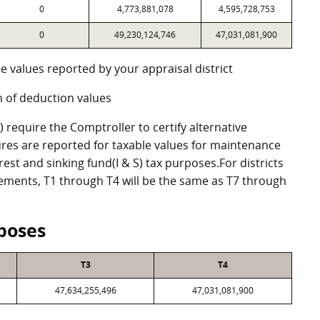
0
4,773,881,078
4,595,728,753
0
49,230,124,746
47,031,081,900
e values reported by your appraisal district
 of deduction values
require the Comptroller to certify alternative
res are reported for taxable values for maintenance
st and sinking fund(I & S) tax purposes.For districts
eements, T1 through T4 will be the same as T7 through
poses
T3
T4
47,634,255,496
47,031,081,900