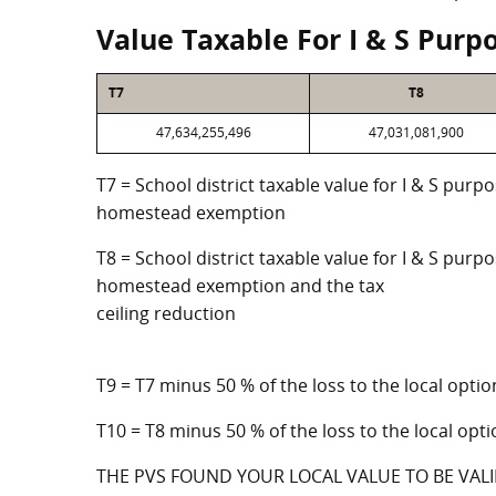
Value Taxable For I & S Purp
T7
T8
47,634,255,496
47,031,081,900
T7 = School district taxable value for I & S purp
homestead exemption
T8 = School district taxable value for I & S purpo
homestead exemption and the tax
ceiling reduction
T9 = T7 minus 50 % of the loss to the local op
T10 = T8 minus 50 % of the loss to the local o
THE PVS FOUND YOUR LOCAL VALUE TO BE VALI