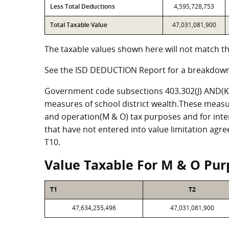
Less Total Deductions
4,595,728,753
Total Taxable Value
47,031,081,900
The taxable values shown here will not match th
See the ISD DEDUCTION Report for a breakdown
Government code subsections 403.302(J) AND(K) 
measures of school district wealth.These measu
and operation(M & O) tax purposes and for intere
that have not entered into value limitation agr
T10.
Value Taxable For M & O Pur
T1
T2
47,634,255,496
47,031,081,900