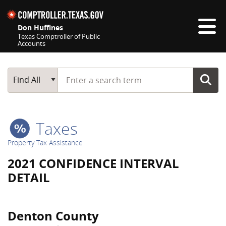
Skip navigation
Don Huffines
Texas Comptroller of Public
Accounts
Top navigation skipped
Start typing a search term
Main Search
Find All
Taxes
Property Tax Assistance
2021 CONFIDENCE INTERVAL
DETAIL
Denton County