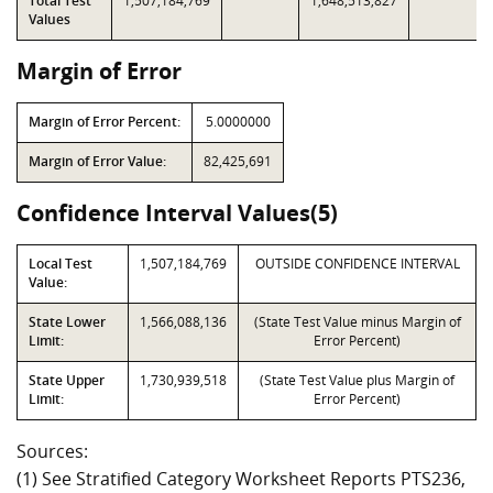
Total Test
1,507,184,769
1,648,513,827
Values
Margin of Error
Margin of Error Percent:
5.0000000
Margin of Error Value:
82,425,691
Confidence Interval Values(5)
Local Test
1,507,184,769
OUTSIDE CONFIDENCE INTERVAL
Value:
State Lower
1,566,088,136
(State Test Value minus Margin of
Limit:
Error Percent)
State Upper
1,730,939,518
(State Test Value plus Margin of
Limit:
Error Percent)
Sources:
(1) See Stratified Category Worksheet Reports PTS236,