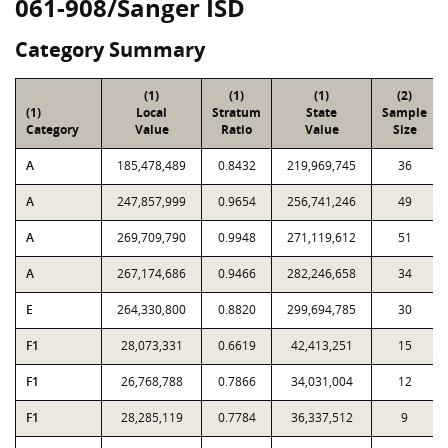
061-908/Sanger ISD
Category Summary
(1)
(1)
(1)
(2)
(1)
Local
Stratum
State
Sample
Category
Value
Ratio
Value
Size
A
185,478,489
0.8432
219,969,745
36
A
247,857,999
0.9654
256,741,246
49
A
269,709,790
0.9948
271,119,612
51
A
267,174,686
0.9466
282,246,658
34
E
264,330,800
0.8820
299,694,785
30
F1
28,073,331
0.6619
42,413,251
15
F1
26,768,788
0.7866
34,031,004
12
F1
28,285,119
0.7784
36,337,512
9