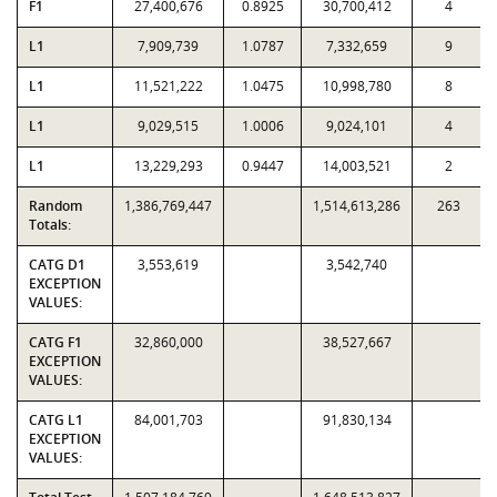
F1
27,400,676
0.8925
30,700,412
4
L1
7,909,739
1.0787
7,332,659
9
L1
11,521,222
1.0475
10,998,780
8
L1
9,029,515
1.0006
9,024,101
4
L1
13,229,293
0.9447
14,003,521
2
Random
1,386,769,447
1,514,613,286
263
Totals:
CATG D1
3,553,619
3,542,740
EXCEPTION
VALUES:
CATG F1
32,860,000
38,527,667
EXCEPTION
VALUES:
CATG L1
84,001,703
91,830,134
EXCEPTION
VALUES: