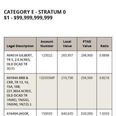
CATEGORY E - STRATUM 0
$1 - $99,999,999,999
Account
Local
PTAD
Legal Description
Number
Value
Value
Ratio
A0451A GILBERT,
123022
265,957
298,900
0.8898
TR 5, 2.0 ACRES,
OLD DCAD TR
3C(1)
A0184A BBB &
132555MP
210,736
256,500
0.8216
CRR, TR 13, 14,
15A, 16B,
221.3654 ACRES,
OLD DCAD TR
7A(6E), 7A(GG),
7A(GN), 7A(12); L
A1640A JAGOE,
159035
640,635
620,000
1.0333