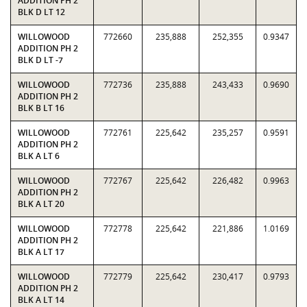
ADDITION PH 2
BLK D LT 12
WILLOWOOD
772660
235,888
252,355
0.9347
ADDITION PH 2
BLK D LT -7
WILLOWOOD
772736
235,888
243,433
0.9690
ADDITION PH 2
BLK B LT 16
WILLOWOOD
772761
225,642
235,257
0.9591
ADDITION PH 2
BLK A LT 6
WILLOWOOD
772767
225,642
226,482
0.9963
ADDITION PH 2
BLK A LT 20
WILLOWOOD
772778
225,642
221,886
1.0169
ADDITION PH 2
BLK A LT 17
WILLOWOOD
772779
225,642
230,417
0.9793
ADDITION PH 2
BLK A LT 14