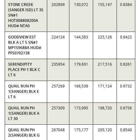
STONE CREEK
202899
130,072
155,147
0.8384
(SANGER ISD) LT 35
SN#1
HOTX08808200A
HUD# NTA0
GOODVIEW EST
224124
144,583
225,126
0.6422
BLK A LT 5 SN#1
MP159688A HUD#
PFS0702738
SERENDIPITY
235954
179,691
217,516
0.8261
PLACE PH 1 BLK C
LT 6
QUAIL RUN PH
257269
166,538
171,124
0.9732
1(SANGER) BLK E
LT 6
QUAIL RUN PH
257309
173,995
198,720
0.8756
1(SANGER) BLK A
LT 30
QUAIL RUN PH
267048
175,177
205,120
0.8540
2(SANGER) BLK G