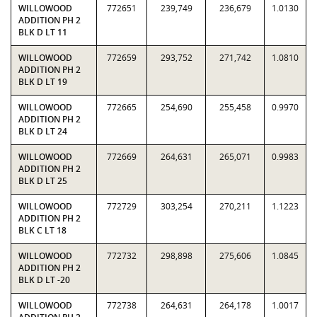
WILLOWOOD
772651
239,749
236,679
1.0130
ADDITION PH 2
BLK D LT 11
WILLOWOOD
772659
293,752
271,742
1.0810
ADDITION PH 2
BLK D LT 19
WILLOWOOD
772665
254,690
255,458
0.9970
ADDITION PH 2
BLK D LT 24
WILLOWOOD
772669
264,631
265,071
0.9983
ADDITION PH 2
BLK D LT 25
WILLOWOOD
772729
303,254
270,211
1.1223
ADDITION PH 2
BLK C LT 18
WILLOWOOD
772732
298,898
275,606
1.0845
ADDITION PH 2
BLK D LT -20
WILLOWOOD
772738
264,631
264,178
1.0017