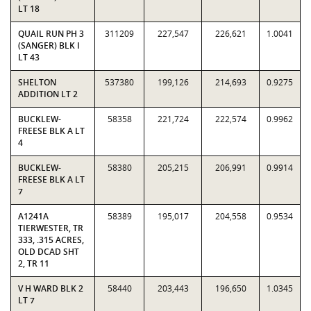
LT 18
QUAIL RUN PH 3
311209
227,547
226,621
1.0041
(SANGER) BLK I
LT 43
SHELTON
537380
199,126
214,693
0.9275
ADDITION LT 2
BUCKLEW-
58358
221,724
222,574
0.9962
FREESE BLK A LT
4
BUCKLEW-
58380
205,215
206,991
0.9914
FREESE BLK A LT
7
A1241A
58389
195,017
204,558
0.9534
TIERWESTER, TR
333, .315 ACRES,
OLD DCAD SHT
2, TR 11
V H WARD BLK 2
58440
203,443
196,650
1.0345
LT 7