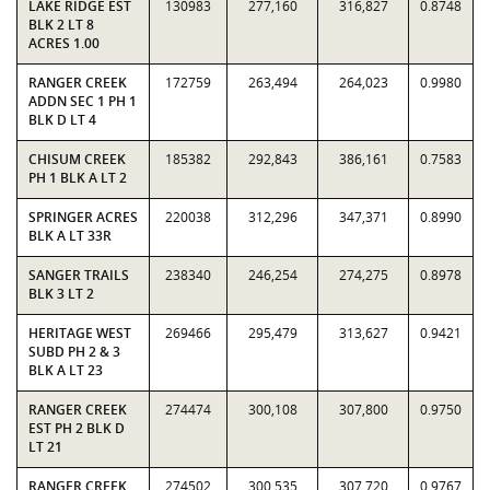
LAKE RIDGE EST
130983
277,160
316,827
0.8748
BLK 2 LT 8
ACRES 1.00
RANGER CREEK
172759
263,494
264,023
0.9980
ADDN SEC 1 PH 1
BLK D LT 4
CHISUM CREEK
185382
292,843
386,161
0.7583
PH 1 BLK A LT 2
SPRINGER ACRES
220038
312,296
347,371
0.8990
BLK A LT 33R
SANGER TRAILS
238340
246,254
274,275
0.8978
BLK 3 LT 2
HERITAGE WEST
269466
295,479
313,627
0.9421
SUBD PH 2 & 3
BLK A LT 23
RANGER CREEK
274474
300,108
307,800
0.9750
EST PH 2 BLK D
LT 21
RANGER CREEK
274502
300,535
307,720
0.9767