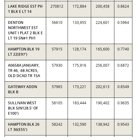
LAKE RIDGE EST PH
270812
172,884
200,458
0.8624
1 BLK E LT 14
DENTON
56610
133,955
224,601
0.5964
NORTHWEST EST
UNIT I PLAT 2 BLK E
LT 19 SN#1 PH1
HAMPTON BLK 19
57915
128,174
165,600
0.7740
LT 22(E97')
A0658A JANUARY,
57930
175,916
256,007
0.6872
TR 46, .68 ACRES,
OLD DCAD TR 15A
GATEWAY ADDN
57965
173,221
202,613
0.8549
BLK B
SULLIVAN WEST
58105
183,444
190,402
0.9635
BLK 5(N128.5' OF
E100')
HAMPTON BLK 26
58242
132,590
138,942
0.9543
LT 36(E55')