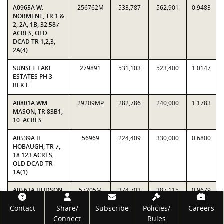
A0965A W.
256762M
533,787
562,901
0.9483
NORMENT, TR 1 &
2, 2A, 1B, 32.587
ACRES, OLD
DCAD TR 1,2,3,
2A(4)
SUNSET LAKE
279891
531,103
523,400
1.0147
ESTATES PH 3
BLK E
A0801A WM
29209MP
282,786
240,000
1.1783
MASON, TR 83B1,
10. ACRES
A0539A H.
56969
224,409
330,000
0.6800
HOBAUGH, TR 7,
18.123 ACRES,
OLD DCAD TR
1A(1)
A0563A HUDSON,
57205M
374,703
387,115
0.9679
TR 9, 10.0 ACRES,
Footer
OLD DCAD TR
Contact
Share/
Subscribe
Policies/
Careers
1A(2)
Connect
Rules