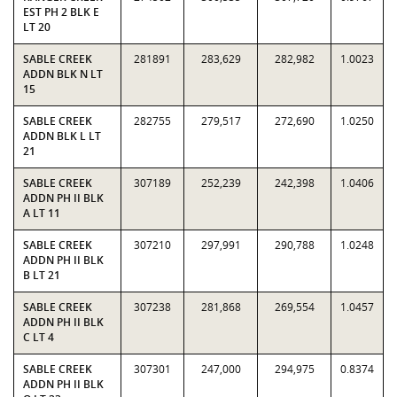
EST PH 2 BLK E
LT 20
SABLE CREEK
281891
283,629
282,982
1.0023
ADDN BLK N LT
15
SABLE CREEK
282755
279,517
272,690
1.0250
ADDN BLK L LT
21
SABLE CREEK
307189
252,239
242,398
1.0406
ADDN PH II BLK
A LT 11
SABLE CREEK
307210
297,991
290,788
1.0248
ADDN PH II BLK
B LT 21
SABLE CREEK
307238
281,868
269,554
1.0457
ADDN PH II BLK
C LT 4
SABLE CREEK
307301
247,000
294,975
0.8374
ADDN PH II BLK