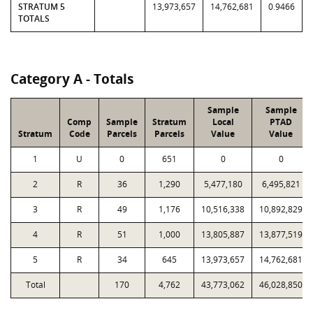
STRATUM 5
13,973,657
14,762,681
0.9466
TOTALS
Category A - Totals
Sample
Sample
Comp
Sample
Stratum
Local
PTAD
Stratum
Code
Parcels
Parcels
Value
Value
1
U
0
651
0
0
2
R
36
1,290
5,477,180
6,495,821
3
R
49
1,176
10,516,338
10,892,829
4
R
51
1,000
13,805,887
13,877,519
5
R
34
645
13,973,657
14,762,681
Total
170
4,762
43,773,062
46,028,850