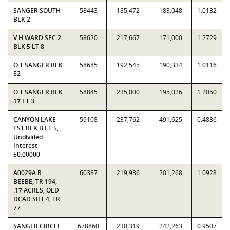
SANGER SOUTH
58443
185,472
183,048
1.0132
BLK 2
V H WARD SEC 2
58620
217,667
171,000
1.2729
BLK 5 LT 8
O T SANGER BLK
58685
192,545
190,334
1.0116
52
O T SANGER BLK
58845
235,000
195,026
1.2050
17 LT 3
CANYON LAKE
59108
237,762
491,625
0.4836
EST BLK B LT 5,
Undivided
Interest
50.00000
A0029A R.
60387
219,936
201,268
1.0928
BEEBE, TR 194,
.17 ACRES, OLD
DCAD SHT 4, TR
77
SANGER CIRCLE
678860
230,319
242,263
0.9507