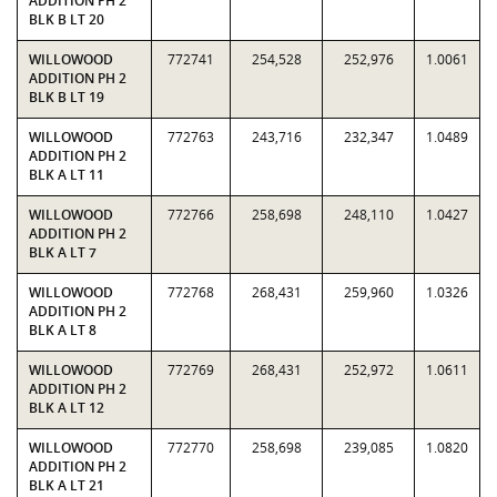
ADDITION PH 2
BLK B LT 20
WILLOWOOD
772741
254,528
252,976
1.0061
ADDITION PH 2
BLK B LT 19
WILLOWOOD
772763
243,716
232,347
1.0489
ADDITION PH 2
BLK A LT 11
WILLOWOOD
772766
258,698
248,110
1.0427
ADDITION PH 2
BLK A LT 7
WILLOWOOD
772768
268,431
259,960
1.0326
ADDITION PH 2
BLK A LT 8
WILLOWOOD
772769
268,431
252,972
1.0611
ADDITION PH 2
BLK A LT 12
WILLOWOOD
772770
258,698
239,085
1.0820
ADDITION PH 2
BLK A LT 21