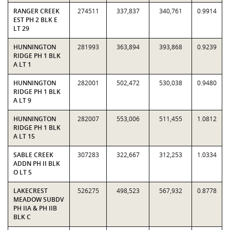
RANGER CREEK
274511
337,837
340,761
0.9914
EST PH 2 BLK E
LT 29
HUNNINGTON
281993
363,894
393,868
0.9239
RIDGE PH 1 BLK
A LT 1
HUNNINGTON
282001
502,472
530,038
0.9480
RIDGE PH 1 BLK
A LT 9
HUNNINGTON
282007
553,006
511,455
1.0812
RIDGE PH 1 BLK
A LT 15
SABLE CREEK
307283
322,667
312,253
1.0334
ADDN PH II BLK
O LT 5
LAKECREST
526275
498,523
567,932
0.8778
MEADOW SUBDV
PH IIA & PH IIB
BLK C