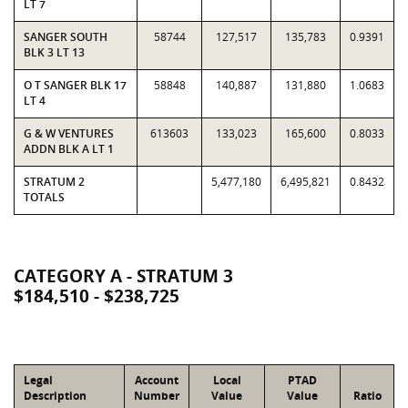
LT 7
SANGER SOUTH
58744
127,517
135,783
0.9391
BLK 3 LT 13
O T SANGER BLK 17
58848
140,887
131,880
1.0683
LT 4
G & W VENTURES
613603
133,023
165,600
0.8033
ADDN BLK A LT 1
STRATUM 2
5,477,180
6,495,821
0.8432
TOTALS
CATEGORY A - STRATUM 3
$184,510 - $238,725
Legal
Account
Local
PTAD
Description
Number
Value
Value
Ratio