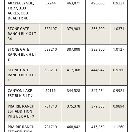
A0731A LYNDE,
57244
463,071
496,800
0.9321
TR 77, 3.33
ACRES, OLD
DCAD TR 4C
STONE GATE
583197
379,903
366,300
1.0371
RANCH BLK G LT
34
STONE GATE
583210
387,808
382,950
1.0127
RANCH BLK H LT
8
STONE GATE
583213
417,368
444,947
0.9380
RANCH BLK H LT
11
CANYON LAKE
59116
344,528
347,284
0.9921
EST BLK B LT 7
PRAIRIE RANCH
731713
375,378
379,388
0.9894
EST ADDITION
PH 2 BLK A LT 7
PRAIRIE RANCH
731719
468,842
416,369
1.1260
EST ADDITION