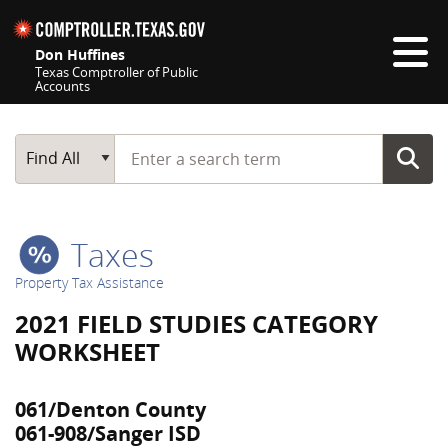
Skip navigation
Don Huffines
Texas Comptroller of Public
Accounts
Top navigation skipped
Start typing a search term
Main Search
Find All
Taxes
Property Tax Assistance
2021 FIELD STUDIES CATEGORY
WORKSHEET
061/Denton County
061-908/Sanger ISD