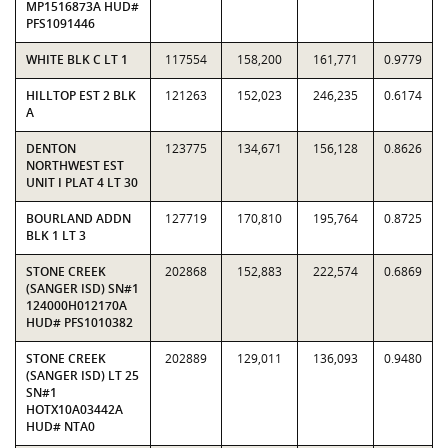
MP1516873A HUD#
PFS1091446
WHITE BLK C LT 1
117554
158,200
161,771
0.9779
HILLTOP EST 2 BLK
121263
152,023
246,235
0.6174
A
DENTON
123775
134,671
156,128
0.8626
NORTHWEST EST
UNIT I PLAT 4 LT 30
BOURLAND ADDN
127719
170,810
195,764
0.8725
BLK 1 LT 3
STONE CREEK
202868
152,883
222,574
0.6869
(SANGER ISD) SN#1
124000H012170A
HUD# PFS1010382
STONE CREEK
202889
129,011
136,093
0.9480
(SANGER ISD) LT 25
SN#1
HOTX10A03442A
HUD# NTA0