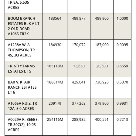
TR 8A, 5.535
ACRES
BOOM BRANCH
183564
489,877
489,900
1.0000
ESTATES BLK A LT
2 OLD DCAD
A1065 TR3K
A1238A W. A.
184930
170,072
187,000
0.9095
THOMPSON, TR
45, .93 ACRES
TRINITY FARMS
185118M
13,650
20,500
0.6659
ESTATES LT 5
BAR V. K. AIR
188814M
429,041
730,926
0.5870
RANCH ESTATES
LT 5
A1065A RUIZ, TR
209179
377,263
379,900
0.9931
12A, 5.0 ACRES
A0029A R. BEEBE,
254116M
288,932
400,591
0.7213
TR 30C(2), 10.05
ACRES