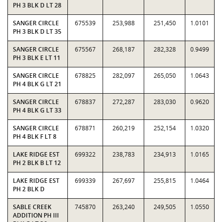
PH 3 BLK D LT 28
SANGER CIRCLE
675539
253,988
251,450
1.0101
PH 3 BLK D LT 35
SANGER CIRCLE
675567
268,187
282,328
0.9499
PH 3 BLK E LT 11
SANGER CIRCLE
678825
282,097
265,050
1.0643
PH 4 BLK G LT 21
SANGER CIRCLE
678837
272,287
283,030
0.9620
PH 4 BLK G LT 33
SANGER CIRCLE
678871
260,219
252,154
1.0320
PH 4 BLK F LT 8
LAKE RIDGE EST
699322
238,783
234,913
1.0165
PH 2 BLK B LT 12
LAKE RIDGE EST
699339
267,697
255,815
1.0464
PH 2 BLK D
SABLE CREEK
745870
263,240
249,505
1.0550
ADDITION PH III