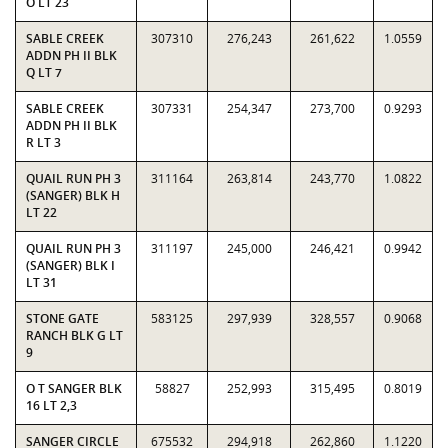
O LT 23
SABLE CREEK
307310
276,243
261,622
1.0559
ADDN PH II BLK
Q LT 7
SABLE CREEK
307331
254,347
273,700
0.9293
ADDN PH II BLK
R LT 3
QUAIL RUN PH 3
311164
263,814
243,770
1.0822
(SANGER) BLK H
LT 22
QUAIL RUN PH 3
311197
245,000
246,421
0.9942
(SANGER) BLK I
LT 31
STONE GATE
583125
297,939
328,557
0.9068
RANCH BLK G LT
9
O T SANGER BLK
58827
252,993
315,495
0.8019
16 LT 2,3
SANGER CIRCLE
675532
294,918
262,860
1.1220