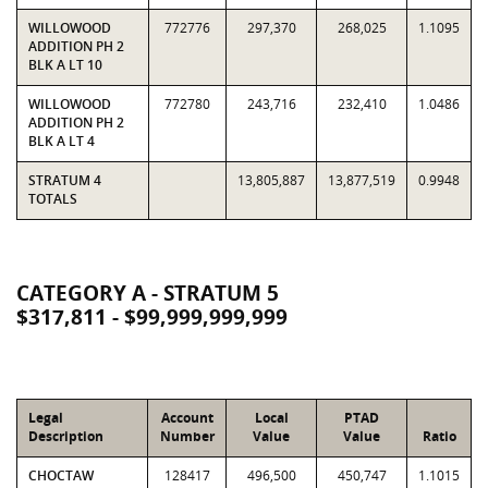
WILLOWOOD
772776
297,370
268,025
1.1095
ADDITION PH 2
BLK A LT 10
WILLOWOOD
772780
243,716
232,410
1.0486
ADDITION PH 2
BLK A LT 4
STRATUM 4
13,805,887
13,877,519
0.9948
TOTALS
CATEGORY A - STRATUM 5
$317,811 - $99,999,999,999
Legal
Account
Local
PTAD
Description
Number
Value
Value
Ratio
CHOCTAW
128417
496,500
450,747
1.1015