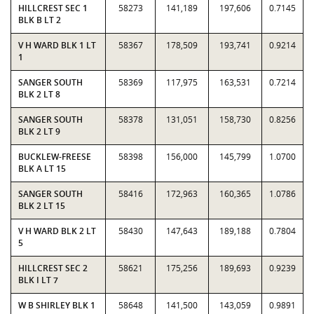
HILLCREST SEC 1
58273
141,189
197,606
0.7145
BLK B LT 2
V H WARD BLK 1 LT
58367
178,509
193,741
0.9214
1
SANGER SOUTH
58369
117,975
163,531
0.7214
BLK 2 LT 8
SANGER SOUTH
58378
131,051
158,730
0.8256
BLK 2 LT 9
BUCKLEW-FREESE
58398
156,000
145,799
1.0700
BLK A LT 15
SANGER SOUTH
58416
172,963
160,365
1.0786
BLK 2 LT 15
V H WARD BLK 2 LT
58430
147,643
189,188
0.7804
5
HILLCREST SEC 2
58621
175,256
189,693
0.9239
BLK I LT 7
W B SHIRLEY BLK 1
58648
141,500
143,059
0.9891