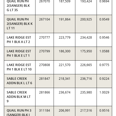
QUAIL RUN PH
267070
187,509
193,424
0.9694
2(SANGER) BLK
G LT 35
QUAIL RUN PH
267104
191,864
200,925
0.9549
2(SANGER) BLK K
LT 11
LAKE RIDGE EST
270777
223,779
234,428
0.9546
PH 1 BLK A LT 2
LAKE RIDGE EST
270799
186,300
175,950
1.0588
PH 1 BLK E LT 1
LAKE RIDGE EST
270808
221,570
226,665
0.9775
PH 1 BLK E LT 10
SABLE CREEK
281847
218,341
236,716
0.9224
ADDN BLK L LT 6
SABLE CREEK
281866
236,674
235,980
1.0029
ADDN BLK M LT
9
QUAIL RUN PH 3
311184
206,991
217,516
0.9516
(SANGER) BLK I