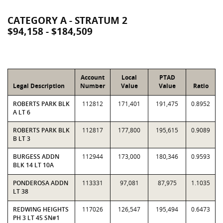
CATEGORY A - STRATUM 2
$94,158 - $184,509
Account
Local
PTAD
Legal Description
Number
Value
Value
Ratio
ROBERTS PARK BLK
112812
171,401
191,475
0.8952
A LT 6
ROBERTS PARK BLK
112817
177,800
195,615
0.9089
B LT 3
BURGESS ADDN
112944
173,000
180,346
0.9593
BLK 14 LT 10A
PONDEROSA ADDN
113331
97,081
87,975
1.1035
LT 38
REDWING HEIGHTS
117026
126,547
195,494
0.6473
PH 3 LT 45 SN#1