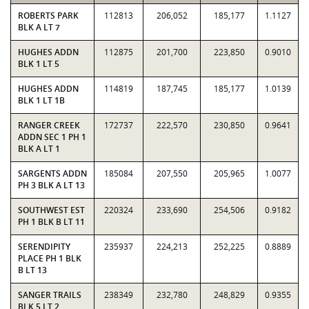
ROBERTS PARK
112813
206,052
185,177
1.1127
BLK A LT 7
HUGHES ADDN
112875
201,700
223,850
0.9010
BLK 1 LT 5
HUGHES ADDN
114819
187,745
185,177
1.0139
BLK 1 LT 1B
RANGER CREEK
172737
222,570
230,850
0.9641
ADDN SEC 1 PH 1
BLK A LT 1
SARGENTS ADDN
185084
207,550
205,965
1.0077
PH 3 BLK A LT 13
SOUTHWEST EST
220324
233,690
254,506
0.9182
PH 1 BLK B LT 11
SERENDIPITY
235937
224,213
252,225
0.8889
PLACE PH 1 BLK
B LT 13
SANGER TRAILS
238349
232,780
248,829
0.9355
BLK 5 LT 2