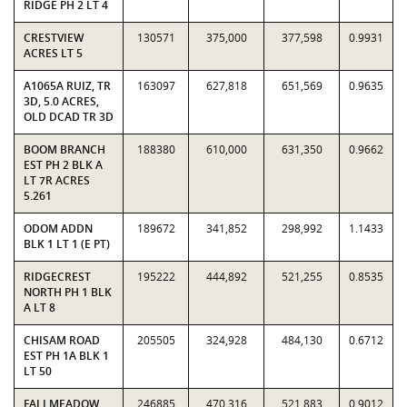
RIDGE PH 2 LT 4
CRESTVIEW
130571
375,000
377,598
0.9931
ACRES LT 5
A1065A RUIZ, TR
163097
627,818
651,569
0.9635
3D, 5.0 ACRES,
OLD DCAD TR 3D
BOOM BRANCH
188380
610,000
631,350
0.9662
EST PH 2 BLK A
LT 7R ACRES
5.261
ODOM ADDN
189672
341,852
298,992
1.1433
BLK 1 LT 1 (E PT)
RIDGECREST
195222
444,892
521,255
0.8535
NORTH PH 1 BLK
A LT 8
CHISAM ROAD
205505
324,928
484,130
0.6712
EST PH 1A BLK 1
LT 50
FALLMEADOW
246885
470,316
521,883
0.9012