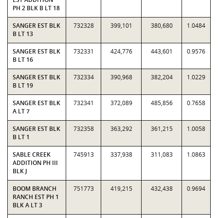
PH 2 BLK B LT 18
SANGER EST BLK
732328
399,101
380,680
1.0484
B LT 13
SANGER EST BLK
732331
424,776
443,601
0.9576
B LT 16
SANGER EST BLK
732334
390,968
382,204
1.0229
B LT 19
SANGER EST BLK
732341
372,089
485,856
0.7658
A LT 7
SANGER EST BLK
732358
363,292
361,215
1.0058
B LT 1
SABLE CREEK
745913
337,938
311,083
1.0863
ADDITION PH III
BLK J
BOOM BRANCH
751773
419,215
432,438
0.9694
RANCH EST PH 1
BLK A LT 3