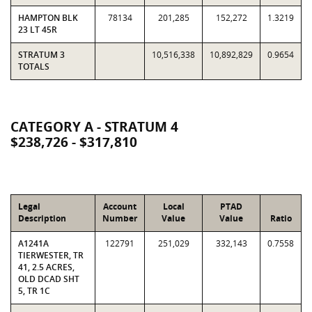
HAMPTON BLK
78134
201,285
152,272
1.3219
23 LT 45R
STRATUM 3
10,516,338
10,892,829
0.9654
TOTALS
CATEGORY A - STRATUM 4
$238,726 - $317,810
Legal
Account
Local
PTAD
Description
Number
Value
Value
Ratio
A1241A
122791
251,029
332,143
0.7558
TIERWESTER, TR
41, 2.5 ACRES,
OLD DCAD SHT
5, TR 1C