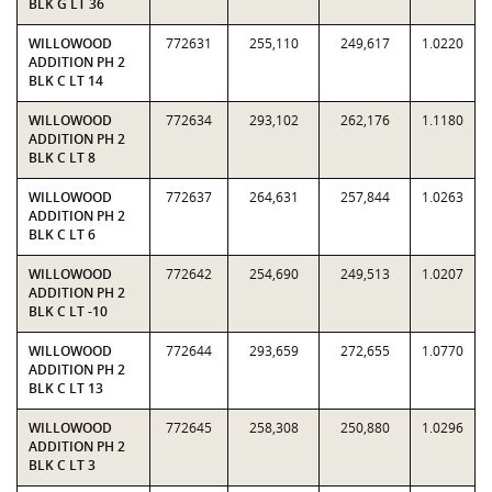
BLK G LT 36
WILLOWOOD
772631
255,110
249,617
1.0220
ADDITION PH 2
BLK C LT 14
WILLOWOOD
772634
293,102
262,176
1.1180
ADDITION PH 2
BLK C LT 8
WILLOWOOD
772637
264,631
257,844
1.0263
ADDITION PH 2
BLK C LT 6
WILLOWOOD
772642
254,690
249,513
1.0207
ADDITION PH 2
BLK C LT -10
WILLOWOOD
772644
293,659
272,655
1.0770
ADDITION PH 2
BLK C LT 13
WILLOWOOD
772645
258,308
250,880
1.0296
ADDITION PH 2
BLK C LT 3