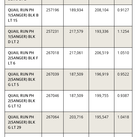
QUAIL RUN PH
257196
189,934
208,104
0.9127
1(SANGER) BLK B
LT 15
QUAIL RUN PH
257231
217,579
193,336
1.1254
1(SANGER) BLK
D LT 2
QUAIL RUN PH
267018
217,061
206,519
1.0510
2(SANGER) BLK F
LT 6
QUAIL RUN PH
267039
187,509
196,919
0.9522
2(SANGER) BLK
G LT 5
QUAIL RUN PH
267046
187,509
199,755
0.9387
2(SANGER) BLK
G LT 12
QUAIL RUN PH
267064
203,716
195,547
1.0418
2(SANGER) BLK
G LT 29