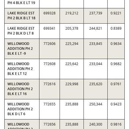
PH 4 BLK E LT 19
LAKE RIDGE EST
699328
219,212
237,739
0.9221
PH 2 BLK B LT 18
LAKE RIDGE EST
699341
205,378
244,821
0.8389
PH 2 BLK D LT 8
WILLOWOOD
772606
225,294
233,845
0.9634
ADDITION PH 2
BLK E LT -9
WILLOWOOD
772608
225,642
233,044
0.9682
ADDITION PH 2
BLK E LT 12
WILLOWOOD
772616
229,998
235,620
0.9761
ADDITION PH 2
BLK E LT 16
WILLOWOOD
772655
235,888
250,344
0.9423
ADDITION PH 2
BLK D LT 6
WILLOWOOD
772656
235,888
240,300
0.9816