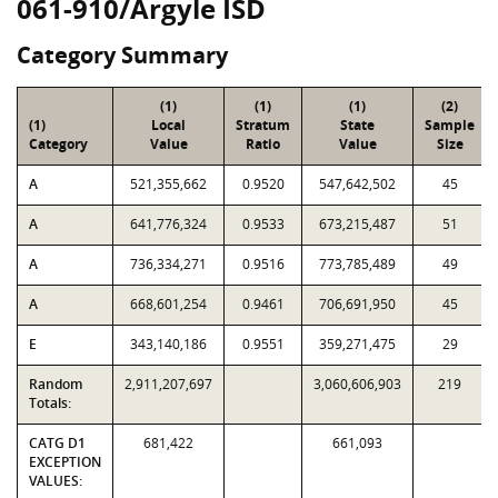
061-910/Argyle ISD
Category Summary
(1)
(1)
(1)
(2)
(1)
Local
Stratum
State
Sample
Category
Value
Ratio
Value
Size
A
521,355,662
0.9520
547,642,502
45
A
641,776,324
0.9533
673,215,487
51
A
736,334,271
0.9516
773,785,489
49
A
668,601,254
0.9461
706,691,950
45
E
343,140,186
0.9551
359,271,475
29
Random
2,911,207,697
3,060,606,903
219
Totals:
CATG D1
681,422
661,093
EXCEPTION
VALUES: