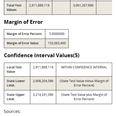
Total Test
2,911,889,119
3,061,267,996
Values
Margin of Error
Margin of Error Percent:
5.0000000
Margin of Error Value:
153,063,400
Confidence Interval Values(5)
Local Test
2,911,889,119
WITHIN CONFIDENCE INTERVAL
Value:
State Lower
2,908,204,596
(State Test Value minus Margin of
Limit:
Error Percent)
State Upper
3,214,331,396
(State Test Value plus Margin of
Limit:
Error Percent)
Sources: