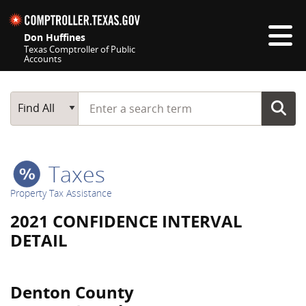
Skip navigation
Don Huffines
Texas Comptroller of Public
Accounts
Top navigation skipped
Start typing a search term
Main Search
Find All
Taxes
Property Tax Assistance
2021 CONFIDENCE INTERVAL
DETAIL
Denton County