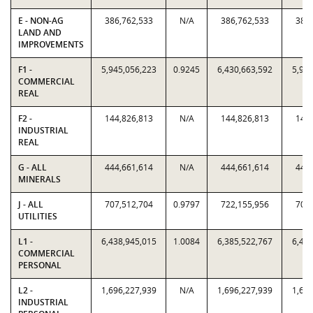
E - NON-AG
386,762,533
N/A
386,762,533
386,
LAND AND
IMPROVEMENTS
F1 -
5,945,056,223
0.9245
6,430,663,592
5,945
COMMERCIAL
REAL
F2 -
144,826,813
N/A
144,826,813
144,
INDUSTRIAL
REAL
G - ALL
444,661,614
N/A
444,661,614
444,
MINERALS
J - ALL
707,512,704
0.9797
722,155,956
707,
UTILITIES
L1 -
6,438,945,015
1.0084
6,385,522,767
6,438
COMMERCIAL
PERSONAL
L2 -
1,696,227,939
N/A
1,696,227,939
1,696
INDUSTRIAL