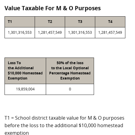
Value Taxable For M & O Purposes
T1
T2
T3
T4
1,301,316,553
1,281,457,549
1,301,316,553
1,281,457,549
Loss To
50% of the loss
the Additional
to the Local Optional
$10,000 Homestead
Percentage Homestead
Exemption
Exemption
19,859,004
0
T1 = School district taxable value for M & O purposes
before the loss to the additional $10,000 homestead
exemption