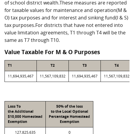
of school district wealth.These measures are reported
for taxable values for maintenance and operation(M &
O) tax purposes and for interest and sinking fund(I & S)
tax purposes.For districts that have not entered into
value limitation agreements, T1 through T4 will be the
same as T7 through T10.
Value Taxable For M & O Purposes
T1
T2
T3
T4
11,694,935,467
11,567,109,832
11,694,935,467
11,567,109,832
Loss To
50% of the loss
the Additional
to the Local Optional
$10,000 Homestead
Percentage Homestead
Exemption
Exemption
127,825,635
0