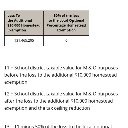
Loss To
50% of the loss
the Additional
to the Local Optional
$10,000 Homestead
Percentage Homestead
Exemption
Exemption
131,465,205
0
T1 = School district taxable value for M & O purposes
before the loss to the additional $10,000 homestead
exemption
T2 = School district taxable value for M & O purposes
after the loss to the additional $10,000 homestead
exemption and the tax ceiling reduction
T3 = T1 minus 50% of the loss to the local optional