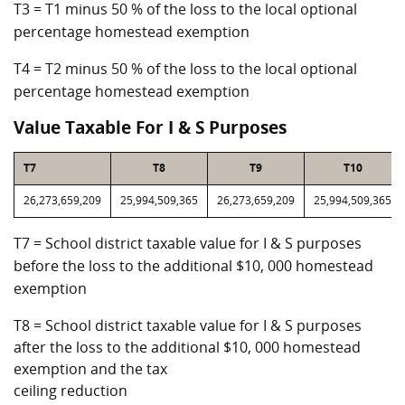
T3 = T1 minus 50 % of the loss to the local optional
percentage homestead exemption
T4 = T2 minus 50 % of the loss to the local optional
percentage homestead exemption
Value Taxable For I & S Purposes
T7
T8
T9
T10
26,273,659,209
25,994,509,365
26,273,659,209
25,994,509,365
T7 = School district taxable value for I & S purposes
before the loss to the additional $10, 000 homestead
exemption
T8 = School district taxable value for I & S purposes
after the loss to the additional $10, 000 homestead
exemption and the tax
ceiling reduction