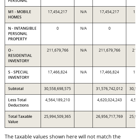
PERSONAL
M1 - MOBILE
17,454,217
N/A
17,454,217
17,
HOMES
N - INTANGIBLE
0
N/A
0
PERSONAL
PROPERTY
O -
211,679,766
N/A
211,679,766
211,
RESIDENTIAL
INVENTORY
S - SPECIAL
17,466,824
N/A
17,466,824
17,
INVENTORY
Subtotal
30,558,698,575
31,576,742,012
30,55
Less Total
4,564,189,210
4,620,024,243
4,564
Deductions
Total Taxable
25,994,509,365
26,956,717,769
25,99
Value
The taxable values shown here will not match the