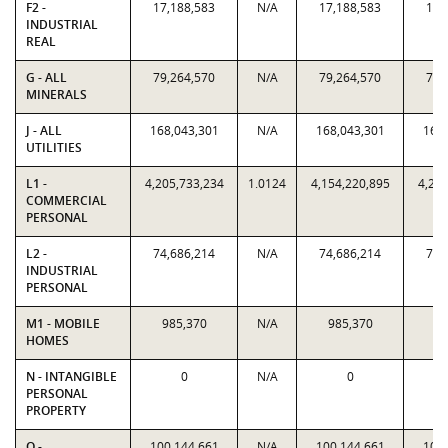
F2 -
17,188,583
N/A
17,188,583
17,
INDUSTRIAL
REAL
G - ALL
79,264,570
N/A
79,264,570
79,
MINERALS
J - ALL
168,043,301
N/A
168,043,301
168,
UTILITIES
L1 -
4,205,733,234
1.0124
4,154,220,895
4,205
COMMERCIAL
PERSONAL
L2 -
74,686,214
N/A
74,686,214
74,
INDUSTRIAL
PERSONAL
M1 - MOBILE
985,370
N/A
985,370
98
HOMES
N - INTANGIBLE
0
N/A
0
PERSONAL
PROPERTY
O -
100,144,661
N/A
100,144,661
100,