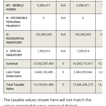
M1 - MOBILE
5,396,471
N/A
5,396,471
5,3
HOMES
N - INTANGIBLE
0
N/A
0
PERSONAL
PROPERTY
O -
102,060,305
N/A
102,060,305
102,
RESIDENTIAL
INVENTORY
S - SPECIAL
1,395,814
N/A
1,395,814
1,3
INVENTORY
Subtotal
15,592,087,464
0
16,050,715,917
15,59
Less Total
2,446,145,480
0
2,484,359,644
2,446
Deductions
Total Taxable
13,145,941,984
0
13,566,356,273
13,14
Value
The taxable values shown here will not match the
values reported by your appraisal district