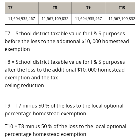
T7
T8
T9
T10
11,694,935,467
11,567,109,832
11,694,935,467
11,567,109,832
T7 = School district taxable value for I & S purposes
before the loss to the additional $10, 000 homestead
exemption
T8 = School district taxable value for I & S purposes
after the loss to the additional $10, 000 homestead
exemption and the tax
ceiling reduction
T9 = T7 minus 50 % of the loss to the local optional
percentage homestead exemption
T10 = T8 minus 50 % of the loss to the local optional
percentage homestead exemption