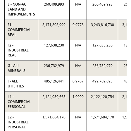
E - NON-AG
260,409,993
N/A
260,409,993
260,
LAND AND
IMPROVEMENTS
F1 -
3,171,803,999
0.9778
3,243,816,730
3,171
COMMERCIAL
REAL
F2 -
127,638,230
N/A
127,638,230
127,
INDUSTRIAL
REAL
G - ALL
236,732,979
N/A
236,732,979
236,
MINERALS
J - ALL
485,126,441
0.9707
499,769,693
485,
UTILITIES
L1 -
2,124,030,663
1.0009
2,122,120,754
2,124
COMMERCIAL
PERSONAL
L2 -
1,571,684,170
N/A
1,571,684,170
1,571
INDUSTRIAL
PERSONAL