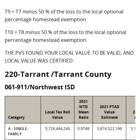
T9 = T7 minus 50 % of the loss to the local optional
percentage homestead exemption
T10 = T8 minus 50 % of the loss to the local optional
percentage homestead exemption
THE PVS FOUND YOUR LOCAL VALUE TO BE VALID, AND
LOCAL VALUE WAS CERTIFIED
220-Tarrant /Tarrant County
061-911/Northwest ISD
2021
WTD
2021 PTAD
Local Tax Roll
Mean
Value
202
Category
Value
Ratio
Estimate
As
A - SINGLE-
5,726,484,240
0.9748
5,874,522,199
5,726
FAMILY