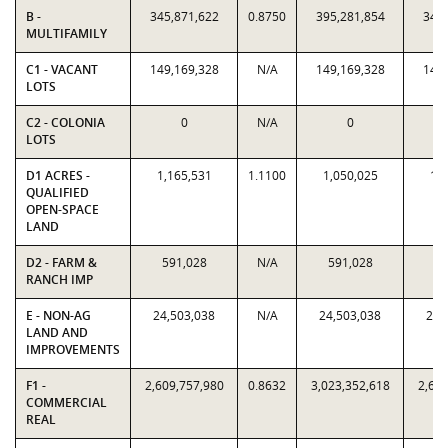
B -
345,871,622
0.8750
395,281,854
345,
MULTIFAMILY
C1 - VACANT
149,169,328
N/A
149,169,328
149,
LOTS
C2 - COLONIA
0
N/A
0
LOTS
D1 ACRES -
1,165,531
1.1100
1,050,025
1,1
QUALIFIED
OPEN-SPACE
LAND
D2 - FARM &
591,028
N/A
591,028
59
RANCH IMP
E - NON-AG
24,503,038
N/A
24,503,038
24,
LAND AND
IMPROVEMENTS
F1 -
2,609,757,980
0.8632
3,023,352,618
2,609
COMMERCIAL
REAL