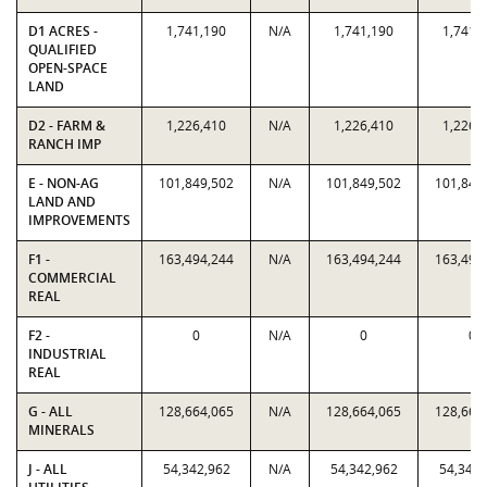
D1 ACRES -
1,741,190
N/A
1,741,190
1,741,
QUALIFIED
OPEN-SPACE
LAND
D2 - FARM &
1,226,410
N/A
1,226,410
1,226,
RANCH IMP
E - NON-AG
101,849,502
N/A
101,849,502
101,849
LAND AND
IMPROVEMENTS
F1 -
163,494,244
N/A
163,494,244
163,494
COMMERCIAL
REAL
F2 -
0
N/A
0
0
INDUSTRIAL
REAL
G - ALL
128,664,065
N/A
128,664,065
128,664
MINERALS
J - ALL
54,342,962
N/A
54,342,962
54,342,