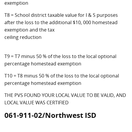
exemption
T8 = School district taxable value for I & S purposes
after the loss to the additional $10, 000 homestead
exemption and the tax
ceiling reduction
T9 = T7 minus 50 % of the loss to the local optional
percentage homestead exemption
T10 = T8 minus 50 % of the loss to the local optional
percentage homestead exemption
THE PVS FOUND YOUR LOCAL VALUE TO BE VALID, AND
LOCAL VALUE WAS CERTIFIED
061-911-02/Northwest ISD