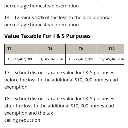
percentage homestead exemption
T4 = T2 minus 50% of the loss to the local optional
percentage homestead exemption
Value Taxable For I & S Purposes
T7
T8
T9
T10
13,277,407,189
13,145,941,984
13,277,407,189
13,145,941,984
T7 = School district taxable value for I & S purposes
before the loss to the additional $10, 000 homestead
exemption
T8 = School district taxable value for I & S purposes
after the loss to the additional $10, 000 homestead
exemption and the tax
ceiling reduction