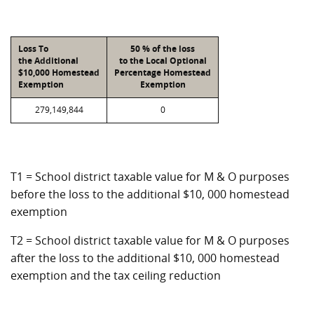
Loss To
50 % of the loss
the Additional
to the Local Optional
$10,000 Homestead
Percentage Homestead
Exemption
Exemption
279,149,844
0
T1 = School district taxable value for M & O purposes
before the loss to the additional $10, 000 homestead
exemption
T2 = School district taxable value for M & O purposes
after the loss to the additional $10, 000 homestead
exemption and the tax ceiling reduction