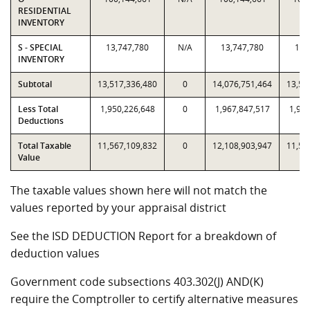
RESIDENTIAL
INVENTORY
S - SPECIAL
13,747,780
N/A
13,747,780
13,
INVENTORY
Subtotal
13,517,336,480
0
14,076,751,464
13,51
Less Total
1,950,226,648
0
1,967,847,517
1,950
Deductions
Total Taxable
11,567,109,832
0
12,108,903,947
11,56
Value
The taxable values shown here will not match the
values reported by your appraisal district
See the ISD DEDUCTION Report for a breakdown of
deduction values
Government code subsections 403.302(J) AND(K)
require the Comptroller to certify alternative measures