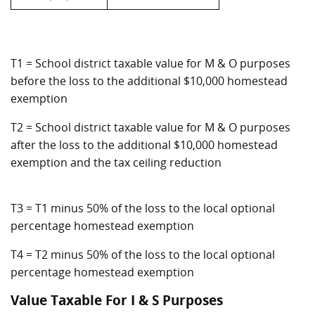
T1 = School district taxable value for M & O purposes
before the loss to the additional $10,000 homestead
exemption
T2 = School district taxable value for M & O purposes
after the loss to the additional $10,000 homestead
exemption and the tax ceiling reduction
T3 = T1 minus 50% of the loss to the local optional
percentage homestead exemption
T4 = T2 minus 50% of the loss to the local optional
percentage homestead exemption
Value Taxable For I & S Purposes