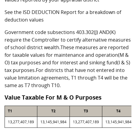
See the ISD DEDUCTION Report for a breakdown of
deduction values
Government code subsections 403.302(J) AND(K)
require the Comptroller to certify alternative measures
of school district wealth.These measures are reported
for taxable values for maintenance and operation(M &
O) tax purposes and for interest and sinking fund(I & S)
tax purposes.For districts that have not entered into
value limitation agreements, T1 through T4 will be the
same as T7 through T10.
Value Taxable For M & O Purposes
T1
T2
T3
T4
13,277,407,189
13,145,941,984
13,277,407,189
13,145,941,984