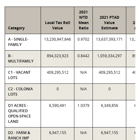
2021
WTD
2021 PTAD
Local Tax Roll
Mean
Value
202
Category
Value
Ratio
Estimate
As
A - SINGLE-
13,230,947,846
0.9702
13,637,393,171
13,23
FAMILY
B -
894,323,923
0.8442
1,059,334,297
894,
MULTIFAMILY
C1 - VACANT
409,295,512
N/A
409,295,512
409,
LOTS
C2 - COLONIA
0
N/A
0
LOTS
D1 ACRES -
6,590,491
1.0379
6,349,856
6,5
QUALIFIED
OPEN-SPACE
LAND
D2 - FARM &
6,947,155
N/A
6,947,155
6,9
RANCH IMP