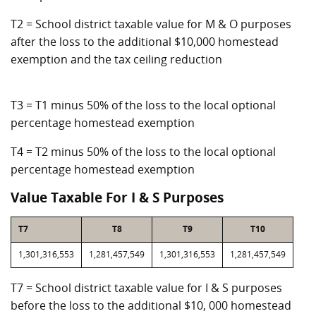
T2 = School district taxable value for M & O purposes
after the loss to the additional $10,000 homestead
exemption and the tax ceiling reduction
T3 = T1 minus 50% of the loss to the local optional
percentage homestead exemption
T4 = T2 minus 50% of the loss to the local optional
percentage homestead exemption
Value Taxable For I & S Purposes
T7
T8
T9
T10
1,301,316,553
1,281,457,549
1,301,316,553
1,281,457,549
T7 = School district taxable value for I & S purposes
before the loss to the additional $10, 000 homestead