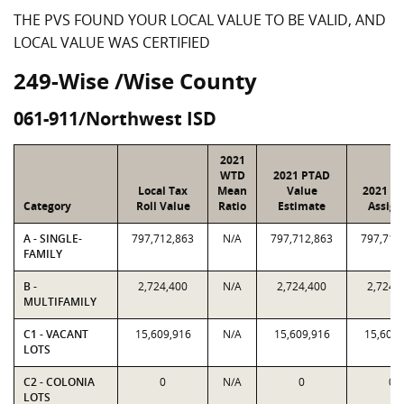
THE PVS FOUND YOUR LOCAL VALUE TO BE VALID, AND
LOCAL VALUE WAS CERTIFIED
249-Wise /Wise County
061-911/Northwest ISD
2021
WTD
2021 PTAD
Local Tax
Mean
Value
2021 Va
Category
Roll Value
Ratio
Estimate
Assign
A - SINGLE-
797,712,863
N/A
797,712,863
797,712
FAMILY
B -
2,724,400
N/A
2,724,400
2,724,
MULTIFAMILY
C1 - VACANT
15,609,916
N/A
15,609,916
15,609,
LOTS
C2 - COLONIA
0
N/A
0
0
LOTS