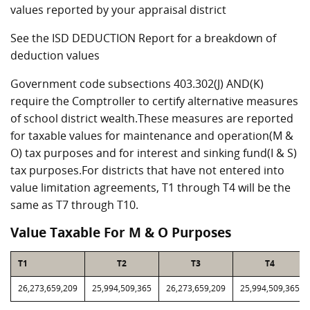
values reported by your appraisal district
See the ISD DEDUCTION Report for a breakdown of
deduction values
Government code subsections 403.302(J) AND(K)
require the Comptroller to certify alternative measures
of school district wealth.These measures are reported
for taxable values for maintenance and operation(M &
O) tax purposes and for interest and sinking fund(I & S)
tax purposes.For districts that have not entered into
value limitation agreements, T1 through T4 will be the
same as T7 through T10.
Value Taxable For M & O Purposes
T1
T2
T3
T4
26,273,659,209
25,994,509,365
26,273,659,209
25,994,509,365