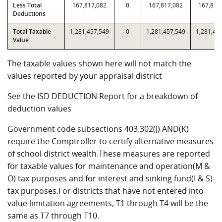
Less Total
167,817,082
0
167,817,082
167,817
Deductions
Total Taxable
1,281,457,549
0
1,281,457,549
1,281,45
Value
The taxable values shown here will not match the
values reported by your appraisal district
See the ISD DEDUCTION Report for a breakdown of
deduction values
Government code subsections 403.302(J) AND(K)
require the Comptroller to certify alternative measures
of school district wealth.These measures are reported
for taxable values for maintenance and operation(M &
O) tax purposes and for interest and sinking fund(I & S)
tax purposes.For districts that have not entered into
value limitation agreements, T1 through T4 will be the
same as T7 through T10.