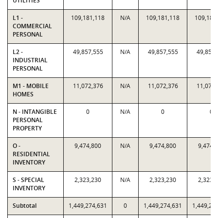
UTILITIES
L1 -
109,181,118
N/A
109,181,118
109,181
COMMERCIAL
PERSONAL
L2 -
49,857,555
N/A
49,857,555
49,857,
INDUSTRIAL
PERSONAL
M1 - MOBILE
11,072,376
N/A
11,072,376
11,072,
HOMES
N - INTANGIBLE
0
N/A
0
0
PERSONAL
PROPERTY
O -
9,474,800
N/A
9,474,800
9,474,
RESIDENTIAL
INVENTORY
S - SPECIAL
2,323,230
N/A
2,323,230
2,323,
INVENTORY
Subtotal
1,449,274,631
0
1,449,274,631
1,449,27