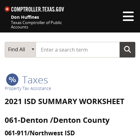
Skip navigation
Don Huffines
Texas Comptroller of Public
Accounts
Top navigation skipped
Start typing a search term
Main Search
Find All
Taxes
Property Tax Assistance
2021 ISD SUMMARY WORKSHEET
061-Denton /Denton County
061-911/Northwest ISD