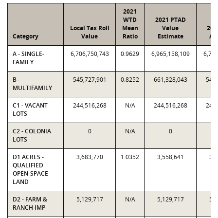
2021
WTD
2021 PTAD
Local Tax Roll
Mean
Value
202
Category
Value
Ratio
Estimate
As
A - SINGLE-
6,706,750,743
0.9629
6,965,158,109
6,706
FAMILY
B -
545,727,901
0.8252
661,328,043
545,
MULTIFAMILY
C1 - VACANT
244,516,268
N/A
244,516,268
244,
LOTS
C2 - COLONIA
0
N/A
0
LOTS
D1 ACRES -
3,683,770
1.0352
3,558,641
3,6
QUALIFIED
OPEN-SPACE
LAND
D2 - FARM &
5,129,717
N/A
5,129,717
5,1
RANCH IMP