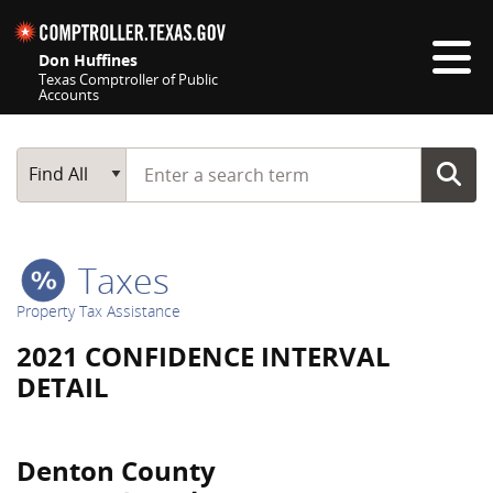
Skip navigation
Don Huffines
Texas Comptroller of Public
Accounts
Top navigation skipped
Start typing a search term
Main Search
Find All
Taxes
Property Tax Assistance
2021 CONFIDENCE INTERVAL
DETAIL
Denton County