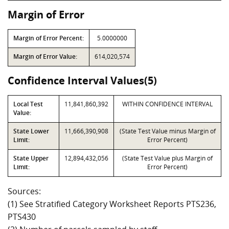
Margin of Error
Margin of Error Percent:
5.0000000
Margin of Error Value:
614,020,574
Confidence Interval Values(5)
Local Test
11,841,860,392
WITHIN CONFIDENCE INTERVAL
Value:
State Lower
11,666,390,908
(State Test Value minus Margin of
Limit:
Error Percent)
State Upper
12,894,432,056
(State Test Value plus Margin of
Limit:
Error Percent)
Sources:
(1) See Stratified Category Worksheet Reports PTS236,
PTS430