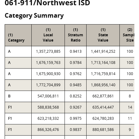
061-911/Northwest ISD
Category Summary
(1)
(1)
(1)
(2)
(1)
Local
Stratum
State
Sample
Category
Value
Ratio
Value
Size
A
1,357,273,885
0.9413
1,441,914,252
100
A
1,676,159,763
0.9784
1,713,164,108
100
A
1,675,900,930
0.9762
1,716,759,814
100
A
1,772,704,899
0.9485
1,868,956,140
100
B
547,006,811
0.8252
662,877,861
8
F1
588,838,568
0.9267
635,414,447
14
F1
623,218,332
0.9975
624,780,283
11
F1
866,326,476
0.9837
880,681,586
9