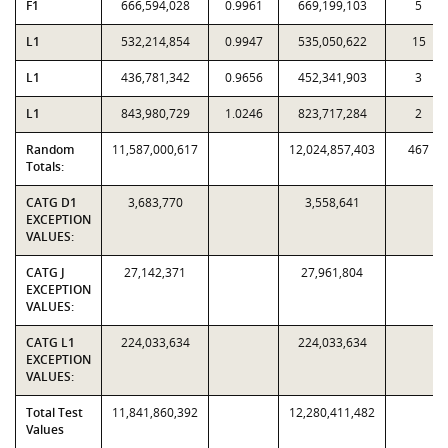
F1
666,594,028
0.9961
669,199,103
5
L1
532,214,854
0.9947
535,050,622
15
L1
436,781,342
0.9656
452,341,903
3
L1
843,980,729
1.0246
823,717,284
2
Random
11,587,000,617
12,024,857,403
467
Totals:
CATG D1
3,683,770
3,558,641
EXCEPTION
VALUES:
CATG J
27,142,371
27,961,804
EXCEPTION
VALUES:
CATG L1
224,033,634
224,033,634
EXCEPTION
VALUES:
Total Test
11,841,860,392
12,280,411,482
Values