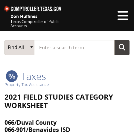
Skip navigation
Don Huffines
Texas Comptroller of Public
Accounts
Top navigation skipped
Start typing a search term
Main Search
Find All
Taxes
Property Tax Assistance
2021 FIELD STUDIES CATEGORY
WORKSHEET
066/Duval County
066-901/Benavides ISD