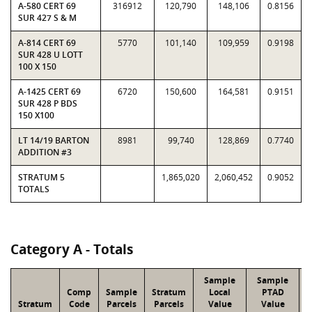
A-580 CERT 69
316912
120,790
148,106
0.8156
SUR 427 S & M
A-814 CERT 69
5770
101,140
109,959
0.9198
SUR 428 U LOTT
100 X 150
A-1425 CERT 69
6720
150,600
164,581
0.9151
SUR 428 P BDS
150 X100
LT 14/19 BARTON
8981
99,740
128,869
0.7740
ADDITION #3
STRATUM 5
1,865,020
2,060,452
0.9052
TOTALS
Category A - Totals
Sample
Sample
Comp
Sample
Stratum
Local
PTAD
Stratum
Code
Parcels
Parcels
Value
Value