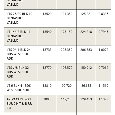
BENAVIDES
VAELLO
LTS 26/30 BLK 10
13529
104,380
125,221
0.8336
BENAVIDES
VAELLO
LT 14/15 BLK 11
13540
178,150
224,218
0.7945
BENAVIDES
VAELLO
LTS 9/11 BLK 24
13733
208,380
206,883
1.0072
BDS WESTSIDE
ADD
LTS 7/8 BLK 32
13770
106,570
150,912
0.7062
BDS WESTSIDE
ADD
LT 6 BLK 41 BDS
13819
99,720
86,635
1.1510
WESTSIDE ADD
A-327 CERT 5/91
3005
147,230
129,453
1.1373
SUR 9 H T & B RR
CO