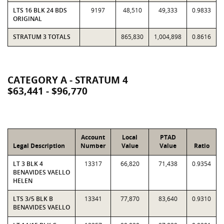
LTS 16 BLK 24 BDS
9197
48,510
49,333
0.9833
ORIGINAL
STRATUM 3 TOTALS
865,830
1,004,898
0.8616
CATEGORY A - STRATUM 4
$63,441 - $96,770
Account
Local
PTAD
Legal Description
Number
Value
Value
Ratio
LT 3 BLK 4
13317
66,820
71,438
0.9354
BENAVIDES VAELLO
HELEN
LTS 3/5 BLK B
13341
77,870
83,640
0.9310
BENAVIDES VAELLO