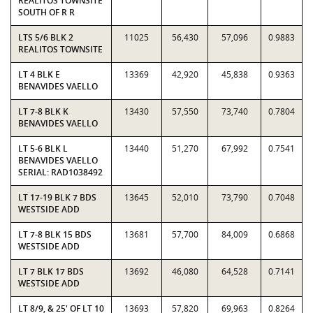
REALITOS TOWNSITE
SOUTH OF R R
LTS 5/6 BLK 2
11025
56,430
57,096
0.9883
REALITOS TOWNSITE
LT 4 BLK E
13369
42,920
45,838
0.9363
BENAVIDES VAELLO
LT 7-8 BLK K
13430
57,550
73,740
0.7804
BENAVIDES VAELLO
LT 5-6 BLK L
13440
51,270
67,992
0.7541
BENAVIDES VAELLO
SERIAL: RAD1038492
LT 17-19 BLK 7 BDS
13645
52,010
73,790
0.7048
WESTSIDE ADD
LT 7-8 BLK 15 BDS
13681
57,700
84,009
0.6868
WESTSIDE ADD
LT 7 BLK 17 BDS
13692
46,080
64,528
0.7141
WESTSIDE ADD
LT 8/9, & 25' OF LT 10
13693
57,820
69,963
0.8264