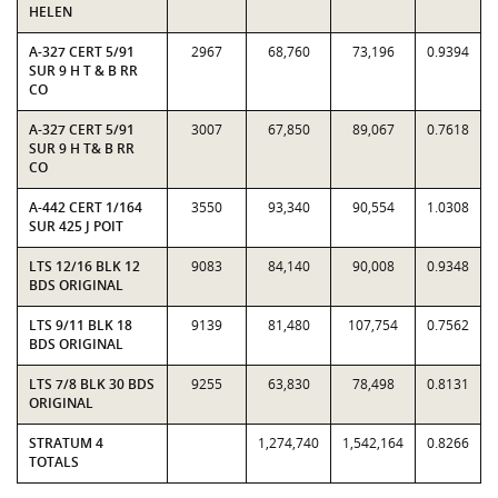
HELEN
A-327 CERT 5/91
2967
68,760
73,196
0.9394
SUR 9 H T & B RR
CO
A-327 CERT 5/91
3007
67,850
89,067
0.7618
SUR 9 H T& B RR
CO
A-442 CERT 1/164
3550
93,340
90,554
1.0308
SUR 425 J POIT
LTS 12/16 BLK 12
9083
84,140
90,008
0.9348
BDS ORIGINAL
LTS 9/11 BLK 18
9139
81,480
107,754
0.7562
BDS ORIGINAL
LTS 7/8 BLK 30 BDS
9255
63,830
78,498
0.8131
ORIGINAL
STRATUM 4
1,274,740
1,542,164
0.8266
TOTALS