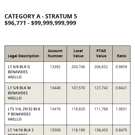
CATEGORY A - STRATUM 5
$96,771 - $99,999,999,999
Account
Local
PTAD
Legal Description
Number
Value
Value
Ratio
LT 6/8 BLK G
13392
203,740
206,652
0.9859
BENAVIDES
VAELLO
LT 5/8 BLK M
13448
107,570
127,742
0.8421
BENAVIDES
VAELLO
LTS 1/4, 29/32 BLK
13476
118,820
111,768
1.0631
P BENAVIDES
VAELLO
LT 14/16 BLK 2
13509
118,190
139,453
0.8475