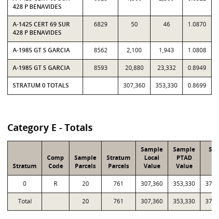
428 P BENAVIDES
A-1425 CERT 69 SUR
6829
50
46
1.0870
428 P BENAVIDES
A-1985 GT S GARCIA
8562
2,100
1,943
1.0808
A-1985 GT S GARCIA
8593
20,880
23,332
0.8949
STRATUM 0 TOTALS
307,360
353,330
0.8699
Category E - Totals
Sample
Sample
Str
Comp
Sample
Stratum
Local
PTAD
Lo
Stratum
Code
Parcels
Parcels
Value
Value
Va
0
R
20
761
307,360
353,330
37,5
Total
20
761
307,360
353,330
37,5