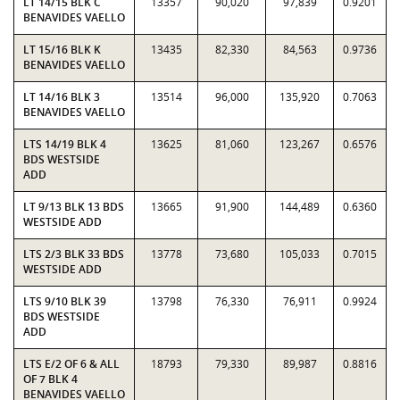
LT 14/15 BLK C
13357
90,020
97,839
0.9201
BENAVIDES VAELLO
LT 15/16 BLK K
13435
82,330
84,563
0.9736
BENAVIDES VAELLO
LT 14/16 BLK 3
13514
96,000
135,920
0.7063
BENAVIDES VAELLO
LTS 14/19 BLK 4
13625
81,060
123,267
0.6576
BDS WESTSIDE
ADD
LT 9/13 BLK 13 BDS
13665
91,900
144,489
0.6360
WESTSIDE ADD
LTS 2/3 BLK 33 BDS
13778
73,680
105,033
0.7015
WESTSIDE ADD
LTS 9/10 BLK 39
13798
76,330
76,911
0.9924
BDS WESTSIDE
ADD
LTS E/2 OF 6 & ALL
18793
79,330
89,987
0.8816
OF 7 BLK 4
BENAVIDES VAELLO