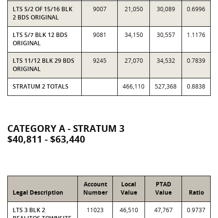
LTS S/2 OF 15/16 BLK
9007
21,050
30,089
0.6996
2 BDS ORIGINAL
LTS 5/7 BLK 12 BDS
9081
34,150
30,557
1.1176
ORIGINAL
LTS 11/12 BLK 29 BDS
9245
27,070
34,532
0.7839
ORIGINAL
STRATUM 2 TOTALS
466,110
527,368
0.8838
CATEGORY A - STRATUM 3
$40,811 - $63,440
Account
Local
PTAD
Legal Description
Number
Value
Value
Ratio
LTS 3 BLK 2
11023
46,510
47,767
0.9737