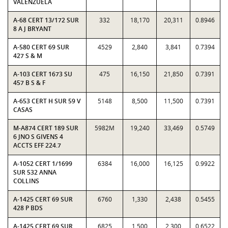
VALENZUELA
A-68 CERT 13/172 SUR
332
18,170
20,311
0.8946
8 A J BRYANT
A-580 CERT 69 SUR
4529
2,840
3,841
0.7394
427 S & M
A-103 CERT 1673 SU
475
16,150
21,850
0.7391
457 B S & F
A-653 CERT H SUR 59 V
5148
8,500
11,500
0.7391
CASAS
M-A874 CERT 189 SUR
5982M
19,240
33,469
0.5749
6 JNO S GIVENS 4
ACCTS EFF 224.7
A-1052 CERT 1/1699
6384
16,000
16,125
0.9922
SUR 532 ANNA
COLLINS
A-1425 CERT 69 SUR
6760
1,330
2,438
0.5455
428 P BDS
A-1425 CERT 69 SUR
6825
1,500
2,300
0.6522