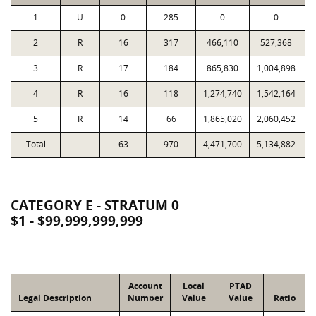
1
U
0
285
0
0
2
R
16
317
466,110
527,368
3
R
17
184
865,830
1,004,898
4
R
16
118
1,274,740
1,542,164
5
R
14
66
1,865,020
2,060,452
Total
63
970
4,471,700
5,134,882
3
CATEGORY E - STRATUM 0
$1 - $99,999,999,999
Account
Local
PTAD
Legal Description
Number
Value
Value
Ratio