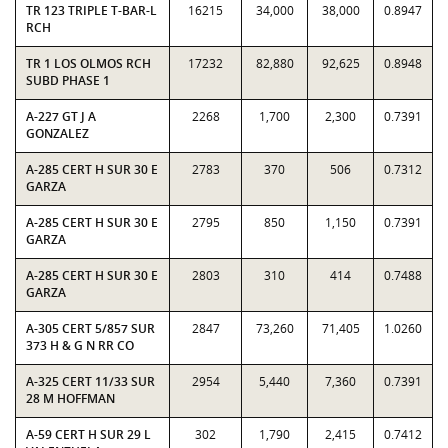
TR 123 TRIPLE T-BAR-L
16215
34,000
38,000
0.8947
RCH
TR 1 LOS OLMOS RCH
17232
82,880
92,625
0.8948
SUBD PHASE 1
A-227 GT J A
2268
1,700
2,300
0.7391
GONZALEZ
A-285 CERT H SUR 30 E
2783
370
506
0.7312
GARZA
A-285 CERT H SUR 30 E
2795
850
1,150
0.7391
GARZA
A-285 CERT H SUR 30 E
2803
310
414
0.7488
GARZA
A-305 CERT 5/857 SUR
2847
73,260
71,405
1.0260
373 H & G N RR CO
A-325 CERT 11/33 SUR
2954
5,440
7,360
0.7391
28 M HOFFMAN
A-59 CERT H SUR 29 L
302
1,790
2,415
0.7412