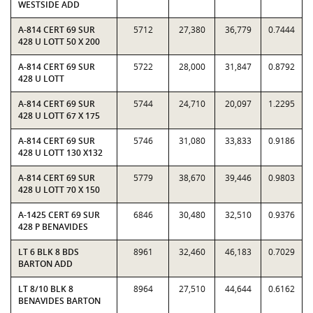
WESTSIDE ADD
A-814 CERT 69 SUR
5712
27,380
36,779
0.7444
428 U LOTT 50 X 200
A-814 CERT 69 SUR
5722
28,000
31,847
0.8792
428 U LOTT
A-814 CERT 69 SUR
5744
24,710
20,097
1.2295
428 U LOTT 67 X 175
A-814 CERT 69 SUR
5746
31,080
33,833
0.9186
428 U LOTT 130 X132
A-814 CERT 69 SUR
5779
38,670
39,446
0.9803
428 U LOTT 70 X 150
A-1425 CERT 69 SUR
6846
30,480
32,510
0.9376
428 P BENAVIDES
LT 6 BLK 8 BDS
8961
32,460
46,183
0.7029
BARTON ADD
LT 8/10 BLK 8
8964
27,510
44,644
0.6162
BENAVIDES BARTON