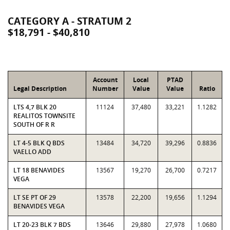
CATEGORY A - STRATUM 2
$18,791 - $40,810
Account
Local
PTAD
Legal Description
Number
Value
Value
Ratio
LTS 4,7 BLK 20
11124
37,480
33,221
1.1282
REALITOS TOWNSITE
SOUTH OF R R
LT 4-5 BLK Q BDS
13484
34,720
39,296
0.8836
VAELLO ADD
LT 18 BENAVIDES
13567
19,270
26,700
0.7217
VEGA
LT SE PT OF 29
13578
22,200
19,656
1.1294
BENAVIDES VEGA
LT 20-23 BLK 7 BDS
13646
29,880
27,978
1.0680