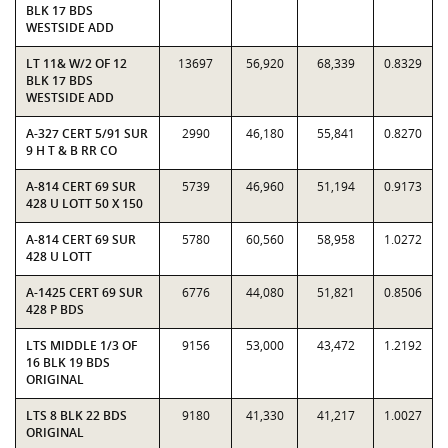
BLK 17 BDS
WESTSIDE ADD
LT 11& W/2 OF 12
13697
56,920
68,339
0.8329
BLK 17 BDS
WESTSIDE ADD
A-327 CERT 5/91 SUR
2990
46,180
55,841
0.8270
9 H T & B RR CO
A-814 CERT 69 SUR
5739
46,960
51,194
0.9173
428 U LOTT 50 X 150
A-814 CERT 69 SUR
5780
60,560
58,958
1.0272
428 U LOTT
A-1425 CERT 69 SUR
6776
44,080
51,821
0.8506
428 P BDS
LTS MIDDLE 1/3 OF
9156
53,000
43,472
1.2192
16 BLK 19 BDS
ORIGINAL
LTS 8 BLK 22 BDS
9180
41,330
41,217
1.0027
ORIGINAL