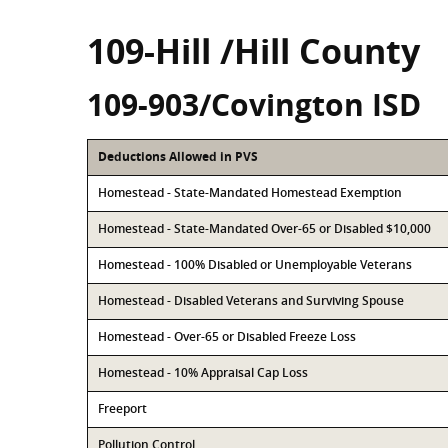
109-Hill /Hill County
109-903/Covington ISD
Deductions Allowed in PVS
Homestead - State-Mandated Homestead Exemption
Homestead - State-Mandated Over-65 or Disabled $10,000
Homestead - 100% Disabled or Unemployable Veterans
Homestead - Disabled Veterans and Surviving Spouse
Homestead - Over-65 or Disabled Freeze Loss
Homestead - 10% Appraisal Cap Loss
Freeport
Pollution Control