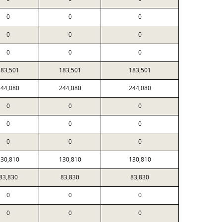
0
0
0
0
0
0
0
0
0
183,501
183,501
183,501
244,080
244,080
244,080
0
0
0
0
0
0
0
0
0
130,810
130,810
130,810
83,830
83,830
83,830
0
0
0
0
0
0