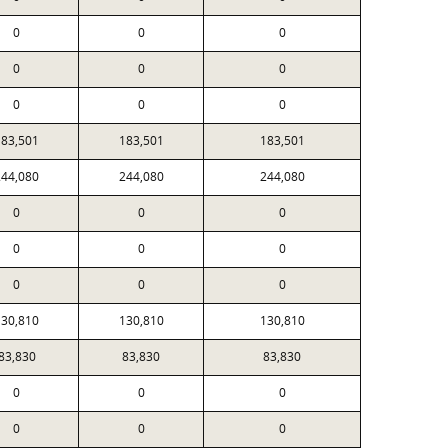
0
0
0
0
0
0
0
0
0
183,501
183,501
183,501
244,080
244,080
244,080
0
0
0
0
0
0
0
0
0
130,810
130,810
130,810
83,830
83,830
83,830
0
0
0
0
0
0