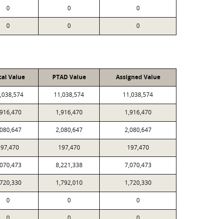
0
0
0
0
0
0
cal Value
PTAD Value
Assigned Value
,038,574
11,038,574
11,038,574
,916,470
1,916,470
1,916,470
,080,647
2,080,647
2,080,647
197,470
197,470
197,470
,070,473
8,221,338
7,070,473
,720,330
1,792,010
1,720,330
0
0
0
0
0
0