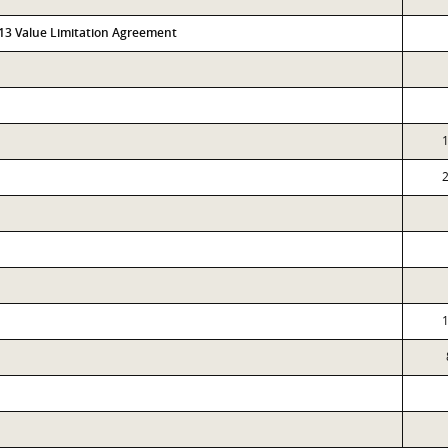
313 Value Limitation Agreement