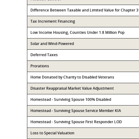
Difference Between Taxable and Limited Value for Chapter 
Tax Increment Financing
Low Income Housing, Counties Under 1.8 Million Pop
Solar and Wind-Powered
Deferred Taxes
Prorations
Home Donated by Charity to Disabled Veterans
Disaster Reappraisal Market Value Adjustment
Homestead - Surviving Spouse 100% Disabled
Homestead - Surviving Spouse Service Member KIA
Homestead - Surviving Spouse First Responder LOD
Loss to Special Valuation