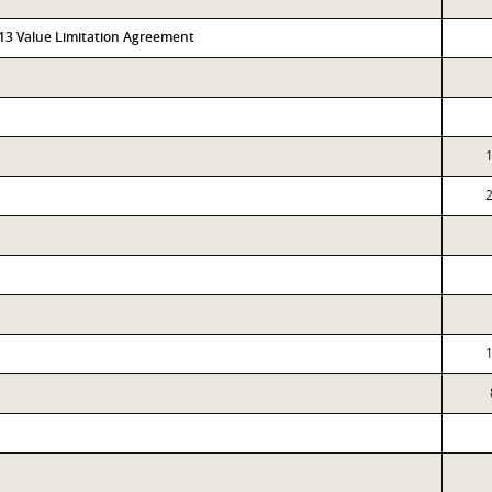
313 Value Limitation Agreement