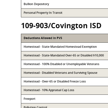
Bullion Depository
Personal Property In Transit
109-903/Covington ISD
Deductions Allowed in PVS
Homestead - State-Mandated Homestead Exemption
Homestead - State-Mandated Over-65 or Disabled $10,000
Homestead - 100% Disabled or Unemployable Veterans
Homestead - Disabled Veterans and Surviving Spouse
Homestead - Over-65 or Disabled Freeze Loss
Homestead - 10% Appraisal Cap Loss
Freeport
Pollution Control