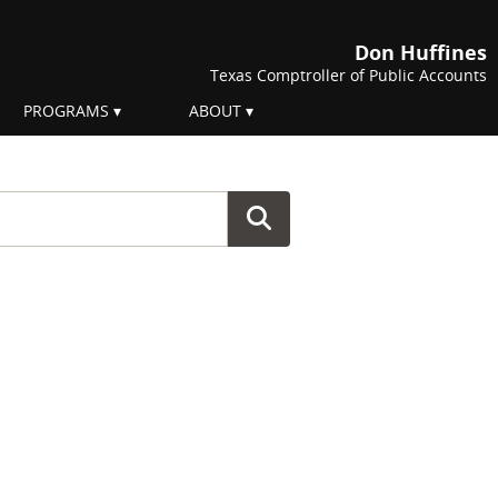
Don Huffines
Texas Comptroller of Public Accounts
PROGRAMS
ABOUT