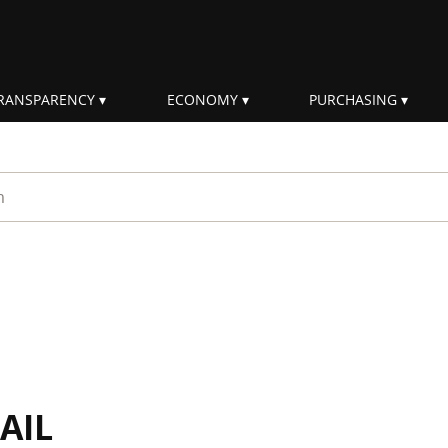
RANSPARENCY
ECONOMY
PURCHASING
rm
AIL