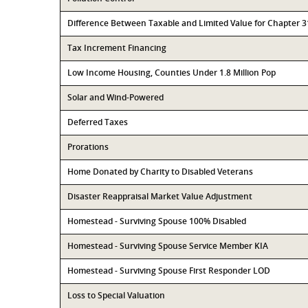
Difference Between Taxable and Limited Value for Chapter 
Tax Increment Financing
Low Income Housing, Counties Under 1.8 Million Pop
Solar and Wind-Powered
Deferred Taxes
Prorations
Home Donated by Charity to Disabled Veterans
Disaster Reappraisal Market Value Adjustment
Homestead - Surviving Spouse 100% Disabled
Homestead - Surviving Spouse Service Member KIA
Homestead - Surviving Spouse First Responder LOD
Loss to Special Valuation