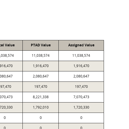
cal Value
PTAD Value
Assigned Value
,038,574
11,038,574
11,038,574
,916,470
1,916,470
1,916,470
,080,647
2,080,647
2,080,647
197,470
197,470
197,470
,070,473
8,221,338
7,070,473
,720,330
1,792,010
1,720,330
0
0
0
0
0
0