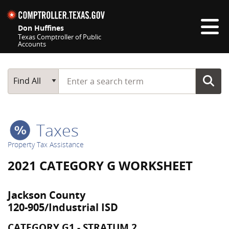
Skip navigation
Don Huffines
Texas Comptroller of Public
Accounts
Top navigation skipped
Start typing a search term
Main Search
Find All
Taxes
Property Tax Assistance
2021 CATEGORY G WORKSHEET
Jackson County
120-905/Industrial ISD
CATEGORY G1 - STRATUM 2