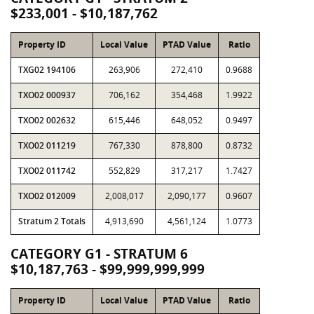
$233,001 - $10,187,762
Property ID
Local Value
PTAD Value
Ratio
TXG02 194106
263,906
272,410
0.9688
TXO02 000937
706,162
354,468
1.9922
TXO02 002632
615,446
648,052
0.9497
TXO02 011219
767,330
878,800
0.8732
TXO02 011742
552,829
317,217
1.7427
TXO02 012009
2,008,017
2,090,177
0.9607
Stratum 2 Totals
4,913,690
4,561,124
1.0773
CATEGORY G1 - STRATUM 6
$10,187,763 - $99,999,999,999
Property ID
Local Value
PTAD Value
Ratio