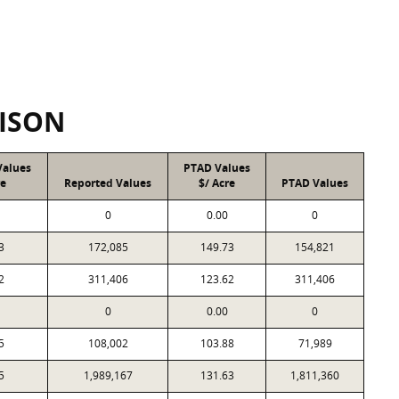
ISON
Values
PTAD Values
re
Reported Values
$/ Acre
PTAD Values
0
0.00
0
3
172,085
149.73
154,821
2
311,406
123.62
311,406
0
0.00
0
5
108,002
103.88
71,989
5
1,989,167
131.63
1,811,360