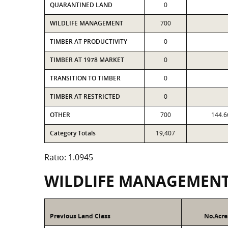
QUARANTINED LAND
0
WILDLIFE MANAGEMENT
700
TIMBER AT PRODUCTIVITY
0
TIMBER AT 1978 MARKET
0
TRANSITION TO TIMBER
0
TIMBER AT RESTRICTED
0
OTHER
700
144.6
Category Totals
19,407
Ratio: 1.0945
WILDLIFE MANAGEMEN
Previous Land Class
No.Acre