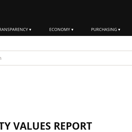
RANSPARENCY
ECONOMY
PURCHASING
rm
ITY VALUES REPORT