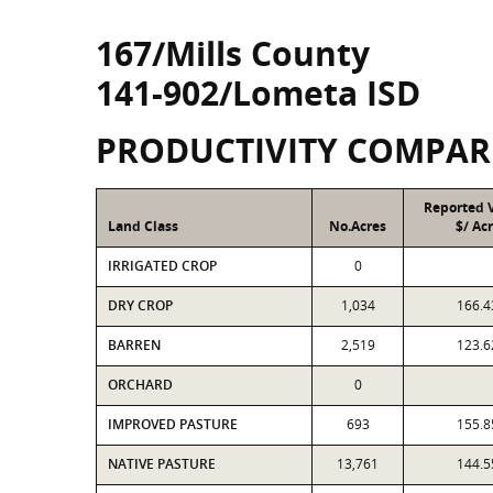
167/Mills County
141-902/Lometa ISD
PRODUCTIVITY COMPAR
Reported 
Land Class
No.Acres
$/ Ac
IRRIGATED CROP
0
DRY CROP
1,034
166.4
BARREN
2,519
123.6
ORCHARD
0
IMPROVED PASTURE
693
155.8
NATIVE PASTURE
13,761
144.5