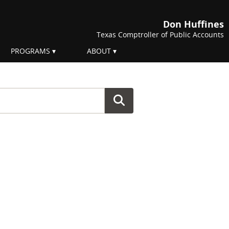
Don Huffines
Texas Comptroller of Public Accounts
PROGRAMS
ABOUT