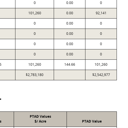
0
0.00
0
101,260
0.00
92,141
0
0.00
0
0
0.00
0
0
0.00
0
0
0.00
0
6
101,260
144.66
101,260
$2,783,180
$2,542,977
T
PTAD Values
s
$/ Acre
PTAD Value