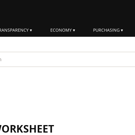
RANSPARENCY
ECONOMY
PURCHASING
rm
WORKSHEET