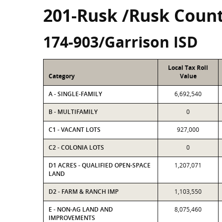
201-Rusk /Rusk Coun
174-903/Garrison ISD
Local Tax Roll
Category
Value
A - SINGLE-FAMILY
6,692,540
B - MULTIFAMILY
0
C1 - VACANT LOTS
927,000
C2 - COLONIA LOTS
0
D1 ACRES - QUALIFIED OPEN-SPACE
1,207,071
LAND
D2 - FARM & RANCH IMP
1,103,550
E - NON-AG LAND AND
8,075,460
IMPROVEMENTS