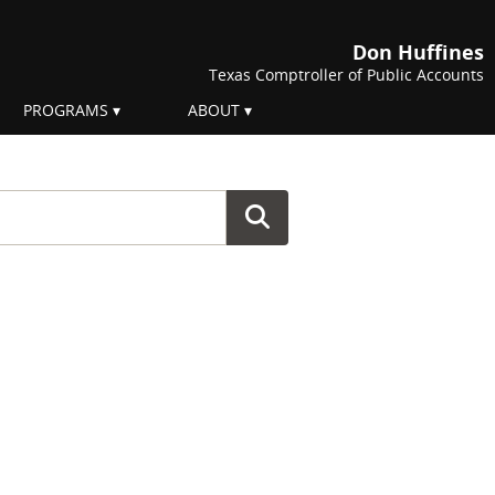
Don Huffines
Texas Comptroller of Public Accounts
PROGRAMS
ABOUT