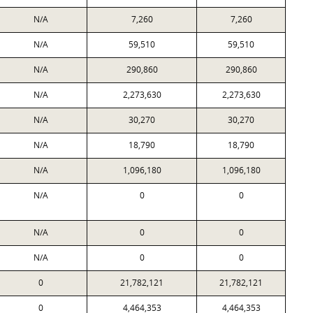
N/A
7,260
7,260
N/A
59,510
59,510
N/A
290,860
290,860
N/A
2,273,630
2,273,630
N/A
30,270
30,270
N/A
18,790
18,790
N/A
1,096,180
1,096,180
N/A
0
0
N/A
0
0
N/A
0
0
0
21,782,121
21,782,121
0
4,464,353
4,464,353