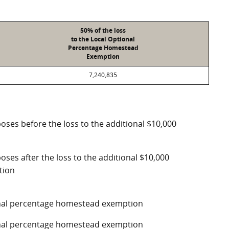
50% of the loss
to the Local Optional
Percentage Homestead
Exemption
7,240,835
poses before the loss to the additional $10,000
oses after the loss to the additional $10,000
tion
ional percentage homestead exemption
ional percentage homestead exemption