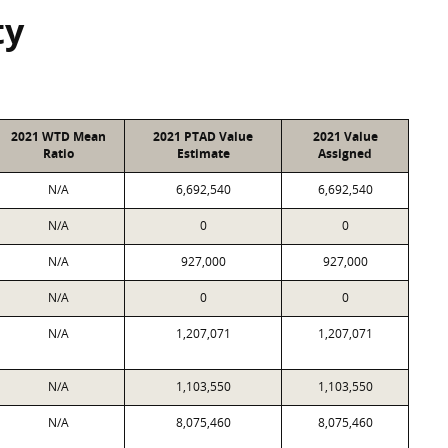
ty
2021 WTD Mean
2021 PTAD Value
2021 Value
Ratio
Estimate
Assigned
N/A
6,692,540
6,692,540
N/A
0
0
N/A
927,000
927,000
N/A
0
0
N/A
1,207,071
1,207,071
N/A
1,103,550
1,103,550
N/A
8,075,460
8,075,460