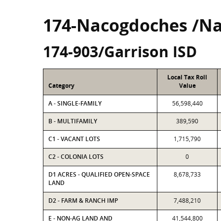
174-Nacogdoches /N
174-903/Garrison ISD
Local Tax Roll
Category
Value
A - SINGLE-FAMILY
56,598,440
B - MULTIFAMILY
389,590
C1 - VACANT LOTS
1,715,790
C2 - COLONIA LOTS
0
D1 ACRES - QUALIFIED OPEN-SPACE
8,678,733
LAND
D2 - FARM & RANCH IMP
7,488,210
E - NON-AG LAND AND
41,544,800