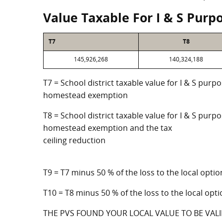
Value Taxable For I & S Purp
T7
T8
145,926,268
140,324,188
T7 = School district taxable value for I & S purp
homestead exemption
T8 = School district taxable value for I & S purpo
homestead exemption and the tax
ceiling reduction
T9 = T7 minus 50 % of the loss to the local op
T10 = T8 minus 50 % of the loss to the local o
THE PVS FOUND YOUR LOCAL VALUE TO BE VALI