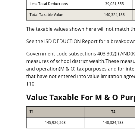
Less Total Deductions
39,031,555
Total Taxable Value
140,324,188
The taxable values shown here will not match th
See the ISD DEDUCTION Report for a breakdown
Government code subsections 403.302(J) AND(K) 
measures of school district wealth.These measu
and operation(M & O) tax purposes and for intere
that have not entered into value limitation agr
T10.
Value Taxable For M & O Pur
T1
T2
145,926,268
140,324,188