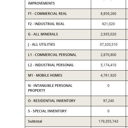
IMPROVEMENTS
F1 - COMMERCIAL REAL
8,859,260
F2 - INDUSTRIAL REAL
921,020
G - ALL MINERALS
2,935,020
J - ALL UTILITIES
37,320,510
L1 - COMMERCIAL PERSONAL
2,870,800
L2 - INDUSTRIAL PERSONAL
5,174,410
M1 - MOBILE HOMES
4,761,920
N - INTANGIBLE PERSONAL
0
PROPERTY
O - RESIDENTIAL INVENTORY
97,240
S - SPECIAL INVENTORY
0
Subtotal
179,355,743