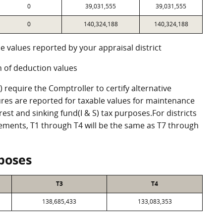
0
39,031,555
39,031,555
0
140,324,188
140,324,188
e values reported by your appraisal district
 of deduction values
require the Comptroller to certify alternative
res are reported for taxable values for maintenance
st and sinking fund(I & S) tax purposes.For districts
eements, T1 through T4 will be the same as T7 through
poses
T3
T4
138,685,433
133,083,353