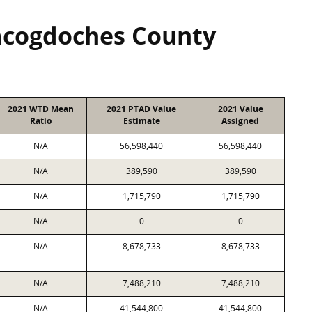
acogdoches County
2021 WTD Mean
2021 PTAD Value
2021 Value
Ratio
Estimate
Assigned
N/A
56,598,440
56,598,440
N/A
389,590
389,590
N/A
1,715,790
1,715,790
N/A
0
0
N/A
8,678,733
8,678,733
N/A
7,488,210
7,488,210
N/A
41,544,800
41,544,800