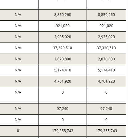
N/A
8,859,260
8,859,260
N/A
921,020
921,020
N/A
2,935,020
2,935,020
N/A
37,320,510
37,320,510
N/A
2,870,800
2,870,800
N/A
5,174,410
5,174,410
N/A
4,761,920
4,761,920
N/A
0
0
N/A
97,240
97,240
N/A
0
0
0
179,355,743
179,355,743