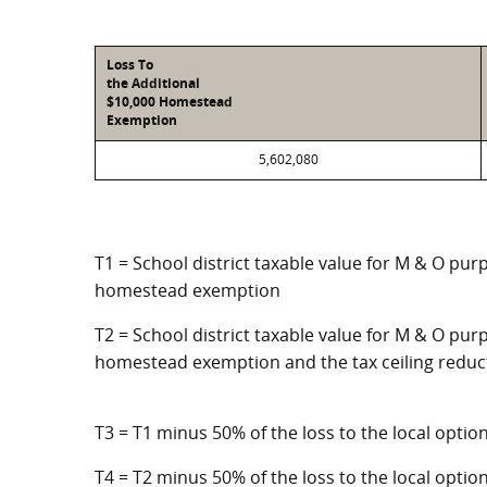
Loss To
the Additional
$10,000 Homestead
Exemption
5,602,080
T1 = School district taxable value for M & O pur
homestead exemption
T2 = School district taxable value for M & O purp
homestead exemption and the tax ceiling reduc
T3 = T1 minus 50% of the loss to the local opt
T4 = T2 minus 50% of the loss to the local opt