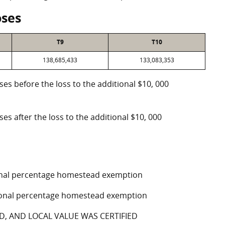
oses
T9
T10
138,685,433
133,083,353
oses before the loss to the additional $10, 000
ses after the loss to the additional $10, 000
tional percentage homestead exemption
ptional percentage homestead exemption
D, AND LOCAL VALUE WAS CERTIFIED