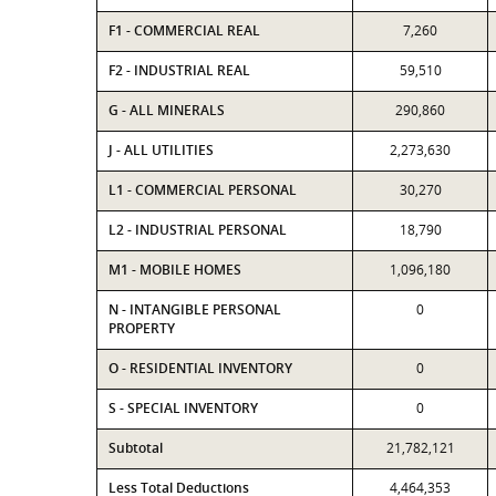
F1 - COMMERCIAL REAL
7,260
F2 - INDUSTRIAL REAL
59,510
G - ALL MINERALS
290,860
J - ALL UTILITIES
2,273,630
L1 - COMMERCIAL PERSONAL
30,270
L2 - INDUSTRIAL PERSONAL
18,790
M1 - MOBILE HOMES
1,096,180
N - INTANGIBLE PERSONAL
0
PROPERTY
O - RESIDENTIAL INVENTORY
0
S - SPECIAL INVENTORY
0
Subtotal
21,782,121
Less Total Deductions
4,464,353