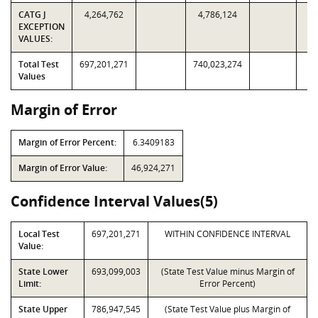
CATG J
4,264,762
4,786,124
EXCEPTION
VALUES:
Total Test
697,201,271
740,023,274
Values
Margin of Error
Margin of Error Percent:
6.3409183
Margin of Error Value:
46,924,271
Confidence Interval Values(5)
Local Test
697,201,271
WITHIN CONFIDENCE INTERVAL
Value:
State Lower
693,099,003
(State Test Value minus Margin of
Limit:
Error Percent)
State Upper
786,947,545
(State Test Value plus Margin of