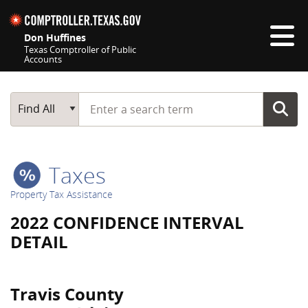
Skip navigation
Don Huffines
Texas Comptroller of Public
Accounts
Top navigation skipped
Start typing a search term
Main Search
Find All
Taxes
Property Tax Assistance
2022 CONFIDENCE INTERVAL
DETAIL
Travis County