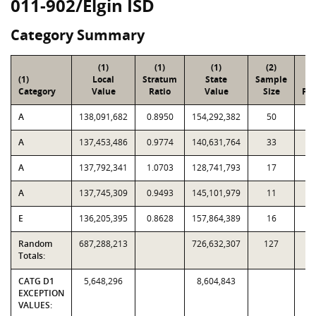
011-902/Elgin ISD
Category Summary
(1)
(1)
(1)
(2)
(
(1)
Local
Stratum
State
Sample
To
Category
Value
Ratio
Value
Size
Par
A
138,091,682
0.8950
154,292,382
50
5
A
137,453,486
0.9774
140,631,764
33
4
A
137,792,341
1.0703
128,741,793
17
3
A
137,745,309
0.9493
145,101,979
11
2
E
136,205,395
0.8628
157,864,389
16
5
Random
687,288,213
726,632,307
127
2,
Totals:
CATG D1
5,648,296
8,604,843
EXCEPTION
VALUES: