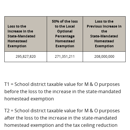
50% of the loss
Loss to the
Loss to the
to the Local
Previous Increase in
Increase in the
Optional
the
State-Mandated
Percentage
State-Mandated
Homestead
Homestead
Homestead
Exemption
Exemption
Exemption
295,827,820
271,351,211
208,000,000
T1 = School district taxable value for M & O purposes
before the loss to the increase in the state-mandated
homestead exemption
T2 = School district taxable value for M & O purposes
after the loss to the increase in the state-mandated
homestead exemption and the tax ceiling reduction