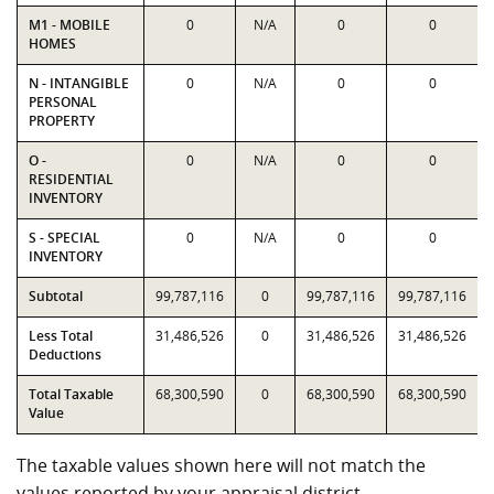
M1 - MOBILE
0
N/A
0
0
HOMES
N - INTANGIBLE
0
N/A
0
0
PERSONAL
PROPERTY
O -
0
N/A
0
0
RESIDENTIAL
INVENTORY
S - SPECIAL
0
N/A
0
0
INVENTORY
Subtotal
99,787,116
0
99,787,116
99,787,116
Less Total
31,486,526
0
31,486,526
31,486,526
Deductions
Total Taxable
68,300,590
0
68,300,590
68,300,590
Value
The taxable values shown here will not match the
values reported by your appraisal district