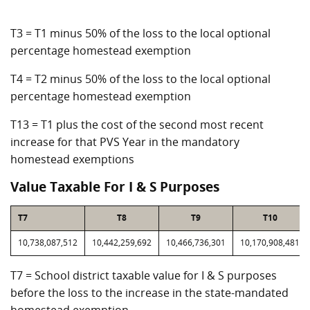
T3 = T1 minus 50% of the loss to the local optional
percentage homestead exemption
T4 = T2 minus 50% of the loss to the local optional
percentage homestead exemption
T13 = T1 plus the cost of the second most recent
increase for that PVS Year in the mandatory
homestead exemptions
Value Taxable For I & S Purposes
T7
T8
T9
T10
10,738,087,512
10,442,259,692
10,466,736,301
10,170,908,481
T7 = School district taxable value for I & S purposes
before the loss to the increase in the state-mandated