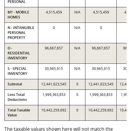
PERSONAL
M1 - MOBILE
4,515,459
N/A
4,515,459
4,5
HOMES
N - INTANGIBLE
0
N/A
0
PERSONAL
PROPERTY
O -
96,667,657
N/A
96,667,657
96,6
RESIDENTIAL
INVENTORY
S - SPECIAL
30,965,915
N/A
30,965,915
30,9
INVENTORY
Subtotal
12,441,623,545
0
12,441,623,545
12,441
Less Total
1,999,363,853
0
1,999,363,853
1,999
Deductions
Total Taxable
10,442,259,692
0
10,442,259,692
10,442
Value
The taxable values shown here will not match the