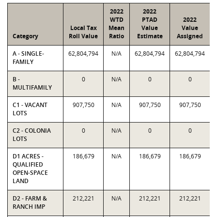
2022
2022
WTD
PTAD
2022
Local Tax
Mean
Value
Value
Category
Roll Value
Ratio
Estimate
Assigned
A - SINGLE-
62,804,794
N/A
62,804,794
62,804,794
FAMILY
B -
0
N/A
0
0
MULTIFAMILY
C1 - VACANT
907,750
N/A
907,750
907,750
LOTS
C2 - COLONIA
0
N/A
0
0
LOTS
D1 ACRES -
186,679
N/A
186,679
186,679
QUALIFIED
OPEN-SPACE
LAND
D2 - FARM &
212,221
N/A
212,221
212,221
RANCH IMP