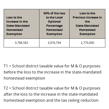
50% of the loss
Loss to the
Loss to the
to the Local
Previous Increase in
Increase in the
Optional
the
State-Mandated
Percentage
State-Mandated
Homestead
Homestead
Homestead
Exemption
Exemption
Exemption
3,788,562
3,076,794
2,770,000
T1 = School district taxable value for M & O purposes
before the loss to the increase in the state-mandated
homestead exemption
T2 = School district taxable value for M & O purposes
after the loss to the increase in the state-mandated
homestead exemption and the tax ceiling reduction