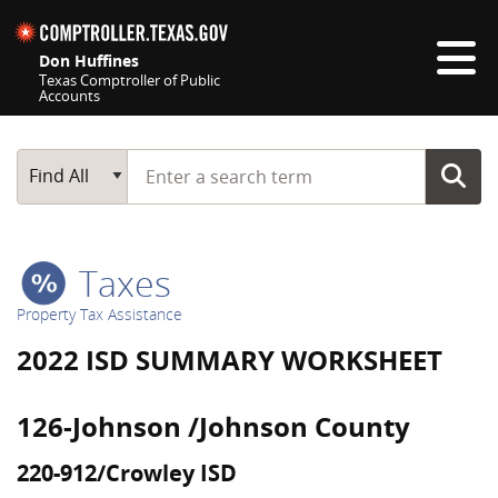
Skip navigation
Don Huffines
Texas Comptroller of Public
Accounts
Top navigation skipped
Start typing a search term
Main Search
Find All
Taxes
Property Tax Assistance
2022 ISD SUMMARY WORKSHEET
126-Johnson /Johnson County
220-912/Crowley ISD