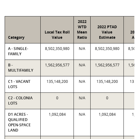
2022
WTD
2022 PTAD
Local Tax Roll
Mean
Value
2022
Category
Value
Ratio
Estimate
Ass
A - SINGLE-
8,502,350,980
N/A
8,502,350,980
8,502
FAMILY
B -
1,562,956,577
N/A
1,562,956,577
1,562
MULTIFAMILY
C1 - VACANT
135,148,200
N/A
135,148,200
135,
LOTS
C2 - COLONIA
0
N/A
0
LOTS
D1 ACRES -
1,092,084
N/A
1,092,084
1,0
QUALIFIED
OPEN-SPACE
LAND