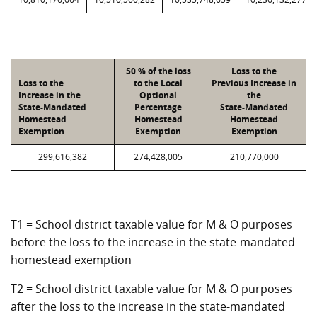
50 % of the loss
Loss to the
Loss to the
to the Local
Previous Increase in
Increase in the
Optional
the
State-Mandated
Percentage
State-Mandated
Homestead
Homestead
Homestead
Exemption
Exemption
Exemption
299,616,382
274,428,005
210,770,000
T1 = School district taxable value for M & O purposes
before the loss to the increase in the state-mandated
homestead exemption
T2 = School district taxable value for M & O purposes
after the loss to the increase in the state-mandated