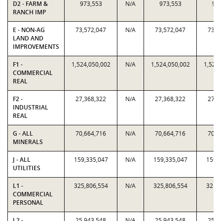
D2 - FARM &
973,553
N/A
973,553
97
RANCH IMP
E - NON-AG
73,572,047
N/A
73,572,047
73,5
LAND AND
IMPROVEMENTS
F1 -
1,524,050,002
N/A
1,524,050,002
1,524
COMMERCIAL
REAL
F2 -
27,368,322
N/A
27,368,322
27,3
INDUSTRIAL
REAL
G - ALL
70,664,716
N/A
70,664,716
70,6
MINERALS
J - ALL
159,335,047
N/A
159,335,047
159,
UTILITIES
L1 -
325,806,554
N/A
325,806,554
325,
COMMERCIAL
PERSONAL
L2 -
25,943,548
N/A
25,943,548
25,9