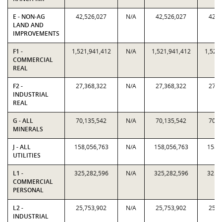
E - NON-AG
42,526,027
N/A
42,526,027
42,5
LAND AND
IMPROVEMENTS
F1 -
1,521,941,412
N/A
1,521,941,412
1,521
COMMERCIAL
REAL
F2 -
27,368,322
N/A
27,368,322
27,3
INDUSTRIAL
REAL
G - ALL
70,135,542
N/A
70,135,542
70,1
MINERALS
J - ALL
158,056,763
N/A
158,056,763
158,
UTILITIES
L1 -
325,282,596
N/A
325,282,596
325,
COMMERCIAL
PERSONAL
L2 -
25,753,902
N/A
25,753,902
25,7
INDUSTRIAL