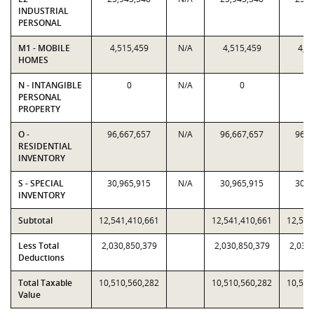
INDUSTRIAL
PERSONAL
M1 - MOBILE
4,515,459
N/A
4,515,459
4,5
HOMES
N - INTANGIBLE
0
N/A
0
PERSONAL
PROPERTY
O -
96,667,657
N/A
96,667,657
96,6
RESIDENTIAL
INVENTORY
S - SPECIAL
30,965,915
N/A
30,965,915
30,9
INVENTORY
Subtotal
12,541,410,661
12,541,410,661
12,541
Less Total
2,030,850,379
2,030,850,379
2,030
Deductions
Total Taxable
10,510,560,282
10,510,560,282
10,510
Value