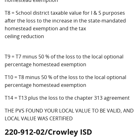
homestead exemption
T8 = School district taxable value for I & S purposes
after the loss to the increase in the state-mandated
homestead exemption and the tax
ceiling reduction
T9 = T7 minus 50 % of the loss to the local optional
percentage homestead exemption
T10 = T8 minus 50 % of the loss to the local optional
percentage homestead exemption
T14 = T13 plus the loss to the chapter 313 agreement
THE PVS FOUND YOUR LOCAL VALUE TO BE VALID, AND
LOCAL VALUE WAS CERTIFIED
220-912-02/Crowley ISD