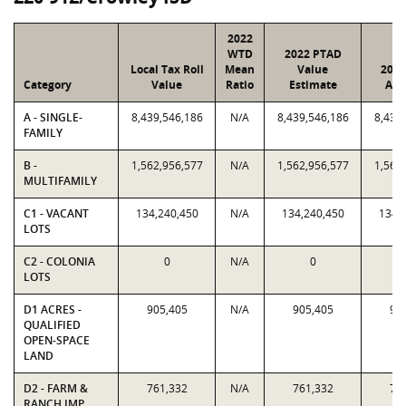
2022
WTD
2022 PTAD
Local Tax Roll
Mean
Value
2022
Category
Value
Ratio
Estimate
Ass
A - SINGLE-
8,439,546,186
N/A
8,439,546,186
8,439
FAMILY
B -
1,562,956,577
N/A
1,562,956,577
1,562
MULTIFAMILY
C1 - VACANT
134,240,450
N/A
134,240,450
134,
LOTS
C2 - COLONIA
0
N/A
0
LOTS
D1 ACRES -
905,405
N/A
905,405
90
QUALIFIED
OPEN-SPACE
LAND
D2 - FARM &
761,332
N/A
761,332
76
RANCH IMP