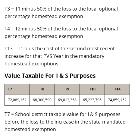
T3 = T1 minus 50% of the loss to the local optional
percentage homestead exemption
T4 = T2 minus 50% of the loss to the local optional
percentage homestead exemption
T13 = T1 plus the cost of the second most recent
increase for that PVS Year in the mandatory
homestead exemptions
Value Taxable For I & S Purposes
T7
T8
T9
T10
T14
72,089,152
68,300,590
69,012,358
65,223,796
74,859,152
T7 = School district taxable value for I & S purposes
before the loss to the increase in the state-mandated
homestead exemption