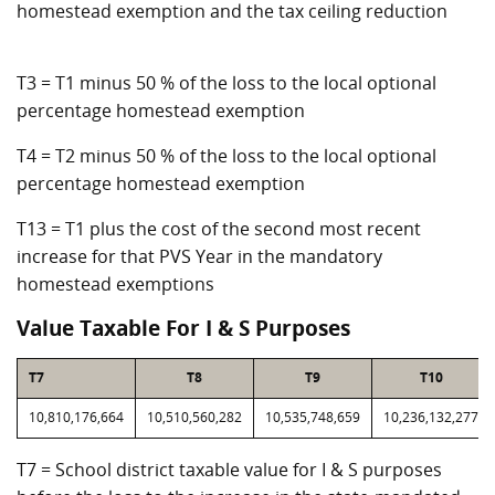
homestead exemption and the tax ceiling reduction
T3 = T1 minus 50 % of the loss to the local optional
percentage homestead exemption
T4 = T2 minus 50 % of the loss to the local optional
percentage homestead exemption
T13 = T1 plus the cost of the second most recent
increase for that PVS Year in the mandatory
homestead exemptions
Value Taxable For I & S Purposes
T7
T8
T9
T10
10,810,176,664
10,510,560,282
10,535,748,659
10,236,132,277
T7 = School district taxable value for I & S purposes