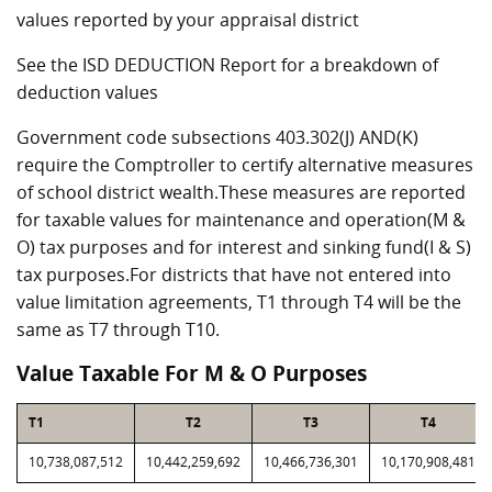
values reported by your appraisal district
See the ISD DEDUCTION Report for a breakdown of
deduction values
Government code subsections 403.302(J) AND(K)
require the Comptroller to certify alternative measures
of school district wealth.These measures are reported
for taxable values for maintenance and operation(M &
O) tax purposes and for interest and sinking fund(I & S)
tax purposes.For districts that have not entered into
value limitation agreements, T1 through T4 will be the
same as T7 through T10.
Value Taxable For M & O Purposes
T1
T2
T3
T4
10,738,087,512
10,442,259,692
10,466,736,301
10,170,908,481