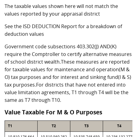
The taxable values shown here will not match the
values reported by your appraisal district
See the ISD DEDUCTION Report for a breakdown of
deduction values
Government code subsections 403.302(J) AND(K)
require the Comptroller to certify alternative measures
of school district wealth.These measures are reported
for taxable values for maintenance and operation(M &
O) tax purposes and for interest and sinking fund(I & S)
tax purposes.For districts that have not entered into
value limitation agreements, T1 through T4 will be the
same as T7 through T10.
Value Taxable For M & O Purposes
T1
T2
T3
T4
10,810,176,664
10,510,560,282
10,535,748,659
10,236,132,277