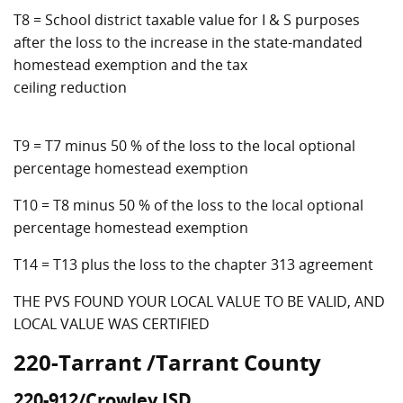
T8 = School district taxable value for I & S purposes
after the loss to the increase in the state-mandated
homestead exemption and the tax
ceiling reduction
T9 = T7 minus 50 % of the loss to the local optional
percentage homestead exemption
T10 = T8 minus 50 % of the loss to the local optional
percentage homestead exemption
T14 = T13 plus the loss to the chapter 313 agreement
THE PVS FOUND YOUR LOCAL VALUE TO BE VALID, AND
LOCAL VALUE WAS CERTIFIED
220-Tarrant /Tarrant County
220-912/Crowley ISD