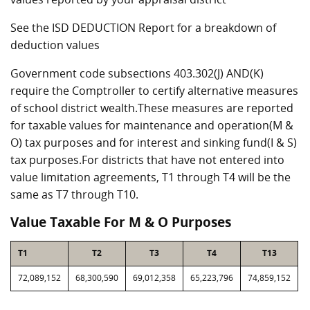
See the ISD DEDUCTION Report for a breakdown of
deduction values
Government code subsections 403.302(J) AND(K)
require the Comptroller to certify alternative measures
of school district wealth.These measures are reported
for taxable values for maintenance and operation(M &
O) tax purposes and for interest and sinking fund(I & S)
tax purposes.For districts that have not entered into
value limitation agreements, T1 through T4 will be the
same as T7 through T10.
Value Taxable For M & O Purposes
T1
T2
T3
T4
T13
72,089,152
68,300,590
69,012,358
65,223,796
74,859,152