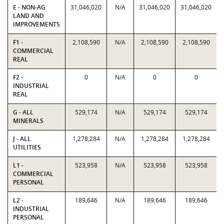
E - NON-AG
31,046,020
N/A
31,046,020
31,046,020
LAND AND
IMPROVEMENTS
F1 -
2,108,590
N/A
2,108,590
2,108,590
COMMERCIAL
REAL
F2 -
0
N/A
0
0
INDUSTRIAL
REAL
G - ALL
529,174
N/A
529,174
529,174
MINERALS
J - ALL
1,278,284
N/A
1,278,284
1,278,284
UTILITIES
L1 -
523,958
N/A
523,958
523,958
COMMERCIAL
PERSONAL
L2 -
189,646
N/A
189,646
189,646
INDUSTRIAL
PERSONAL