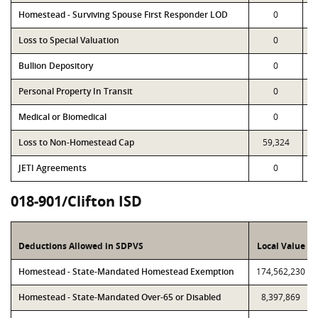
Homestead - Surviving Spouse First Responder LOD
0
Loss to Special Valuation
0
Bullion Depository
0
Personal Property In Transit
0
Medical or Biomedical
0
Loss to Non-Homestead Cap
59,324
JETI Agreements
0
018-901/Clifton ISD
Deductions Allowed in SDPVS
Local Value
Homestead - State-Mandated Homestead Exemption
174,562,230
Homestead - State-Mandated Over-65 or Disabled
8,397,869