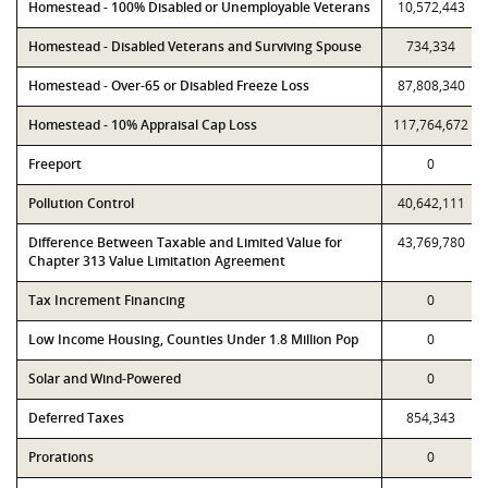
Homestead - 100% Disabled or Unemployable Veterans
10,572,443
Homestead - Disabled Veterans and Surviving Spouse
734,334
Homestead - Over-65 or Disabled Freeze Loss
87,808,340
Homestead - 10% Appraisal Cap Loss
117,764,672
Freeport
0
Pollution Control
40,642,111
Difference Between Taxable and Limited Value for
43,769,780
Chapter 313 Value Limitation Agreement
Tax Increment Financing
0
Low Income Housing, Counties Under 1.8 Million Pop
0
Solar and Wind-Powered
0
Deferred Taxes
854,343
Prorations
0