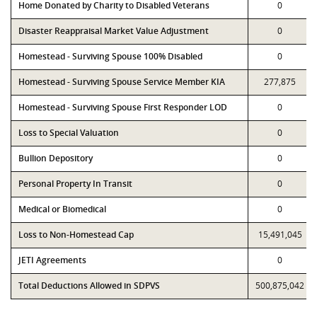
Home Donated by Charity to Disabled Veterans
0
Disaster Reappraisal Market Value Adjustment
0
Homestead - Surviving Spouse 100% Disabled
0
Homestead - Surviving Spouse Service Member KIA
277,875
Homestead - Surviving Spouse First Responder LOD
0
Loss to Special Valuation
0
Bullion Depository
0
Personal Property In Transit
0
Medical or Biomedical
0
Loss to Non-Homestead Cap
15,491,045
JETI Agreements
0
Total Deductions Allowed in SDPVS
500,875,042