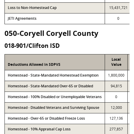
Loss to Non-Homestead Cap
15,431,721
JETI Agreements
0
050-Coryell Coryell County
018-901/Clifton ISD
Local
Deductions Allowed in SDPVS
Value
Homestead - State-Mandated Homestead Exemption
1,800,000
1
Homestead - State-Mandated Over-65 or Disabled
94,815
Homestead - 100% Disabled or Unemployable Veterans
0
Homestead - Disabled Veterans and Surviving Spouse
12,000
Homestead - Over-65 or Disabled Freeze Loss
127,136
Homestead - 10% Appraisal Cap Loss
277,857