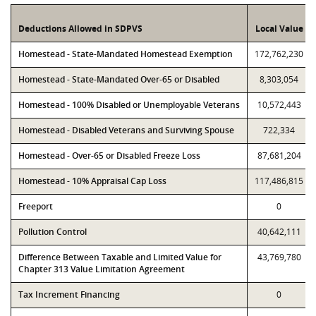
Deductions Allowed in SDPVS
Local Value
Homestead - State-Mandated Homestead Exemption
172,762,230
Homestead - State-Mandated Over-65 or Disabled
8,303,054
Homestead - 100% Disabled or Unemployable Veterans
10,572,443
Homestead - Disabled Veterans and Surviving Spouse
722,334
Homestead - Over-65 or Disabled Freeze Loss
87,681,204
Homestead - 10% Appraisal Cap Loss
117,486,815
Freeport
0
Pollution Control
40,642,111
Difference Between Taxable and Limited Value for
43,769,780
Chapter 313 Value Limitation Agreement
Tax Increment Financing
0