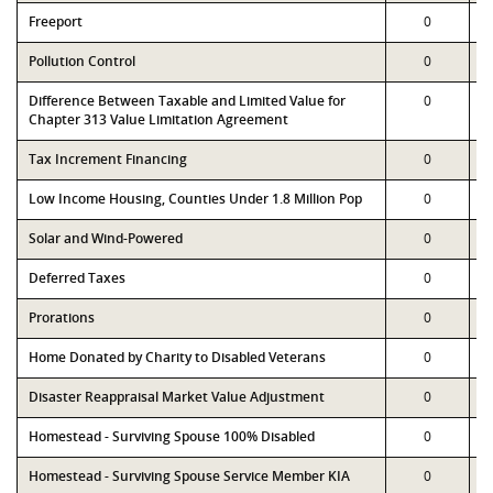
Freeport
0
Pollution Control
0
Difference Between Taxable and Limited Value for
0
Chapter 313 Value Limitation Agreement
Tax Increment Financing
0
Low Income Housing, Counties Under 1.8 Million Pop
0
Solar and Wind-Powered
0
Deferred Taxes
0
Prorations
0
Home Donated by Charity to Disabled Veterans
0
Disaster Reappraisal Market Value Adjustment
0
Homestead - Surviving Spouse 100% Disabled
0
Homestead - Surviving Spouse Service Member KIA
0