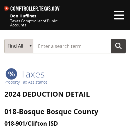
Skip navigation
Don Huffines
Texas Comptroller of Public
Accounts
Top navigation skipped
Start typing a search term
Main Search
Find All
Taxes
Property Tax Assistance
2024 DEDUCTION DETAIL
018-Bosque Bosque County
018-901/Clifton ISD