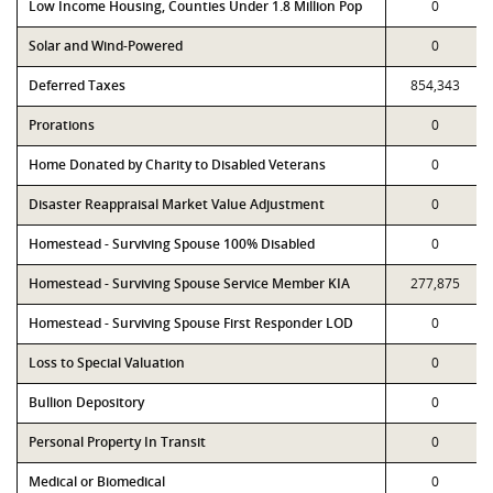
Low Income Housing, Counties Under 1.8 Million Pop
0
Solar and Wind-Powered
0
Deferred Taxes
854,343
Prorations
0
Home Donated by Charity to Disabled Veterans
0
Disaster Reappraisal Market Value Adjustment
0
Homestead - Surviving Spouse 100% Disabled
0
Homestead - Surviving Spouse Service Member KIA
277,875
Homestead - Surviving Spouse First Responder LOD
0
Loss to Special Valuation
0
Bullion Depository
0
Personal Property In Transit
0
Medical or Biomedical
0