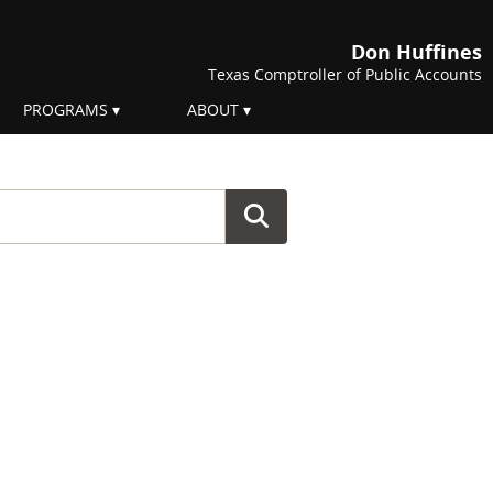
Don Huffines
Texas Comptroller of Public Accounts
PROGRAMS
ABOUT