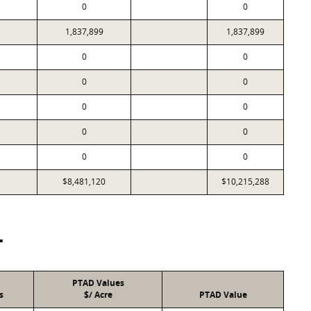
0
0
1,837,899
1,837,899
0
0
0
0
0
0
0
0
0
0
$8,481,120
$10,215,288
T
PTAD Values
s
$/ Acre
PTAD Value