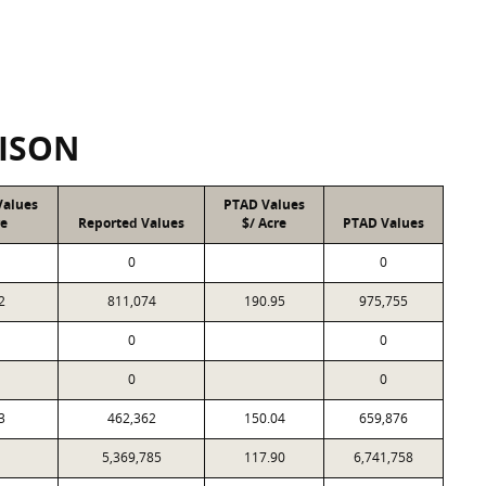
ISON
Values
PTAD Values
re
Reported Values
$/ Acre
PTAD Values
0
0
2
811,074
190.95
975,755
0
0
0
0
3
462,362
150.04
659,876
1
5,369,785
117.90
6,741,758