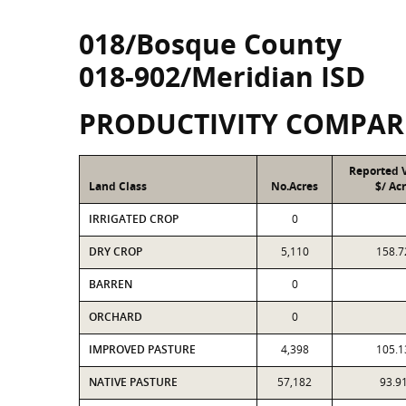
018/Bosque County
018-902/Meridian ISD
PRODUCTIVITY COMPAR
Reported 
Land Class
No.Acres
$/ Ac
IRRIGATED CROP
0
DRY CROP
5,110
158.7
BARREN
0
ORCHARD
0
IMPROVED PASTURE
4,398
105.1
NATIVE PASTURE
57,182
93.9