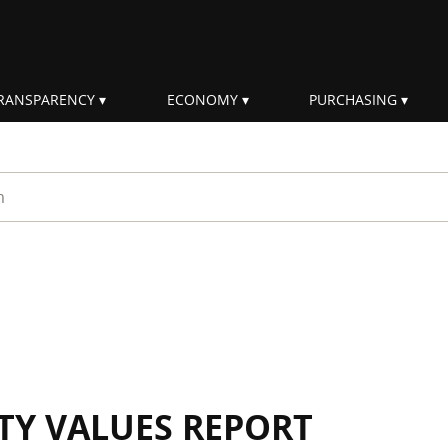
RANSPARENCY
ECONOMY
PURCHASING
rm
ITY VALUES REPORT