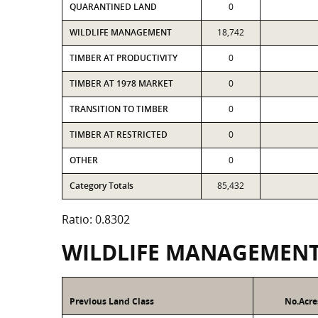
QUARANTINED LAND
0
WILDLIFE MANAGEMENT
18,742
TIMBER AT PRODUCTIVITY
0
TIMBER AT 1978 MARKET
0
TRANSITION TO TIMBER
0
TIMBER AT RESTRICTED
0
OTHER
0
Category Totals
85,432
Ratio: 0.8302
WILDLIFE MANAGEMEN
Previous Land Class
No.Acre