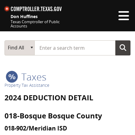
Skip navigation
Don Huffines
Texas Comptroller of Public
Accounts
Top navigation skipped
Start typing a search term
Main Search
Find All
Taxes
Property Tax Assistance
2024 DEDUCTION DETAIL
018-Bosque Bosque County
018-902/Meridian ISD