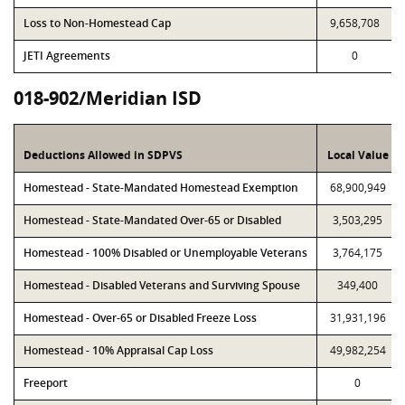
Loss to Non-Homestead Cap
9,658,708
JETI Agreements
0
018-902/Meridian ISD
Deductions Allowed in SDPVS
Local Value
Homestead - State-Mandated Homestead Exemption
68,900,949
Homestead - State-Mandated Over-65 or Disabled
3,503,295
Homestead - 100% Disabled or Unemployable Veterans
3,764,175
Homestead - Disabled Veterans and Surviving Spouse
349,400
Homestead - Over-65 or Disabled Freeze Loss
31,931,196
Homestead - 10% Appraisal Cap Loss
49,982,254
Freeport
0