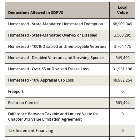
Local
Deductions Allowed in SDPVS
Value
Homestead - State-Mandated Homestead Exemption
68,900,949
Homestead - State-Mandated Over-65 or Disabled
3,503,295
Homestead - 100% Disabled or Unemployable Veterans
3,764,175
Homestead - Disabled Veterans and Surviving Spouse
349,400
Homestead - Over-65 or Disabled Freeze Loss
31,931,196
Homestead - 10% Appraisal Cap Loss
49,982,254
Freeport
0
Pollution Control
363,494
Difference Between Taxable and Limited Value for
0
Chapter 313 Value Limitation Agreement
Tax Increment Financing
0