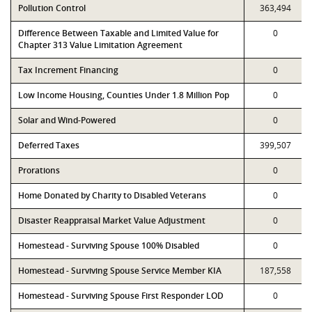
Pollution Control
363,494
Difference Between Taxable and Limited Value for
0
Chapter 313 Value Limitation Agreement
Tax Increment Financing
0
Low Income Housing, Counties Under 1.8 Million Pop
0
Solar and Wind-Powered
0
Deferred Taxes
399,507
Prorations
0
Home Donated by Charity to Disabled Veterans
0
Disaster Reappraisal Market Value Adjustment
0
Homestead - Surviving Spouse 100% Disabled
0
Homestead - Surviving Spouse Service Member KIA
187,558
Homestead - Surviving Spouse First Responder LOD
0