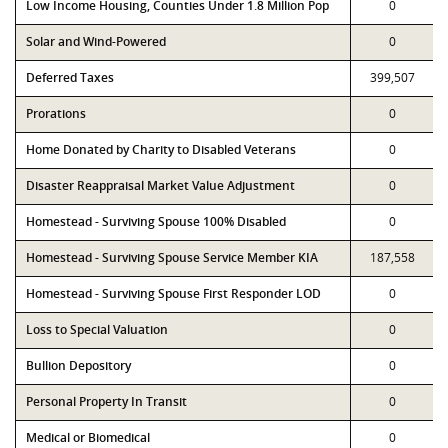
Low Income Housing, Counties Under 1.8 Million Pop
0
Solar and Wind-Powered
0
Deferred Taxes
399,507
Prorations
0
Home Donated by Charity to Disabled Veterans
0
Disaster Reappraisal Market Value Adjustment
0
Homestead - Surviving Spouse 100% Disabled
0
Homestead - Surviving Spouse Service Member KIA
187,558
Homestead - Surviving Spouse First Responder LOD
0
Loss to Special Valuation
0
Bullion Depository
0
Personal Property In Transit
0
Medical or Biomedical
0