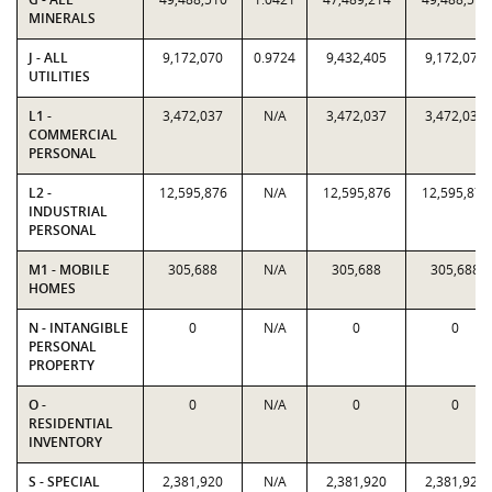
MINERALS
J - ALL
9,172,070
0.9724
9,432,405
9,172,070
UTILITIES
L1 -
3,472,037
N/A
3,472,037
3,472,037
COMMERCIAL
PERSONAL
L2 -
12,595,876
N/A
12,595,876
12,595,876
INDUSTRIAL
PERSONAL
M1 - MOBILE
305,688
N/A
305,688
305,688
HOMES
N - INTANGIBLE
0
N/A
0
0
PERSONAL
PROPERTY
O -
0
N/A
0
0
RESIDENTIAL
INVENTORY
S - SPECIAL
2,381,920
N/A
2,381,920
2,381,920