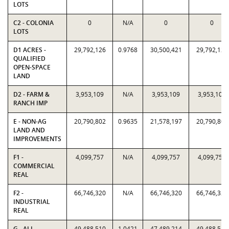
LOTS
C2 - COLONIA
0
N/A
0
0
LOTS
D1 ACRES -
29,792,126
0.9768
30,500,421
29,792,126
QUALIFIED
OPEN-SPACE
LAND
D2 - FARM &
3,953,109
N/A
3,953,109
3,953,109
RANCH IMP
E - NON-AG
20,790,802
0.9635
21,578,197
20,790,802
LAND AND
IMPROVEMENTS
F1 -
4,099,757
N/A
4,099,757
4,099,757
COMMERCIAL
REAL
F2 -
66,746,320
N/A
66,746,320
66,746,320
INDUSTRIAL
REAL
G - ALL
49,488,510
1.0421
47,489,214
49,488,510