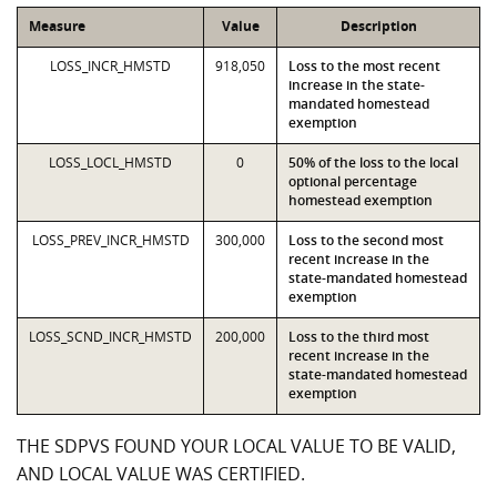
Measure
Value
Description
LOSS_INCR_HMSTD
918,050
Loss to the most recent
increase in the state-
mandated homestead
exemption
LOSS_LOCL_HMSTD
0
50% of the loss to the local
optional percentage
homestead exemption
LOSS_PREV_INCR_HMSTD
300,000
Loss to the second most
recent increase in the
state-mandated homestead
exemption
LOSS_SCND_INCR_HMSTD
200,000
Loss to the third most
recent increase in the
state-mandated homestead
exemption
THE SDPVS FOUND YOUR LOCAL VALUE TO BE VALID,
AND LOCAL VALUE WAS CERTIFIED.