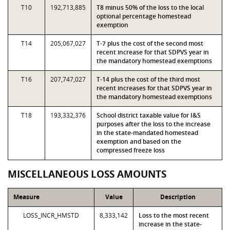
T10
192,713,885
T8 minus 50% of the loss to the local
optional percentage homestead
exemption
T14
205,067,027
T-7 plus the cost of the second most
recent increase for that SDPVS year in
the mandatory homestead exemptions
T16
207,747,027
T-14 plus the cost of the third most
recent increases for that SDPVS year in
the mandatory homestead exemptions
T18
193,332,376
School district taxable value for I&S
purposes after the loss to the increase
in the state-mandated homestead
exemption and based on the
compressed freeze loss
MISCELLANEOUS LOSS AMOUNTS
Measure
Value
Description
LOSS_INCR_HMSTD
8,333,142
Loss to the most recent
increase in the state-