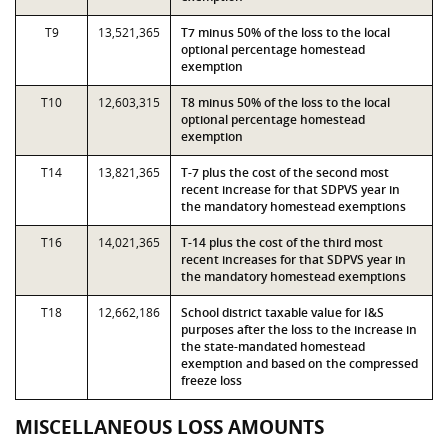
T9
13,521,365
T7 minus 50% of the loss to the local
optional percentage homestead
exemption
T10
12,603,315
T8 minus 50% of the loss to the local
optional percentage homestead
exemption
T14
13,821,365
T-7 plus the cost of the second most
recent increase for that SDPVS year in
the mandatory homestead exemptions
T16
14,021,365
T-14 plus the cost of the third most
recent increases for that SDPVS year in
the mandatory homestead exemptions
T18
12,662,186
School district taxable value for I&S
purposes after the loss to the increase in
the state-mandated homestead
exemption and based on the compressed
freeze loss
MISCELLANEOUS LOSS AMOUNTS