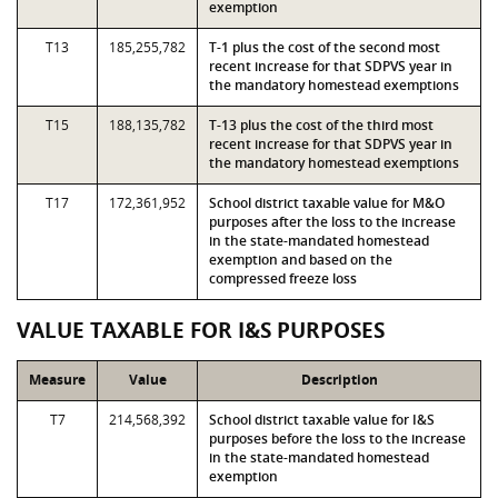
exemption
T13
185,255,782
T-1 plus the cost of the second most
recent increase for that SDPVS year in
the mandatory homestead exemptions
T15
188,135,782
T-13 plus the cost of the third most
recent increase for that SDPVS year in
the mandatory homestead exemptions
T17
172,361,952
School district taxable value for M&O
purposes after the loss to the increase
in the state-mandated homestead
exemption and based on the
compressed freeze loss
VALUE TAXABLE FOR I&S PURPOSES
Measure
Value
Description
T7
214,568,392
School district taxable value for I&S
purposes before the loss to the increase
in the state-mandated homestead
exemption