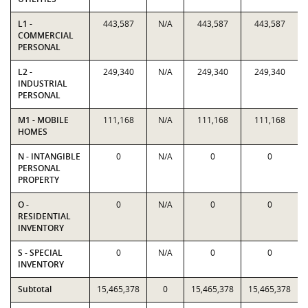
L1 -
443,587
N/A
443,587
443,587
COMMERCIAL
PERSONAL
L2 -
249,340
N/A
249,340
249,340
INDUSTRIAL
PERSONAL
M1 - MOBILE
111,168
N/A
111,168
111,168
HOMES
N - INTANGIBLE
0
N/A
0
0
PERSONAL
PROPERTY
O -
0
N/A
0
0
RESIDENTIAL
INVENTORY
S - SPECIAL
0
N/A
0
0
INVENTORY
Subtotal
15,465,378
0
15,465,378
15,465,378