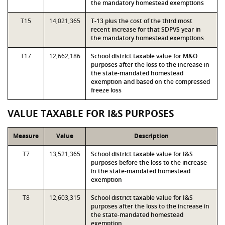
the mandatory homestead exemptions
T15
14,021,365
T-13 plus the cost of the third most
recent increase for that SDPVS year in
the mandatory homestead exemptions
T17
12,662,186
School district taxable value for M&O
purposes after the loss to the increase in
the state-mandated homestead
exemption and based on the compressed
freeze loss
VALUE TAXABLE FOR I&S PURPOSES
Measure
Value
Description
T7
13,521,365
School district taxable value for I&S
purposes before the loss to the increase
in the state-mandated homestead
exemption
T8
12,603,315
School district taxable value for I&S
purposes after the loss to the increase in
the state-mandated homestead
exemption