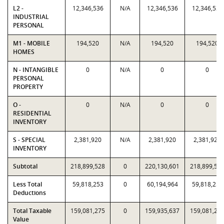
L2 -
12,346,536
N/A
12,346,536
12,346,536
INDUSTRIAL
PERSONAL
M1 - MOBILE
194,520
N/A
194,520
194,520
HOMES
N - INTANGIBLE
0
N/A
0
0
PERSONAL
PROPERTY
O -
0
N/A
0
0
RESIDENTIAL
INVENTORY
S - SPECIAL
2,381,920
N/A
2,381,920
2,381,920
INVENTORY
Subtotal
218,899,528
0
220,130,601
218,899,52
Less Total
59,818,253
0
60,194,964
59,818,253
Deductions
Total Taxable
159,081,275
0
159,935,637
159,081,27
Value