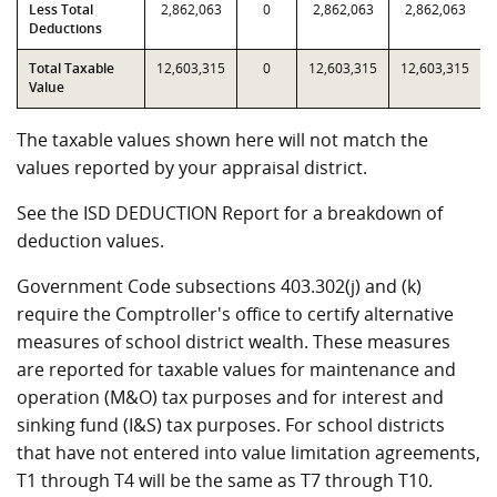
Less Total
2,862,063
0
2,862,063
2,862,063
Deductions
Total Taxable
12,603,315
0
12,603,315
12,603,315
Value
The taxable values shown here will not match the
values reported by your appraisal district.
See the ISD DEDUCTION Report for a breakdown of
deduction values.
Government Code subsections 403.302(j) and (k)
require the Comptroller's office to certify alternative
measures of school district wealth. These measures
are reported for taxable values for maintenance and
operation (M&O) tax purposes and for interest and
sinking fund (I&S) tax purposes. For school districts
that have not entered into value limitation agreements,
T1 through T4 will be the same as T7 through T10.