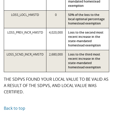
mandated homestead
exemption
LOSS_LOCL_HMSTD
0
50% of the loss to the
local optional percentage
homestead exemption
LOSS_PREV_INCR_HMSTD
4,020,000
Loss to the second most
recent increase in the
state-mandated
homestead exemption
LOSS_SCND_INCR_HMSTD
2,680,000
Loss to the third most
recent increase in the
state-mandated
homestead exemption
THE SDPVS FOUND YOUR LOCAL VALUE TO BE VALID AS
A RESULT OF THE SDPVS, AND LOCAL VALUE WAS
CERTIFIED.
Back to top