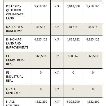
D1 ACRES -
5,918,568
N/A
5,918,568
5,918,568
QUALIFIED
OPEN-SPACE
LAND
D2 - FARM &
48,515
N/A
48,515
48,515
RANCH IMP
E - NON-AG
4,825,122
N/A
4,825,122
4,825,122
LAND AND
IMPROVEMENTS
F1 -
668,567
N/A
668,567
668,567
COMMERCIAL
REAL
F2 -
0
N/A
0
0
INDUSTRIAL
REAL
G - ALL
0
N/A
0
0
MINERALS
J - ALL
1,322,290
N/A
1,322,290
1,322,290
UTILITIES