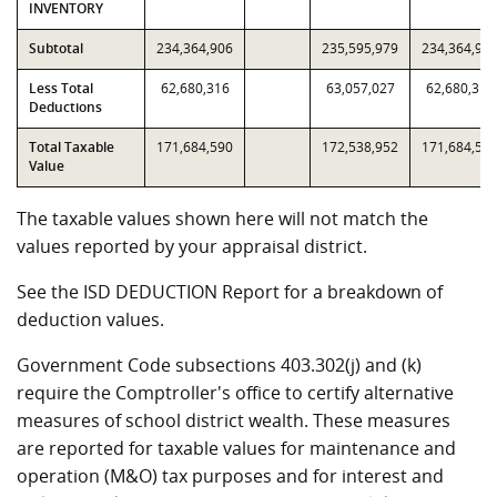
INVENTORY
Subtotal
234,364,906
235,595,979
234,364,90
Less Total
62,680,316
63,057,027
62,680,316
Deductions
Total Taxable
171,684,590
172,538,952
171,684,59
Value
The taxable values shown here will not match the
values reported by your appraisal district.
See the ISD DEDUCTION Report for a breakdown of
deduction values.
Government Code subsections 403.302(j) and (k)
require the Comptroller's office to certify alternative
measures of school district wealth. These measures
are reported for taxable values for maintenance and
operation (M&O) tax purposes and for interest and