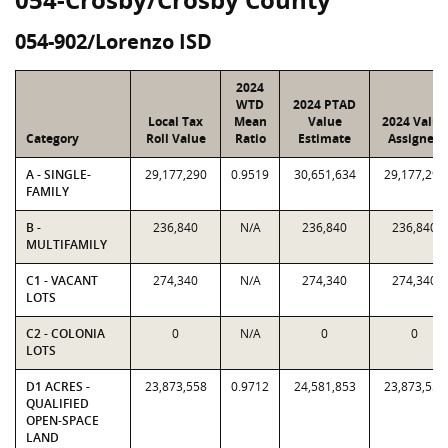
054-902/Lorenzo ISD
2024
WTD
2024 PTAD
Local Tax
Mean
Value
2024 Value
Category
Roll Value
Ratio
Estimate
Assigned
A - SINGLE-
29,177,290
0.9519
30,651,634
29,177,290
FAMILY
B -
236,840
N/A
236,840
236,840
MULTIFAMILY
C1 - VACANT
274,340
N/A
274,340
274,340
LOTS
C2 - COLONIA
0
N/A
0
0
LOTS
D1 ACRES -
23,873,558
0.9712
24,581,853
23,873,558
QUALIFIED
OPEN-SPACE
LAND