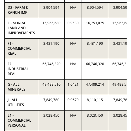
D2 - FARM &
3,904,594
N/A
3,904,594
3,904,594
RANCH IMP
E - NON-AG
15,965,680
0.9530
16,753,075
15,965,680
LAND AND
IMPROVEMENTS
F1 -
3,431,190
N/A
3,431,190
3,431,190
COMMERCIAL
REAL
F2 -
66,746,320
N/A
66,746,320
66,746,320
INDUSTRIAL
REAL
G - ALL
49,488,510
1.0421
47,489,214
49,488,510
MINERALS
J - ALL
7,849,780
0.9679
8,110,115
7,849,780
UTILITIES
L1 -
3,028,450
N/A
3,028,450
3,028,450
COMMERCIAL
PERSONAL