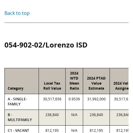
Back to top
054-902-02/Lorenzo ISD
2024
WTD
2024 PTAD
Local Tax
Mean
Value
2024 Value
Category
Roll Value
Ratio
Estimate
Assigned
A - SINGLE-
30,517,656
0.9539
31,992,000
30,517,656
FAMILY
B -
236,840
N/A
236,840
236,840
MULTIFAMILY
C1 - VACANT
812,195
N/A
812,195
812,195