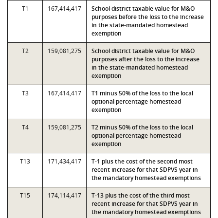
T1
167,414,417
School district taxable value for M&O
purposes before the loss to the increase
in the state-mandated homestead
exemption
T2
159,081,275
School district taxable value for M&O
purposes after the loss to the increase
in the state-mandated homestead
exemption
T3
167,414,417
T1 minus 50% of the loss to the local
optional percentage homestead
exemption
T4
159,081,275
T2 minus 50% of the loss to the local
optional percentage homestead
exemption
T13
171,434,417
T-1 plus the cost of the second most
recent increase for that SDPVS year in
the mandatory homestead exemptions
T15
174,114,417
T-13 plus the cost of the third most
recent increase for that SDPVS year in
the mandatory homestead exemptions