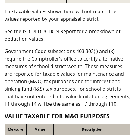
The taxable values shown here will not match the
values reported by your appraisal district.
See the ISD DEDUCTION Report for a breakdown of
deduction values.
Government Code subsections 403.302(j) and (k)
require the Comptroller's office to certify alternative
measures of school district wealth. These measures
are reported for taxable values for maintenance and
operation (M&O) tax purposes and for interest and
sinking fund (I&S) tax purposes. For school districts
that have not entered into value limitation agreements,
T1 through T4 will be the same as T7 through T10.
VALUE TAXABLE FOR M&O PURPOSES
Measure
Value
Description