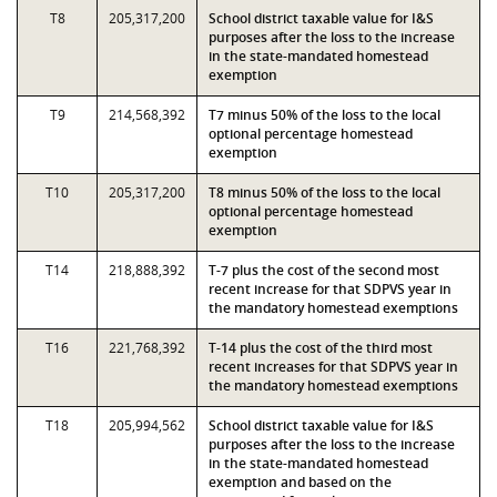
T8
205,317,200
School district taxable value for I&S
purposes after the loss to the increase
in the state-mandated homestead
exemption
T9
214,568,392
T7 minus 50% of the loss to the local
optional percentage homestead
exemption
T10
205,317,200
T8 minus 50% of the loss to the local
optional percentage homestead
exemption
T14
218,888,392
T-7 plus the cost of the second most
recent increase for that SDPVS year in
the mandatory homestead exemptions
T16
221,768,392
T-14 plus the cost of the third most
recent increases for that SDPVS year in
the mandatory homestead exemptions
T18
205,994,562
School district taxable value for I&S
purposes after the loss to the increase
in the state-mandated homestead
exemption and based on the