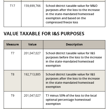
T17
159,699,766
School district taxable value for M&O
purposes after the loss to the increase
in the state-mandated homestead
exemption and based on the
compressed freeze loss
VALUE TAXABLE FOR I&S PURPOSES
Measure
Value
Description
T7
201,047,027
School district taxable value for I&S
purposes before the loss to the increase
in the state-mandated homestead
exemption
T8
192,713,885
School district taxable value for I&S
purposes after the loss to the increase
in the state-mandated homestead
exemption
T9
201,047,027
T7 minus 50% of the loss to the local
optional percentage homestead
exemption