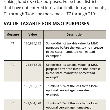
sinking fund (I&S) tax purposes. For school districts
that have not entered into value limitation agreements,
T1 through T4 will be the same as T7 through T10.
VALUE TAXABLE FOR M&O PURPOSES
Measure
Value
Description
T1
180,935,782
School district taxable value for M&O
purposes before the loss to the increase
in the state-mandated homestead
exemption
T2
171,684,590
School district taxable value for M&O
purposes after the loss to the increase
in the state-mandated homestead
exemption
T3
180,935,782
T1 minus 50% of the loss to the local
optional percentage homestead
exemption
T4
171,684,590
T2 minus 50% of the loss to the local
optional percentage homestead