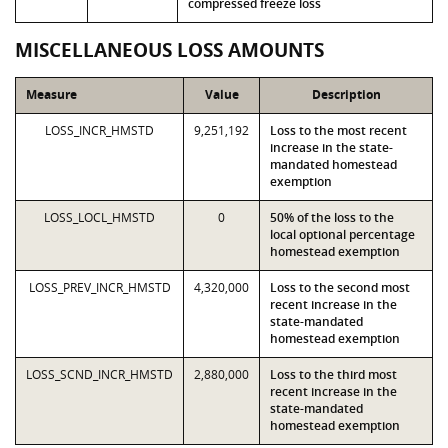
compressed freeze loss
MISCELLANEOUS LOSS AMOUNTS
Measure
Value
Description
LOSS_INCR_HMSTD
9,251,192
Loss to the most recent
increase in the state-
mandated homestead
exemption
LOSS_LOCL_HMSTD
0
50% of the loss to the
local optional percentage
homestead exemption
LOSS_PREV_INCR_HMSTD
4,320,000
Loss to the second most
recent increase in the
state-mandated
homestead exemption
LOSS_SCND_INCR_HMSTD
2,880,000
Loss to the third most
recent increase in the
state-mandated
homestead exemption