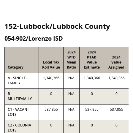
152-Lubbock/Lubbock County
054-902/Lorenzo ISD
2024
2024
WTD
PTAD
2024
Local Tax
Mean
Value
Value
Category
Roll Value
Ratio
Estimate
Assigned
A - SINGLE-
1,340,366
N/A
1,340,366
1,340,366
FAMILY
B -
0
N/A
0
0
MULTIFAMILY
C1 - VACANT
537,855
N/A
537,855
537,855
LOTS
C2 - COLONIA
0
N/A
0
0
LOTS