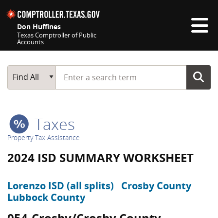
Skip navigation
Don Huffines
Texas Comptroller of Public
Accounts
Top navigation skipped
Start typing a search term
Main Search
Find All
Taxes
Property Tax Assistance
2024 ISD SUMMARY WORKSHEET
Lorenzo ISD (all splits)
Crosby County
Lubbock County
054-Crosby/Crosby County