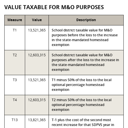
VALUE TAXABLE FOR M&O PURPOSES
Measure
Value
Description
T1
13,521,365
School district taxable value for M&O
purposes before the loss to the increase
in the state-mandated homestead
exemption
T2
12,603,315
School district taxable value for M&O
purposes after the loss to the increase in
the state-mandated homestead
exemption
T3
13,521,365
T1 minus 50% of the loss to the local
optional percentage homestead
exemption
T4
12,603,315
T2 minus 50% of the loss to the local
optional percentage homestead
exemption
T13
13,821,365
T-1 plus the cost of the second most
recent increase for that SDPVS year in