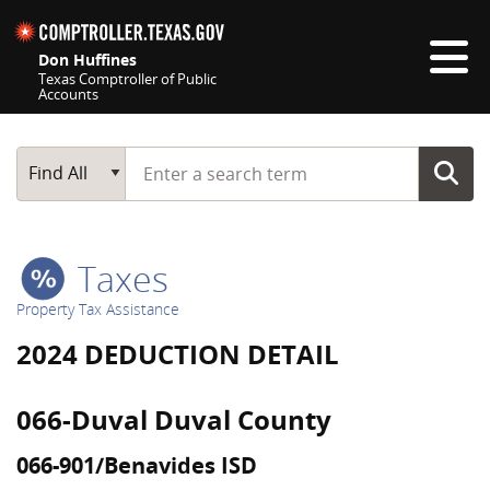
Skip navigation
Don Huffines
Texas Comptroller of Public
Accounts
Top navigation skipped
Start typing a search term
Main Search
Find All
Taxes
Property Tax Assistance
2024 DEDUCTION DETAIL
066-Duval Duval County
066-901/Benavides ISD