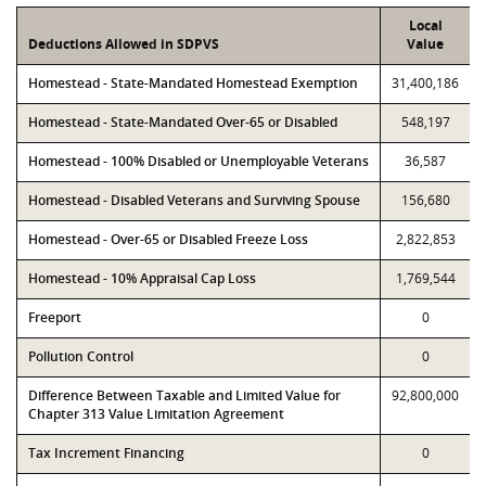
Local
Deductions Allowed in SDPVS
Value
Homestead - State-Mandated Homestead Exemption
31,400,186
Homestead - State-Mandated Over-65 or Disabled
548,197
Homestead - 100% Disabled or Unemployable Veterans
36,587
Homestead - Disabled Veterans and Surviving Spouse
156,680
Homestead - Over-65 or Disabled Freeze Loss
2,822,853
Homestead - 10% Appraisal Cap Loss
1,769,544
Freeport
0
Pollution Control
0
Difference Between Taxable and Limited Value for
92,800,000
Chapter 313 Value Limitation Agreement
Tax Increment Financing
0