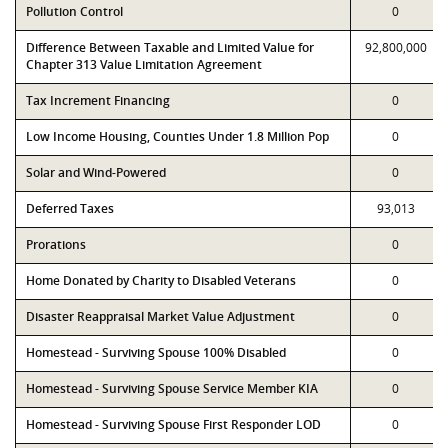
Pollution Control
0
Difference Between Taxable and Limited Value for
92,800,000
Chapter 313 Value Limitation Agreement
Tax Increment Financing
0
Low Income Housing, Counties Under 1.8 Million Pop
0
Solar and Wind-Powered
0
Deferred Taxes
93,013
Prorations
0
Home Donated by Charity to Disabled Veterans
0
Disaster Reappraisal Market Value Adjustment
0
Homestead - Surviving Spouse 100% Disabled
0
Homestead - Surviving Spouse Service Member KIA
0
Homestead - Surviving Spouse First Responder LOD
0