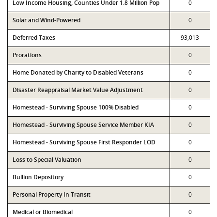
Low Income Housing, Counties Under 1.8 Million Pop
0
Solar and Wind-Powered
0
Deferred Taxes
93,013
Prorations
0
Home Donated by Charity to Disabled Veterans
0
Disaster Reappraisal Market Value Adjustment
0
Homestead - Surviving Spouse 100% Disabled
0
Homestead - Surviving Spouse Service Member KIA
0
Homestead - Surviving Spouse First Responder LOD
0
Loss to Special Valuation
0
Bullion Depository
0
Personal Property In Transit
0
Medical or Biomedical
0