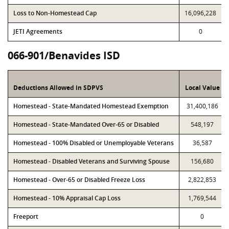
Loss to Non-Homestead Cap
16,096,228
JETI Agreements
0
066-901/Benavides ISD
Deductions Allowed in SDPVS
Local Value
Homestead - State-Mandated Homestead Exemption
31,400,186
Homestead - State-Mandated Over-65 or Disabled
548,197
Homestead - 100% Disabled or Unemployable Veterans
36,587
Homestead - Disabled Veterans and Surviving Spouse
156,680
Homestead - Over-65 or Disabled Freeze Loss
2,822,853
Homestead - 10% Appraisal Cap Loss
1,769,544
Freeport
0