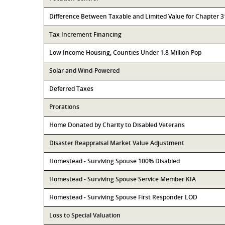
Difference Between Taxable and Limited Value for Chapter 
Tax Increment Financing
Low Income Housing, Counties Under 1.8 Million Pop
Solar and Wind-Powered
Deferred Taxes
Prorations
Home Donated by Charity to Disabled Veterans
Disaster Reappraisal Market Value Adjustment
Homestead - Surviving Spouse 100% Disabled
Homestead - Surviving Spouse Service Member KIA
Homestead - Surviving Spouse First Responder LOD
Loss to Special Valuation