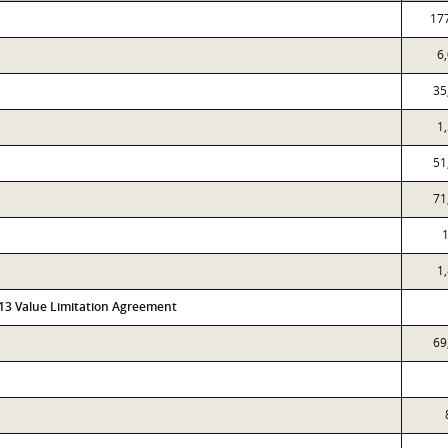
17
6
35
1
51
71
1
1
313 Value Limitation Agreement
69