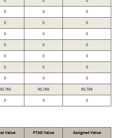
0
0
0
0
0
0
0
0
0
0
0
0
0
0
0
0
0
0
0
0
0
0
0
0
90,766
90,766
90,766
0
0
0
cal Value
PTAD Value
Assigned Value