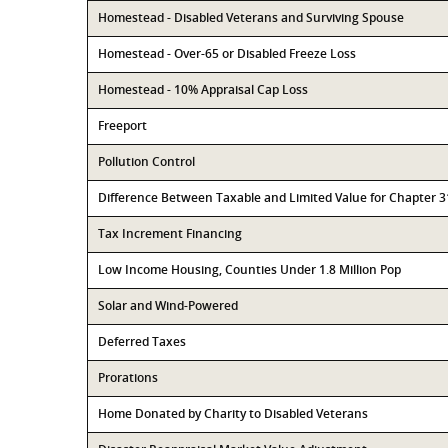
Homestead - Disabled Veterans and Surviving Spouse
Homestead - Over-65 or Disabled Freeze Loss
Homestead - 10% Appraisal Cap Loss
Freeport
Pollution Control
Difference Between Taxable and Limited Value for Chapter 
Tax Increment Financing
Low Income Housing, Counties Under 1.8 Million Pop
Solar and Wind-Powered
Deferred Taxes
Prorations
Home Donated by Charity to Disabled Veterans