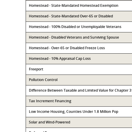
Homestead - State-Mandated Homestead Exemption
Homestead - State-Mandated Over-65 or Disabled
Homestead - 100% Disabled or Unemployable Veterans
Homestead - Disabled Veterans and Surviving Spouse
Homestead - Over-65 or Disabled Freeze Loss
Homestead - 10% Appraisal Cap Loss
Freeport
Pollution Control
Difference Between Taxable and Limited Value for Chapter 
Tax Increment Financing
Low Income Housing, Counties Under 1.8 Million Pop
Solar and Wind-Powered