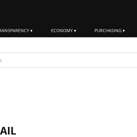
RANSPARENCY
ECONOMY
PURCHASING
rm
AIL