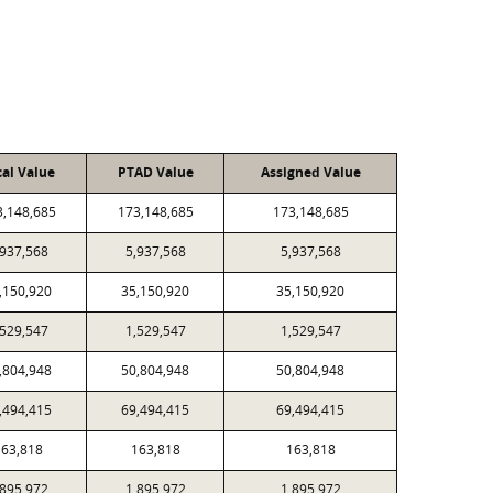
cal Value
PTAD Value
Assigned Value
3,148,685
173,148,685
173,148,685
,937,568
5,937,568
5,937,568
,150,920
35,150,920
35,150,920
,529,547
1,529,547
1,529,547
,804,948
50,804,948
50,804,948
,494,415
69,494,415
69,494,415
63,818
163,818
163,818
,895,972
1,895,972
1,895,972