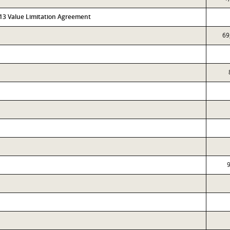
313 Value Limitation Agreement
69
9