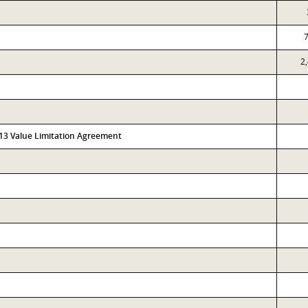
2
313 Value Limitation Agreement