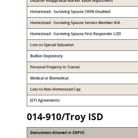
Disaster Reappraisal Market Value Adjustment
Homestead - Surviving Spouse 100% Disabled
Homestead - Surviving Spouse Service Member KIA
Homestead - Surviving Spouse First Responder LOD
Loss to Special Valuation
Bullion Depository
Personal Property In Transit
Medical or Biomedical
Loss to Non-Homestead Cap
JETI Agreements
014-910/Troy ISD
Deductions Allowed in SDPVS