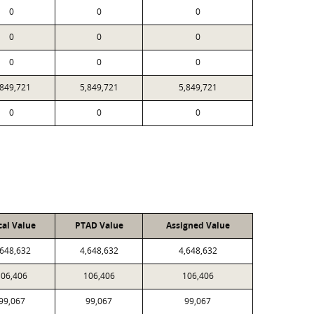
0
0
0
0
0
0
0
0
0
,849,721
5,849,721
5,849,721
0
0
0
cal Value
PTAD Value
Assigned Value
,648,632
4,648,632
4,648,632
106,406
106,406
106,406
99,067
99,067
99,067