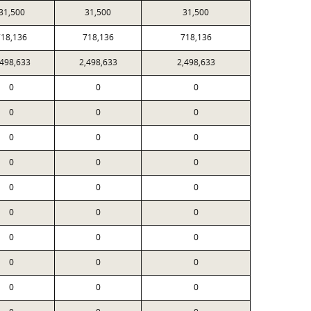
31,500
31,500
31,500
718,136
718,136
718,136
,498,633
2,498,633
2,498,633
0
0
0
0
0
0
0
0
0
0
0
0
0
0
0
0
0
0
0
0
0
0
0
0
0
0
0