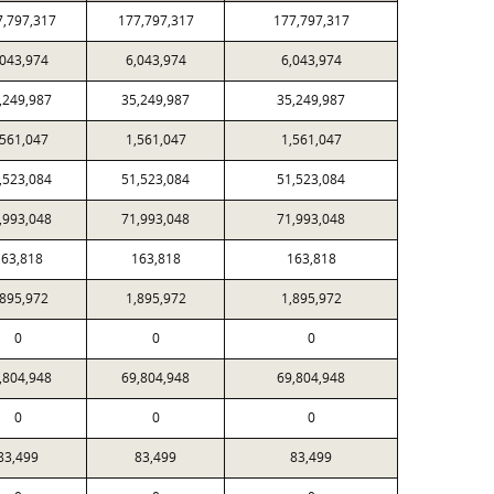
7,797,317
177,797,317
177,797,317
,043,974
6,043,974
6,043,974
,249,987
35,249,987
35,249,987
,561,047
1,561,047
1,561,047
,523,084
51,523,084
51,523,084
,993,048
71,993,048
71,993,048
63,818
163,818
163,818
,895,972
1,895,972
1,895,972
0
0
0
,804,948
69,804,948
69,804,948
0
0
0
83,499
83,499
83,499