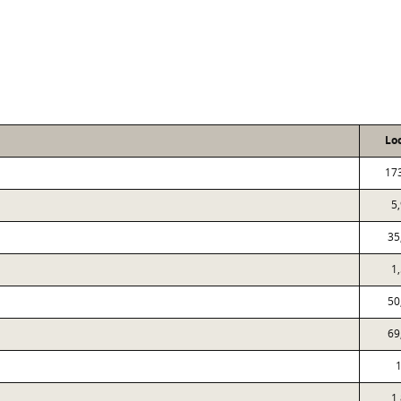
Lo
17
5
35
1
50
69
1
1