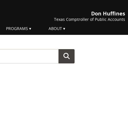
Don Huffines
Texas Comptroller of Public Accounts
PROGRAMS
ABOUT