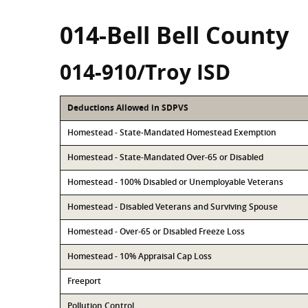
014-Bell Bell County
014-910/Troy ISD
Deductions Allowed in SDPVS
Homestead - State-Mandated Homestead Exemption
Homestead - State-Mandated Over-65 or Disabled
Homestead - 100% Disabled or Unemployable Veterans
Homestead - Disabled Veterans and Surviving Spouse
Homestead - Over-65 or Disabled Freeze Loss
Homestead - 10% Appraisal Cap Loss
Freeport
Pollution Control