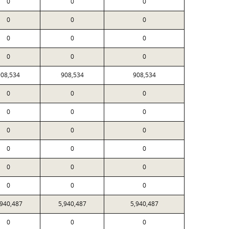
0
0
0
0
0
0
0
0
0
0
0
0
08,534
908,534
908,534
0
0
0
0
0
0
0
0
0
0
0
0
0
0
0
0
0
0
,940,487
5,940,487
5,940,487
0
0
0