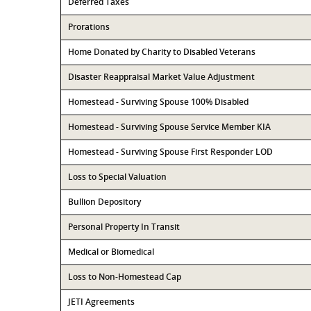
Deferred Taxes
Prorations
Home Donated by Charity to Disabled Veterans
Disaster Reappraisal Market Value Adjustment
Homestead - Surviving Spouse 100% Disabled
Homestead - Surviving Spouse Service Member KIA
Homestead - Surviving Spouse First Responder LOD
Loss to Special Valuation
Bullion Depository
Personal Property In Transit
Medical or Biomedical
Loss to Non-Homestead Cap
JETI Agreements