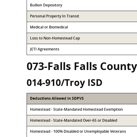
Bullion Depository
Personal Property In Transit
Medical or Biomedical
Loss to Non-Homestead Cap
JETI Agreements
073-Falls Falls County
014-910/Troy ISD
Deductions Allowed in SDPVS
Homestead - State-Mandated Homestead Exemption
Homestead - State-Mandated Over-65 or Disabled
Homestead - 100% Disabled or Unemployable Veterans