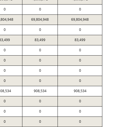
0
0
0
,804,948
69,804,948
69,804,948
0
0
0
83,499
83,499
83,499
0
0
0
0
0
0
0
0
0
0
0
0
08,534
908,534
908,534
0
0
0
0
0
0
0
0
0