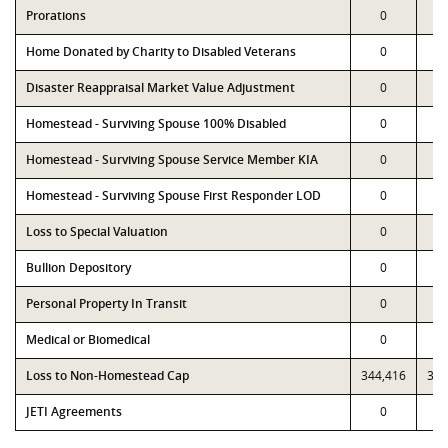
Prorations
0
Home Donated by Charity to Disabled Veterans
0
Disaster Reappraisal Market Value Adjustment
0
Homestead - Surviving Spouse 100% Disabled
0
Homestead - Surviving Spouse Service Member KIA
0
Homestead - Surviving Spouse First Responder LOD
0
Loss to Special Valuation
0
Bullion Depository
0
Personal Property In Transit
0
Medical or Biomedical
0
Loss to Non-Homestead Cap
344,416
344
JETI Agreements
0