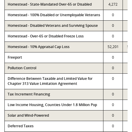
Homestead - State-Mandated Over-65 or Disabled
4,272
4,
Homestead - 100% Disabled or Unemployable Veterans
0
Homestead - Disabled Veterans and Surviving Spouse
0
Homestead - Over-65 or Disabled Freeze Loss
0
Homestead - 10% Appraisal Cap Loss
52,201
52
Freeport
0
Pollution Control
0
Difference Between Taxable and Limited Value for
0
Chapter 313 Value Limitation Agreement
Tax Increment Financing
0
Low Income Housing, Counties Under 1.8 Million Pop
0
Solar and Wind-Powered
0
Deferred Taxes
0