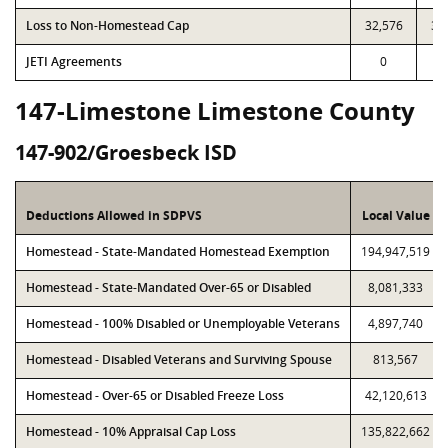
Loss to Non-Homestead Cap
32,576
32
JETI Agreements
0
147-Limestone Limestone County
147-902/Groesbeck ISD
Deductions Allowed in SDPVS
Local Value
Homestead - State-Mandated Homestead Exemption
194,947,519
Homestead - State-Mandated Over-65 or Disabled
8,081,333
Homestead - 100% Disabled or Unemployable Veterans
4,897,740
Homestead - Disabled Veterans and Surviving Spouse
813,567
Homestead - Over-65 or Disabled Freeze Loss
42,120,613
Homestead - 10% Appraisal Cap Loss
135,822,662