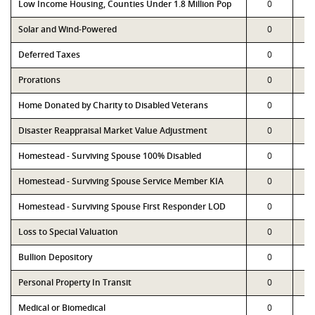
Low Income Housing, Counties Under 1.8 Million Pop
0
Solar and Wind-Powered
0
Deferred Taxes
0
Prorations
0
Home Donated by Charity to Disabled Veterans
0
Disaster Reappraisal Market Value Adjustment
0
Homestead - Surviving Spouse 100% Disabled
0
Homestead - Surviving Spouse Service Member KIA
0
Homestead - Surviving Spouse First Responder LOD
0
Loss to Special Valuation
0
Bullion Depository
0
Personal Property In Transit
0
Medical or Biomedical
0