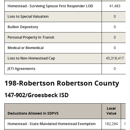
Homestead - Surviving Spouse First Responder LOD
41,483
Loss to Special Valuation
0
Bullion Depository
0
Personal Property In Transit
0
Medical or Biomedical
0
Loss to Non-Homestead Cap
45,318,417
JETI Agreements
0
198-Robertson Robertson County
147-902/Groesbeck ISD
Local
P
Deductions Allowed in SDPVS
Value
Va
Homestead - State-Mandated Homestead Exemption
182,294
182