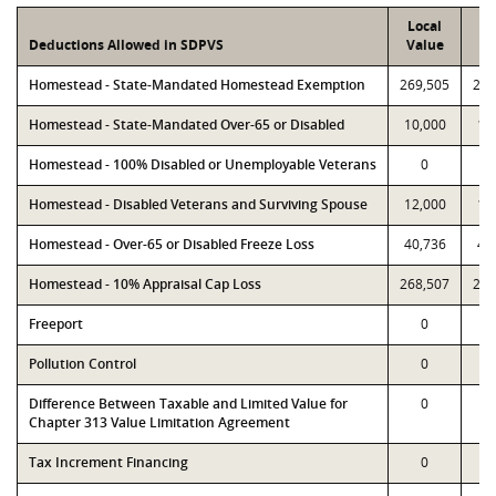
Local
P
Deductions Allowed in SDPVS
Value
Va
Homestead - State-Mandated Homestead Exemption
269,505
269
Homestead - State-Mandated Over-65 or Disabled
10,000
10
Homestead - 100% Disabled or Unemployable Veterans
0
Homestead - Disabled Veterans and Surviving Spouse
12,000
12
Homestead - Over-65 or Disabled Freeze Loss
40,736
40
Homestead - 10% Appraisal Cap Loss
268,507
268
Freeport
0
Pollution Control
0
Difference Between Taxable and Limited Value for
0
Chapter 313 Value Limitation Agreement
Tax Increment Financing
0