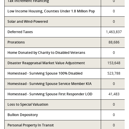
Tax Increment Financing
0
Low Income Housing, Counties Under 1.8 Million Pop
0
Solar and Wind-Powered
0
Deferred Taxes
1,463,837
Prorations
88,686
Home Donated by Charity to Disabled Veterans
0
Disaster Reappraisal Market Value Adjustment
153,648
Homestead - Surviving Spouse 100% Disabled
523,788
Homestead - Surviving Spouse Service Member KIA
0
Homestead - Surviving Spouse First Responder LOD
41,483
Loss to Special Valuation
0
Bullion Depository
0
Personal Property In Transit
0