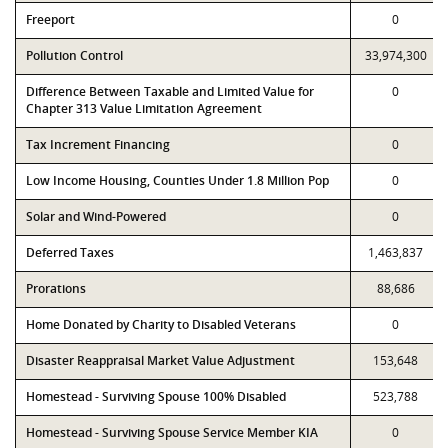
Freeport
0
Pollution Control
33,974,300
Difference Between Taxable and Limited Value for
0
Chapter 313 Value Limitation Agreement
Tax Increment Financing
0
Low Income Housing, Counties Under 1.8 Million Pop
0
Solar and Wind-Powered
0
Deferred Taxes
1,463,837
Prorations
88,686
Home Donated by Charity to Disabled Veterans
0
Disaster Reappraisal Market Value Adjustment
153,648
Homestead - Surviving Spouse 100% Disabled
523,788
Homestead - Surviving Spouse Service Member KIA
0