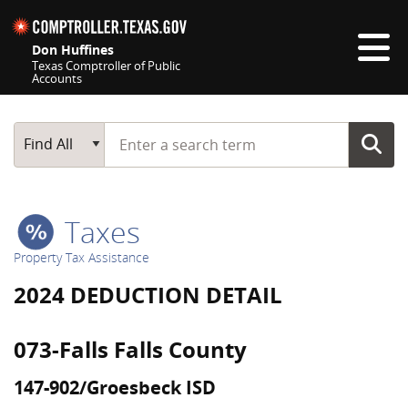
Skip navigation
Don Huffines
Texas Comptroller of Public
Accounts
Top navigation skipped
Start typing a search term
Main Search
Find All
Taxes
Property Tax Assistance
2024 DEDUCTION DETAIL
073-Falls Falls County
147-902/Groesbeck ISD