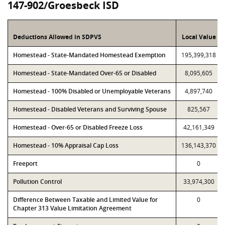
147-902/Groesbeck ISD
Deductions Allowed in SDPVS
Local Value
Homestead - State-Mandated Homestead Exemption
195,399,318
Homestead - State-Mandated Over-65 or Disabled
8,095,605
Homestead - 100% Disabled or Unemployable Veterans
4,897,740
Homestead - Disabled Veterans and Surviving Spouse
825,567
Homestead - Over-65 or Disabled Freeze Loss
42,161,349
Homestead - 10% Appraisal Cap Loss
136,143,370
Freeport
0
Pollution Control
33,974,300
Difference Between Taxable and Limited Value for
0
Chapter 313 Value Limitation Agreement