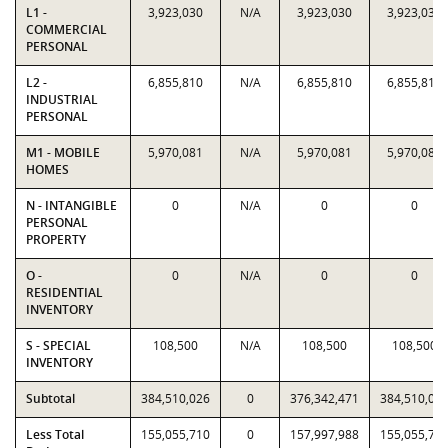
L1 -
3,923,030
N/A
3,923,030
3,923,030
COMMERCIAL
PERSONAL
L2 -
6,855,810
N/A
6,855,810
6,855,810
INDUSTRIAL
PERSONAL
M1 - MOBILE
5,970,081
N/A
5,970,081
5,970,081
HOMES
N - INTANGIBLE
0
N/A
0
0
PERSONAL
PROPERTY
O -
0
N/A
0
0
RESIDENTIAL
INVENTORY
S - SPECIAL
108,500
N/A
108,500
108,500
INVENTORY
Subtotal
384,510,026
0
376,342,471
384,510,02
Less Total
155,055,710
0
157,997,988
155,055,71