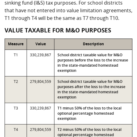
sinking fund (I&S) tax purposes. For school districts
that have not entered into value limitation agreements,
T1 through T4 will be the same as T7 through T10.
VALUE TAXABLE FOR M&O PURPOSES
Measure
Value
Description
T1
330,239,867
School district taxable value for M&O
purposes before the loss to the increase
in the state-mandated homestead
exemption
T2
279,804,559
School district taxable value for M&O
purposes after the loss to the increase
in the state-mandated homestead
exemption
T3
330,239,867
T1 minus 50% of the loss to the local
optional percentage homestead
exemption
T4
279,804,559
T2 minus 50% of the loss to the local
optional percentage homestead