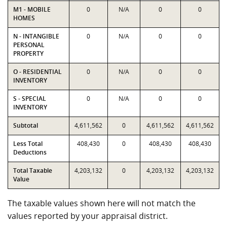
M1 - MOBILE
0
N/A
0
0
HOMES
N - INTANGIBLE
0
N/A
0
0
PERSONAL
PROPERTY
O - RESIDENTIAL
0
N/A
0
0
INVENTORY
S - SPECIAL
0
N/A
0
0
INVENTORY
Subtotal
4,611,562
0
4,611,562
4,611,562
Less Total
408,430
0
408,430
408,430
Deductions
Total Taxable
4,203,132
0
4,203,132
4,203,132
Value
The taxable values shown here will not match the
values reported by your appraisal district.