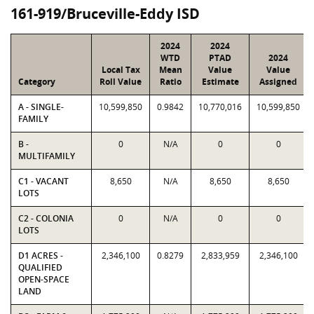
161-919/Bruceville-Eddy ISD
2024
2024
WTD
PTAD
2024
Local Tax
Mean
Value
Value
Category
Roll Value
Ratio
Estimate
Assigned
A - SINGLE-
10,599,850
0.9842
10,770,016
10,599,850
FAMILY
B -
0
N/A
0
0
MULTIFAMILY
C1 - VACANT
8,650
N/A
8,650
8,650
LOTS
C2 - COLONIA
0
N/A
0
0
LOTS
D1 ACRES -
2,346,100
0.8279
2,833,959
2,346,100
QUALIFIED
OPEN-SPACE
LAND