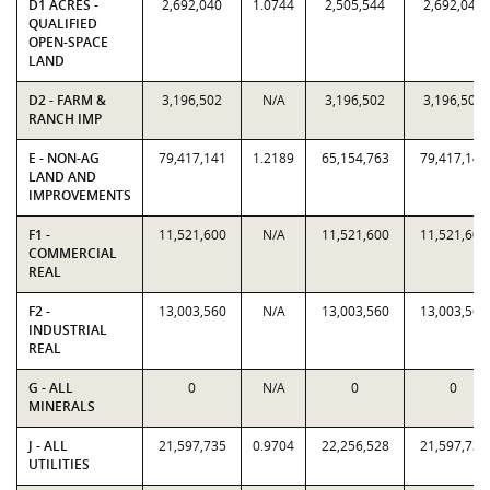
D1 ACRES -
2,692,040
1.0744
2,505,544
2,692,040
QUALIFIED
OPEN-SPACE
LAND
D2 - FARM &
3,196,502
N/A
3,196,502
3,196,502
RANCH IMP
E - NON-AG
79,417,141
1.2189
65,154,763
79,417,141
LAND AND
IMPROVEMENTS
F1 -
11,521,600
N/A
11,521,600
11,521,600
COMMERCIAL
REAL
F2 -
13,003,560
N/A
13,003,560
13,003,560
INDUSTRIAL
REAL
G - ALL
0
N/A
0
0
MINERALS
J - ALL
21,597,735
0.9704
22,256,528
21,597,735
UTILITIES