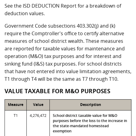
See the ISD DEDUCTION Report for a breakdown of
deduction values.
Government Code subsections 403.302(j) and (k)
require the Comptroller's office to certify alternative
measures of school district wealth. These measures
are reported for taxable values for maintenance and
operation (M&O) tax purposes and for interest and
sinking fund (I&S) tax purposes. For school districts
that have not entered into value limitation agreements,
T1 through T4 will be the same as T7 through T10.
VALUE TAXABLE FOR M&O PURPOSES
Measure
Value
Description
T1
4,276,472
School district taxable value for M&O
purposes before the loss to the increase in
the state-mandated homestead
exemption