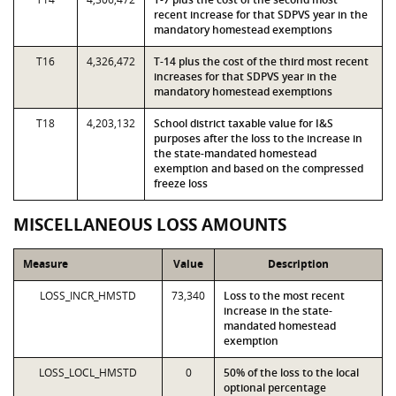
recent increase for that SDPVS year in the
mandatory homestead exemptions
T16
4,326,472
T-14 plus the cost of the third most recent
increases for that SDPVS year in the
mandatory homestead exemptions
T18
4,203,132
School district taxable value for I&S
purposes after the loss to the increase in
the state-mandated homestead
exemption and based on the compressed
freeze loss
MISCELLANEOUS LOSS AMOUNTS
Measure
Value
Description
LOSS_INCR_HMSTD
73,340
Loss to the most recent
increase in the state-
mandated homestead
exemption
LOSS_LOCL_HMSTD
0
50% of the loss to the local
optional percentage