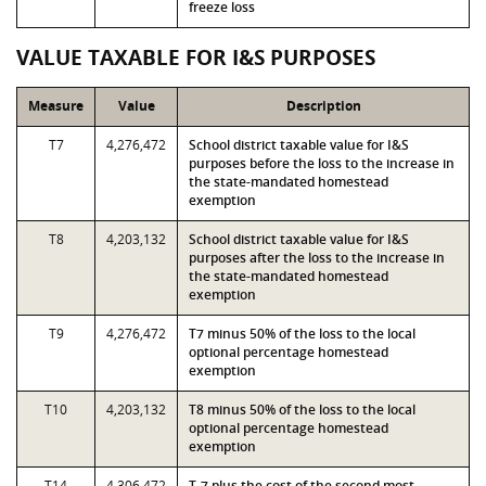
freeze loss
VALUE TAXABLE FOR I&S PURPOSES
Measure
Value
Description
T7
4,276,472
School district taxable value for I&S
purposes before the loss to the increase in
the state-mandated homestead
exemption
T8
4,203,132
School district taxable value for I&S
purposes after the loss to the increase in
the state-mandated homestead
exemption
T9
4,276,472
T7 minus 50% of the loss to the local
optional percentage homestead
exemption
T10
4,203,132
T8 minus 50% of the loss to the local
optional percentage homestead
exemption
T14
4,306,472
T-7 plus the cost of the second most