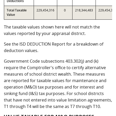
Deductions
Total Taxable
229,454,316
0
218,344,483
229,454,31
Value
The taxable values shown here will not match the
values reported by your appraisal district.
See the ISD DEDUCTION Report for a breakdown of
deduction values.
Government Code subsections 403.302(j) and (k)
require the Comptroller's office to certify alternative
measures of school district wealth. These measures
are reported for taxable values for maintenance and
operation (M&O) tax purposes and for interest and
sinking fund (I&S) tax purposes. For school districts
that have not entered into value limitation agreements,
T1 through T4 will be the same as T7 through T10.