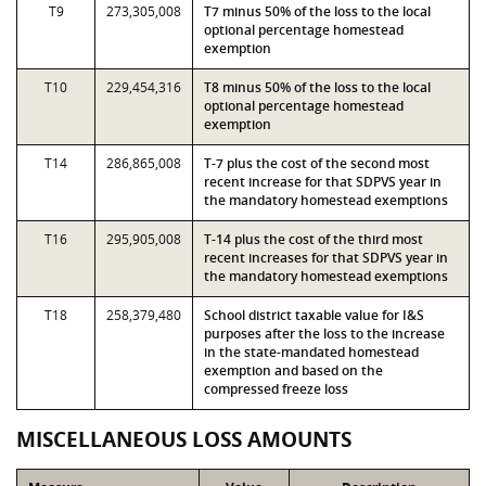
T9
273,305,008
T7 minus 50% of the loss to the local
optional percentage homestead
exemption
T10
229,454,316
T8 minus 50% of the loss to the local
optional percentage homestead
exemption
T14
286,865,008
T-7 plus the cost of the second most
recent increase for that SDPVS year in
the mandatory homestead exemptions
T16
295,905,008
T-14 plus the cost of the third most
recent increases for that SDPVS year in
the mandatory homestead exemptions
T18
258,379,480
School district taxable value for I&S
purposes after the loss to the increase
in the state-mandated homestead
exemption and based on the
compressed freeze loss
MISCELLANEOUS LOSS AMOUNTS