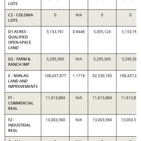
LOTS
C2 - COLONIA
0
N/A
0
0
LOTS
D1 ACRES -
5,153,761
0.9448
5,455,124
5,153,761
QUALIFIED
OPEN-SPACE
LAND
D2 - FARM &
5,295,393
N/A
5,295,393
5,295,393
RANCH IMP
E - NON-AG
108,437,877
1.1719
92,530,185
108,437,87
LAND AND
IMPROVEMENTS
F1 -
11,613,884
N/A
11,613,884
11,613,884
COMMERCIAL
REAL
F2 -
13,003,560
N/A
13,003,560
13,003,560
INDUSTRIAL
REAL