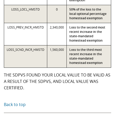
exemption
LOSS_LOCL_HMSTD
0
50% of the loss to the
local optional percentage
homestead exemption
LOSS_PREV_INCR_HMSTD
2,340,000
Loss to the second most
recent increase in the
state-mandated
homestead exemption
LOSS_SCND_INCR_HMSTD
1,560,000
Loss to the third most
recent increase in the
state-mandated
homestead exemption
THE SDPVS FOUND YOUR LOCAL VALUE TO BE VALID AS
A RESULT OF THE SDPVS, AND LOCAL VALUE WAS
CERTIFIED.
Back to top