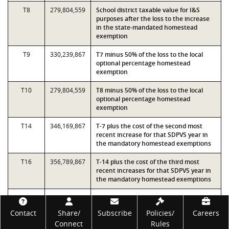
T8
279,804,559
School district taxable value for I&S
purposes after the loss to the increase
in the state-mandated homestead
exemption
T9
330,239,867
T7 minus 50% of the loss to the local
optional percentage homestead
exemption
T10
279,804,559
T8 minus 50% of the loss to the local
optional percentage homestead
exemption
T14
346,169,867
T-7 plus the cost of the second most
recent increase for that SDPVS year in
the mandatory homestead exemptions
T16
356,789,867
T-14 plus the cost of the third most
recent increases for that SDPVS year in
the mandatory homestead exemptions
T18
308,729,723
School district taxable value for I&S
purposes after the loss to the increase
Footer
Contact
Share/
Subscribe
Policies/
Careers
in the state-mandated homestead
Connect
Rules
exemption and based on the