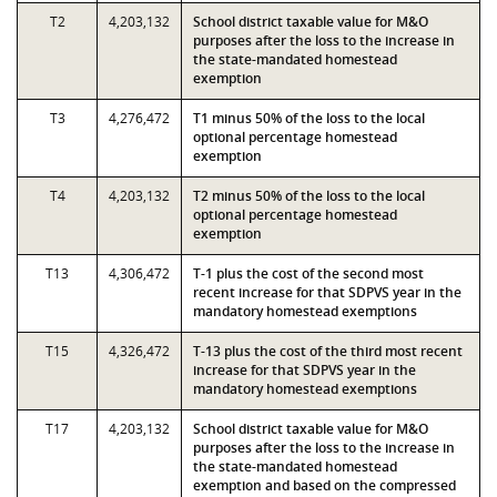
T2
4,203,132
School district taxable value for M&O
purposes after the loss to the increase in
the state-mandated homestead
exemption
T3
4,276,472
T1 minus 50% of the loss to the local
optional percentage homestead
exemption
T4
4,203,132
T2 minus 50% of the loss to the local
optional percentage homestead
exemption
T13
4,306,472
T-1 plus the cost of the second most
recent increase for that SDPVS year in the
mandatory homestead exemptions
T15
4,326,472
T-13 plus the cost of the third most recent
increase for that SDPVS year in the
mandatory homestead exemptions
T17
4,203,132
School district taxable value for M&O
purposes after the loss to the increase in
the state-mandated homestead
exemption and based on the compressed