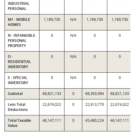
INDUSTRIAL
PERSONAL
M1 - MOBILE
1,189,730
N/A
1,189,730
1,189,730
HOMES
N - INTANGIBLE
0
N/A
0
0
PERSONAL
PROPERTY
O -
0
N/A
0
0
RESIDENTIAL
INVENTORY
S - SPECIAL
0
N/A
0
0
INVENTORY
Subtotal
68,821,133
0
68,393,994
68,821,133
Less Total
22,674,022
0
22,913,770
22,674,022
Deductions
Total Taxable
46,147,111
0
45,480,224
46,147,111
Value