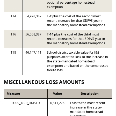
optional percentage homestead
exemption
T14
54,998,387
T-7 plus the cost of the second most
recent increase for that SDPVS year in
the mandatory homestead exemptions
T16
56,558,387
T-14 plus the cost of the third most
recent increases for that SDPVS year in
the mandatory homestead exemptions
T18
46,147,111
School district taxable value for I&S
purposes after the loss to the increase in
the state-mandated homestead
exemption and based on the compressed
freeze loss
MISCELLANEOUS LOSS AMOUNTS
Measure
Value
Description
LOSS_INCR_HMSTD
6,511,276
Loss to the most recent
increase in the state-
mandated homestead