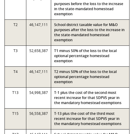
purposes before the loss to the increase
in the state-mandated homestead
exemption
T2
46,147,111
School district taxable value for M&O
purposes after the loss to the increase in
the state-mandated homestead
exemption
T3
52,658,387
T1 minus 50% of the loss to the local
optional percentage homestead
exemption
T4
46,147,111
T2 minus 50% of the loss to the local
optional percentage homestead
exemption
T13
54,998,387
T-1 plus the cost of the second most
recent increase for that SDPVS year in
the mandatory homestead exemptions
T15
56,558,387
T-13 plus the cost of the third most
recent increase for that SDPVS year in
the mandatory homestead exemptions