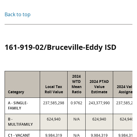
Back to top
161-919-02/Bruceville-Eddy ISD
2024
WTD
2024 PTAD
Local Tax
Mean
Value
2024 Value
Category
Roll Value
Ratio
Estimate
Assigned
A - SINGLE-
237,585,298
0.9762
243,377,990
237,585,29
FAMILY
B -
624,940
N/A
624,940
624,940
MULTIFAMILY
C1 - VACANT
9,984,319
N/A
9,984,319
9,984,319