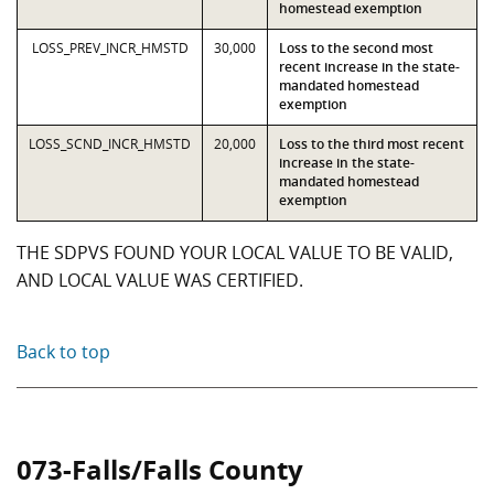
homestead exemption
LOSS_PREV_INCR_HMSTD
30,000
Loss to the second most
recent increase in the state-
mandated homestead
exemption
LOSS_SCND_INCR_HMSTD
20,000
Loss to the third most recent
increase in the state-
mandated homestead
exemption
THE SDPVS FOUND YOUR LOCAL VALUE TO BE VALID,
AND LOCAL VALUE WAS CERTIFIED.
Back to top
073-Falls/Falls County