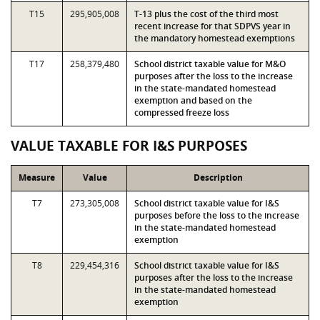
T15
295,905,008
T-13 plus the cost of the third most
recent increase for that SDPVS year in
the mandatory homestead exemptions
T17
258,379,480
School district taxable value for M&O
purposes after the loss to the increase
in the state-mandated homestead
exemption and based on the
compressed freeze loss
VALUE TAXABLE FOR I&S PURPOSES
Measure
Value
Description
T7
273,305,008
School district taxable value for I&S
purposes before the loss to the increase
in the state-mandated homestead
exemption
T8
229,454,316
School district taxable value for I&S
purposes after the loss to the increase
in the state-mandated homestead
exemption