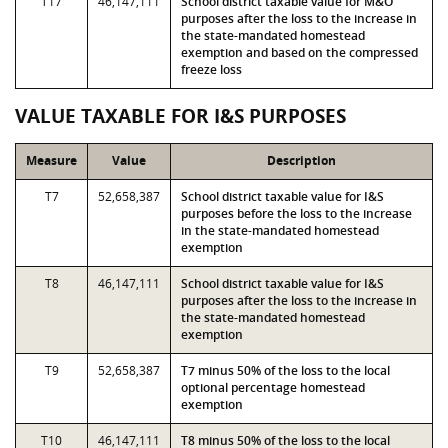
T17
46,147,111
School district taxable value for M&O
purposes after the loss to the increase in
the state-mandated homestead
exemption and based on the compressed
freeze loss
VALUE TAXABLE FOR I&S PURPOSES
Measure
Value
Description
T7
52,658,387
School district taxable value for I&S
purposes before the loss to the increase
in the state-mandated homestead
exemption
T8
46,147,111
School district taxable value for I&S
purposes after the loss to the increase in
the state-mandated homestead
exemption
T9
52,658,387
T7 minus 50% of the loss to the local
optional percentage homestead
exemption
T10
46,147,111
T8 minus 50% of the loss to the local