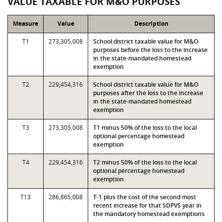
VALUE TAXABLE FOR M&O PURPOSES
Measure
Value
Description
T1
273,305,008
School district taxable value for M&O
purposes before the loss to the increase
in the state-mandated homestead
exemption
T2
229,454,316
School district taxable value for M&O
purposes after the loss to the increase
in the state-mandated homestead
exemption
T3
273,305,008
T1 minus 50% of the loss to the local
optional percentage homestead
exemption
T4
229,454,316
T2 minus 50% of the loss to the local
optional percentage homestead
exemption
T13
286,865,008
T-1 plus the cost of the second most
recent increase for that SDPVS year in
the mandatory homestead exemptions