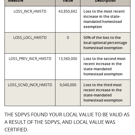
Measure
Value
Description
LOSS_INCR_HMSTD
43,850,692
Loss to the most recent
increase in the state-
mandated homestead
exemption
LOSS_LOCL_HMSTD
0
50% of the loss to the
local optional percentage
homestead exemption
LOSS_PREV_INCR_HMSTD
13,560,000
Loss to the second most
recent increase in the
state-mandated
homestead exemption
LOSS_SCND_INCR_HMSTD
9,040,000
Loss to the third most
recent increase in the
state-mandated
homestead exemption
THE SDPVS FOUND YOUR LOCAL VALUE TO BE VALID AS
A RESULT OF THE SDPVS, AND LOCAL VALUE WAS
CERTIFIED.