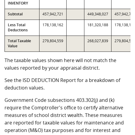
INVENTORY
Subtotal
457,942,721
449,348,027
457,942,72
Less Total
178,138,162
181,320,188
178,138,16
Deductions
Total Taxable
279,804,559
268,027,839
279,804,55
Value
The taxable values shown here will not match the
values reported by your appraisal district.
See the ISD DEDUCTION Report for a breakdown of
deduction values.
Government Code subsections 403.302(j) and (k)
require the Comptroller's office to certify alternative
measures of school district wealth. These measures
are reported for taxable values for maintenance and
operation (M&O) tax purposes and for interest and