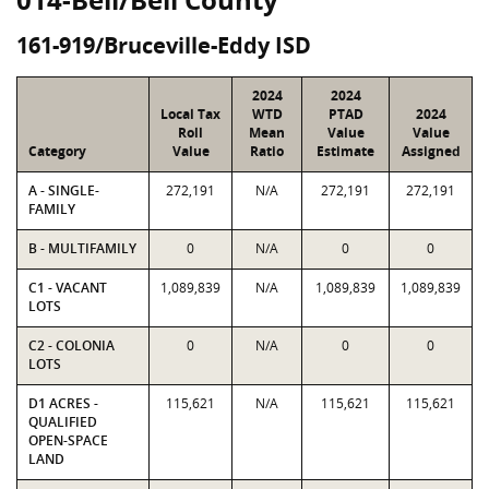
161-919/Bruceville-Eddy ISD
2024
2024
Local Tax
WTD
PTAD
2024
Roll
Mean
Value
Value
Category
Value
Ratio
Estimate
Assigned
A - SINGLE-
272,191
N/A
272,191
272,191
FAMILY
B - MULTIFAMILY
0
N/A
0
0
C1 - VACANT
1,089,839
N/A
1,089,839
1,089,839
LOTS
C2 - COLONIA
0
N/A
0
0
LOTS
D1 ACRES -
115,621
N/A
115,621
115,621
QUALIFIED
OPEN-SPACE
LAND