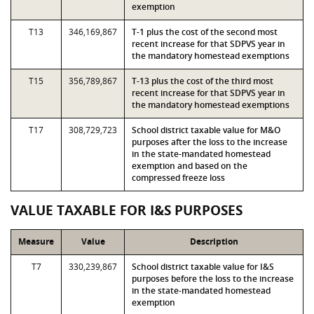
exemption
T13
346,169,867
T-1 plus the cost of the second most
recent increase for that SDPVS year in
the mandatory homestead exemptions
T15
356,789,867
T-13 plus the cost of the third most
recent increase for that SDPVS year in
the mandatory homestead exemptions
T17
308,729,723
School district taxable value for M&O
purposes after the loss to the increase
in the state-mandated homestead
exemption and based on the
compressed freeze loss
VALUE TAXABLE FOR I&S PURPOSES
Measure
Value
Description
T7
330,239,867
School district taxable value for I&S
purposes before the loss to the increase
in the state-mandated homestead
exemption