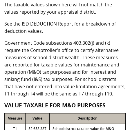
The taxable values shown here will not match the
values reported by your appraisal district.
See the ISD DEDUCTION Report for a breakdown of
deduction values.
Government Code subsections 403.302(j) and (k)
require the Comptroller's office to certify alternative
measures of school district wealth. These measures
are reported for taxable values for maintenance and
operation (M&O) tax purposes and for interest and
sinking fund (I&S) tax purposes. For school districts
that have not entered into value limitation agreements,
T1 through T4 will be the same as T7 through T10.
VALUE TAXABLE FOR M&O PURPOSES
Measure
Value
Description
T1
52,658,387
School district taxable value for M&O