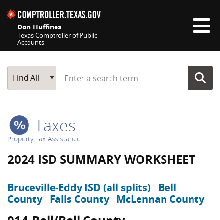
Skip navigation
Don Huffines
Texas Comptroller of Public
Accounts
Top navigation skipped
Start typing a search term
Main Search
Find All
Taxes
Property Tax Assistance
2024 ISD SUMMARY WORKSHEET
Bruceville-Eddy ISD (all splits)
Bell
County
Falls County
McLennan County
014-Bell/Bell County