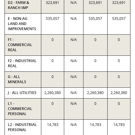
D2 - FARM &
323,691
N/A
323,691
323,691
RANCH IMP
E - NON-AG
535,057
N/A
535,057
535,057
LAND AND
IMPROVEMENTS
F1 -
0
N/A
0
0
COMMERCIAL
REAL
F2 - INDUSTRIAL
0
N/A
0
0
REAL
G - ALL
0
N/A
0
0
MINERALS
J - ALL UTILITIES
2,260,380
N/A
2,260,380
2,260,380
L1 -
0
N/A
0
0
COMMERCIAL
PERSONAL
L2 - INDUSTRIAL
14,783
N/A
14,783
14,783
PERSONAL