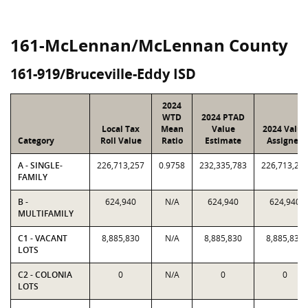
161-McLennan/McLennan County
161-919/Bruceville-Eddy ISD
2024
WTD
2024 PTAD
Local Tax
Mean
Value
2024 Value
Category
Roll Value
Ratio
Estimate
Assigned
A - SINGLE-
226,713,257
0.9758
232,335,783
226,713,25
FAMILY
B -
624,940
N/A
624,940
624,940
MULTIFAMILY
C1 - VACANT
8,885,830
N/A
8,885,830
8,885,830
LOTS
C2 - COLONIA
0
N/A
0
0
LOTS