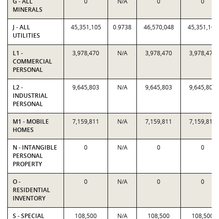
G - ALL
0
N/A
0
0
MINERALS
J - ALL
45,351,105
0.9738
46,570,048
45,351,105
UTILITIES
L1 -
3,978,470
N/A
3,978,470
3,978,470
COMMERCIAL
PERSONAL
L2 -
9,645,803
N/A
9,645,803
9,645,803
INDUSTRIAL
PERSONAL
M1 - MOBILE
7,159,811
N/A
7,159,811
7,159,811
HOMES
N - INTANGIBLE
0
N/A
0
0
PERSONAL
PROPERTY
O -
0
N/A
0
0
RESIDENTIAL
INVENTORY
S - SPECIAL
108,500
N/A
108,500
108,500