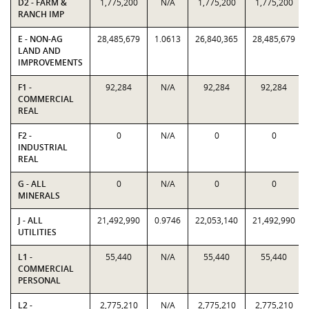
D2 - FARM &
1,775,200
N/A
1,775,200
1,775,200
RANCH IMP
E - NON-AG
28,485,679
1.0613
26,840,365
28,485,679
LAND AND
IMPROVEMENTS
F1 -
92,284
N/A
92,284
92,284
COMMERCIAL
REAL
F2 -
0
N/A
0
0
INDUSTRIAL
REAL
G - ALL
0
N/A
0
0
MINERALS
J - ALL
21,492,990
0.9746
22,053,140
21,492,990
UTILITIES
L1 -
55,440
N/A
55,440
55,440
COMMERCIAL
PERSONAL
L2 -
2,775,210
N/A
2,775,210
2,775,210