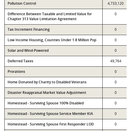
Pollution Control
4,733,120
Difference Between Taxable and Limited Value for
0
Chapter 313 Value Limitation Agreement
Tax Increment Financing
0
Low Income Housing, Counties Under 1.8 Million Pop
0
Solar and Wind-Powered
0
Deferred Taxes
49,764
Prorations
0
Home Donated by Charity to Disabled Veterans
0
Disaster Reappraisal Market Value Adjustment
0
Homestead - Surviving Spouse 100% Disabled
0
Homestead - Surviving Spouse Service Member KIA
0
Homestead - Surviving Spouse First Responder LOD
0