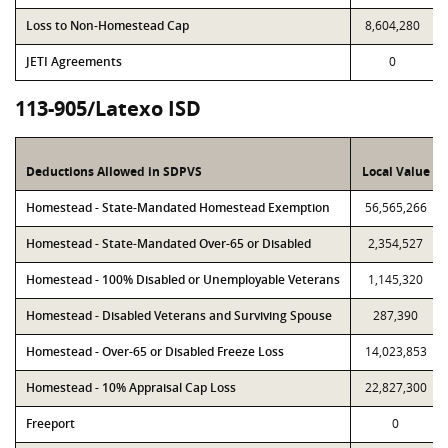
Loss to Non-Homestead Cap
8,604,280
JETI Agreements
0
113-905/Latexo ISD
Deductions Allowed in SDPVS
Local Value
Homestead - State-Mandated Homestead Exemption
56,565,266
Homestead - State-Mandated Over-65 or Disabled
2,354,527
Homestead - 100% Disabled or Unemployable Veterans
1,145,320
Homestead - Disabled Veterans and Surviving Spouse
287,390
Homestead - Over-65 or Disabled Freeze Loss
14,023,853
Homestead - 10% Appraisal Cap Loss
22,827,300
Freeport
0