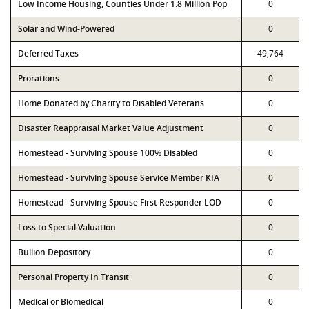
Low Income Housing, Counties Under 1.8 Million Pop
0
Solar and Wind-Powered
0
Deferred Taxes
49,764
Prorations
0
Home Donated by Charity to Disabled Veterans
0
Disaster Reappraisal Market Value Adjustment
0
Homestead - Surviving Spouse 100% Disabled
0
Homestead - Surviving Spouse Service Member KIA
0
Homestead - Surviving Spouse First Responder LOD
0
Loss to Special Valuation
0
Bullion Depository
0
Personal Property In Transit
0
Medical or Biomedical
0