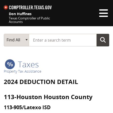
Skip navigation
Don Huffines
Texas Comptroller of Public
Accounts
Top navigation skipped
Start typing a search term
Main Search
Find All
Taxes
Property Tax Assistance
2024 DEDUCTION DETAIL
113-Houston Houston County
113-905/Latexo ISD