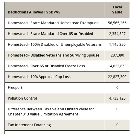
Local
Deductions Allowed in SDPVS
Value
Homestead - State-Mandated Homestead Exemption
56,565,266
Homestead - State-Mandated Over-65 or Disabled
2,354,527
Homestead - 100% Disabled or Unemployable Veterans
1,145,320
Homestead - Disabled Veterans and Surviving Spouse
287,390
Homestead - Over-65 or Disabled Freeze Loss
14,023,853
Homestead - 10% Appraisal Cap Loss
22,827,300
Freeport
0
Pollution Control
4,733,120
Difference Between Taxable and Limited Value for
0
Chapter 313 Value Limitation Agreement
Tax Increment Financing
0