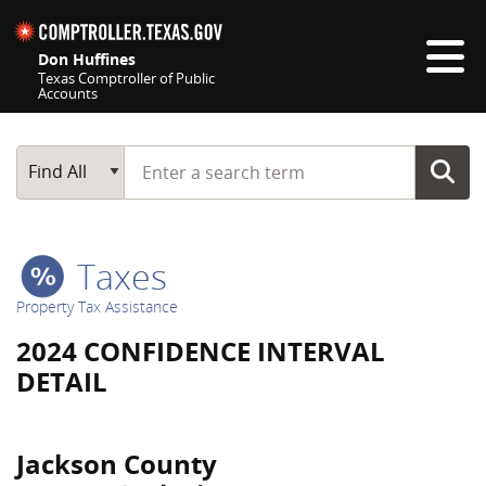
Skip navigation
Don Huffines
Texas Comptroller of Public
Accounts
Top navigation skipped
Start typing a search term
Main Search
Find All
Taxes
Property Tax Assistance
2024 CONFIDENCE INTERVAL
DETAIL
Jackson County