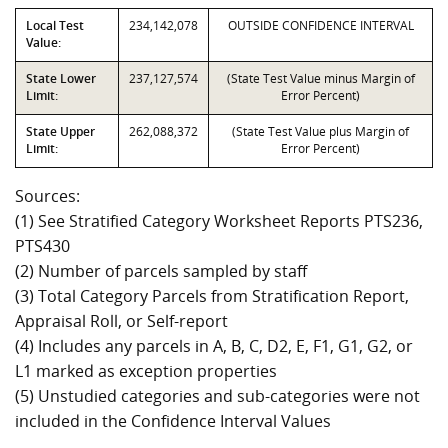
Local Test
234,142,078
OUTSIDE CONFIDENCE INTERVAL
Value:
State Lower
237,127,574
(State Test Value minus Margin of
Limit:
Error Percent)
State Upper
262,088,372
(State Test Value plus Margin of
Limit:
Error Percent)
Sources:
(1) See Stratified Category Worksheet Reports PTS236,
PTS430
(2) Number of parcels sampled by staff
(3) Total Category Parcels from Stratification Report,
Appraisal Roll, or Self-report
(4) Includes any parcels in A, B, C, D2, E, F1, G1, G2, or
L1 marked as exception properties
(5) Unstudied categories and sub-categories were not
included in the Confidence Interval Values