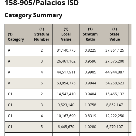
158-905/Palacios ISD
Category Summary
(1)
(1)
(1)
(1)
(1)
Stratum
Local
Stratum
State
Sa
Category
Number
Value
Ratio
Value
A
2
31,140,775
0.8225
37,861,125
A
3
26,461,162
0.9596
27,575,200
A
4
44,517,911
0.9905
44,944,887
A
5
53,954,775
0.9944
54,258,623
C1
2
14,543,410
0.9404
15,465,132
C1
3
9,523,140
1.0758
8,852,147
C1
4
10,167,690
0.8319
12,222,250
C1
5
6,445,670
1.0280
6,270,107