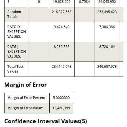
E
0
19,623,020
0.7534
26,045,952
Random
216,377,553
233,495,423
Totals:
CATG D1
9,474,640
7,384,386
EXCEPTION
VALUES:
CATG J
8,289,885
8,728,164
EXCEPTION
VALUES:
Total Test
234,142,078
249,607,973
Values
Margin of Error
Margin of Error Percent:
5.0000000
Margin of Error Value:
12,480,399
Confidence Interval Values(5)