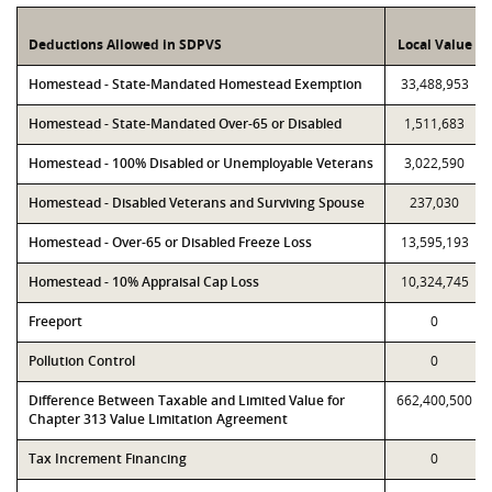
Deductions Allowed in SDPVS
Local Value
Homestead - State-Mandated Homestead Exemption
33,488,953
Homestead - State-Mandated Over-65 or Disabled
1,511,683
Homestead - 100% Disabled or Unemployable Veterans
3,022,590
Homestead - Disabled Veterans and Surviving Spouse
237,030
Homestead - Over-65 or Disabled Freeze Loss
13,595,193
Homestead - 10% Appraisal Cap Loss
10,324,745
Freeport
0
Pollution Control
0
Difference Between Taxable and Limited Value for
662,400,500
Chapter 313 Value Limitation Agreement
Tax Increment Financing
0