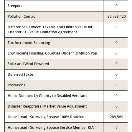
Freeport
0
Pollution Control
36,738,420
Difference Between Taxable and Limited Value for
0
Chapter 313 Value Limitation Agreement
Tax Increment Financing
0
Low Income Housing, Counties Under 1.8 Million Pop
0
Solar and Wind-Powered
0
Deferred Taxes
0
Prorations
0
Home Donated by Charity to Disabled Veterans
0
Disaster Reappraisal Market Value Adjustment
0
Homestead - Surviving Spouse 100% Disabled
289,589
Homestead - Surviving Spouse Service Member KIA
0