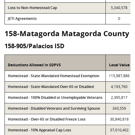
Loss to Non-Homestead Cap
5,340,578
JETI Agreements
0
158-Matagorda Matagorda County
158-905/Palacios ISD
Deductions Allowed in SDPVS
Local Value
Homestead - State-Mandated Homestead Exemption
115,987,886
Homestead - State-Mandated Over-65 or Disabled
4,193,760
Homestead - 100% Disabled or Unemployable Veterans
2,395,817
Homestead - Disabled Veterans and Surviving Spouse
343,559
Homestead - Over-65 or Disabled Freeze Loss
30,840,818
Homestead - 10% Appraisal Cap Loss
37,010,402