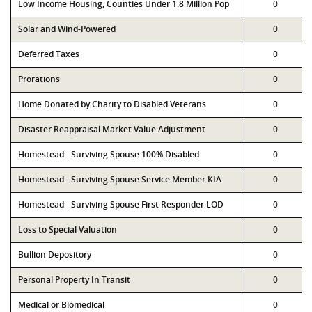
Low Income Housing, Counties Under 1.8 Million Pop
0
Solar and Wind-Powered
0
Deferred Taxes
0
Prorations
0
Home Donated by Charity to Disabled Veterans
0
Disaster Reappraisal Market Value Adjustment
0
Homestead - Surviving Spouse 100% Disabled
0
Homestead - Surviving Spouse Service Member KIA
0
Homestead - Surviving Spouse First Responder LOD
0
Loss to Special Valuation
0
Bullion Depository
0
Personal Property In Transit
0
Medical or Biomedical
0