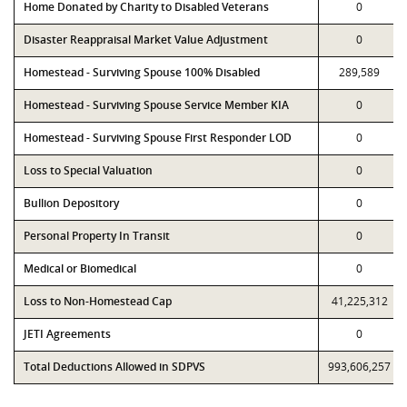
Home Donated by Charity to Disabled Veterans
0
Disaster Reappraisal Market Value Adjustment
0
Homestead - Surviving Spouse 100% Disabled
289,589
Homestead - Surviving Spouse Service Member KIA
0
Homestead - Surviving Spouse First Responder LOD
0
Loss to Special Valuation
0
Bullion Depository
0
Personal Property In Transit
0
Medical or Biomedical
0
Loss to Non-Homestead Cap
41,225,312
JETI Agreements
0
Total Deductions Allowed in SDPVS
993,606,257