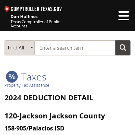
Skip navigation
Don Huffines
Texas Comptroller of Public
Accounts
Top navigation skipped
Start typing a search term
Main Search
Find All
Taxes
Property Tax Assistance
2024 DEDUCTION DETAIL
120-Jackson Jackson County
158-905/Palacios ISD