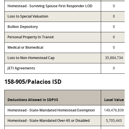
Homestead - Surviving Spouse First Responder LOD
0
Loss to Special Valuation
0
Bullion Depository
0
Personal Property In Transit
0
Medical or Biomedical
0
Loss to Non-Homestead Cap
35,884,734
JETI Agreements
0
158-905/Palacios ISD
Deductions Allowed in SDPVS
Local Value
Homestead - State-Mandated Homestead Exemption
149,476,839
Homestead - State-Mandated Over-65 or Disabled
5,705,443