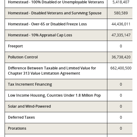
Homestead - 100% Disabled or Unemployable Veterans
5,418,407
Homestead - Disabled Veterans and Surviving Spouse
580,589
Homestead - Over-65 or Disabled Freeze Loss
44,436,011
Homestead - 10% Appraisal Cap Loss
47,335,147
Freeport
0
Pollution Control
36,738,420
Difference Between Taxable and Limited Value for
662,400,500
Chapter 313 Value Limitation Agreement
Tax Increment Financing
0
Low Income Housing, Counties Under 1.8 Million Pop
0
Solar and Wind-Powered
0
Deferred Taxes
0
Prorations
0