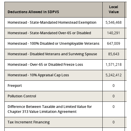
Local
Deductions Allowed in SDPVS
Value
Homestead - State-Mandated Homestead Exemption
5,546,468
5
Homestead - State-Mandated Over-65 or Disabled
140,291
Homestead - 100% Disabled or Unemployable Veterans
647,009
Homestead - Disabled Veterans and Surviving Spouse
85,643
Homestead - Over-65 or Disabled Freeze Loss
1,571,218
1
Homestead - 10% Appraisal Cap Loss
5,242,412
5
Freeport
0
Pollution Control
0
Difference Between Taxable and Limited Value for
0
Chapter 313 Value Limitation Agreement
Tax Increment Financing
0