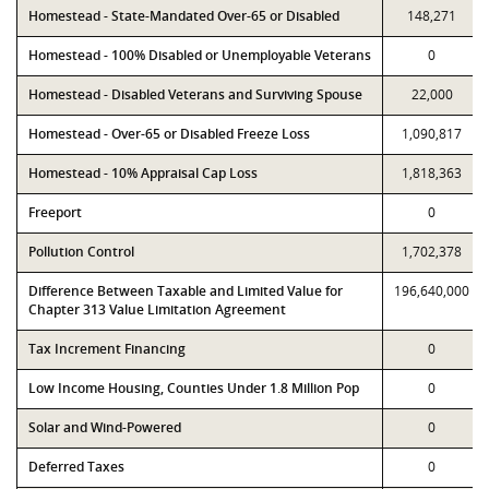
Homestead - State-Mandated Over-65 or Disabled
148,271
Homestead - 100% Disabled or Unemployable Veterans
0
Homestead - Disabled Veterans and Surviving Spouse
22,000
Homestead - Over-65 or Disabled Freeze Loss
1,090,817
Homestead - 10% Appraisal Cap Loss
1,818,363
Freeport
0
Pollution Control
1,702,378
Difference Between Taxable and Limited Value for
196,640,000
Chapter 313 Value Limitation Agreement
Tax Increment Financing
0
Low Income Housing, Counties Under 1.8 Million Pop
0
Solar and Wind-Powered
0
Deferred Taxes
0