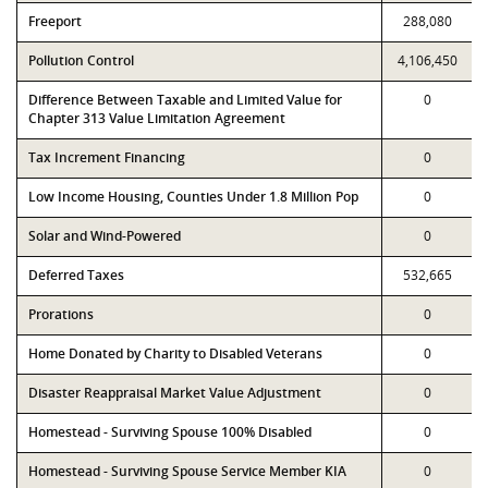
Freeport
288,080
Pollution Control
4,106,450
Difference Between Taxable and Limited Value for
0
Chapter 313 Value Limitation Agreement
Tax Increment Financing
0
Low Income Housing, Counties Under 1.8 Million Pop
0
Solar and Wind-Powered
0
Deferred Taxes
532,665
Prorations
0
Home Donated by Charity to Disabled Veterans
0
Disaster Reappraisal Market Value Adjustment
0
Homestead - Surviving Spouse 100% Disabled
0
Homestead - Surviving Spouse Service Member KIA
0