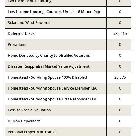
Tax Increment Financing
0
Low Income Housing, Counties Under 1.8 Million Pop
0
Solar and Wind-Powered
0
Deferred Taxes
532,665
Prorations
0
Home Donated by Charity to Disabled Veterans
0
Disaster Reappraisal Market Value Adjustment
0
Homestead - Surviving Spouse 100% Disabled
25,775
Homestead - Surviving Spouse Service Member KIA
0
Homestead - Surviving Spouse First Responder LOD
0
Loss to Special Valuation
0
Bullion Depository
0
Personal Property In Transit
0