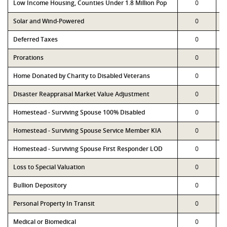
Low Income Housing, Counties Under 1.8 Million Pop
0
Solar and Wind-Powered
0
Deferred Taxes
0
Prorations
0
Home Donated by Charity to Disabled Veterans
0
Disaster Reappraisal Market Value Adjustment
0
Homestead - Surviving Spouse 100% Disabled
0
Homestead - Surviving Spouse Service Member KIA
0
Homestead - Surviving Spouse First Responder LOD
0
Loss to Special Valuation
0
Bullion Depository
0
Personal Property In Transit
0
Medical or Biomedical
0