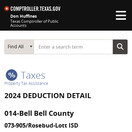
Skip navigation
Don Huffines
Texas Comptroller of Public
Accounts
Top navigation skipped
Start typing a search term
Main Search
Find All
Taxes
Property Tax Assistance
2024 DEDUCTION DETAIL
014-Bell Bell County
073-905/Rosebud-Lott ISD