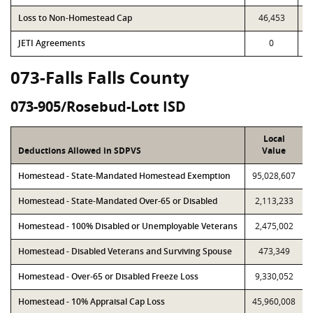
Loss to Non-Homestead Cap
46,453
JETI Agreements
0
073-Falls Falls County
073-905/Rosebud-Lott ISD
Local
Deductions Allowed in SDPVS
Value
Homestead - State-Mandated Homestead Exemption
95,028,607
Homestead - State-Mandated Over-65 or Disabled
2,113,233
Homestead - 100% Disabled or Unemployable Veterans
2,475,002
Homestead - Disabled Veterans and Surviving Spouse
473,349
Homestead - Over-65 or Disabled Freeze Loss
9,330,052
Homestead - 10% Appraisal Cap Loss
45,960,008