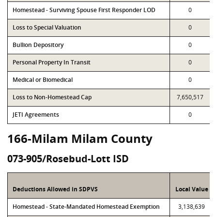
Homestead - Surviving Spouse First Responder LOD
0
Loss to Special Valuation
0
Bullion Depository
0
Personal Property In Transit
0
Medical or Biomedical
0
Loss to Non-Homestead Cap
7,650,517
JETI Agreements
0
166-Milam Milam County
073-905/Rosebud-Lott ISD
Deductions Allowed in SDPVS
Local Value
Homestead - State-Mandated Homestead Exemption
3,138,639