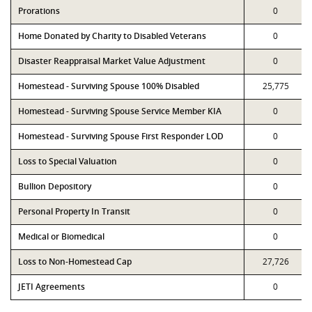
Prorations
0
Home Donated by Charity to Disabled Veterans
0
Disaster Reappraisal Market Value Adjustment
0
Homestead - Surviving Spouse 100% Disabled
25,775
Homestead - Surviving Spouse Service Member KIA
0
Homestead - Surviving Spouse First Responder LOD
0
Loss to Special Valuation
0
Bullion Depository
0
Personal Property In Transit
0
Medical or Biomedical
0
Loss to Non-Homestead Cap
27,726
JETI Agreements
0