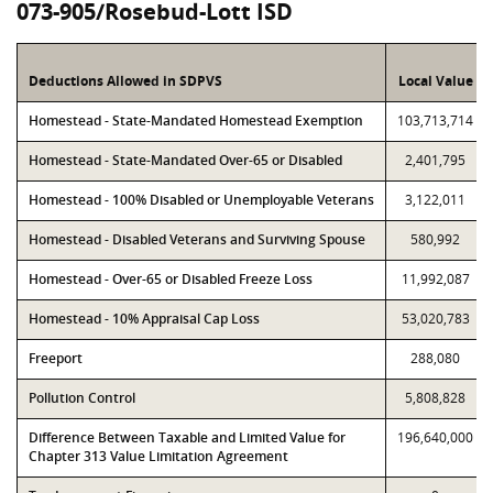
073-905/Rosebud-Lott ISD
Deductions Allowed in SDPVS
Local Value
Homestead - State-Mandated Homestead Exemption
103,713,714
Homestead - State-Mandated Over-65 or Disabled
2,401,795
Homestead - 100% Disabled or Unemployable Veterans
3,122,011
Homestead - Disabled Veterans and Surviving Spouse
580,992
Homestead - Over-65 or Disabled Freeze Loss
11,992,087
Homestead - 10% Appraisal Cap Loss
53,020,783
Freeport
288,080
Pollution Control
5,808,828
Difference Between Taxable and Limited Value for
196,640,000
Chapter 313 Value Limitation Agreement