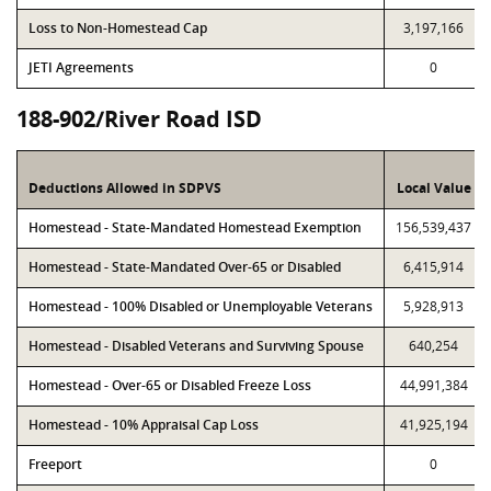
Loss to Non-Homestead Cap
3,197,166
JETI Agreements
0
188-902/River Road ISD
Deductions Allowed in SDPVS
Local Value
Homestead - State-Mandated Homestead Exemption
156,539,437
Homestead - State-Mandated Over-65 or Disabled
6,415,914
Homestead - 100% Disabled or Unemployable Veterans
5,928,913
Homestead - Disabled Veterans and Surviving Spouse
640,254
Homestead - Over-65 or Disabled Freeze Loss
44,991,384
Homestead - 10% Appraisal Cap Loss
41,925,194
Freeport
0