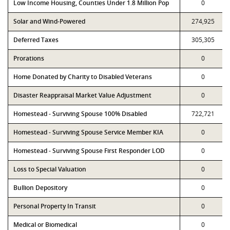
Low Income Housing, Counties Under 1.8 Million Pop
0
Solar and Wind-Powered
274,925
Deferred Taxes
305,305
Prorations
0
Home Donated by Charity to Disabled Veterans
0
Disaster Reappraisal Market Value Adjustment
0
Homestead - Surviving Spouse 100% Disabled
722,721
Homestead - Surviving Spouse Service Member KIA
0
Homestead - Surviving Spouse First Responder LOD
0
Loss to Special Valuation
0
Bullion Depository
0
Personal Property In Transit
0
Medical or Biomedical
0