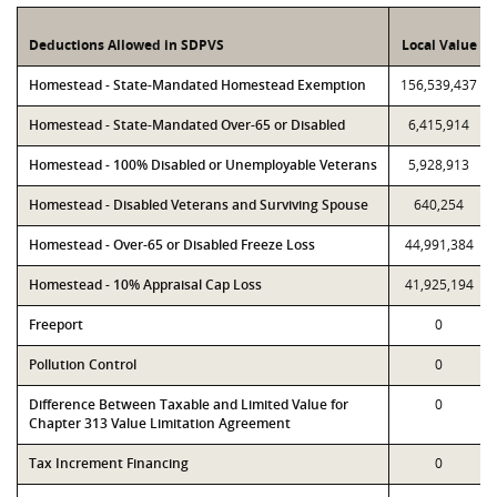
Deductions Allowed in SDPVS
Local Value
Homestead - State-Mandated Homestead Exemption
156,539,437
Homestead - State-Mandated Over-65 or Disabled
6,415,914
Homestead - 100% Disabled or Unemployable Veterans
5,928,913
Homestead - Disabled Veterans and Surviving Spouse
640,254
Homestead - Over-65 or Disabled Freeze Loss
44,991,384
Homestead - 10% Appraisal Cap Loss
41,925,194
Freeport
0
Pollution Control
0
Difference Between Taxable and Limited Value for
0
Chapter 313 Value Limitation Agreement
Tax Increment Financing
0