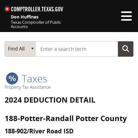
Skip navigation
Don Huffines
Texas Comptroller of Public
Accounts
Top navigation skipped
Start typing a search term
Main Search
Find All
Taxes
Property Tax Assistance
2024 DEDUCTION DETAIL
188-Potter-Randall Potter County
188-902/River Road ISD