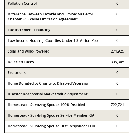
Pollution Control
0
Difference Between Taxable and Limited Value for
0
Chapter 313 Value Limitation Agreement
Tax Increment Financing
0
Low Income Housing, Counties Under 1.8 Million Pop
0
Solar and Wind-Powered
274,925
Deferred Taxes
305,305
Prorations
0
Home Donated by Charity to Disabled Veterans
0
Disaster Reappraisal Market Value Adjustment
0
Homestead - Surviving Spouse 100% Disabled
722,721
Homestead - Surviving Spouse Service Member KIA
0
Homestead - Surviving Spouse First Responder LOD
0