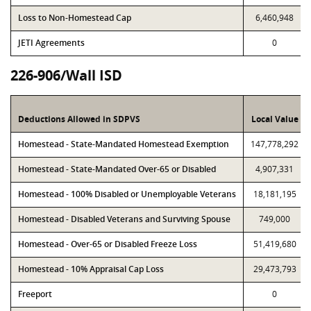
Loss to Non-Homestead Cap
6,460,948
JETI Agreements
0
226-906/Wall ISD
Deductions Allowed in SDPVS
Local Value
Homestead - State-Mandated Homestead Exemption
147,778,292
Homestead - State-Mandated Over-65 or Disabled
4,907,331
Homestead - 100% Disabled or Unemployable Veterans
18,181,195
Homestead - Disabled Veterans and Surviving Spouse
749,000
Homestead - Over-65 or Disabled Freeze Loss
51,419,680
Homestead - 10% Appraisal Cap Loss
29,473,793
Freeport
0