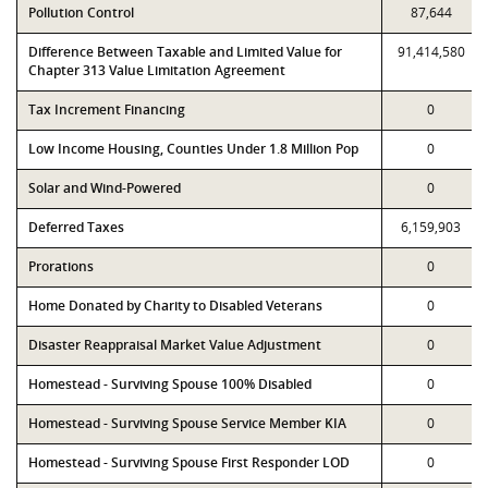
Pollution Control
87,644
Difference Between Taxable and Limited Value for
91,414,580
Chapter 313 Value Limitation Agreement
Tax Increment Financing
0
Low Income Housing, Counties Under 1.8 Million Pop
0
Solar and Wind-Powered
0
Deferred Taxes
6,159,903
Prorations
0
Home Donated by Charity to Disabled Veterans
0
Disaster Reappraisal Market Value Adjustment
0
Homestead - Surviving Spouse 100% Disabled
0
Homestead - Surviving Spouse Service Member KIA
0
Homestead - Surviving Spouse First Responder LOD
0