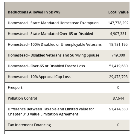
Deductions Allowed in SDPVS
Local Value
Homestead - State-Mandated Homestead Exemption
147,778,292
Homestead - State-Mandated Over-65 or Disabled
4,907,331
Homestead - 100% Disabled or Unemployable Veterans
18,181,195
Homestead - Disabled Veterans and Surviving Spouse
749,000
Homestead - Over-65 or Disabled Freeze Loss
51,419,680
Homestead - 10% Appraisal Cap Loss
29,473,793
Freeport
0
Pollution Control
87,644
Difference Between Taxable and Limited Value for
91,414,580
Chapter 313 Value Limitation Agreement
Tax Increment Financing
0