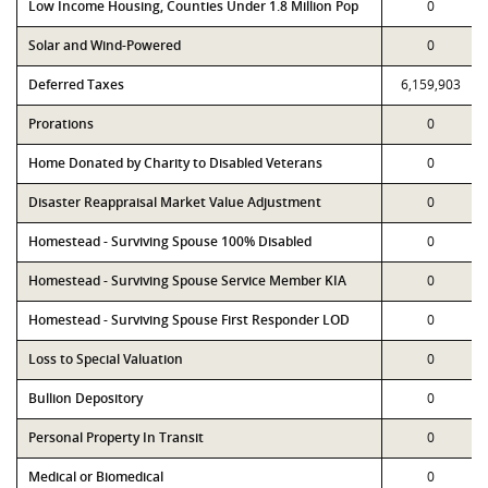
Low Income Housing, Counties Under 1.8 Million Pop
0
Solar and Wind-Powered
0
Deferred Taxes
6,159,903
Prorations
0
Home Donated by Charity to Disabled Veterans
0
Disaster Reappraisal Market Value Adjustment
0
Homestead - Surviving Spouse 100% Disabled
0
Homestead - Surviving Spouse Service Member KIA
0
Homestead - Surviving Spouse First Responder LOD
0
Loss to Special Valuation
0
Bullion Depository
0
Personal Property In Transit
0
Medical or Biomedical
0