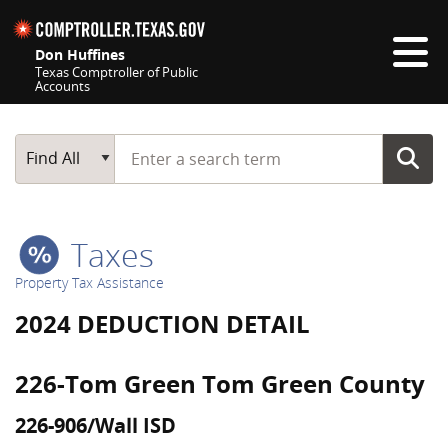
Skip navigation
Don Huffines
Texas Comptroller of Public
Accounts
Top navigation skipped
Start typing a search term
Main Search
Find All
Taxes
Property Tax Assistance
2024 DEDUCTION DETAIL
226-Tom Green Tom Green County
226-906/Wall ISD