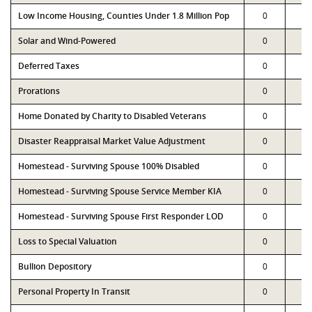
Low Income Housing, Counties Under 1.8 Million Pop
0
0
Solar and Wind-Powered
0
0
Deferred Taxes
0
0
Prorations
0
0
Home Donated by Charity to Disabled Veterans
0
0
Disaster Reappraisal Market Value Adjustment
0
0
Homestead - Surviving Spouse 100% Disabled
0
0
Homestead - Surviving Spouse Service Member KIA
0
0
Homestead - Surviving Spouse First Responder LOD
0
0
Loss to Special Valuation
0
0
Bullion Depository
0
0
Personal Property In Transit
0
0