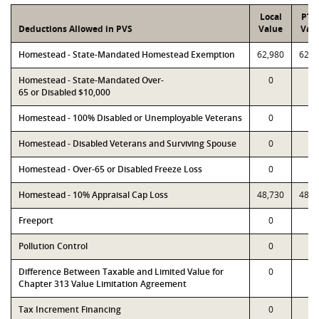
Local
PTA
Deductions Allowed in PVS
Value
Val
Homestead - State-Mandated Homestead Exemption
62,980
62,9
Homestead - State-Mandated Over-
0
0
65 or Disabled $10,000
Homestead - 100% Disabled or Unemployable Veterans
0
0
Homestead - Disabled Veterans and Surviving Spouse
0
0
Homestead - Over-65 or Disabled Freeze Loss
0
0
Homestead - 10% Appraisal Cap Loss
48,730
48,7
Freeport
0
0
Pollution Control
0
0
Difference Between Taxable and Limited Value for
0
0
Chapter 313 Value Limitation Agreement
Tax Increment Financing
0
0