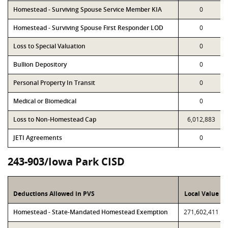
Homestead - Surviving Spouse Service Member KIA
0
Homestead - Surviving Spouse First Responder LOD
0
Loss to Special Valuation
0
Bullion Depository
0
Personal Property In Transit
0
Medical or Biomedical
0
Loss to Non-Homestead Cap
6,012,883
JETI Agreements
0
243-903/Iowa Park CISD
Deductions Allowed in PVS
Local Value
Homestead - State-Mandated Homestead Exemption
271,602,411