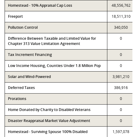
Homestead - 10% Appraisal Cap Loss
48,556,762
Freeport
18,511,310
Pollution Control
340,050
Difference Between Taxable and Limited Value for
0
Chapter 313 Value Limitation Agreement
Tax Increment Financing
0
Low Income Housing, Counties Under 1.8 Million Pop
0
Solar and Wind-Powered
3,981,210
Deferred Taxes
386,916
Prorations
0
Home Donated by Charity to Disabled Veterans
0
Disaster Reappraisal Market Value Adjustment
0
Homestead - Surviving Spouse 100% Disabled
1,597,078