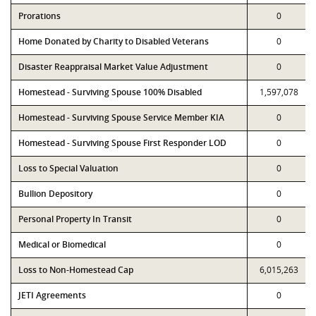
Prorations
0
Home Donated by Charity to Disabled Veterans
0
Disaster Reappraisal Market Value Adjustment
0
Homestead - Surviving Spouse 100% Disabled
1,597,078
Homestead - Surviving Spouse Service Member KIA
0
Homestead - Surviving Spouse First Responder LOD
0
Loss to Special Valuation
0
Bullion Depository
0
Personal Property In Transit
0
Medical or Biomedical
0
Loss to Non-Homestead Cap
6,015,263
JETI Agreements
0