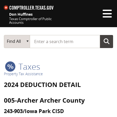
Skip navigation
Don Huffines
Texas Comptroller of Public
Accounts
Top navigation skipped
Start typing a search term
Main Search
Find All
Taxes
Property Tax Assistance
2024 DEDUCTION DETAIL
005-Archer Archer County
243-903/Iowa Park CISD