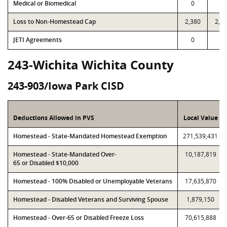
Medical or Biomedical
0
0
Loss to Non-Homestead Cap
2,380
2,3
JETI Agreements
0
0
243-Wichita Wichita County
243-903/Iowa Park CISD
Deductions Allowed in PVS
Local Value
Homestead - State-Mandated Homestead Exemption
271,539,431
Homestead - State-Mandated Over-
10,187,819
65 or Disabled $10,000
Homestead - 100% Disabled or Unemployable Veterans
17,635,870
Homestead - Disabled Veterans and Surviving Spouse
1,879,150
Homestead - Over-65 or Disabled Freeze Loss
70,615,888