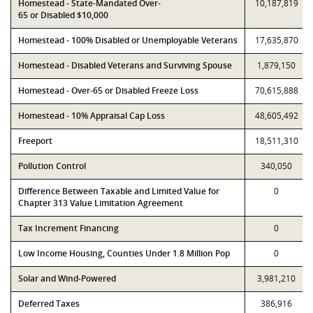
Homestead - State-Mandated Over-
10,187,819
65 or Disabled $10,000
Homestead - 100% Disabled or Unemployable Veterans
17,635,870
Homestead - Disabled Veterans and Surviving Spouse
1,879,150
Homestead - Over-65 or Disabled Freeze Loss
70,615,888
Homestead - 10% Appraisal Cap Loss
48,605,492
Freeport
18,511,310
Pollution Control
340,050
Difference Between Taxable and Limited Value for
0
Chapter 313 Value Limitation Agreement
Tax Increment Financing
0
Low Income Housing, Counties Under 1.8 Million Pop
0
Solar and Wind-Powered
3,981,210
Deferred Taxes
386,916