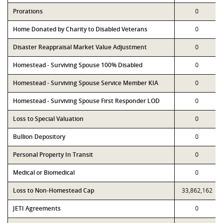
Prorations
0
Home Donated by Charity to Disabled Veterans
0
Disaster Reappraisal Market Value Adjustment
0
Homestead - Surviving Spouse 100% Disabled
0
Homestead - Surviving Spouse Service Member KIA
0
Homestead - Surviving Spouse First Responder LOD
0
Loss to Special Valuation
0
Bullion Depository
0
Personal Property In Transit
0
Medical or Biomedical
0
Loss to Non-Homestead Cap
33,862,162
JETI Agreements
0