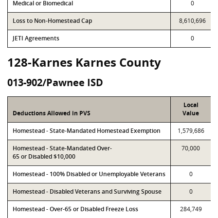
Medical or Biomedical
0
Loss to Non-Homestead Cap
8,610,696
JETI Agreements
0
128-Karnes Karnes County
013-902/Pawnee ISD
Local
Deductions Allowed in PVS
Value
Homestead - State-Mandated Homestead Exemption
1,579,686
Homestead - State-Mandated Over-
70,000
65 or Disabled $10,000
Homestead - 100% Disabled or Unemployable Veterans
0
Homestead - Disabled Veterans and Surviving Spouse
0
Homestead - Over-65 or Disabled Freeze Loss
284,749