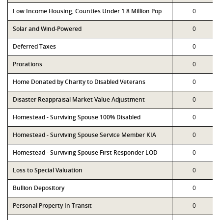
Low Income Housing, Counties Under 1.8 Million Pop
0
Solar and Wind-Powered
0
Deferred Taxes
0
Prorations
0
Home Donated by Charity to Disabled Veterans
0
Disaster Reappraisal Market Value Adjustment
0
Homestead - Surviving Spouse 100% Disabled
0
Homestead - Surviving Spouse Service Member KIA
0
Homestead - Surviving Spouse First Responder LOD
0
Loss to Special Valuation
0
Bullion Depository
0
Personal Property In Transit
0