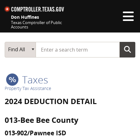
Skip navigation
Don Huffines
Texas Comptroller of Public
Accounts
Top navigation skipped
Start typing a search term
Main Search
Find All
Taxes
Property Tax Assistance
2024 DEDUCTION DETAIL
013-Bee Bee County
013-902/Pawnee ISD