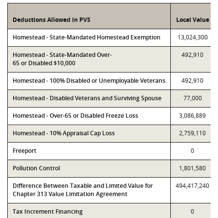
Deductions Allowed in PVS
Local Value
Homestead - State-Mandated Homestead Exemption
13,024,300
Homestead - State-Mandated Over-
492,910
65 or Disabled $10,000
Homestead - 100% Disabled or Unemployable Veterans
492,910
Homestead - Disabled Veterans and Surviving Spouse
77,000
Homestead - Over-65 or Disabled Freeze Loss
3,086,889
Homestead - 10% Appraisal Cap Loss
2,759,110
Freeport
0
Pollution Control
1,801,580
Difference Between Taxable and Limited Value for
494,417,240
Chapter 313 Value Limitation Agreement
Tax Increment Financing
0