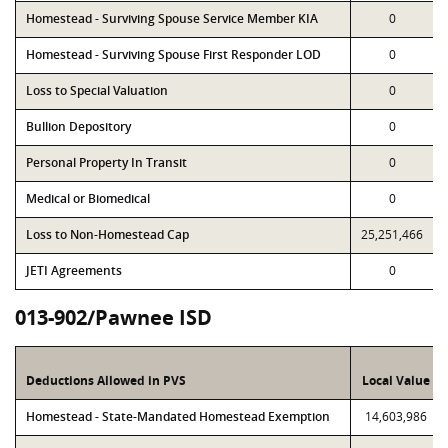
Homestead - Surviving Spouse Service Member KIA
0
Homestead - Surviving Spouse First Responder LOD
0
Loss to Special Valuation
0
Bullion Depository
0
Personal Property In Transit
0
Medical or Biomedical
0
Loss to Non-Homestead Cap
25,251,466
JETI Agreements
0
013-902/Pawnee ISD
Deductions Allowed in PVS
Local Value
Homestead - State-Mandated Homestead Exemption
14,603,986