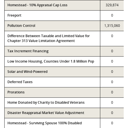
Homestead - 10% Appraisal Cap Loss
329,874
Freeport
0
Pollution Control
1,315,060
Difference Between Taxable and Limited Value for
0
Chapter 313 Value Limitation Agreement
Tax Increment Financing
0
Low Income Housing, Counties Under 1.8 Million Pop
0
Solar and Wind-Powered
0
Deferred Taxes
0
Prorations
0
Home Donated by Charity to Disabled Veterans
0
Disaster Reappraisal Market Value Adjustment
0
Homestead - Surviving Spouse 100% Disabled
0