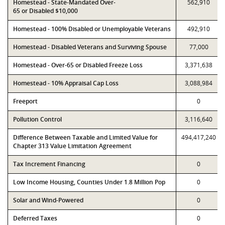
Homestead - State-Mandated Over-
562,910
65 or Disabled $10,000
Homestead - 100% Disabled or Unemployable Veterans
492,910
Homestead - Disabled Veterans and Surviving Spouse
77,000
Homestead - Over-65 or Disabled Freeze Loss
3,371,638
Homestead - 10% Appraisal Cap Loss
3,088,984
Freeport
0
Pollution Control
3,116,640
Difference Between Taxable and Limited Value for
494,417,240
Chapter 313 Value Limitation Agreement
Tax Increment Financing
0
Low Income Housing, Counties Under 1.8 Million Pop
0
Solar and Wind-Powered
0
Deferred Taxes
0