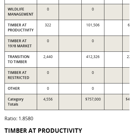
WILDLIFE
0
0
MANAGEMENT
TIMBER AT
322
101,506
61,
PRODUCTIVITY
TIMBER AT
0
0
1978 MARKET
TRANSITION
2,440
412,326
223
TO TIMBER
TIMBER AT
0
0
RESTRICTED
OTHER
0
0
Category
4,556
$757,000
$407
Totals
Ratio: 1.8580
TIMBER AT PRODUCTIVITY