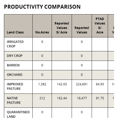
PRODUCTIVITY COMPARISON
PTAD
Reported
Values
Values
Reported
$/
PT
Land Class
No.Acres
$/ Acre
Values
Acre
Val
IRRIGATED
0
0
CROP
DRY CROP
0
0
BARREN
0
0
ORCHARD
0
0
IMPROVED
1,582
142.03
224,691
64.95
102
PASTURE
NATIVE
212
162.44
18,477
91.75
19,
PASTURE
QUARANTINED
0
0
LAND