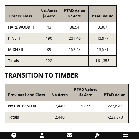
No. Acres
PTAD Value
Timber Class
$/ Acre
$/ Acre
PTAD Value
HARDWOOD II
43
88.54
3,807
PINE II
190
231.46
43,977
MIXED II
89
152.48
13,571
Totals
322
$61,355
TRANSITION TO TIMBER
PTAD Values
Previous Land Class
No.Acres
$/ Acre
PTAD Value
NATIVE PASTURE
2,440
91.75
223,870
Totals
2,440
$223,870