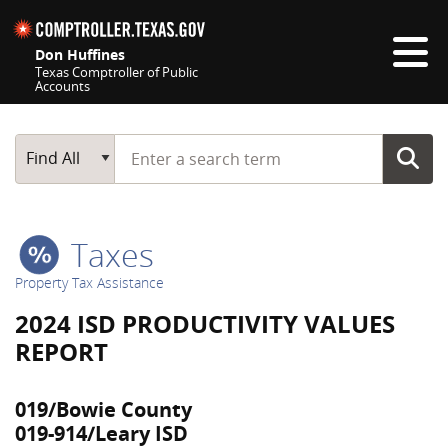
Skip navigation
Don Huffines
Texas Comptroller of Public
Accounts
Top navigation skipped
Start typing a search term
Main Search
Find All
Taxes
Property Tax Assistance
2024 ISD PRODUCTIVITY VALUES
REPORT
019/Bowie County
019-914/Leary ISD