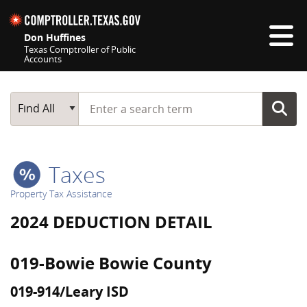
Skip navigation
Don Huffines
Texas Comptroller of Public
Accounts
Top navigation skipped
Start typing a search term
Main Search
Find All
Taxes
Property Tax Assistance
2024 DEDUCTION DETAIL
019-Bowie Bowie County
019-914/Leary ISD