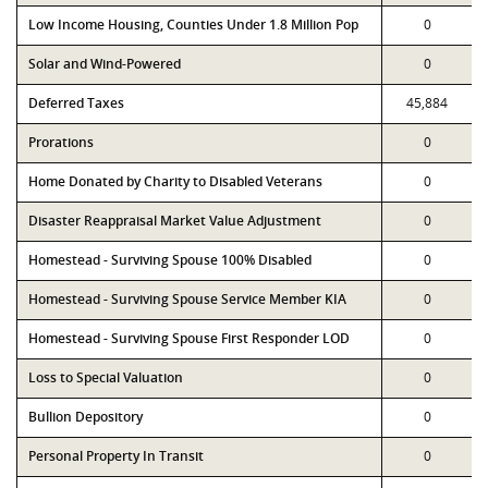
Low Income Housing, Counties Under 1.8 Million Pop
0
Solar and Wind-Powered
0
Deferred Taxes
45,884
Prorations
0
Home Donated by Charity to Disabled Veterans
0
Disaster Reappraisal Market Value Adjustment
0
Homestead - Surviving Spouse 100% Disabled
0
Homestead - Surviving Spouse Service Member KIA
0
Homestead - Surviving Spouse First Responder LOD
0
Loss to Special Valuation
0
Bullion Depository
0
Personal Property In Transit
0