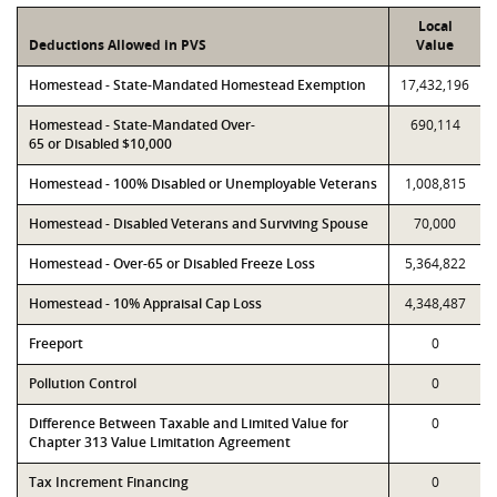
Local
Deductions Allowed in PVS
Value
Homestead - State-Mandated Homestead Exemption
17,432,196
Homestead - State-Mandated Over-
690,114
65 or Disabled $10,000
Homestead - 100% Disabled or Unemployable Veterans
1,008,815
Homestead - Disabled Veterans and Surviving Spouse
70,000
Homestead - Over-65 or Disabled Freeze Loss
5,364,822
Homestead - 10% Appraisal Cap Loss
4,348,487
Freeport
0
Pollution Control
0
Difference Between Taxable and Limited Value for
0
Chapter 313 Value Limitation Agreement
Tax Increment Financing
0