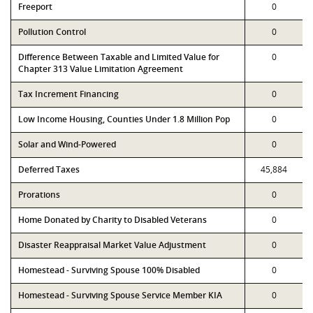
Freeport
0
Pollution Control
0
Difference Between Taxable and Limited Value for
0
Chapter 313 Value Limitation Agreement
Tax Increment Financing
0
Low Income Housing, Counties Under 1.8 Million Pop
0
Solar and Wind-Powered
0
Deferred Taxes
45,884
Prorations
0
Home Donated by Charity to Disabled Veterans
0
Disaster Reappraisal Market Value Adjustment
0
Homestead - Surviving Spouse 100% Disabled
0
Homestead - Surviving Spouse Service Member KIA
0