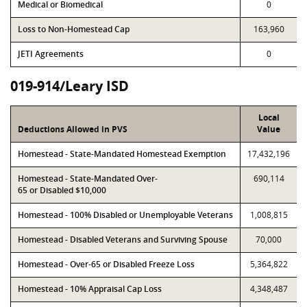
Medical or Biomedical
0
Loss to Non-Homestead Cap
163,960
JETI Agreements
0
019-914/Leary ISD
Local
Deductions Allowed in PVS
Value
Homestead - State-Mandated Homestead Exemption
17,432,196
Homestead - State-Mandated Over-
690,114
65 or Disabled $10,000
Homestead - 100% Disabled or Unemployable Veterans
1,008,815
Homestead - Disabled Veterans and Surviving Spouse
70,000
Homestead - Over-65 or Disabled Freeze Loss
5,364,822
Homestead - 10% Appraisal Cap Loss
4,348,487