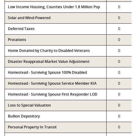
Low Income Housing, Counties Under 1.8 Million Pop
0
Solar and Wind-Powered
0
Deferred Taxes
0
Prorations
0
Home Donated by Charity to Disabled Veterans
0
Disaster Reappraisal Market Value Adjustment
0
Homestead - Surviving Spouse 100% Disabled
0
Homestead - Surviving Spouse Service Member KIA
0
Homestead - Surviving Spouse First Responder LOD
0
Loss to Special Valuation
0
Bullion Depository
0
Personal Property In Transit
0