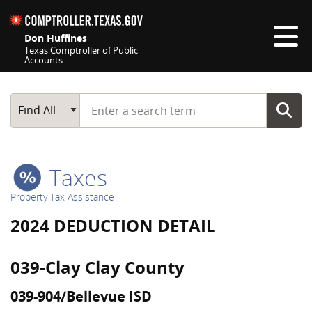
Skip navigation
Don Huffines
Texas Comptroller of Public
Accounts
Top navigation skipped
Start typing a search term
Main Search
Find All
Taxes
Property Tax Assistance
2024 DEDUCTION DETAIL
039-Clay Clay County
039-904/Bellevue ISD