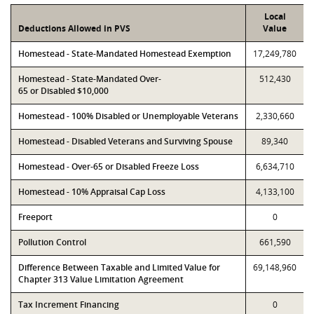
Local
Deductions Allowed in PVS
Value
Homestead - State-Mandated Homestead Exemption
17,249,780
Homestead - State-Mandated Over-
512,430
65 or Disabled $10,000
Homestead - 100% Disabled or Unemployable Veterans
2,330,660
Homestead - Disabled Veterans and Surviving Spouse
89,340
Homestead - Over-65 or Disabled Freeze Loss
6,634,710
Homestead - 10% Appraisal Cap Loss
4,133,100
Freeport
0
Pollution Control
661,590
Difference Between Taxable and Limited Value for
69,148,960
Chapter 313 Value Limitation Agreement
Tax Increment Financing
0