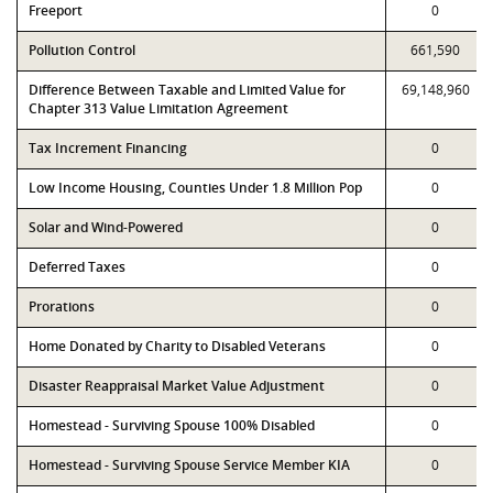
Freeport
0
Pollution Control
661,590
Difference Between Taxable and Limited Value for
69,148,960
Chapter 313 Value Limitation Agreement
Tax Increment Financing
0
Low Income Housing, Counties Under 1.8 Million Pop
0
Solar and Wind-Powered
0
Deferred Taxes
0
Prorations
0
Home Donated by Charity to Disabled Veterans
0
Disaster Reappraisal Market Value Adjustment
0
Homestead - Surviving Spouse 100% Disabled
0
Homestead - Surviving Spouse Service Member KIA
0