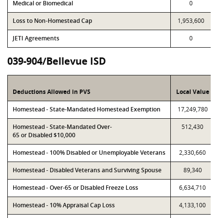
Medical or Biomedical
0
Loss to Non-Homestead Cap
1,953,600
JETI Agreements
0
039-904/Bellevue ISD
Deductions Allowed in PVS
Local Value
Homestead - State-Mandated Homestead Exemption
17,249,780
Homestead - State-Mandated Over-
512,430
65 or Disabled $10,000
Homestead - 100% Disabled or Unemployable Veterans
2,330,660
Homestead - Disabled Veterans and Surviving Spouse
89,340
Homestead - Over-65 or Disabled Freeze Loss
6,634,710
Homestead - 10% Appraisal Cap Loss
4,133,100