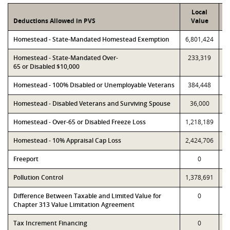
Local
Deductions Allowed in PVS
Value
Homestead - State-Mandated Homestead Exemption
6,801,424
6
Homestead - State-Mandated Over-
233,319
65 or Disabled $10,000
Homestead - 100% Disabled or Unemployable Veterans
384,448
Homestead - Disabled Veterans and Surviving Spouse
36,000
Homestead - Over-65 or Disabled Freeze Loss
1,218,189
1
Homestead - 10% Appraisal Cap Loss
2,424,706
2
Freeport
0
Pollution Control
1,378,691
1
Difference Between Taxable and Limited Value for
0
Chapter 313 Value Limitation Agreement
Tax Increment Financing
0