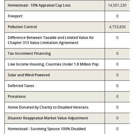
Homestead - 10% Appraisal Cap Loss
14,501,230
Freeport
0
Pollution Control
4,753,830
Difference Between Taxable and Limited Value for
0
Chapter 313 Value Limitation Agreement
Tax Increment Financing
0
Low Income Housing, Counties Under 1.8 Million Pop
0
Solar and Wind-Powered
0
Deferred Taxes
0
Prorations
0
Home Donated by Charity to Disabled Veterans
0
Disaster Reappraisal Market Value Adjustment
0
Homestead - Surviving Spouse 100% Disabled
0