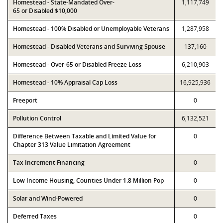
Homestead - State-Mandated Over-
1,117,749
65 or Disabled $10,000
Homestead - 100% Disabled or Unemployable Veterans
1,287,958
Homestead - Disabled Veterans and Surviving Spouse
137,160
Homestead - Over-65 or Disabled Freeze Loss
6,210,903
Homestead - 10% Appraisal Cap Loss
16,925,936
Freeport
0
Pollution Control
6,132,521
Difference Between Taxable and Limited Value for
0
Chapter 313 Value Limitation Agreement
Tax Increment Financing
0
Low Income Housing, Counties Under 1.8 Million Pop
0
Solar and Wind-Powered
0
Deferred Taxes
0