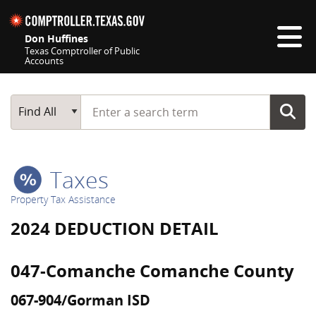
Skip navigation
Don Huffines
Texas Comptroller of Public
Accounts
Top navigation skipped
Start typing a search term
Main Search
Find All
Taxes
Property Tax Assistance
2024 DEDUCTION DETAIL
047-Comanche Comanche County
067-904/Gorman ISD