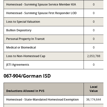
Homestead - Surviving Spouse Service Member KIA
0
Homestead - Surviving Spouse First Responder LOD
0
Loss to Special Valuation
0
Bullion Depository
0
Personal Property In Transit
0
Medical or Biomedical
0
Loss to Non-Homestead Cap
2,053,788
JETI Agreements
0
067-904/Gorman ISD
Local
Deductions Allowed in PVS
Value
Homestead - State-Mandated Homestead Exemption
36,174,644