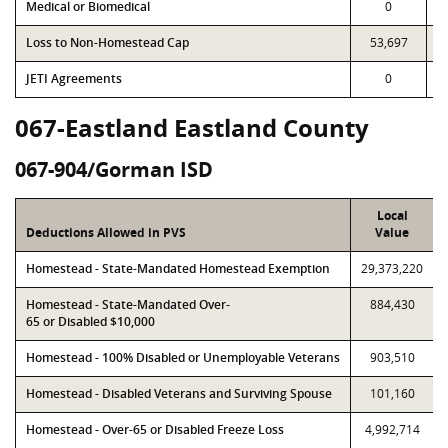
Medical or Biomedical
0
Loss to Non-Homestead Cap
53,697
JETI Agreements
0
067-Eastland Eastland County
067-904/Gorman ISD
Local
Deductions Allowed in PVS
Value
Homestead - State-Mandated Homestead Exemption
29,373,220
Homestead - State-Mandated Over-
884,430
65 or Disabled $10,000
Homestead - 100% Disabled or Unemployable Veterans
903,510
Homestead - Disabled Veterans and Surviving Spouse
101,160
Homestead - Over-65 or Disabled Freeze Loss
4,992,714