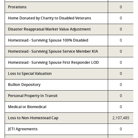
Prorations
0
Home Donated by Charity to Disabled Veterans
0
Disaster Reappraisal Market Value Adjustment
0
Homestead - Surviving Spouse 100% Disabled
0
Homestead - Surviving Spouse Service Member KIA
0
Homestead - Surviving Spouse First Responder LOD
0
Loss to Special Valuation
0
Bullion Depository
0
Personal Property In Transit
0
Medical or Biomedical
0
Loss to Non-Homestead Cap
2,107,485
JETI Agreements
0