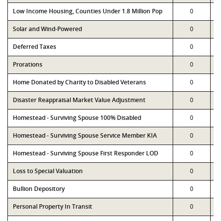
Low Income Housing, Counties Under 1.8 Million Pop
0
Solar and Wind-Powered
0
Deferred Taxes
0
Prorations
0
Home Donated by Charity to Disabled Veterans
0
Disaster Reappraisal Market Value Adjustment
0
Homestead - Surviving Spouse 100% Disabled
0
Homestead - Surviving Spouse Service Member KIA
0
Homestead - Surviving Spouse First Responder LOD
0
Loss to Special Valuation
0
Bullion Depository
0
Personal Property In Transit
0