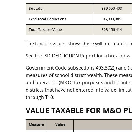
Subtotal
389,050,403
Less Total Deductions
85,893,989
Total Taxable Value
303,156,414
The taxable values shown here will not match the
See the ISD DEDUCTION Report for a breakdown 
Government Code subsections 403.302(j) and (k) r
measures of school district wealth. These meas
and operation (M&O) tax purposes and for intere
districts that have not entered into value limit
through T10.
VALUE TAXABLE FOR M&O P
Measure
Value