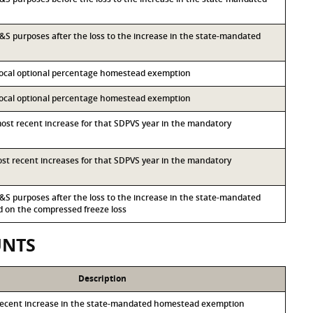
 I&S purposes after the loss to the increase in the state-mandated
 local optional percentage homestead exemption
 local optional percentage homestead exemption
most recent increase for that SDPVS year in the mandatory
most recent increases for that SDPVS year in the mandatory
 I&S purposes after the loss to the increase in the state-mandated
on the compressed freeze loss
UNTS
Description
recent increase in the state-mandated homestead exemption