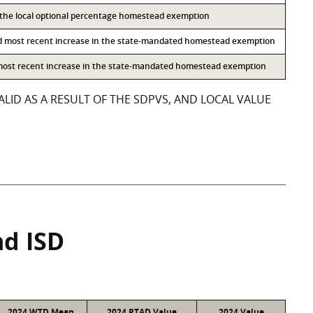
o the local optional percentage homestead exemption
d most recent increase in the state-mandated homestead exemption
 most recent increase in the state-mandated homestead exemption
LID AS A RESULT OF THE SDPVS, AND LOCAL VALUE
nd ISD
2024 WTD Mean
2024 PTAD Value
2024 Value