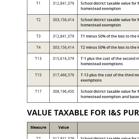
T1
312,841,379
School district taxable value fo
homestead exemption
T2
303,156,414
School district taxable value fo
homestead exemption
T3
312,841,379
T1 minus 50% of the loss to the
T4
303,156,414
T2 minus 50% of the loss to the
T13
315,616,379
T-1 plus the cost of the second 
homestead exemptions
T15
317,466,379
T-13 plus the cost of the third 
exemptions
T17
308,196,450
School district taxable value fo
homestead exemption and based 
VALUE TAXABLE FOR I&S PU
Measure
Value
T7
312,841,379
School district taxable value fo