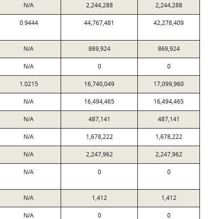
N/A
2,244,288
2,244,288
0.9444
44,767,481
42,278,409
N/A
869,924
869,924
N/A
0
0
1.0215
16,740,049
17,099,960
N/A
16,494,465
16,494,465
N/A
487,141
487,141
N/A
1,678,222
1,678,222
N/A
2,247,962
2,247,962
N/A
0
0
N/A
1,412
1,412
N/A
0
0