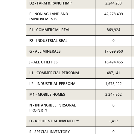
D2 - FARM & RANCH IMP
2,244,288
E - NON-AG LAND AND
42,278,409
IMPROVEMENTS
F1 - COMMERCIAL REAL
869,924
F2 - INDUSTRIAL REAL
0
G - ALL MINERALS
17,099,960
J - ALL UTILITIES
16,494,465
L1 - COMMERCIAL PERSONAL
487,141
L2 - INDUSTRIAL PERSONAL
1,678,222
M1 - MOBILE HOMES
2,247,962
N - INTANGIBLE PERSONAL
0
PROPERTY
O - RESIDENTIAL INVENTORY
1,412
S - SPECIAL INVENTORY
0