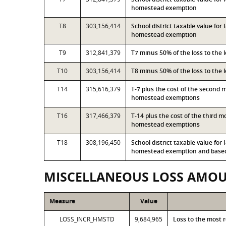
homestead exemption
T8
303,156,414
School district taxable value for
homestead exemption
T9
312,841,379
T7 minus 50% of the loss to the
T10
303,156,414
T8 minus 50% of the loss to the
T14
315,616,379
T-7 plus the cost of the second 
homestead exemptions
T16
317,466,379
T-14 plus the cost of the third 
homestead exemptions
T18
308,196,450
School district taxable value for
homestead exemption and based 
MISCELLANEOUS LOSS AMO
Measure
Value
LOSS_INCR_HMSTD
9,684,965
Loss to the most 