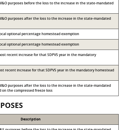
r M&O purposes before the loss to the increase in the state-mandated
r M&O purposes after the loss to the increase in the state-mandated
 local optional percentage homestead exemption
 local optional percentage homestead exemption
most recent increase for that SDPVS year in the mandatory
most recent increase for that SDPVS year in the mandatory homestead
r M&O purposes after the loss to the increase in the state-mandated
on the compressed freeze loss
RPOSES
Description
r I&S purposes before the loss to the increase in the state-mandated