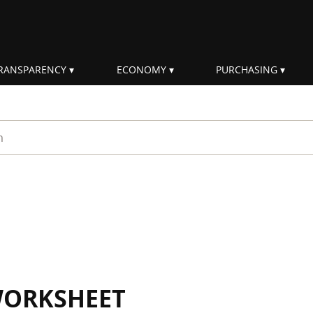
RANSPARENCY
ECONOMY
PURCHASING
rm
WORKSHEET