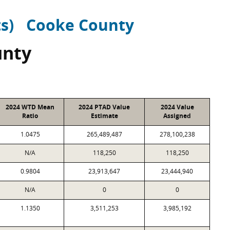
ts)
Cooke County
unty
2024 WTD Mean
2024 PTAD Value
2024 Value
Ratio
Estimate
Assigned
1.0475
265,489,487
278,100,238
N/A
118,250
118,250
0.9804
23,913,647
23,444,940
N/A
0
0
1.1350
3,511,253
3,985,192