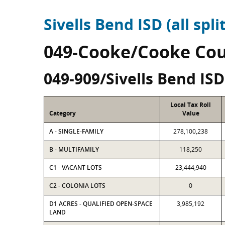
Sivells Bend ISD (all spli
049-Cooke/Cooke Co
049-909/Sivells Bend ISD
Local Tax Roll
Category
Value
A - SINGLE-FAMILY
278,100,238
B - MULTIFAMILY
118,250
C1 - VACANT LOTS
23,444,940
C2 - COLONIA LOTS
0
D1 ACRES - QUALIFIED OPEN-SPACE
3,985,192
LAND