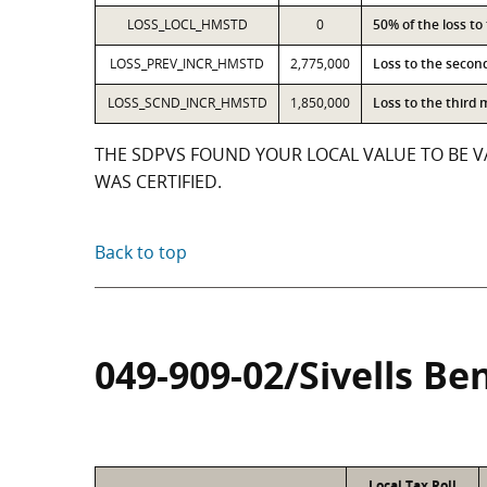
LOSS_LOCL_HMSTD
0
50% of the loss t
LOSS_PREV_INCR_HMSTD
2,775,000
Loss to the secon
LOSS_SCND_INCR_HMSTD
1,850,000
Loss to the third
THE SDPVS FOUND YOUR LOCAL VALUE TO BE VA
WAS CERTIFIED.
Back to top
049-909-02/Sivells Be
Local Tax Roll