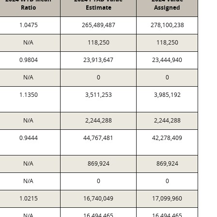
Ratio
Estimate
Assigned
1.0475
265,489,487
278,100,238
N/A
118,250
118,250
0.9804
23,913,647
23,444,940
N/A
0
0
1.1350
3,511,253
3,985,192
N/A
2,244,288
2,244,288
0.9444
44,767,481
42,278,409
N/A
869,924
869,924
N/A
0
0
1.0215
16,740,049
17,099,960
N/A
16,494,465
16,494,465