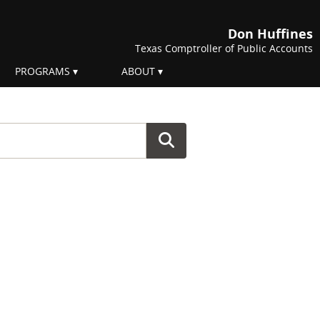
Don Huffines
Texas Comptroller of Public Accounts
PROGRAMS
ABOUT