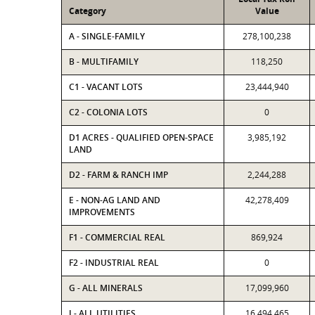
Category
Value
A - SINGLE-FAMILY
278,100,238
B - MULTIFAMILY
118,250
C1 - VACANT LOTS
23,444,940
C2 - COLONIA LOTS
0
D1 ACRES - QUALIFIED OPEN-SPACE
3,985,192
LAND
D2 - FARM & RANCH IMP
2,244,288
E - NON-AG LAND AND
42,278,409
IMPROVEMENTS
F1 - COMMERCIAL REAL
869,924
F2 - INDUSTRIAL REAL
0
G - ALL MINERALS
17,099,960
J - ALL UTILITIES
16,494,465