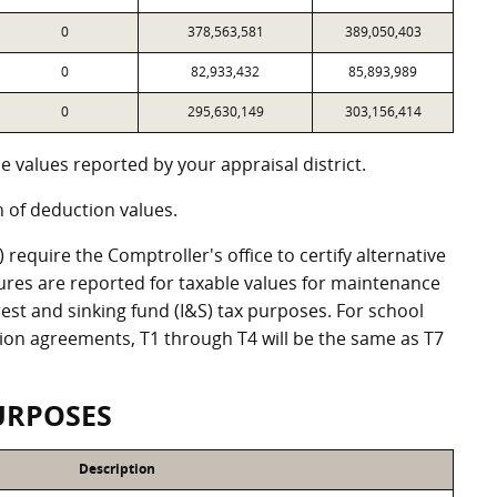
0
378,563,581
389,050,403
0
82,933,432
85,893,989
0
295,630,149
303,156,414
 values reported by your appraisal district.
of deduction values.
equire the Comptroller's office to certify alternative
ures are reported for taxable values for maintenance
st and sinking fund (I&S) tax purposes. For school
ation agreements, T1 through T4 will be the same as T7
URPOSES
Description