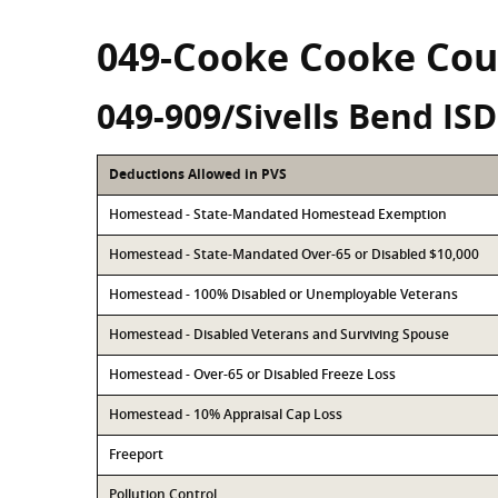
049-Cooke Cooke Cou
049-909/Sivells Bend ISD
Deductions Allowed in PVS
Homestead - State-Mandated Homestead Exemption
Homestead - State-Mandated Over-65 or Disabled $10,000
Homestead - 100% Disabled or Unemployable Veterans
Homestead - Disabled Veterans and Surviving Spouse
Homestead - Over-65 or Disabled Freeze Loss
Homestead - 10% Appraisal Cap Loss
Freeport
Pollution Control