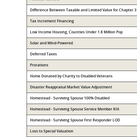
Difference Between Taxable and Limited Value for Chapter 
Tax Increment Financing
Low Income Housing, Counties Under 1.8 Million Pop
Solar and Wind-Powered
Deferred Taxes
Prorations
Home Donated by Charity to Disabled Veterans
Disaster Reappraisal Market Value Adjustment
Homestead - Surviving Spouse 100% Disabled
Homestead - Surviving Spouse Service Member KIA
Homestead - Surviving Spouse First Responder LOD
Loss to Special Valuation