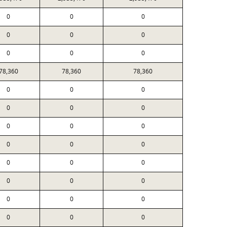
0
0
0
0
0
0
0
0
0
78,360
78,360
78,360
0
0
0
0
0
0
0
0
0
0
0
0
0
0
0
0
0
0
0
0
0
0
0
0