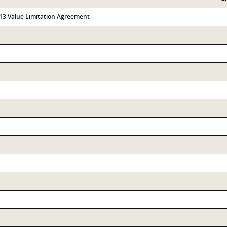
313 Value Limitation Agreement