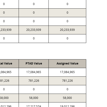
0
0
0
0
0
0
0
0
0
,233,939
20,233,939
20,233,939
0
0
0
cal Value
PTAD Value
Assigned Value
,084,965
17,084,965
17,084,965
781,226
781,226
781,226
0
0
0
58,000
58,000
58,000
,012,296
17,217,574
19,012,296