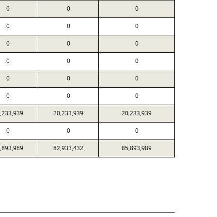
0
0
0
0
0
0
0
0
0
0
0
0
0
0
0
0
0
0
,233,939
20,233,939
20,233,939
0
0
0
,893,989
82,933,432
85,893,989