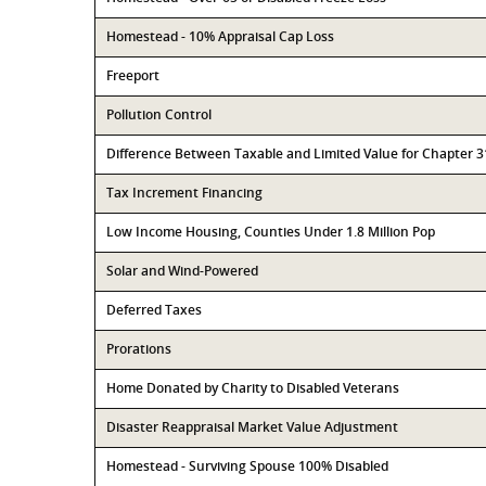
Homestead - 10% Appraisal Cap Loss
Freeport
Pollution Control
Difference Between Taxable and Limited Value for Chapter 
Tax Increment Financing
Low Income Housing, Counties Under 1.8 Million Pop
Solar and Wind-Powered
Deferred Taxes
Prorations
Home Donated by Charity to Disabled Veterans
Disaster Reappraisal Market Value Adjustment
Homestead - Surviving Spouse 100% Disabled