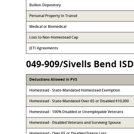
Bullion Depository
Personal Property In Transit
Medical or Biomedical
Loss to Non-Homestead Cap
JETI Agreements
049-909/Sivells Bend ISD
Deductions Allowed in PVS
Homestead - State-Mandated Homestead Exemption
Homestead - State-Mandated Over-65 or Disabled $10,000
Homestead - 100% Disabled or Unemployable Veterans
Homestead - Disabled Veterans and Surviving Spouse
Homestead - Over-65 or Disabled Freeze Loss