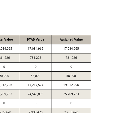
cal Value
PTAD Value
Assigned Value
,084,965
17,084,965
17,084,965
781,226
781,226
781,226
0
0
0
58,000
58,000
58,000
,012,296
17,217,574
19,012,296
,709,733
24,543,898
25,709,733
0
0
0
,935,470
2,935,470
2,935,470