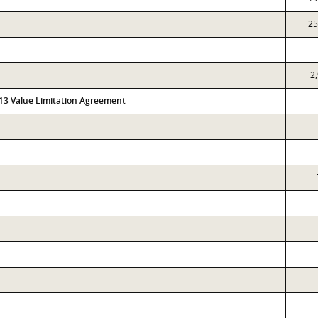
25
2
313 Value Limitation Agreement