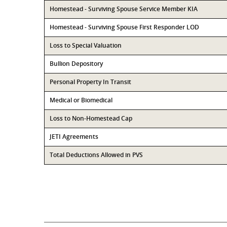
Homestead - Surviving Spouse Service Member KIA
Homestead - Surviving Spouse First Responder LOD
Loss to Special Valuation
Bullion Depository
Personal Property In Transit
Medical or Biomedical
Loss to Non-Homestead Cap
JETI Agreements
Total Deductions Allowed in PVS