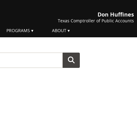
Don Huffines
Texas Comptroller of Public Accounts
PROGRAMS
ABOUT