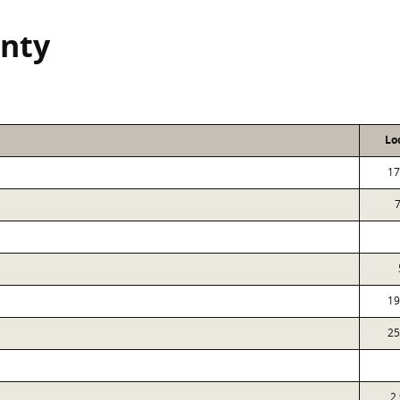
nty
Lo
17
19
25
2