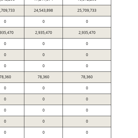
,709,733
24,543,898
25,709,733
0
0
0
,935,470
2,935,470
2,935,470
0
0
0
0
0
0
0
0
0
78,360
78,360
78,360
0
0
0
0
0
0
0
0
0
0
0
0
0
0
0