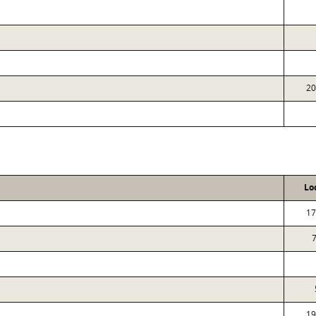
20
Lo
17
19