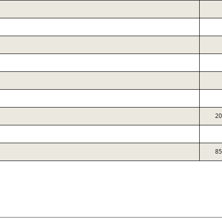
20
85