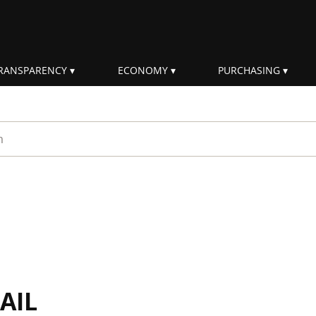
RANSPARENCY
ECONOMY
PURCHASING
rm
AIL