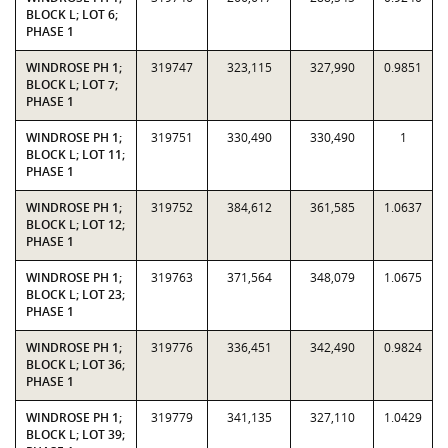
BLOCK L; LOT 6;
PHASE 1
WINDROSE PH 1;
319747
323,115
327,990
0.9851
BLOCK L; LOT 7;
PHASE 1
WINDROSE PH 1;
319751
330,490
330,490
1
BLOCK L; LOT 11;
PHASE 1
WINDROSE PH 1;
319752
384,612
361,585
1.0637
BLOCK L; LOT 12;
PHASE 1
WINDROSE PH 1;
319763
371,564
348,079
1.0675
BLOCK L; LOT 23;
PHASE 1
WINDROSE PH 1;
319776
336,451
342,490
0.9824
BLOCK L; LOT 36;
PHASE 1
WINDROSE PH 1;
319779
341,135
327,110
1.0429
BLOCK L; LOT 39;