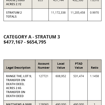
HOUSE J 0505
855
457,144
432,500
1.0570
ACRES 2.72
STRATUM 2
11,172,338
11,205,458
0.9970
TOTALS
CATEGORY A - STRATUM 3
$477,167 - $654,795
Account
Local
PTAD
Legal Description
Number
Value
Value
Ratio
RANGE THE; LOT 9;
127721
608,952
531,474
1.1458
TRANSFER ON
DEATH DEED;
ACRES 2.65
TRANSFER ON
DEATH DEED
MATTHEWS A 0688
128060
490,000
490,000
1