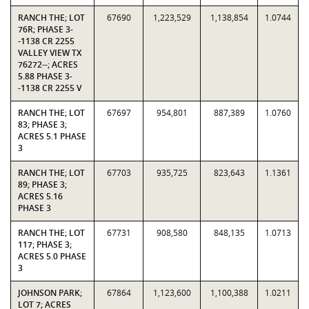
RANCH THE; LOT
67690
1,223,529
1,138,854
1.0744
76R; PHASE 3-
-1138 CR 2255
VALLEY VIEW TX
76272--; ACRES
5.88 PHASE 3-
-1138 CR 2255 V
RANCH THE; LOT
67697
954,801
887,389
1.0760
83; PHASE 3;
ACRES 5.1 PHASE
3
RANCH THE; LOT
67703
935,725
823,643
1.1361
89; PHASE 3;
ACRES 5.16
PHASE 3
RANCH THE; LOT
67731
908,580
848,135
1.0713
117; PHASE 3;
ACRES 5.0 PHASE
3
JOHNSON PARK;
67864
1,123,600
1,100,388
1.0211
LOT 7; ACRES