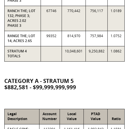
PHASE 3
RANCH THE; LOT
67746
770,442
756,117
1.0189
132; PHASE 3;
ACRES 2.02
PHASE 3
RANGE THE; LOT
99352
814,970
757,984
1.0752
14; ACRES 2.65
STRATUM 4
10,048,601
9,250,882
1.0862
TOTALS
CATEGORY A - STRATUM 5
$882,581 - $99,999,999,999
Legal
Account
Local
PTAD
Description
Number
Value
Value
Ratio