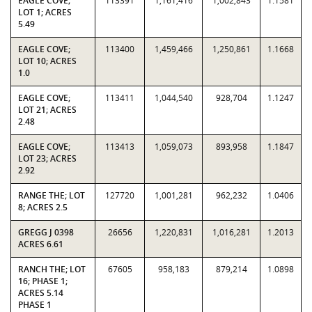
EAGLE COVE;
113391
1,161,416
1,002,843
1.1581
LOT 1; ACRES
5.49
EAGLE COVE;
113400
1,459,466
1,250,861
1.1668
LOT 10; ACRES
1.0
EAGLE COVE;
113411
1,044,540
928,704
1.1247
LOT 21; ACRES
2.48
EAGLE COVE;
113413
1,059,073
893,958
1.1847
LOT 23; ACRES
2.92
RANGE THE; LOT
127720
1,001,281
962,232
1.0406
8; ACRES 2.5
GREGG J 0398
26656
1,220,831
1,016,281
1.2013
ACRES 6.61
RANCH THE; LOT
67605
958,183
879,214
1.0898
16; PHASE 1;
ACRES 5.14
PHASE 1