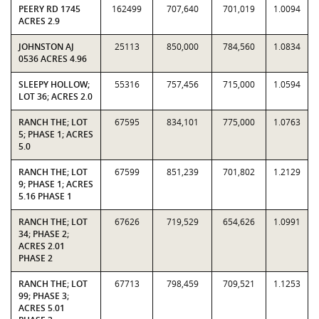
PEERY RD 1745
162499
707,640
701,019
1.0094
ACRES 2.9
JOHNSTON AJ
25113
850,000
784,560
1.0834
0536 ACRES 4.96
SLEEPY HOLLOW;
55316
757,456
715,000
1.0594
LOT 36; ACRES 2.0
RANCH THE; LOT
67595
834,101
775,000
1.0763
5; PHASE 1; ACRES
5.0
RANCH THE; LOT
67599
851,239
701,802
1.2129
9; PHASE 1; ACRES
5.16 PHASE 1
RANCH THE; LOT
67626
719,529
654,626
1.0991
34; PHASE 2;
ACRES 2.01
PHASE 2
RANCH THE; LOT
67713
798,459
709,521
1.1253
99; PHASE 3;
ACRES 5.01