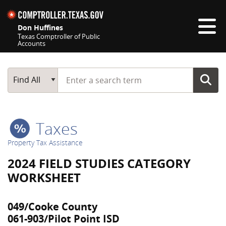
Skip navigation
Don Huffines
Texas Comptroller of Public
Accounts
Top navigation skipped
Start typing a search term
Main Search
Find All
Taxes
Property Tax Assistance
2024 FIELD STUDIES CATEGORY
WORKSHEET
049/Cooke County
061-903/Pilot Point ISD