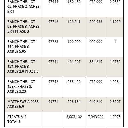
RANCH THE; LOT
67654
630,439
672,000
0.9382
62; PHASE 2; ACRES
2.01
RANCH THE; LOT
67712
629,641
526,648
1.1956
98; PHASE 3; ACRES
5.01 PHASE 3
RANCH THE; LOT
67728
600,000
600,000
1
114; PHASE 3;
ACRES 5.05
RANCH THE; LOT
67741
491,207
384,216
1.2785
127; PHASE 3;
ACRES 2.0 PHASE 3
RANCH THE; LOT
67742
588,429
575,000
1.0234
128R; PHASE 3;
ACRES 3.23
MATTHEWS A 0688
69771
558,134
649,210
0.8597
ACRES 5.0
STRATUM 3
8,003,132
7,943,292
1.0075
TOTALS