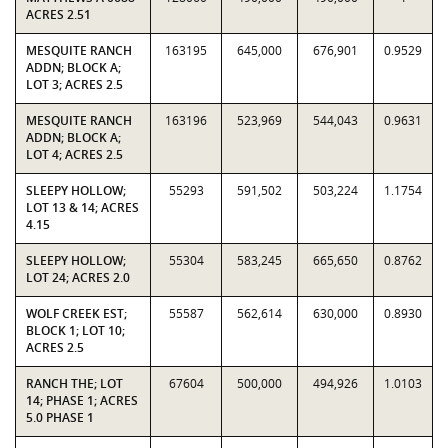
ACRES 2.51
MESQUITE RANCH
163195
645,000
676,901
0.9529
ADDN; BLOCK A;
LOT 3; ACRES 2.5
MESQUITE RANCH
163196
523,969
544,043
0.9631
ADDN; BLOCK A;
LOT 4; ACRES 2.5
SLEEPY HOLLOW;
55293
591,502
503,224
1.1754
LOT 13 & 14; ACRES
4.15
SLEEPY HOLLOW;
55304
583,245
665,650
0.8762
LOT 24; ACRES 2.0
WOLF CREEK EST;
55587
562,614
630,000
0.8930
BLOCK 1; LOT 10;
ACRES 2.5
RANCH THE; LOT
67604
500,000
494,926
1.0103
14; PHASE 1; ACRES
5.0 PHASE 1