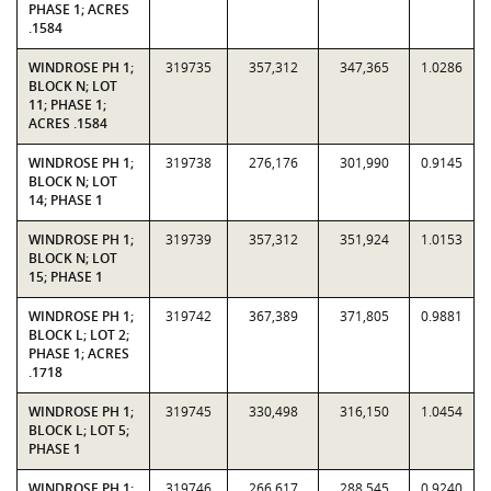
PHASE 1; ACRES
.1584
WINDROSE PH 1;
319735
357,312
347,365
1.0286
BLOCK N; LOT
11; PHASE 1;
ACRES .1584
WINDROSE PH 1;
319738
276,176
301,990
0.9145
BLOCK N; LOT
14; PHASE 1
WINDROSE PH 1;
319739
357,312
351,924
1.0153
BLOCK N; LOT
15; PHASE 1
WINDROSE PH 1;
319742
367,389
371,805
0.9881
BLOCK L; LOT 2;
PHASE 1; ACRES
.1718
WINDROSE PH 1;
319745
330,498
316,150
1.0454
BLOCK L; LOT 5;
PHASE 1
WINDROSE PH 1;
319746
266,617
288,545
0.9240