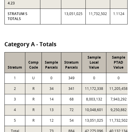
4.23
STRATUM 5
13,051,025
11,732,502
1.1124
TOTALS
Category A - Totals
Sample
Sample
Comp
Sample
Stratum
Local
PTAD
Stratum
Code
Parcels
Parcels
Value
Value
1
U
0
349
0
0
2
R
34
341
11,172,338
11,205,458
3
R
14
68
8,003,132
7,943,292
4
R
13
72
10,048,601
9,250,882
5
R
12
54
13,051,025
11,732,502
Total
73
884
42,275,096
40,132,134