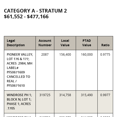
CATEGORY A - STRATUM 2
$61,552 - $477,166
Legal
Account
Local
PTAD
Description
Number
Value
Value
Ratio
PIONEER VALLEY;
2087
156,400
160,000
0.9775
LOT 176 & 177;
ACRES .2984; MH
LABEL#
PFS0671609
CANCELLED TO
REAL /
PFS0671610
WINDROSE PH 1;
319725
314,758
315,490
0.9977
BLOCK N; LOT 1;
PHASE 1; ACRES
.1705