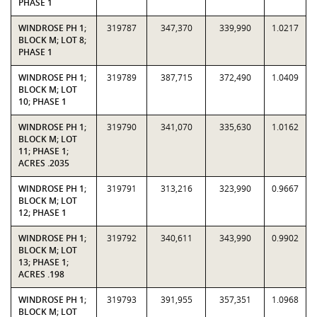
PHASE 1
WINDROSE PH 1;
319787
347,370
339,990
1.0217
BLOCK M; LOT 8;
PHASE 1
WINDROSE PH 1;
319789
387,715
372,490
1.0409
BLOCK M; LOT
10; PHASE 1
WINDROSE PH 1;
319790
341,070
335,630
1.0162
BLOCK M; LOT
11; PHASE 1;
ACRES .2035
WINDROSE PH 1;
319791
313,216
323,990
0.9667
BLOCK M; LOT
12; PHASE 1
WINDROSE PH 1;
319792
340,611
343,990
0.9902
BLOCK M; LOT
13; PHASE 1;
ACRES .198
WINDROSE PH 1;
319793
391,955
357,351
1.0968
BLOCK M; LOT