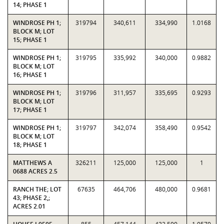
14; PHASE 1
WINDROSE PH 1;
319794
340,611
334,990
1.0168
BLOCK M; LOT
15; PHASE 1
WINDROSE PH 1;
319795
335,992
340,000
0.9882
BLOCK M; LOT
16; PHASE 1
WINDROSE PH 1;
319796
311,957
335,695
0.9293
BLOCK M; LOT
17; PHASE 1
WINDROSE PH 1;
319797
342,074
358,490
0.9542
BLOCK M; LOT
18; PHASE 1
MATTHEWS A
326211
125,000
125,000
1
0688 ACRES 2.5
RANCH THE; LOT
67635
464,706
480,000
0.9681
43; PHASE 2,;
ACRES 2.01