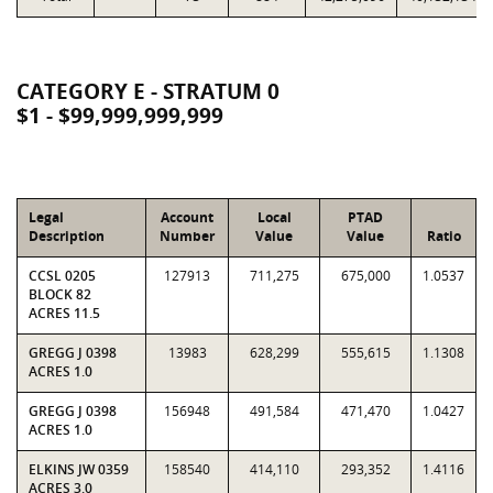
CATEGORY E - STRATUM 0
$1 - $99,999,999,999
Legal
Account
Local
PTAD
Description
Number
Value
Value
Ratio
CCSL 0205
127913
711,275
675,000
1.0537
BLOCK 82
ACRES 11.5
GREGG J 0398
13983
628,299
555,615
1.1308
ACRES 1.0
GREGG J 0398
156948
491,584
471,470
1.0427
ACRES 1.0
ELKINS JW 0359
158540
414,110
293,352
1.4116
ACRES 3.0