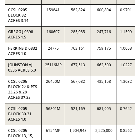
CCSL 0205
159841
582,824
600,804
0.9701
BLOCK 82
ACRES 3.14
GREGG J 0398
160607
285,085
247,716
1.1509
ACRES 1.5
PERKINS D 0832
24775
763,161
759,175
1.0053
ACRES 1.0
JOHNSTON AJ
25116MP
677,513
662,500
1.0227
0536 ACRES 6.0
CCSL 0205
26450M
567,082
435,158
1.3032
BLOCK 27 & PTS
23,26 & 28
ACRES 37.25
CCSL 0205
56801M
521,169
681,995
0.7642
BLOCK 30-31
ACRES 1.0
CCSL 0205
6154MP
1,904,948
2,225,000
0.8562
BLOCK 13, 15,