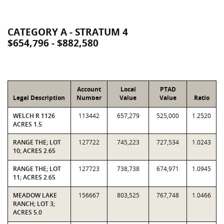
CATEGORY A - STRATUM 4
$654,796 - $882,580
Account
Local
PTAD
Legal Description
Number
Value
Value
Ratio
WELCH R 1126
113442
657,279
525,000
1.2520
ACRES 1.5
RANGE THE; LOT
127722
745,223
727,534
1.0243
10; ACRES 2.65
RANGE THE; LOT
127723
738,738
674,971
1.0945
11; ACRES 2.65
MEADOW LAKE
156667
803,525
767,748
1.0466
RANCH; LOT 3;
ACRES 5.0