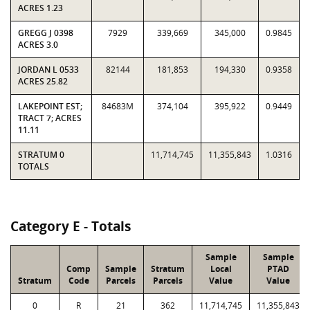
ACRES 1.23
GREGG J 0398
7929
339,669
345,000
0.9845
ACRES 3.0
JORDAN L 0533
82144
181,853
194,330
0.9358
ACRES 25.82
LAKEPOINT EST;
84683M
374,104
395,922
0.9449
TRACT 7; ACRES
11.11
STRATUM 0
11,714,745
11,355,843
1.0316
TOTALS
Category E - Totals
Sample
Sample
Comp
Sample
Stratum
Local
PTAD
Stratum
Code
Parcels
Parcels
Value
Value
0
R
21
362
11,714,745
11,355,843