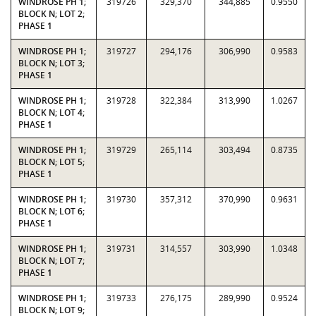
WINDROSE PH 1;
319726
329,370
344,885
0.9550
BLOCK N; LOT 2;
PHASE 1
WINDROSE PH 1;
319727
294,176
306,990
0.9583
BLOCK N; LOT 3;
PHASE 1
WINDROSE PH 1;
319728
322,384
313,990
1.0267
BLOCK N; LOT 4;
PHASE 1
WINDROSE PH 1;
319729
265,114
303,494
0.8735
BLOCK N; LOT 5;
PHASE 1
WINDROSE PH 1;
319730
357,312
370,990
0.9631
BLOCK N; LOT 6;
PHASE 1
WINDROSE PH 1;
319731
314,557
303,990
1.0348
BLOCK N; LOT 7;
PHASE 1
WINDROSE PH 1;
319733
276,175
289,990
0.9524
BLOCK N; LOT 9;