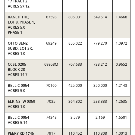
17 TRACT 2
ACRES 57.12
RANCH THE;
67598
806,031
549,514
1.4668
LOT 8; PHASE 1;
ACRES 5.0
PHASE 1
OTTO BENZ
69249
855,022
779,270
1.0972
SUBD; LOT 3R;
ACRES 1.0
CCSL 0205
69958M
707,683
733,212
0.9652
BLOCK 28
ACRES 14.7
BELL C 0054
70160
425,000
350,000
1.2143
ACRES 5.0
ELKINS JW 0359
7035
364,302
288,333
1.2635
ACRES 1.0
BELL C 0054
74348
3,579
2,169
1.6501
ACRES 5.14
PEERY RD 1745
7917
110,452
110,308
1.0013