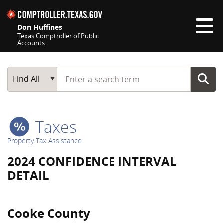
Skip navigation
Don Huffines
Texas Comptroller of Public
Accounts
Top navigation skipped
Start typing a search term
Main Search
Find All
Taxes
Property Tax Assistance
2024 CONFIDENCE INTERVAL
DETAIL
Cooke County