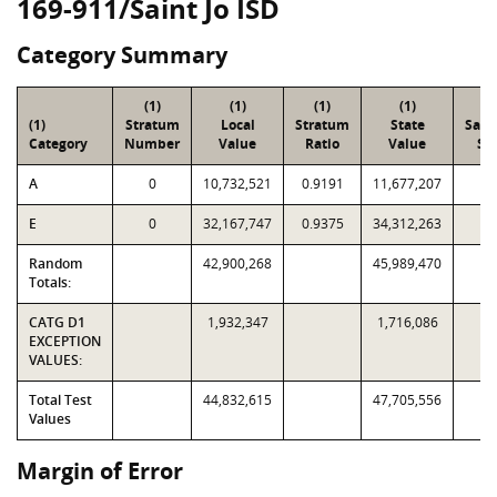
169-911/Saint Jo ISD
Category Summary
(1)
(1)
(1)
(1)
(2
(1)
Stratum
Local
Stratum
State
Sam
Category
Number
Value
Ratio
Value
Siz
A
0
10,732,521
0.9191
11,677,207
1
E
0
32,167,747
0.9375
34,312,263
2
Random
42,900,268
45,989,470
3
Totals:
CATG D1
1,932,347
1,716,086
EXCEPTION
VALUES:
Total Test
44,832,615
47,705,556
Values
Margin of Error