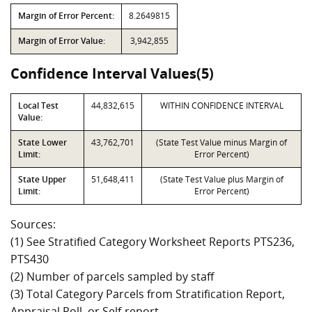
Margin of Error Percent:
8.2649815
Margin of Error Value:
3,942,855
Confidence Interval Values(5)
Local Test
44,832,615
WITHIN CONFIDENCE INTERVAL
Value:
State Lower
43,762,701
(State Test Value minus Margin of
Limit:
Error Percent)
State Upper
51,648,411
(State Test Value plus Margin of
Limit:
Error Percent)
Sources:
(1) See Stratified Category Worksheet Reports PTS236,
PTS430
(2) Number of parcels sampled by staff
(3) Total Category Parcels from Stratification Report,
Appraisal Roll, or Self-report