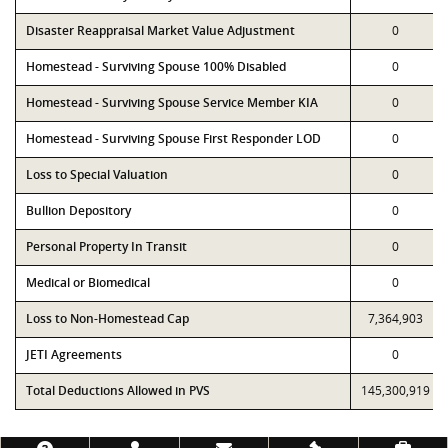
Disaster Reappraisal Market Value Adjustment
0
Homestead - Surviving Spouse 100% Disabled
0
Homestead - Surviving Spouse Service Member KIA
0
Homestead - Surviving Spouse First Responder LOD
0
Loss to Special Valuation
0
Bullion Depository
0
Personal Property In Transit
0
Medical or Biomedical
0
Loss to Non-Homestead Cap
7,364,903
JETI Agreements
0
Total Deductions Allowed in PVS
145,300,919