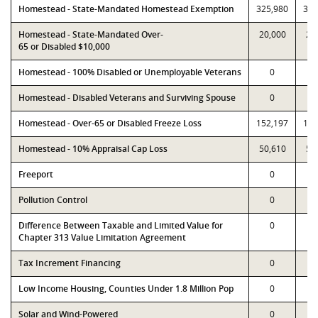
Homestead - State-Mandated Homestead Exemption
325,980
325
Homestead - State-Mandated Over-
20,000
20
65 or Disabled $10,000
Homestead - 100% Disabled or Unemployable Veterans
0
Homestead - Disabled Veterans and Surviving Spouse
0
Homestead - Over-65 or Disabled Freeze Loss
152,197
152
Homestead - 10% Appraisal Cap Loss
50,610
50
Freeport
0
Pollution Control
0
Difference Between Taxable and Limited Value for
0
Chapter 313 Value Limitation Agreement
Tax Increment Financing
0
Low Income Housing, Counties Under 1.8 Million Pop
0
Solar and Wind-Powered
0