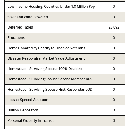
Low Income Housing, Counties Under 1.8 Million Pop
0
Solar and Wind-Powered
0
Deferred Taxes
23,092
Prorations
0
Home Donated by Charity to Disabled Veterans
0
Disaster Reappraisal Market Value Adjustment
0
Homestead - Surviving Spouse 100% Disabled
0
Homestead - Surviving Spouse Service Member KIA
0
Homestead - Surviving Spouse First Responder LOD
0
Loss to Special Valuation
0
Bullion Depository
0
Personal Property In Transit
0