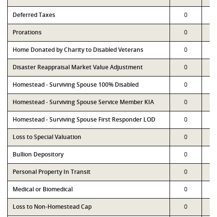
Deferred Taxes
0
Prorations
0
Home Donated by Charity to Disabled Veterans
0
Disaster Reappraisal Market Value Adjustment
0
Homestead - Surviving Spouse 100% Disabled
0
Homestead - Surviving Spouse Service Member KIA
0
Homestead - Surviving Spouse First Responder LOD
0
Loss to Special Valuation
0
Bullion Depository
0
Personal Property In Transit
0
Medical or Biomedical
0
Loss to Non-Homestead Cap
0