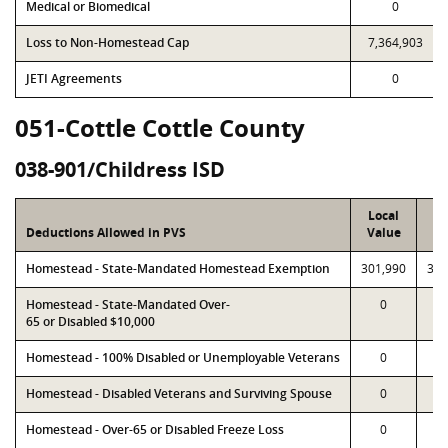
Medical or Biomedical
0
Loss to Non-Homestead Cap
7,364,903
JETI Agreements
0
051-Cottle Cottle County
038-901/Childress ISD
Local
P
Deductions Allowed in PVS
Value
Va
Homestead - State-Mandated Homestead Exemption
301,990
301
Homestead - State-Mandated Over-
0
65 or Disabled $10,000
Homestead - 100% Disabled or Unemployable Veterans
0
Homestead - Disabled Veterans and Surviving Spouse
0
Homestead - Over-65 or Disabled Freeze Loss
0