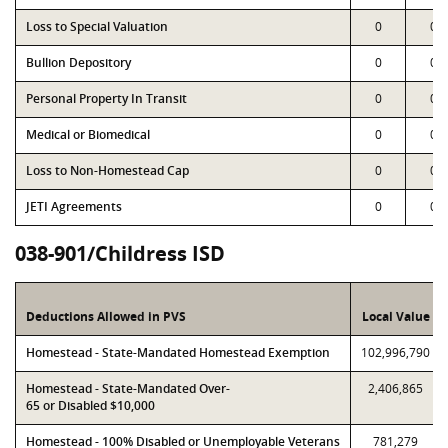
Loss to Special Valuation
0
0
Bullion Depository
0
0
Personal Property In Transit
0
0
Medical or Biomedical
0
0
Loss to Non-Homestead Cap
0
0
JETI Agreements
0
0
038-901/Childress ISD
Deductions Allowed in PVS
Local Value
Homestead - State-Mandated Homestead Exemption
102,996,790
Homestead - State-Mandated Over-
2,406,865
65 or Disabled $10,000
Homestead - 100% Disabled or Unemployable Veterans
781,279