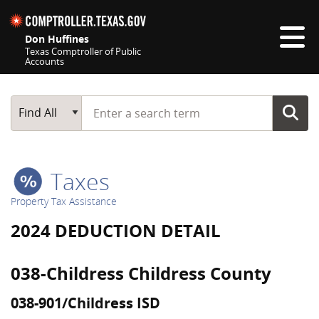
Skip navigation
Don Huffines
Texas Comptroller of Public
Accounts
Top navigation skipped
Start typing a search term
Main Search
Find All
Taxes
Property Tax Assistance
2024 DEDUCTION DETAIL
038-Childress Childress County
038-901/Childress ISD