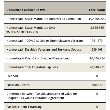
Deductions Allowed in PVS
Local Value
Homestead - State-Mandated Homestead Exemption
102,368,820
Homestead - State-Mandated Over-
2,386,865
65 or Disabled $10,000
Homestead - 100% Disabled or Unemployable Veterans
781,279
Homestead - Disabled Veterans and Surviving Spouse
289,198
Homestead - Over-65 or Disabled Freeze Loss
10,046,784
Homestead - 10% Appraisal Cap Loss
20,648,231
Freeport
0
Pollution Control
508,370
Difference Between Taxable and Limited Value for
0
Chapter 313 Value Limitation Agreement
Tax Increment Financing
0