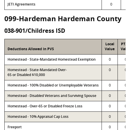
JETI Agreements
0
099-Hardeman Hardeman County
038-901/Childress ISD
Local
PTA
Deductions Allowed in PVS
Value
Valu
Homestead - State-Mandated Homestead Exemption
0
0
Homestead - State-Mandated Over-
0
0
65 or Disabled $10,000
Homestead - 100% Disabled or Unemployable Veterans
0
0
Homestead - Disabled Veterans and Surviving Spouse
0
0
Homestead - Over-65 or Disabled Freeze Loss
0
0
Homestead - 10% Appraisal Cap Loss
0
0
Freeport
0
0