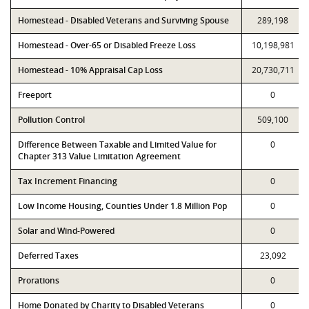
Homestead - Disabled Veterans and Surviving Spouse
289,198
Homestead - Over-65 or Disabled Freeze Loss
10,198,981
Homestead - 10% Appraisal Cap Loss
20,730,711
Freeport
0
Pollution Control
509,100
Difference Between Taxable and Limited Value for
0
Chapter 313 Value Limitation Agreement
Tax Increment Financing
0
Low Income Housing, Counties Under 1.8 Million Pop
0
Solar and Wind-Powered
0
Deferred Taxes
23,092
Prorations
0
Home Donated by Charity to Disabled Veterans
0