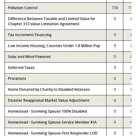
Pollution Control
730
730
Difference Between Taxable and Limited Value for
0
0
Chapter 313 Value Limitation Agreement
Tax Increment Financing
0
0
Low Income Housing, Counties Under 1.8 Million Pop
0
0
Solar and Wind-Powered
0
0
Deferred Taxes
0
0
Prorations
0
0
Home Donated by Charity to Disabled Veterans
0
0
Disaster Reappraisal Market Value Adjustment
0
0
Homestead - Surviving Spouse 100% Disabled
0
0
Homestead - Surviving Spouse Service Member KIA
0
0
Homestead - Surviving Spouse First Responder LOD
0
0