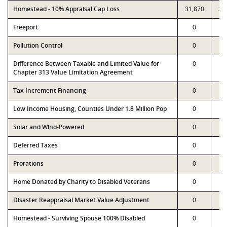
Homestead - 10% Appraisal Cap Loss
31,870
31
Freeport
0
Pollution Control
0
Difference Between Taxable and Limited Value for
0
Chapter 313 Value Limitation Agreement
Tax Increment Financing
0
Low Income Housing, Counties Under 1.8 Million Pop
0
Solar and Wind-Powered
0
Deferred Taxes
0
Prorations
0
Home Donated by Charity to Disabled Veterans
0
Disaster Reappraisal Market Value Adjustment
0
Homestead - Surviving Spouse 100% Disabled
0