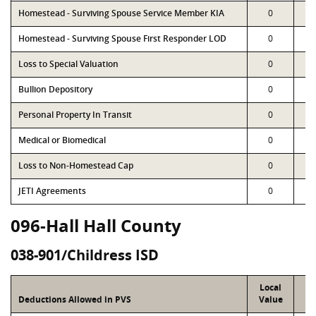
Homestead - Surviving Spouse Service Member KIA
0
Homestead - Surviving Spouse First Responder LOD
0
Loss to Special Valuation
0
Bullion Depository
0
Personal Property In Transit
0
Medical or Biomedical
0
Loss to Non-Homestead Cap
0
JETI Agreements
0
096-Hall Hall County
038-901/Childress ISD
Local
P
Deductions Allowed in PVS
Value
Va