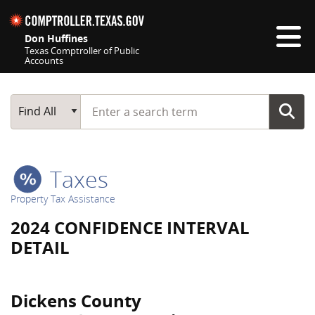
Skip navigation
Don Huffines
Texas Comptroller of Public
Accounts
Top navigation skipped
Start typing a search term
Main Search
Find All
Taxes
Property Tax Assistance
2024 CONFIDENCE INTERVAL
DETAIL
Dickens County