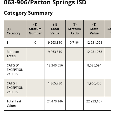
063-906/Patton Springs ISD
Category Summary
(1)
(1)
(1)
(1)
(2
(1)
Stratum
Local
Stratum
State
Sam
Category
Number
Value
Ratio
Value
Siz
E
0
9,263,810
0.7164
12,931,058
2
Random
9,263,810
12,931,058
2
Totals:
CATG D1
13,340,556
8,035,594
EXCEPTION
VALUES:
CATG J
1,865,780
1,966,455
EXCEPTION
VALUES:
Total Test
24,470,146
22,933,107
Values