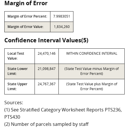
Margin of Error
Margin of Error Percent:
7.9983051
Margin of Error Value:
1,834,260
Confidence Interval Values(5)
Local Test
24,470,146
WITHIN CONFIDENCE INTERVAL
Value:
State Lower
21,098,847
(State Test Value minus Margin of
Limit:
Error Percent)
State Upper
24,767,367
(State Test Value plus Margin of
Limit:
Error Percent)
Sources:
(1) See Stratified Category Worksheet Reports PTS236,
PTS430
(2) Number of parcels sampled by staff