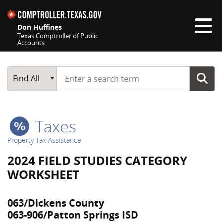
Skip navigation
Don Huffines
Texas Comptroller of Public
Accounts
Top navigation skipped
Start typing a search term
Main Search
Find All
Taxes
Property Tax Assistance
2024 FIELD STUDIES CATEGORY
WORKSHEET
063/Dickens County
063-906/Patton Springs ISD