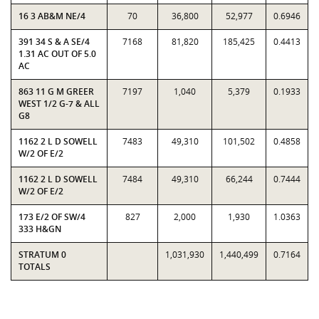
16 3 AB&M NE/4
70
36,800
52,977
0.6946
391 34 S & A SE/4
7168
81,820
185,425
0.4413
1.31 AC OUT OF 5.0
AC
863 11 G M GREER
7197
1,040
5,379
0.1933
WEST 1/2 G-7 & ALL
G8
1162 2 L D SOWELL
7483
49,310
101,502
0.4858
W/2 OF E/2
1162 2 L D SOWELL
7484
49,310
66,244
0.7444
W/2 OF E/2
173 E/2 OF SW/4
827
2,000
1,930
1.0363
333 H&GN
STRATUM 0
1,031,930
1,440,499
0.7164
TOTALS