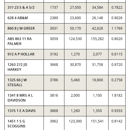
377 23 S & A S/2
1737
27,050
34,584
0.7822
628 4 AB&M
2389
23,600
26,148
0.9026
860 8 J M GREER
3031
50,170
42,628
1.1769
ABS 863 11 RA
3059
124,530
155,282
0.8020
PALMER
972 A P HOLLAR
3192
1,270
2,077
0.6115
1263 272 JD
3668
30,870
31,758
0.9720
HARKEY
1325 66 J W
3786
5,460
19,800
0.2758
STEGALL
1341 8 MRS A L
3816
2,000
1,100
1.8182
DAVIDSON
1375 1 E A DAVIS
3868
1,260
1,350
0.9333
1451 1 S G
3962
123,390
151,541
0.8142
SCOGGINS