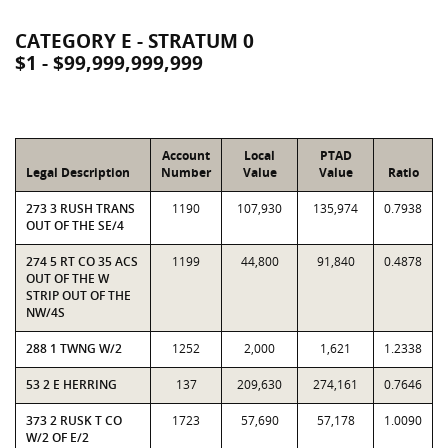
CATEGORY E - STRATUM 0
$1 - $99,999,999,999
Account
Local
PTAD
Legal Description
Number
Value
Value
Ratio
273 3 RUSH TRANS
1190
107,930
135,974
0.7938
OUT OF THE SE/4
274 5 RT CO 35 ACS
1199
44,800
91,840
0.4878
OUT OF THE W
STRIP OUT OF THE
NW/4S
288 1 TWNG W/2
1252
2,000
1,621
1.2338
53 2 E HERRING
137
209,630
274,161
0.7646
373 2 RUSK T CO
1723
57,690
57,178
1.0090
W/2 OF E/2